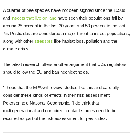
A quarter of bee species have not been sighted since the 1990s,
and
insects that live on land
have seen their populations fall by
around 25 percent in the last 30 years and 50 percent in the last
75. Pesticides are considered a major threat to insect populations,
along with other
stressors
like habitat loss, pollution and the
climate crisis.
The latest research offers another argument that U.S. regulators
should follow the EU and ban neonicotinoids.
“I hope that the EPA will review studies like this and carefully
consider these kinds of effects in their risk assessment,”
Peterson told National Geographic. “I do think that
multigenerational and non-direct contact studies need to be
required as part of the risk assessment for pesticides.”