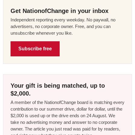
Get NationofChange in your inbox
Independent reporting every weekday. No paywall, no
advertisers, no corporate owner. Free, and you can
unsubscribe whenever you like.
Subscribe free
Your gift is being matched, up to
$2,000.
A member of the NationofChange board is matching every
contribution to our summer drive, dollar for dollar, until the
$2,000 is used up or the drive ends on 24 August. We
take no advertising money and answer to no corporate
owner. The article you just read was paid for by readers,