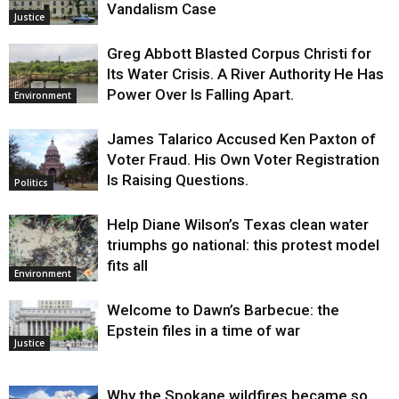
Vandalism Case
Justice
Greg Abbott Blasted Corpus Christi for
Its Water Crisis. A River Authority He Has
Power Over Is Falling Apart.
Environment
James Talarico Accused Ken Paxton of
Voter Fraud. His Own Voter Registration
Is Raising Questions.
Politics
Help Diane Wilson’s Texas clean water
triumphs go national: this protest model
fits all
Environment
Welcome to Dawn’s Barbecue: the
Epstein files in a time of war
Justice
Why the Spokane wildfires became so