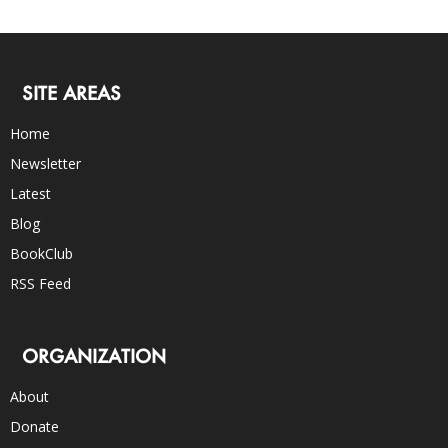
SITE AREAS
Home
Newsletter
Latest
Blog
BookClub
RSS Feed
ORGANIZATION
About
Donate