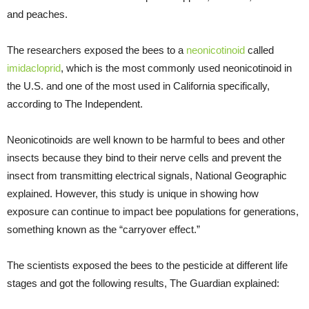
and peaches.
The researchers exposed the bees to a
neonicotinoid
called
imidacloprid
, which is the most commonly used neonicotinoid in
the U.S. and one of the most used in California specifically,
according to The Independent.
Neonicotinoids are well known to be harmful to bees and other
insects because they bind to their nerve cells and prevent the
insect from transmitting electrical signals, National Geographic
explained. However, this study is unique in showing how
exposure can continue to impact bee populations for generations,
something known as the “carryover effect.”
The scientists exposed the bees to the pesticide at different life
stages and got the following results, The Guardian explained: