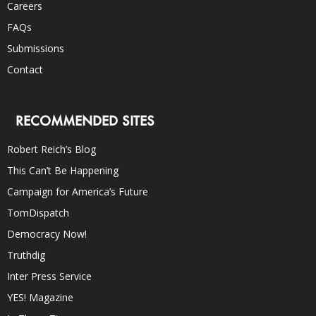
Careers
FAQs
Submissions
Contact
RECOMMENDED SITES
Robert Reich’s Blog
This Can’t Be Happening
Campaign for America’s Future
TomDispatch
Democracy Now!
Truthdig
Inter Press Service
YES! Magazine