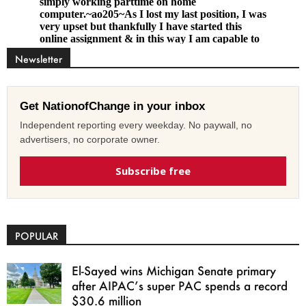
Newsletter
Get NationofChange in your inbox
Independent reporting every weekday. No paywall, no
advertisers, no corporate owner.
Subscribe free
POPULAR
El-Sayed wins Michigan Senate primary
after AIPAC’s super PAC spends a record
$30.6 million