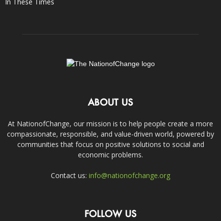
In These Times
ABOUT US
At NationofChange, our mission is to help people create a more
compassionate, responsible, and value-driven world, powered by
communities that focus on positive solutions to social and
economic problems.
Contact us:
info@nationofchange.org
FOLLOW US