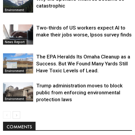
catastrophic
Environment
Two-thirds of US workers expect AI to
make their jobs worse, Ipsos survey finds
News Report
The EPA Heralds Its Omaha Cleanup as a
Success. But We Found Many Yards Still
Have Toxic Levels of Lead.
Environment
Trump administration moves to block
public from enforcing environmental
protection laws
Environment
COMMENTS