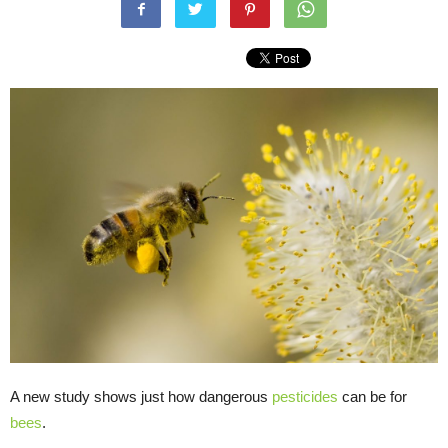
A new study shows just how dangerous
pesticides
can be for
bees
.