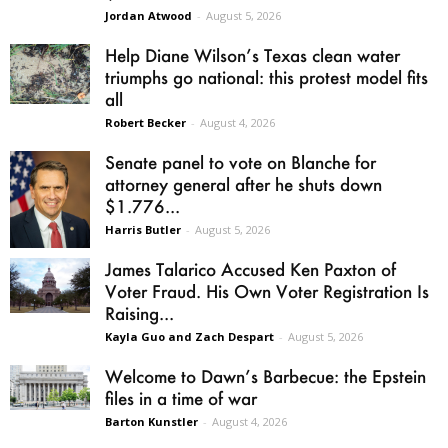
Jordan Atwood
-
August 5, 2026
Help Diane Wilson’s Texas clean water
triumphs go national: this protest model fits
all
Robert Becker
-
August 4, 2026
Senate panel to vote on Blanche for
attorney general after he shuts down
$1.776...
Harris Butler
-
August 5, 2026
James Talarico Accused Ken Paxton of
Voter Fraud. His Own Voter Registration Is
Raising...
Kayla Guo and Zach Despart
-
August 5, 2026
Welcome to Dawn’s Barbecue: the Epstein
files in a time of war
Barton Kunstler
-
August 4, 2026