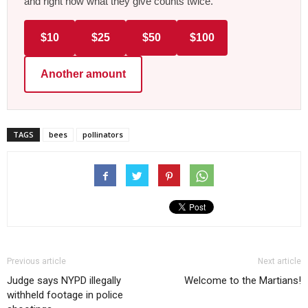
and right now what they give counts twice.
$10
$25
$50
$100
Another amount
TAGS
bees
pollinators
Previous article
Next article
Judge says NYPD illegally
Welcome to the Martians!
withheld footage in police