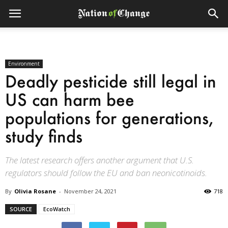
Environment
Deadly pesticide still legal in
US can harm bee
populations for generations,
study finds
The latest research offers another argument that U.S.
regulators should follow the EU and ban neonicotinoids.
By
Olivia Rosane
-
November 24, 2021
718
SOURCE
EcoWatch