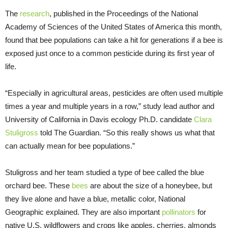
The
research
, published in the Proceedings of the National
Academy of Sciences of the United States of America this month,
found that bee populations can take a hit for generations if a bee is
exposed just once to a common pesticide during its first year of
life.
“Especially in agricultural areas, pesticides are often used multiple
times a year and multiple years in a row,” study lead author and
University of California in Davis ecology Ph.D. candidate
Clara
Stuligross
told The Guardian. “So this really shows us what that
can actually mean for bee populations.”
Stuligross and her team studied a type of bee called the blue
orchard bee. These
bees
are about the size of a honeybee, but
they live alone and have a blue, metallic color, National
Geographic explained. They are also important
pollinators
for
native U.S. wildflowers and crops like apples, cherries, almonds