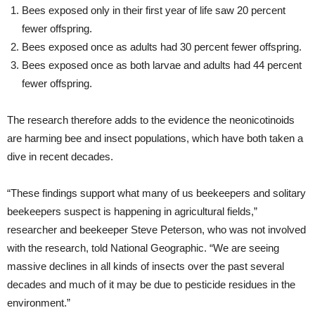
Bees exposed only in their first year of life saw 20 percent
fewer offspring.
Bees exposed once as adults had 30 percent fewer offspring.
Bees exposed once as both larvae and adults had 44 percent
fewer offspring.
The research therefore adds to the evidence the neonicotinoids
are harming bee and insect populations, which have both taken a
dive in recent decades.
“These findings support what many of us beekeepers and solitary
beekeepers suspect is happening in agricultural fields,”
researcher and beekeeper Steve Peterson, who was not involved
with the research, told National Geographic. “We are seeing
massive declines in all kinds of insects over the past several
decades and much of it may be due to pesticide residues in the
environment.”