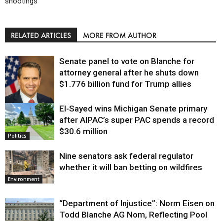
shootings
RELATED ARTICLES
MORE FROM AUTHOR
Senate panel to vote on Blanche for
attorney general after he shuts down
$1.776 billion fund for Trump allies
El-Sayed wins Michigan Senate primary
Justice
after AIPAC’s super PAC spends a record
$30.6 million
Politics
Nine senators ask federal regulator
whether it will ban betting on wildfires
Environment
“Department of Injustice”: Norm Eisen on
Todd Blanche AG Nom, Reflecting Pool