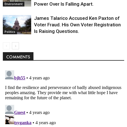
Power Over Is Falling Apart.
Environment
James Talarico Accused Ken Paxton of
Voter Fraud. His Own Voter Registration
Is Raising Questions.
Politics
COMMENTS