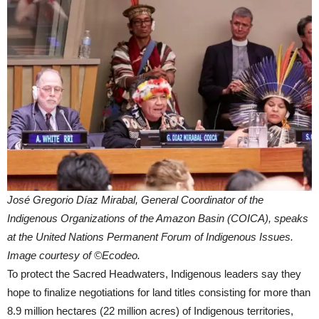
José Gregorio Díaz Mirabal, General Coordinator of the
Indigenous Organizations of the Amazon Basin (COICA), speaks
at the United Nations Permanent Forum of Indigenous Issues.
Image courtesy of ©Ecodeo.
To protect the Sacred Headwaters, Indigenous leaders say they
hope to finalize negotiations for land titles consisting for more than
8.9 million hectares (22 million acres) of Indigenous territories,