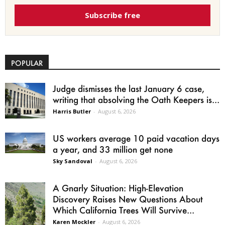
Subscribe free
POPULAR
Judge dismisses the last January 6 case,
writing that absolving the Oath Keepers is...
Harris Butler
-
August 6, 2026
US workers average 10 paid vacation days
a year, and 33 million get none
Sky Sandoval
-
August 6, 2026
A Gnarly Situation: High-Elevation
Discovery Raises New Questions About
Which California Trees Will Survive...
Karen Mockler
-
August 6, 2026