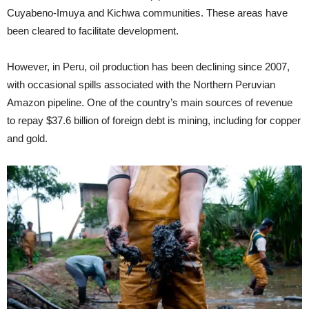
Cuyabeno-Imuya and Kichwa communities. These areas have
been cleared to facilitate development.
However, in Peru, oil production has been declining since 2007,
with occasional spills associated with the Northern Peruvian
Amazon pipeline. One of the country’s main sources of revenue
to repay $37.6 billion of foreign debt is mining, including for copper
and gold.