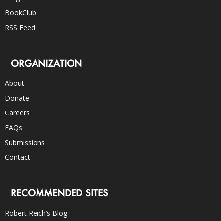
BookClub
RSS Feed
ORGANIZATION
About
Donate
Careers
FAQs
Submissions
Contact
RECOMMENDED SITES
Robert Reich’s Blog