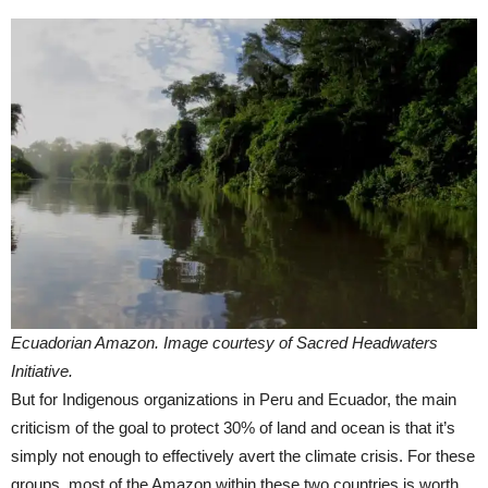
Ecuadorian Amazon. Image courtesy of Sacred Headwaters
Initiative.
But for Indigenous organizations in Peru and Ecuador, the main
criticism of the goal to protect 30% of land and ocean is that it’s
simply not enough to effectively avert the climate crisis. For these
groups, most of the Amazon within these two countries is worth