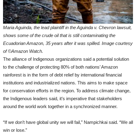
Maria Aguinda, the lead plaintiff in the Aguinda v. Chevron lawsuit,
shows some of the crude oil that is still contaminating the
Ecuadorian Amazon, 35 years after it was spilled. Image courtesy
of ©Amazon Watch.
The alliance of Indigenous organizations said a potential solution
to the challenge of protecting 80% of both nations’ Amazon
rainforest is in the form of debt relief by international financial
institutions and industrialized nations. This aims to make space
for conservation efforts in the region. To address climate change,
the Indigenous leaders said, it’s imperative that stakeholders
around the world work together in a synchronized manner.
“If we don’t have global unity we will fail,” Nampichkai said. “We all
win or lose.”