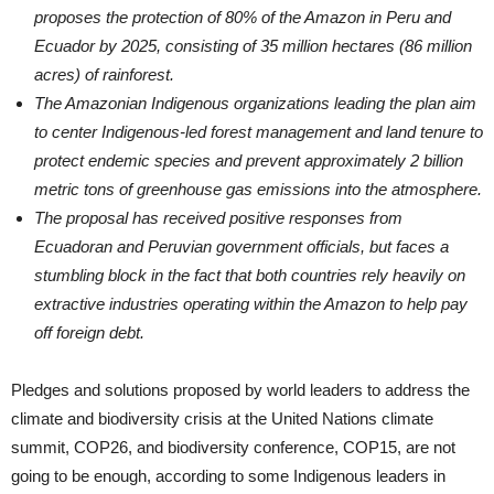
proposes the protection of 80% of the Amazon in Peru and
Ecuador by 2025, consisting of 35 million hectares (86 million
acres) of rainforest.
The Amazonian Indigenous organizations leading the plan aim
to center Indigenous-led forest management and land tenure to
protect endemic species and prevent approximately 2 billion
metric tons of greenhouse gas emissions into the atmosphere.
The proposal has received positive responses from
Ecuadoran and Peruvian government officials, but faces a
stumbling block in the fact that both countries rely heavily on
extractive industries operating within the Amazon to help pay
off foreign debt.
Pledges and solutions proposed by world leaders to address the
climate and biodiversity crisis at the United Nations climate
summit, COP26, and biodiversity conference, COP15, are not
going to be enough, according to some Indigenous leaders in