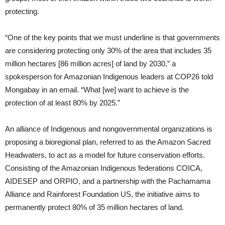
protecting.
“One of the key points that we must underline is that governments
are considering protecting only 30% of the area that includes 35
million hectares [86 million acres] of land by 2030,” a
spokesperson for Amazonian Indigenous leaders at COP26 told
Mongabay in an email. “What [we] want to achieve is the
protection of at least 80% by 2025.”
An alliance of Indigenous and nongovernmental organizations is
proposing a bioregional plan, referred to as the Amazon Sacred
Headwaters, to act as a model for future conservation efforts.
Consisting of the Amazonian Indigenous federations COICA,
AIDESEP and ORPIO, and a partnership with the Pachamama
Alliance and Rainforest Foundation US, the initiative aims to
permanently protect 80% of 35 million hectares of land.