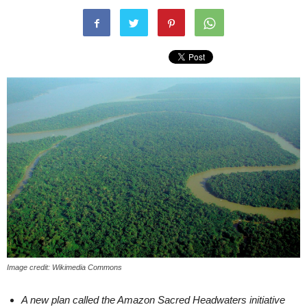
Image credit: Wikimedia Commons
A new plan called the Amazon Sacred Headwaters initiative