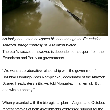
An Indigenous man navigates his boat through the Ecuadorian
Amazon. Image courtesy of © Amazon Watch.
The plan’s success, however, is dependent on support from the
Ecuadoran and Peruvian governments.
“We want a collaborative relationship with the government,”
Uyunkar Domingo Peas Nampichkai, coordinator of the Amazon
Scared Headwaters initiative, told Mongabay in an email. “But,
one with autonomy.”
When presented with the bioregional plan in August and October,
representatives of both governments expressed support for the