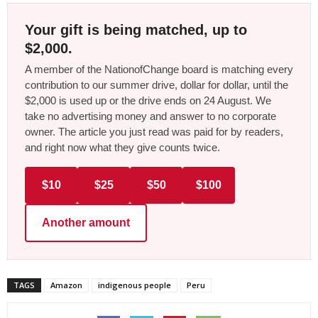
Your gift is being matched, up to
$2,000.
A member of the NationofChange board is matching every
contribution to our summer drive, dollar for dollar, until the
$2,000 is used up or the drive ends on 24 August. We
take no advertising money and answer to no corporate
owner. The article you just read was paid for by readers,
and right now what they give counts twice.
$10
$25
$50
$100
Another amount
TAGS
Amazon
indigenous people
Peru