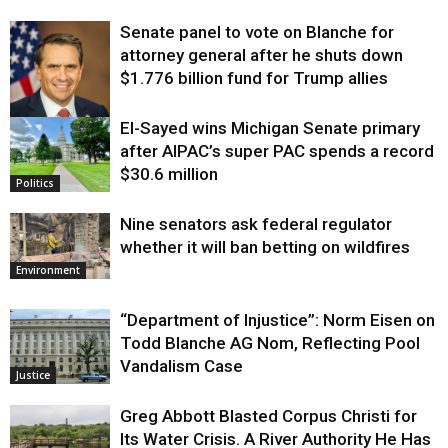
Senate panel to vote on Blanche for
attorney general after he shuts down
$1.776 billion fund for Trump allies
El-Sayed wins Michigan Senate primary
Justice
after AIPAC’s super PAC spends a record
$30.6 million
Politics
Nine senators ask federal regulator
whether it will ban betting on wildfires
Environment
“Department of Injustice”: Norm Eisen on
Todd Blanche AG Nom, Reflecting Pool
Vandalism Case
Justice
Greg Abbott Blasted Corpus Christi for
Its Water Crisis. A River Authority He Has