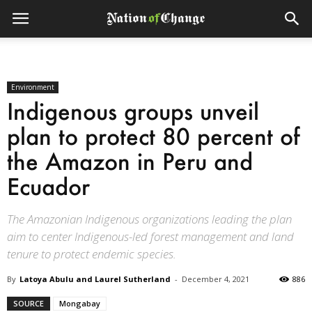
Environment
Indigenous groups unveil
plan to protect 80 percent of
the Amazon in Peru and
Ecuador
The Amazonian Indigenous organizations leading the plan
aim to center Indigenous-led forest management and land
tenure to protect endemic species.
By
Latoya Abulu and Laurel Sutherland
-
December 4, 2021
886
SOURCE
Mongabay