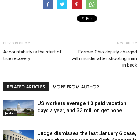
Previous article
Next article
Accountability is the start of
Former Ohio deputy charged
true recovery
with murder after shooting man
in back
RELATED ARTICLES
MORE FROM AUTHOR
US workers average 10 paid vacation
days a year, and 33 million get none
Justice
Judge dismisses the last January 6 case,