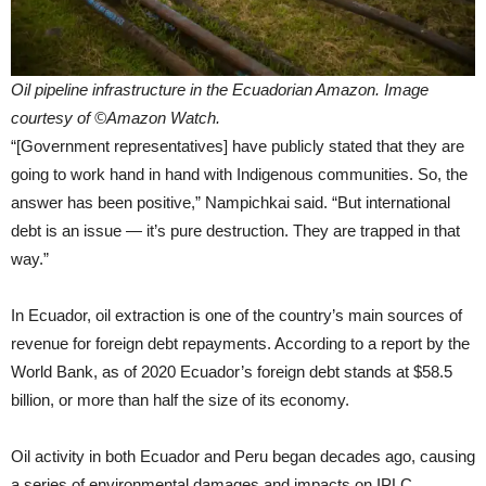
Oil pipeline infrastructure in the Ecuadorian Amazon. Image
courtesy of ©Amazon Watch.
“[Government representatives] have publicly stated that they are
going to work hand in hand with Indigenous communities. So, the
answer has been positive,” Nampichkai said. “But international
debt is an issue — it’s pure destruction. They are trapped in that
way.”
In Ecuador, oil extraction is one of the country’s main sources of
revenue for foreign debt repayments. According to a report by the
World Bank, as of 2020 Ecuador’s foreign debt stands at $58.5
billion, or more than half the size of its economy.
Oil activity in both Ecuador and Peru began decades ago, causing
a series of environmental damages and impacts on IPLC