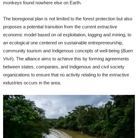
monkeys found nowhere else on Earth.
The bioregional plan is not limited to the forest protection but also
proposes a potential transition from the current extractive
economic model based on oil exploitation, logging and mining, to
an ecological one centered on sustainable entrepreneurship,
community tourism and Indigenous concepts of well-being (
Buen
Vivir
). The alliance aims to achieve this by forming agreements
between states, companies, and Indigenous and civil society
organizations to ensure that no activity relating to the extractive
industries occurs in the area.