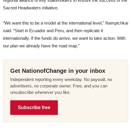
regional alliance of key stakeholders to ensure the success of the
Sacred Headwaters initiative.
“We want this to be a model at the international level,” Nampichkai
said. “Start in Ecuador and Peru, and then replicate it
internationally. If the funds do arrive, we want to take action. With
our plan we already have the road map.”
Get NationofChange in your inbox
Independent reporting every weekday. No paywall, no
advertisers, no corporate owner. Free, and you can
unsubscribe whenever you like.
Subscribe free