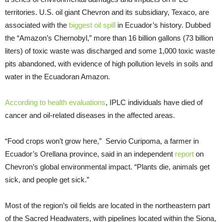
territories. U.S. oil giant Chevron and its subsidiary, Texaco, are
associated with the
biggest oil spill
in Ecuador’s history. Dubbed
the “Amazon’s Chernobyl,” more than 16 billion gallons (73 billion
liters) of toxic waste was discharged and some 1,000 toxic waste
pits abandoned, with evidence of high pollution levels in soils and
water in the Ecuadoran Amazon.
According to health evaluations
, IPLC individuals have died of
cancer and oil-related diseases in the affected areas.
“Food crops won’t grow here,” Servio Curipoma, a farmer in
Ecuador’s Orellana province, said in an independent
report
on
Chevron’s global environmental impact. “Plants die, animals get
sick, and people get sick.”
Most of the region’s oil fields are located in the northeastern part
of the Sacred Headwaters, with pipelines located within the Siona,