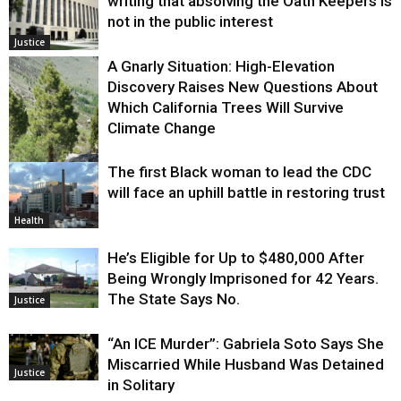
writing that absolving the Oath Keepers is
not in the public interest
Justice
A Gnarly Situation: High-Elevation
Discovery Raises New Questions About
Which California Trees Will Survive
Climate Change
The first Black woman to lead the CDC
Environment
will face an uphill battle in restoring trust
Health
He’s Eligible for Up to $480,000 After
Being Wrongly Imprisoned for 42 Years.
The State Says No.
Justice
“An ICE Murder”: Gabriela Soto Says She
Miscarried While Husband Was Detained
Justice
in Solitary