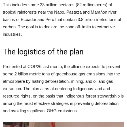
This includes some 33 million hectares (82 million acres) of
tropical rainforests near the Napo, Pastaza and Marañon river
basins of Ecuador and Peru that contain 3.8 billion metric tons of
carbon. The goal is to declare the zone off-limits to extractive
industries.
The logistics of the plan
Presented at COP26 last month, the alliance expects to prevent
some 2 billion metric tons of greenhouse gas emissions into the
atmosphere by halting deforestation, mining, and oil and gas
extraction. The plan aims at centering Indigenous land and
resource rights, on the basis that Indigenous forest stewardship is
among the most effective strategies in preventing deforestation
and avoiding significant GHG emissions.