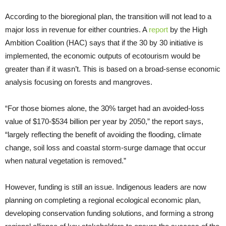
According to the bioregional plan, the transition will not lead to a
major loss in revenue for either countries. A
report
by the High
Ambition Coalition (HAC) says that if the 30 by 30 initiative is
implemented, the economic outputs of ecotourism would be
greater than if it wasn’t. This is based on a broad-sense economic
analysis focusing on forests and mangroves.
“For those biomes alone, the 30% target had an avoided-loss
value of $170-$534 billion per year by 2050,” the report says,
“largely reflecting the benefit of avoiding the flooding, climate
change, soil loss and coastal storm-surge damage that occur
when natural vegetation is removed.”
However, funding is still an issue. Indigenous leaders are now
planning on completing a regional ecological economic plan,
developing conservation funding solutions, and forming a strong