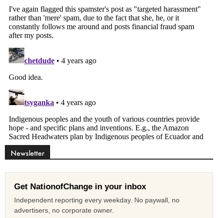
Newsletter
Get NationofChange in your inbox
Independent reporting every weekday. No paywall, no
advertisers, no corporate owner.