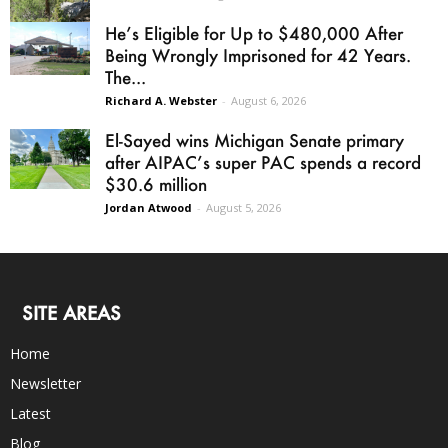
He’s Eligible for Up to $480,000 After
Being Wrongly Imprisoned for 42 Years.
The...
Richard A. Webster
-
August 6, 2026
El-Sayed wins Michigan Senate primary
after AIPAC’s super PAC spends a record
$30.6 million
Jordan Atwood
-
August 5, 2026
SITE AREAS
Home
Newsletter
Latest
Blog