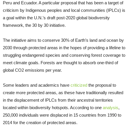
Peru and Ecuador. A particular proposal that has been a target of
criticism by Indigenous peoples and local communities (IPLCs) is
a goal within the U.N.’s draft post-2020 global biodiversity
framework, the 30 by 30 initiative.
The initiative aims to conserve 30% of Earth’s land and ocean by
2030 through protected areas in the hopes of providing a lifeline to
struggling endangered species and conserving forest coverage to
meet climate goals. Forests are thought to absorb one-third of
global CO2 emissions per year.
Some leaders and academics have
criticized
the proposal to
create more protected areas, as these have traditionally resulted
in the displacement of IPLCs from their ancestral territories
located within biodiversity hotspots. According to one
analysis
,
250,000 individuals were displaced in 15 countries from 1990 to
2014 for the creation of protected areas.