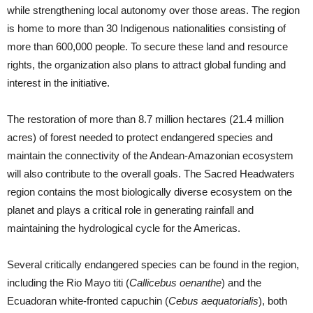
while strengthening local autonomy over those areas. The region
is home to more than 30 Indigenous nationalities consisting of
more than 600,000 people. To secure these land and resource
rights, the organization also plans to attract global funding and
interest in the initiative.
The restoration of more than 8.7 million hectares (21.4 million
acres) of forest needed to protect endangered species and
maintain the connectivity of the Andean-Amazonian ecosystem
will also contribute to the overall goals. The Sacred Headwaters
region contains the most biologically diverse ecosystem on the
planet and plays a critical role in generating rainfall and
maintaining the hydrological cycle for the Americas.
Several critically endangered species can be found in the region,
including the Rio Mayo titi (
Callicebus oenanthe
) and the
Ecuadoran white-fronted capuchin (
Cebus aequatorialis
), both