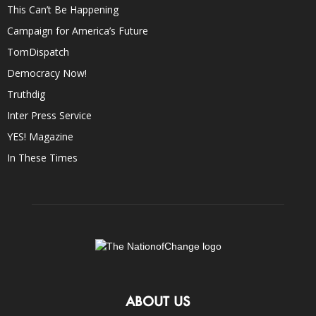
This Can’t Be Happening
Campaign for America’s Future
TomDispatch
Democracy Now!
Truthdig
Inter Press Service
YES! Magazine
In These Times
ABOUT US