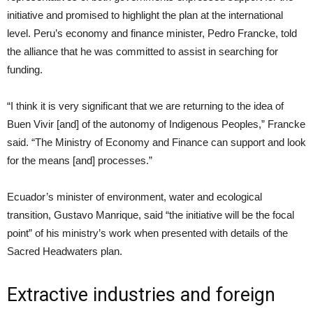
initiative and promised to highlight the plan at the international
level. Peru’s economy and finance minister, Pedro Francke, told
the alliance that he was committed to assist in searching for
funding.
“I think it is very significant that we are returning to the idea of
Buen Vivir [and] of the autonomy of Indigenous Peoples,” Francke
said. “The Ministry of Economy and Finance can support and look
for the means [and] processes.”
Ecuador’s minister of environment, water and ecological
transition, Gustavo Manrique, said “the initiative will be the focal
point” of his ministry’s work when presented with details of the
Sacred Headwaters plan.
Extractive industries and foreign