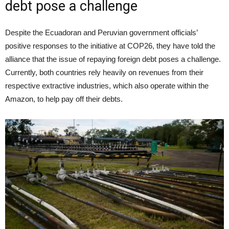
debt pose a challenge
Despite the Ecuadoran and Peruvian government officials’
positive responses to the initiative at COP26, they have told the
alliance that the issue of repaying foreign debt poses a challenge.
Currently, both countries rely heavily on revenues from their
respective extractive industries, which also operate within the
Amazon, to help pay off their debts.