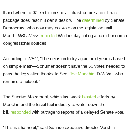
If and when the $1.75 trillion social infrastructure and climate
package does reach Biden’s desk will be
determined
by Senate
Democrats, who now may not vote on the legislation until
March,
NBC News
reported
Wednesday, citing a pair of unnamed
congressional sources.
According to
NBC
, “The decision to try again next year is based
on simple math—Schumer doesn’t have the 50 votes needed to
pass the legislation thanks to Sen.
Joe Manchin
, D-W.Va., who
remains a holdout.”
The Sunrise Movement, which last week
blasted
efforts by
Manchin and the fossil fuel industry to water down the
bill,
responded
with outrage to reports of a delayed Senate vote.
“This is shameful,” said Sunrise executive director Varshini