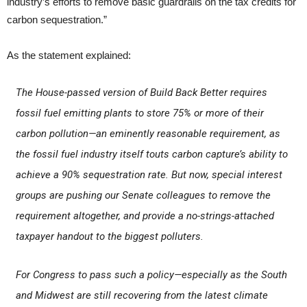
industry’s efforts to remove basic guardrails on the tax credits for
carbon sequestration.”
As the statement explained:
The House-passed version of Build Back Better requires
fossil fuel emitting plants to store 75% or more of their
carbon pollution—an eminently reasonable requirement, as
the fossil fuel industry itself touts carbon capture’s ability to
achieve a 90% sequestration rate. But now, special interest
groups are pushing our Senate colleagues to remove the
requirement altogether, and provide a no-strings-attached
taxpayer handout to the biggest polluters.
For Congress to pass such a policy—especially as the South
and Midwest are still recovering from the latest climate