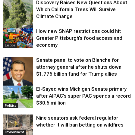
Discovery Raises New Questions About
Which California Trees Will Survive
Climate Change
How new SNAP restrictions could hit
Environment
Greater Pittsburgh’s food access and
economy
Justice
Senate panel to vote on Blanche for
attorney general after he shuts down
$1.776 billion fund for Trump allies
El-Sayed wins Michigan Senate primary
Justice
after AIPAC’s super PAC spends a record
$30.6 million
Politics
Nine senators ask federal regulator
whether it will ban betting on wildfires
Environment