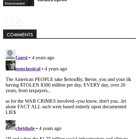
Environment
COMMENTS