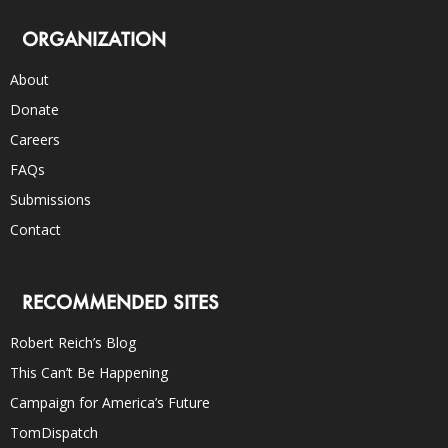
ORGANIZATION
About
Donate
Careers
FAQs
Submissions
Contact
RECOMMENDED SITES
Robert Reich’s Blog
This Can’t Be Happening
Campaign for America’s Future
TomDispatch