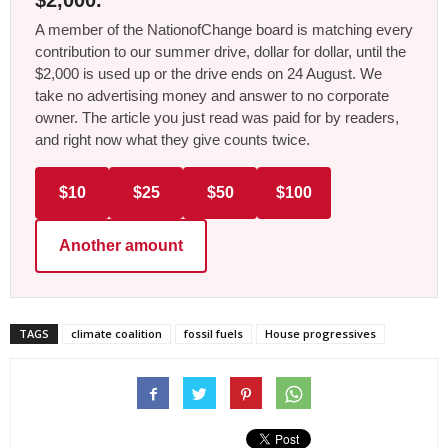
$2,000.
A member of the NationofChange board is matching every
contribution to our summer drive, dollar for dollar, until the
$2,000 is used up or the drive ends on 24 August. We
take no advertising money and answer to no corporate
owner. The article you just read was paid for by readers,
and right now what they give counts twice.
$10
$25
$50
$100
Another amount
TAGS
climate coalition
fossil fuels
House progressives