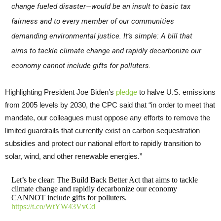
change fueled disaster—would be an insult to basic tax
fairness and to every member of our communities
demanding environmental justice. It’s simple: A bill that
aims to tackle climate change and rapidly decarbonize our
economy cannot include gifts for polluters.
Highlighting President Joe Biden’s
pledge
to halve U.S. emissions
from 2005 levels by 2030, the CPC said that “in order to meet that
mandate, our colleagues must oppose any efforts to remove the
limited guardrails that currently exist on carbon sequestration
subsidies and protect our national effort to rapidly transition to
solar, wind, and other renewable energies.”
Let’s be clear: The Build Back Better Act that aims to tackle
climate change and rapidly decarbonize our economy
CANNOT include gifts for polluters.
https://t.co/WtYW43VvCd