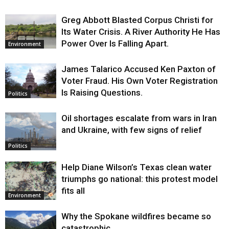
Greg Abbott Blasted Corpus Christi for
Its Water Crisis. A River Authority He Has
Power Over Is Falling Apart.
Environment
James Talarico Accused Ken Paxton of
Voter Fraud. His Own Voter Registration
Is Raising Questions.
Politics
Oil shortages escalate from wars in Iran
and Ukraine, with few signs of relief
Politics
Help Diane Wilson’s Texas clean water
triumphs go national: this protest model
fits all
Environment
Why the Spokane wildfires became so
catastrophic