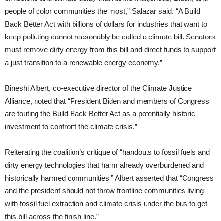
people of color communities the most,” Salazar said. “A Build
Back Better Act with billions of dollars for industries that want to
keep polluting cannot reasonably be called a climate bill. Senators
must remove dirty energy from this bill and direct funds to support
a just transition to a renewable energy economy.”
Bineshi Albert, co-executive director of the Climate Justice
Alliance, noted that “President Biden and members of Congress
are touting the Build Back Better Act as a potentially historic
investment to confront the climate crisis.”
Reiterating the coalition’s critique of “handouts to fossil fuels and
dirty energy technologies that harm already overburdened and
historically harmed communities,” Albert asserted that “Congress
and the president should not throw frontline communities living
with fossil fuel extraction and climate crisis under the bus to get
this bill across the finish line.”