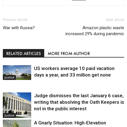
Previous article
Next article
War with Russia?
Amazon plastic waste
increased 29% during pandemic
RELATED ARTICLES
MORE FROM AUTHOR
US workers average 10 paid vacation
days a year, and 33 million get none
Justice
Judge dismisses the last January 6 case,
writing that absolving the Oath Keepers is
not in the public interest
Justice
A Gnarly Situation: High-Elevation