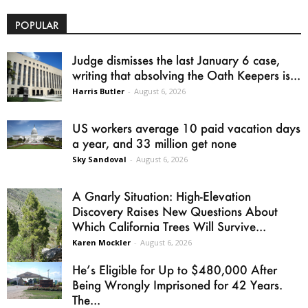
POPULAR
Judge dismisses the last January 6 case,
writing that absolving the Oath Keepers is...
Harris Butler
-
August 6, 2026
US workers average 10 paid vacation days
a year, and 33 million get none
Sky Sandoval
-
August 6, 2026
A Gnarly Situation: High-Elevation
Discovery Raises New Questions About
Which California Trees Will Survive...
Karen Mockler
-
August 6, 2026
He’s Eligible for Up to $480,000 After
Being Wrongly Imprisoned for 42 Years.
The...