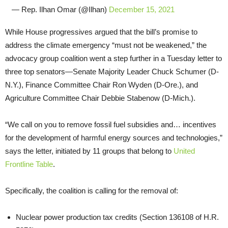
— Rep. Ilhan Omar (@Ilhan)
December 15, 2021
While House progressives argued that the bill’s promise to
address the climate emergency “must not be weakened,” the
advocacy group coalition went a step further in a Tuesday letter to
three top senators—Senate Majority Leader Chuck Schumer (D-
N.Y.), Finance Committee Chair Ron Wyden (D-Ore.), and
Agriculture Committee Chair Debbie Stabenow (D-Mich.).
“We call on you to remove fossil fuel subsidies and… incentives
for the development of harmful energy sources and technologies,”
says the letter, initiated by 11 groups that belong to
United
Frontline Table
.
Specifically, the coalition is calling for the removal of:
Nuclear power production tax credits (Section 136108 of H.R.