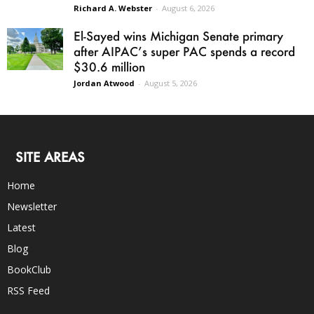
Richard A. Webster
-
August 6, 2026
El-Sayed wins Michigan Senate primary
after AIPAC’s super PAC spends a record
$30.6 million
Jordan Atwood
-
August 5, 2026
SITE AREAS
Home
Newsletter
Latest
Blog
BookClub
RSS Feed