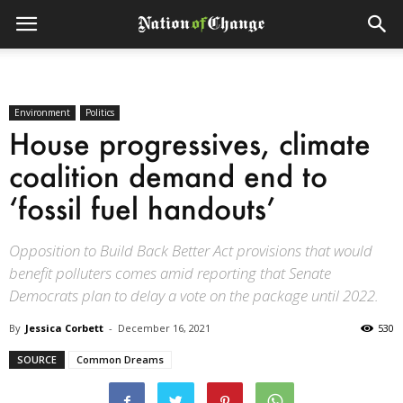
Environment
Politics
House progressives, climate
coalition demand end to
‘fossil fuel handouts’
Opposition to Build Back Better Act provisions that would
benefit polluters comes amid reporting that Senate
Democrats plan to delay a vote on the package until 2022.
By
Jessica Corbett
-
December 16, 2021
530
SOURCE
Common Dreams