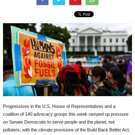
Progressives in the U.S. House of Representatives and a
coalition of 140 advocacy groups this week ramped up pressure
on Senate Democrats to serve people and the planet, not
polluters, with the climate provisions of the Build Back Better Act.