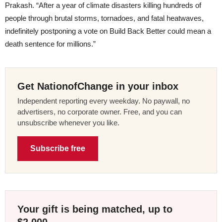
Prakash. “After a year of climate disasters killing hundreds of
people through brutal storms, tornadoes, and fatal heatwaves,
indefinitely postponing a vote on Build Back Better could mean a
death sentence for millions.”
Get NationofChange in your inbox
Independent reporting every weekday. No paywall, no
advertisers, no corporate owner. Free, and you can
unsubscribe whenever you like.
Subscribe free
Your gift is being matched, up to