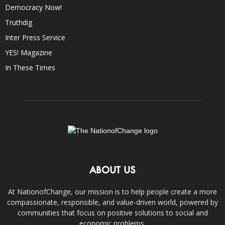
Democracy Now!
Truthdig
Inter Press Service
YES! Magazine
In These Times
ABOUT US
At NationofChange, our mission is to help people create a more
compassionate, responsible, and value-driven world, powered by
communities that focus on positive solutions to social and
economic problems.