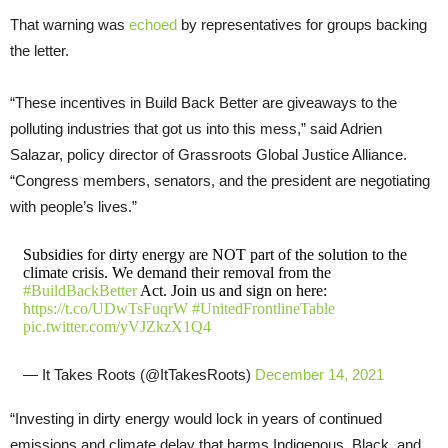
That warning was
echoed
by representatives for groups backing
the letter.
“These incentives in Build Back Better are giveaways to the
polluting industries that got us into this mess,” said Adrien
Salazar, policy director of Grassroots Global Justice Alliance.
“Congress members, senators, and the president are negotiating
with people’s lives.”
Subsidies for dirty energy are NOT part of the solution to the
climate crisis. We demand their removal from the
#BuildBackBetter
Act. Join us and sign on here:
https://t.co/UDwTsFuqrW
#UnitedFrontlineTable
pic.twitter.com/yVJZkzX1Q4
— It Takes Roots (@ItTakesRoots)
December 14, 2021
“Investing in dirty energy would lock in years of continued
emissions and climate delay that harms Indigenous, Black, and