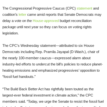
The Congressional Progressive Caucus (CPC)
statement
and
coalition’s
letter
came amid reports that Senate Democrats may
delay a vote on the
House-approved
budget reconciliation
package until next year so they can focus on voting rights
legislation.
The CPC’s Wednesday statement—attributed to six House
Democrats including Rep. Pramila Jayapal (D-Wash.), chair of
the nearly 100-member caucus—expressed alarm about
industry-led efforts to undercut the bill’s policies to reduce planet-
heating emissions and emphasized progressives’ opposition to
“fossil fuel handouts.”
“The Build Back Better Act has rightfully been touted as the
largest-ever federal investment in climate action,” the CPC
members said. “Today, we urge the Senate to resist the fossil fuel