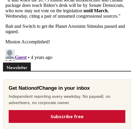
Newsletter
Get NationofChange in your inbox
Independent reporting every weekday. No paywall, no
advertisers, no corporate owner.
Subscribe free