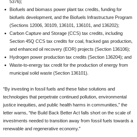
5376);
Biofuels and biomass power plant tax credits, funding for
biofuels development, and the Biofuels Infrastructure Program
(Sections 12006, 30109, 136101, 136101, and 136202);
Carbon Capture and Storage (CCS) tax credits, including
Section 45Q CCS tax credits for coal, fracked gas production,
and enhanced oil recovery (EOR) projects (Section 136106);
Hydrogen power production tax credits (Section 136204); and
Waste-to-energy tax credit for the production of energy from
municipal solid waste (Section 136101).
“By investing in fossil fuels and these false solutions and
technologies that perpetrate continued pollution, environmental
justice inequities, and public health harms in communities,” the
letter warns, “the Build Back Better Act falls short on the scale of
investments needed to transition away from fossil fuels towards a
renewable and regenerative economy.”