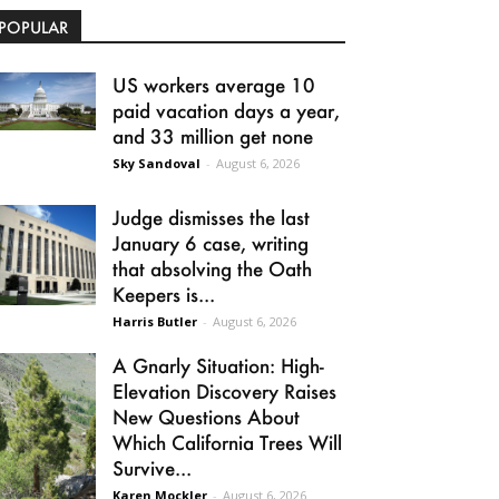
POPULAR
US workers average 10
paid vacation days a year,
and 33 million get none
Sky Sandoval
-
August 6, 2026
Judge dismisses the last
January 6 case, writing
that absolving the Oath
Keepers is...
Harris Butler
-
August 6, 2026
A Gnarly Situation: High-
Elevation Discovery Raises
New Questions About
Which California Trees Will
Survive...
Karen Mockler
-
August 6, 2026