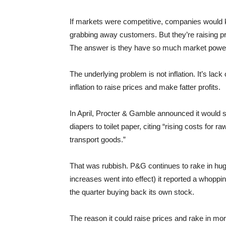
If markets were competitive, companies would k
grabbing away customers. But they’re raising pr
The answer is they have so much market power 
The underlying problem is not inflation. It’s lac
inflation to raise prices and make fatter profits.
In April, Procter & Gamble announced it would 
diapers to toilet paper, citing “rising costs for
transport goods.”
That was rubbish. P&G continues to rake in huge 
increases went into effect) it reported a whoppin
the quarter buying back its own stock.
The reason it could raise prices and rake in m