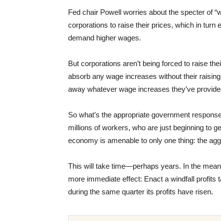
Fed chair Powell worries about the specter of “
corporations to raise their prices, which in tu
demand higher wages.
But corporations aren’t being forced to raise the
absorb any wage increases without their raising
away whatever wage increases they’ve provided 
So what’s the appropriate government respons
millions of workers, who are just beginning to g
economy is amenable to only one thing: the aggr
This will take time—perhaps years. In the mea
more immediate effect: Enact a windfall profits t
during the same quarter its profits have risen.