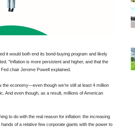
d it would both end its bond-buying program and likely
d. “Inflation is more persistent and higher, and that the
n,” Fed chair Jerome Powell explained.
w the economy—even though we’re still at least 4 million
. And even though, as a result, millions of American
ng to do with the real reason for inflation: the increasing
hands of a relative few corporate giants with the power to