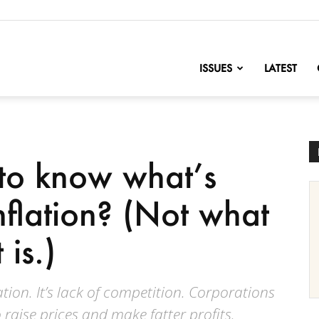
nofChange
ISSUES
LATEST
 to know what’s
inflation? (Not what
 is.)
tion. It’s lack of competition. Corporations
o raise prices and make fatter profits.