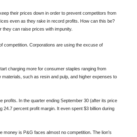
eep their prices down in order to prevent competitors from
ices even as they rake in record profits. How can this be?
they can raise prices with impunity.
k of competition. Corporations are using the excuse of
start charging more for consumer staples ranging from
 raw materials, such as resin and pulp, and higher expenses to
profits. In the quarter ending September 30 (after its price
g 24.7 percent profit margin. It even spent $3 billion during
ore money is P&G faces almost no competition. The lion’s