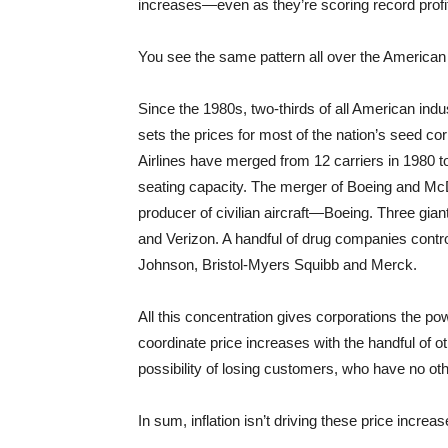
increases—even as they’re scoring record profits
You see the same pattern all over the America
Since the 1980s, two-thirds of all American i
sets the prices for most of the nation’s seed cor
Airlines have merged from 12 carriers in 1980 t
seating capacity. The merger of Boeing and McD
producer of civilian aircraft—Boeing. Three g
and Verizon. A handful of drug companies control
Johnson, Bristol-Myers Squibb and Merck.
All this concentration gives corporations the po
coordinate price increases with the handful of 
possibility of losing customers, who have no ot
In sum, inflation isn’t driving these price incre