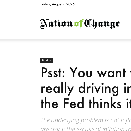
Friday, August 7, 2026
Natio
Politics
Psst: You want
really driving 
the Fed thinks it
The underlying problem is not infla
are using the excuse of inflation t