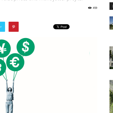
459
er