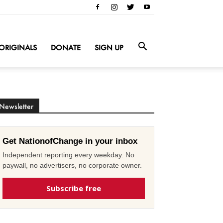
ORIGINALS
DONATE
SIGN UP
Newsletter
Get NationofChange in your inbox
Independent reporting every weekday. No
paywall, no advertisers, no corporate owner.
Subscribe free