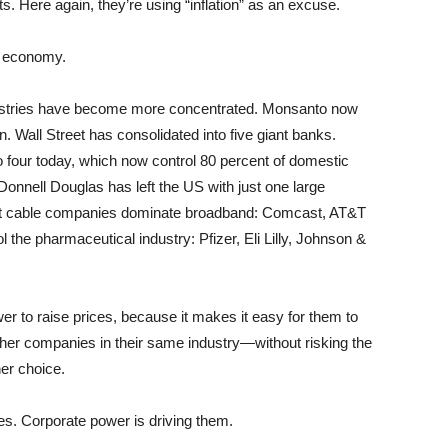
. Here again, they’re using “inflation” as an excuse.
n economy.
ndustries have become more concentrated. Monsanto now
n. Wall Street has consolidated into five giant banks.
o four today, which now control 80 percent of domestic
onnell Douglas has left the US with just one large
iant cable companies dominate broadband: Comcast, AT&T
 the pharmaceutical industry: Pfizer, Eli Lilly, Johnson &
wer to raise prices, because it makes it easy for them to
other companies in their same industry—without risking the
her choice.
ases. Corporate power is driving them.