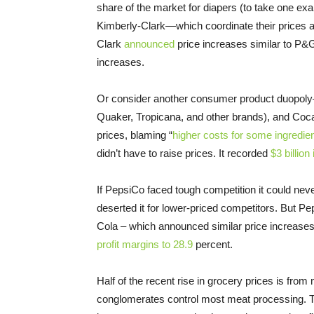
share of the market for diapers (to take one e
Kimberly-Clark—which coordinate their prices an
Clark
announced
price increases similar to P&
increases.
Or consider another consumer product duopoly
Quaker, Tropicana, and other brands), and Coca
prices, blaming “
higher costs for some ingredient
didn’t have to raise prices. It recorded
$3 billion
If PepsiCo faced tough competition it could ne
deserted it for lower-priced competitors. But Pe
Cola – which announced similar price increase
profit margins to 28.9
percent.
Half of the recent rise in grocery prices is fro
conglomerates control most meat processing. The