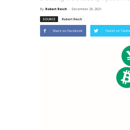
By
Robert Reich
-
December 20, 2021
SOURCE
Robert Reich
Share on Facebook
Tweet on Twitt