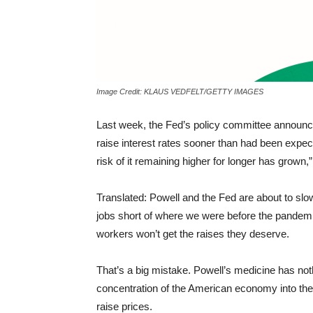
Image Credit: KLAUS VEDFELT/GETTY IMAGES
Last week, the Fed’s policy committee announce
raise interest rates sooner than had been expecte
risk of it remaining higher for longer has grow
Translated: Powell and the Fed are about to slo
jobs short of where we were before the pandemic
workers won’t get the raises they deserve.
That’s a big mistake. Powell’s medicine has nothi
concentration of the American economy into the 
raise prices.