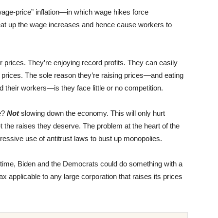
wage-price” inflation—in which wage hikes force
rn eat up the wage increases and hence cause workers to
ir prices. They’re enjoying record profits. They can easily
 prices. The sole reason they’re raising prices—and eating
their workers—is they face little or no competition.
e?
Not
slowing down the economy. This will only hurt
et the raises they deserve. The problem at the heart of the
essive use of antitrust laws to bust up monopolies.
ntime, Biden and the Democrats could do something with a
ax applicable to any large corporation that raises its prices