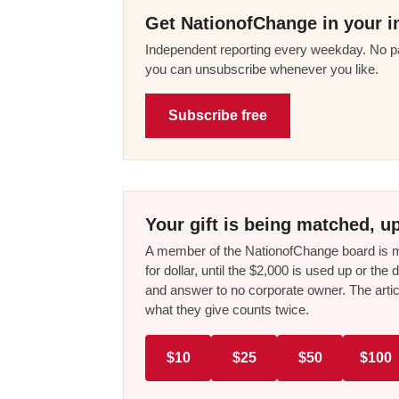
Get NationofChange in your i
Independent reporting every weekday. No pa
you can unsubscribe whenever you like.
Subscribe free
Your gift is being matched, up
A member of the NationofChange board is ma
for dollar, until the $2,000 is used up or t
and answer to no corporate owner. The artic
what they give counts twice.
$10
$25
$50
$100