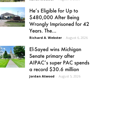
He’s Eligible for Up to
$480,000 After Being
Wrongly Imprisoned for 42
Years. The...
Richard A. Webster
-
August 6, 2026
El-Sayed wins Michigan
Senate primary after
AIPAC’s super PAC spends
a record $30.6 million
Jordan Atwood
-
August 5, 2026