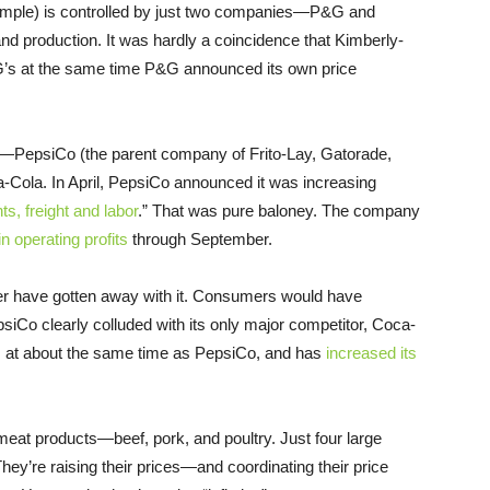
xample) is controlled by just two companies—P&G and
d production. It was hardly a coincidence that Kimberly-
G’s at the same time P&G announced its own price
—PepsiCo (the parent company of Frito-Lay, Gatorade,
-Cola. In April, PepsiCo announced it was increasing
s, freight and labor
.” That was pure baloney. The company
 in operating profits
through September.
ver have gotten away with it. Consumers would have
psiCo clearly colluded with its only major competitor, Coca-
s at about the same time as PepsiCo, and has
increased its
m meat products—beef, pork, and poultry. Just four large
y’re raising their prices—and coordinating their price