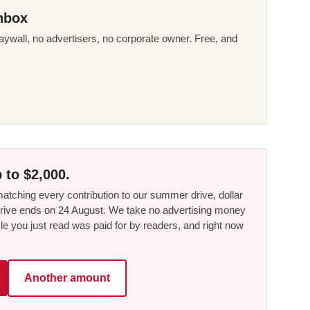
nbox
ywall, no advertisers, no corporate owner. Free, and
 to $2,000.
tching every contribution to our summer drive, dollar
he drive ends on 24 August. We take no advertising money
le you just read was paid for by readers, and right now
Another amount