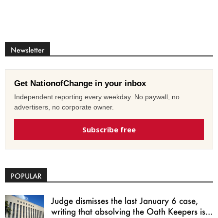
Newsletter
Get NationofChange in your inbox
Independent reporting every weekday. No paywall, no
advertisers, no corporate owner.
Subscribe free
POPULAR
Judge dismisses the last January 6 case,
writing that absolving the Oath Keepers is...