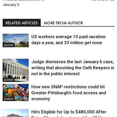
January 6
RELATED ARTICLES
MORE FROM AUTHOR
US workers average 10 paid vacation
days a year, and 33 million get none
Justice
Judge dismisses the last January 6 case,
writing that absolving the Oath Keepers is
not in the public interest
Justice
How new SNAP restrictions could hit
Greater Pittsburgh’s food access and
economy
Justice
He’s Eligible for Up to $480,000 After