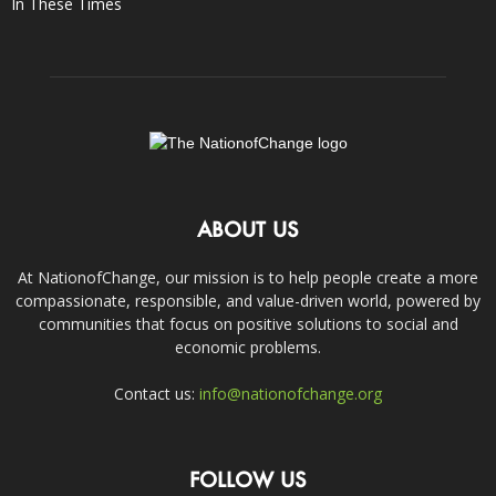
In These Times
ABOUT US
At NationofChange, our mission is to help people create a more
compassionate, responsible, and value-driven world, powered by
communities that focus on positive solutions to social and
economic problems.
Contact us:
info@nationofchange.org
FOLLOW US