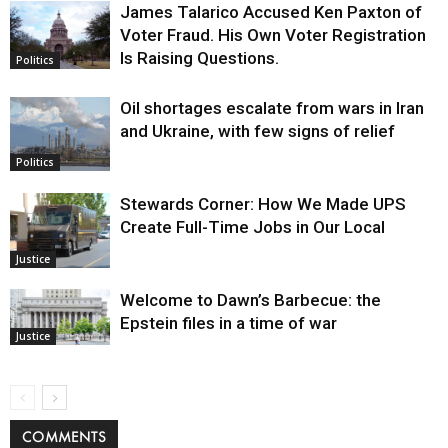
James Talarico Accused Ken Paxton of
Voter Fraud. His Own Voter Registration
Is Raising Questions.
Politics
Oil shortages escalate from wars in Iran
and Ukraine, with few signs of relief
Politics
Stewards Corner: How We Made UPS
Create Full-Time Jobs in Our Local
Justice
Welcome to Dawn’s Barbecue: the
Epstein files in a time of war
Justice
COMMENTS