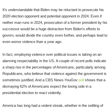
It’s understandable that Biden may be reluctant to prosecute his
2020 election opponent and potential opponent in 2024. Even if
neither man runs in 2024, prosecution of a former president by his
successor would be a huge distraction from Biden’s efforts to
govern, would divide the country even further, and perhaps lead to
even worse violence than a year ago.
In fact, employing violence over political issues is taking on an
alarming respectability in the US. A couple of recent polls indicate
a sharp rise in the percentages of Americans, particularly among
Republicans, who believe that violence against the government is
sometimes justified. And a CBS News-YouGov
poll
shows that a
dismaying 62% of Americans expect the losing side in a
presidential election to react violently.
America has long had a violent streak, whether in the settling of