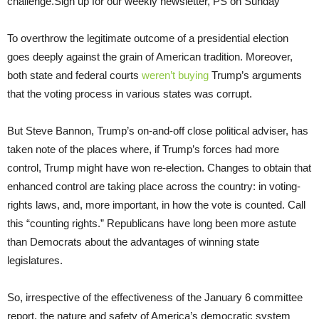
challenge.Sign up for our weekly newsletter, PS on Sunday
To overthrow the legitimate outcome of a presidential election
goes deeply against the grain of American tradition. Moreover,
both state and federal courts
weren’t buying
Trump’s arguments
that the voting process in various states was corrupt.
But Steve Bannon, Trump’s on-and-off close political adviser, has
taken note of the places where, if Trump’s forces had more
control, Trump might have won re-election. Changes to obtain that
enhanced control are taking place across the country: in voting-
rights laws, and, more important, in how the vote is counted. Call
this “counting rights.” Republicans have long been more astute
than Democrats about the advantages of winning state
legislatures.
So, irrespective of the effectiveness of the January 6 committee
report, the nature and safety of America’s democratic system