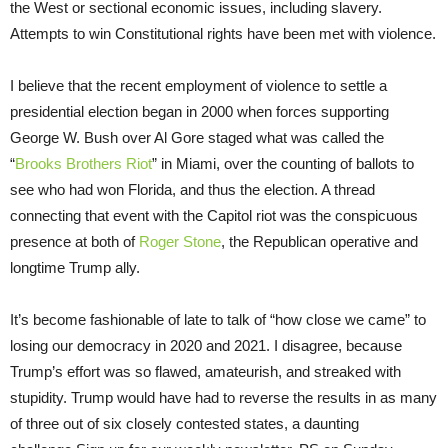
the West or sectional economic issues, including slavery.
Attempts to win Constitutional rights have been met with violence.
I believe that the recent employment of violence to settle a
presidential election began in 2000 when forces supporting
George W. Bush over Al Gore staged what was called the
“
Brooks Brothers Riot
” in Miami, over the counting of ballots to
see who had won Florida, and thus the election. A thread
connecting that event with the Capitol riot was the conspicuous
presence at both of
Roger Stone
, the Republican operative and
longtime Trump ally.
It’s become fashionable of late to talk of “how close we came” to
losing our democracy in 2020 and 2021. I disagree, because
Trump’s effort was so flawed, amateurish, and streaked with
stupidity. Trump would have had to reverse the results in as many
of three out of six closely contested states, a daunting