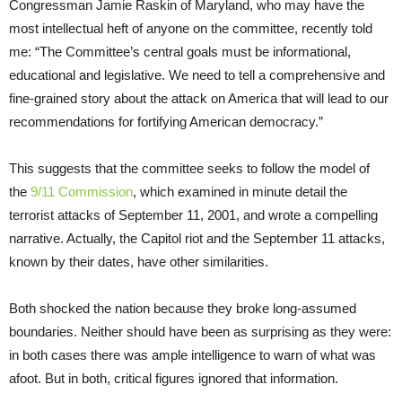
Congressman Jamie Raskin of Maryland, who may have the
most intellectual heft of anyone on the committee, recently told
me: “The Committee’s central goals must be informational,
educational and legislative. We need to tell a comprehensive and
fine-grained story about the attack on America that will lead to our
recommendations for fortifying American democracy.”
This suggests that the committee seeks to follow the model of
the
9/11 Commission
, which examined in minute detail the
terrorist attacks of September 11, 2001, and wrote a compelling
narrative. Actually, the Capitol riot and the September 11 attacks,
known by their dates, have other similarities.
Both shocked the nation because they broke long-assumed
boundaries. Neither should have been as surprising as they were:
in both cases there was ample intelligence to warn of what was
afoot. But in both, critical figures ignored that information.