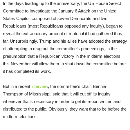
In the days leading up to the anniversary, the US House Select
Committee to Investigate the January 6 Attack on the United
States Capitol, composed of seven Democrats and two
Republicans (most Republicans opposed any inquiry), began to
reveal the extraordinary amount of material it had gathered thus
far. Unsurprisingly, Trump and his allies have adopted the strategy
of attempting to drag out the committee’s proceedings, in the
presumption that a Republican victory in the midterm elections
this November will allow them to shut down the committee before
it has completed its work.
But in a recent
interview
, the committee’s chair, Bennie
Thompson of Mississippi, said that it will cut off its inquiry
whenever that’s necessary in order to get its report written and
distributed to the public. Obviously, they want that to be before the
midterm elections.