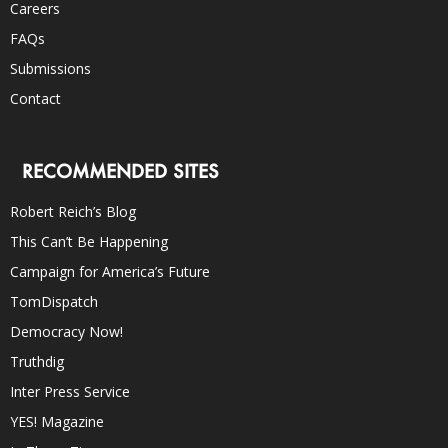
Careers
FAQs
Submissions
Contact
RECOMMENDED SITES
Robert Reich’s Blog
This Can’t Be Happening
Campaign for America’s Future
TomDispatch
Democracy Now!
Truthdig
Inter Press Service
YES! Magazine