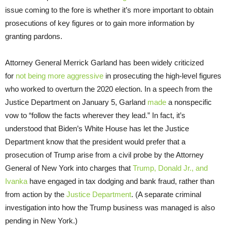
issue coming to the fore is whether it’s more important to obtain
prosecutions of key figures or to gain more information by
granting pardons.
Attorney General Merrick Garland has been widely criticized
for
not being more aggressive
in prosecuting the high-level figures
who worked to overturn the 2020 election. In a speech from the
Justice Department on January 5, Garland
made
a nonspecific
vow to “follow the facts wherever they lead.” In fact, it’s
understood that Biden’s White House has let the Justice
Department know that the president would prefer that a
prosecution of Trump arise from a civil probe by the Attorney
General of New York into charges that
Trump, Donald Jr., and
Ivanka
have engaged in tax dodging and bank fraud, rather than
from action by the
Justice Department
. (A separate criminal
investigation into how the Trump business was managed is also
pending in New York.)