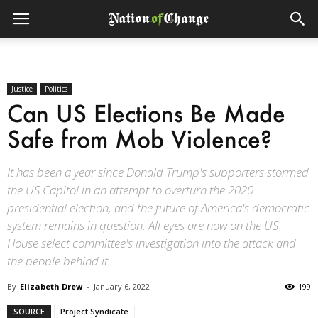
Justice
Politics
Can US Elections Be Made
Safe from Mob Violence?
It has been a year since Donald Trump's supporters stormed
the US Capitol in an attempt to overturn the 2020
presidential election, and the future of America's democratic
system remains in question. All eyes are now on the US
House select committee's investigation into the attack and
the people behind it.
By
Elizabeth Drew
-
January 6, 2022
199
SOURCE
Project Syndicate