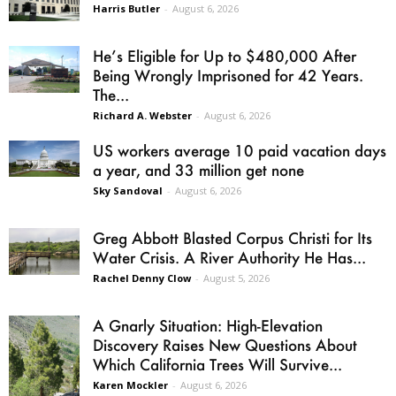
Harris Butler
-
August 6, 2026
He’s Eligible for Up to $480,000 After
Being Wrongly Imprisoned for 42 Years.
The...
Richard A. Webster
-
August 6, 2026
US workers average 10 paid vacation days
a year, and 33 million get none
Sky Sandoval
-
August 6, 2026
Greg Abbott Blasted Corpus Christi for Its
Water Crisis. A River Authority He Has...
Rachel Denny Clow
-
August 5, 2026
A Gnarly Situation: High-Elevation
Discovery Raises New Questions About
Which California Trees Will Survive...
Karen Mockler
-
August 6, 2026