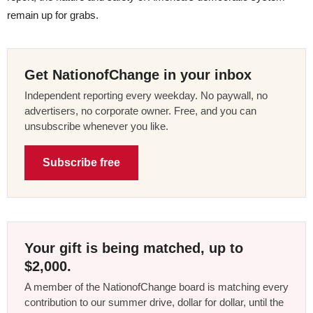
remain up for grabs.
Get NationofChange in your inbox
Independent reporting every weekday. No paywall, no
advertisers, no corporate owner. Free, and you can
unsubscribe whenever you like.
Subscribe free
Your gift is being matched, up to
$2,000.
A member of the NationofChange board is matching every
contribution to our summer drive, dollar for dollar, until the