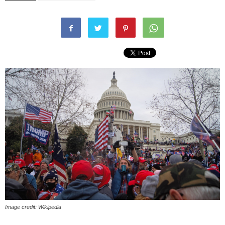
Image credit: Wikipedia