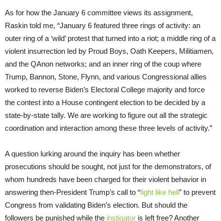
As for how the January 6 committee views its assignment,
Raskin told me, “January 6 featured three rings of activity: an
outer ring of a ‘wild’ protest that turned into a riot; a middle ring of a
violent insurrection led by Proud Boys, Oath Keepers, Militiamen,
and the QAnon networks; and an inner ring of the coup where
Trump, Bannon, Stone, Flynn, and various Congressional allies
worked to reverse Biden’s Electoral College majority and force
the contest into a House contingent election to be decided by a
state-by-state tally. We are working to figure out all the strategic
coordination and interaction among these three levels of activity.”
A question lurking around the inquiry has been whether
prosecutions should be sought, not just for the demonstrators, of
whom hundreds have been charged for their violent behavior in
answering then-President Trump’s call to “
fight like hell
” to prevent
Congress from validating Biden’s election. But should the
followers be punished while the
instigator
is left free? Another