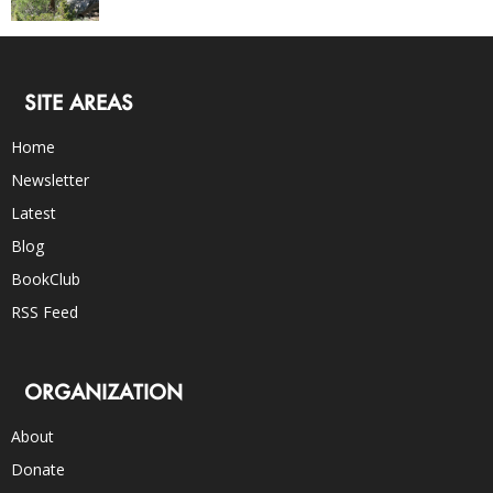
SITE AREAS
Home
Newsletter
Latest
Blog
BookClub
RSS Feed
ORGANIZATION
About
Donate