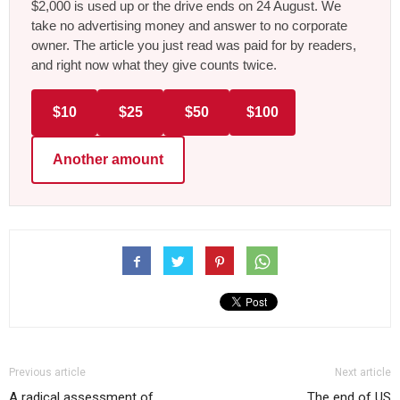
$2,000 is used up or the drive ends on 24 August. We
take no advertising money and answer to no corporate
owner. The article you just read was paid for by readers,
and right now what they give counts twice.
$10
$25
$50
$100
Another amount
Previous article
Next article
A radical assessment of
The end of US