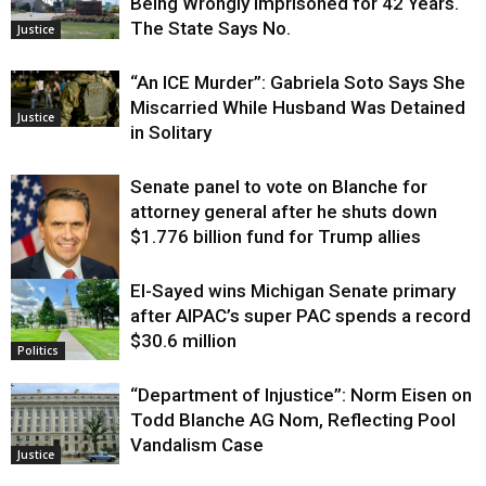
Being Wrongly Imprisoned for 42 Years.
The State Says No.
Justice
“An ICE Murder”: Gabriela Soto Says She
Miscarried While Husband Was Detained
Justice
in Solitary
Senate panel to vote on Blanche for
attorney general after he shuts down
$1.776 billion fund for Trump allies
El-Sayed wins Michigan Senate primary
Justice
after AIPAC’s super PAC spends a record
$30.6 million
Politics
“Department of Injustice”: Norm Eisen on
Todd Blanche AG Nom, Reflecting Pool
Vandalism Case
Justice