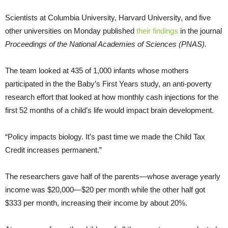
Scientists at Columbia University, Harvard University, and five
other universities on Monday published
their findings
in the journal
Proceedings of the National Academies of Sciences (PNAS).
The team looked at 435 of 1,000 infants whose mothers
participated in the the Baby’s First Years study, an anti-poverty
research effort that looked at how monthly cash injections for the
first 52 months of a child’s life would impact brain development.
“Policy impacts biology. It’s past time we made the Child Tax
Credit increases permanent.”
The researchers gave half of the parents—whose average yearly
income was $20,000—$20 per month while the other half got
$333 per month, increasing their income by about 20%.