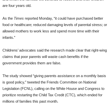
are four years old.
As the
Times
reported Monday, “it could have purchased better
food or healthcare; reduced damaging levels of parental stress; or
allowed mothers to work less and spend more time with their
infants.”
Childrens’ advocates said the research made clear that right-wing
claims that poor parents will waste cash benefits if the
government provides them are false.
The study showed “giving parents assistance on a monthly basis
is good policy,” tweeted the Friends Committee on National
Legislation (FCNL), calling on the White House and Congress to
prioritize restarting the Child Tax Credit (CTC), which ended for
millions of families this past month.