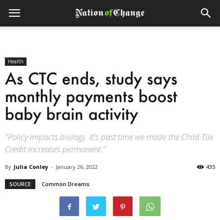
Health
As CTC ends, study says
monthly payments boost
baby brain activity
"Policy impacts biology. It's past time we made the Child Tax
Credit increases permanent."
By
Julia Conley
-
January 26, 2022
435
SOURCE
Common Dreams