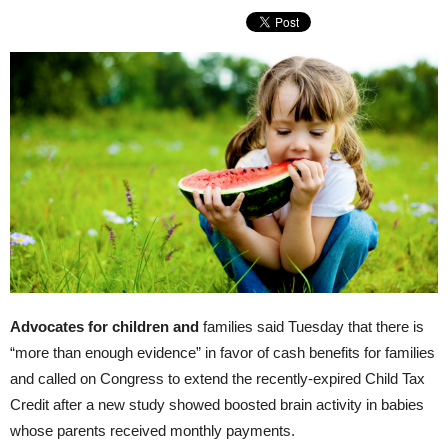
Advocates for children and
families said Tuesday that there is
“more than enough evidence” in favor of cash benefits for families
and called on Congress to extend the recently-expired Child Tax
Credit after a new study showed boosted brain activity in babies
whose parents received monthly payments.