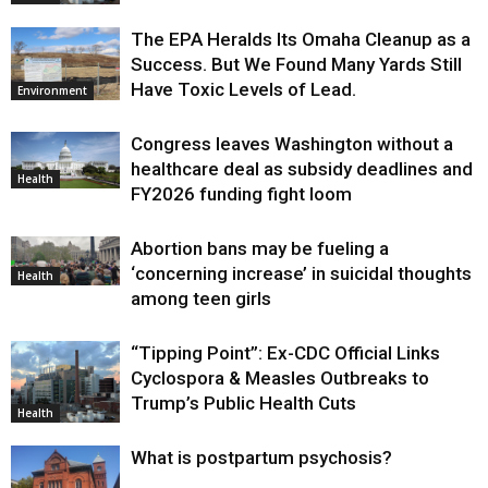
The EPA Heralds Its Omaha Cleanup as a
Success. But We Found Many Yards Still
Have Toxic Levels of Lead.
Environment
Congress leaves Washington without a
healthcare deal as subsidy deadlines and
Health
FY2026 funding fight loom
Abortion bans may be fueling a
‘concerning increase’ in suicidal thoughts
Health
among teen girls
“Tipping Point”: Ex-CDC Official Links
Cyclospora & Measles Outbreaks to
Trump’s Public Health Cuts
Health
What is postpartum psychosis?