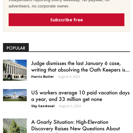
advertisers, no corporate owner.
Subscribe free
POPULAR
Judge dismisses the last January 6 case,
writing that absolving the Oath Keepers is...
Harris Butler
-
August 6, 2026
US workers average 10 paid vacation days
a year, and 33 million get none
Sky Sandoval
-
August 6, 2026
A Gnarly Situation: High-Elevation
Discovery Raises New Questions About