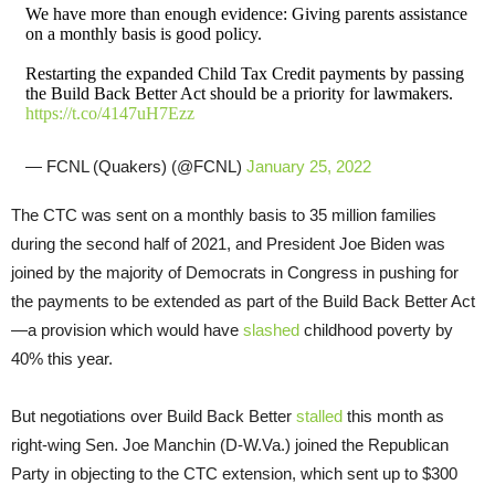
We have more than enough evidence: Giving parents assistance
on a monthly basis is good policy.
Restarting the expanded Child Tax Credit payments by passing
the Build Back Better Act should be a priority for lawmakers.
https://t.co/4147uH7Ezz
— FCNL (Quakers) (@FCNL)
January 25, 2022
The CTC was sent on a monthly basis to 35 million families
during the second half of 2021, and President Joe Biden was
joined by the majority of Democrats in Congress in pushing for
the payments to be extended as part of the Build Back Better Act
—a provision which would have
slashed
childhood poverty by
40% this year.
But negotiations over Build Back Better
stalled
this month as
right-wing Sen. Joe Manchin (D-W.Va.) joined the Republican
Party in objecting to the CTC extension, which sent up to $300