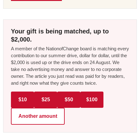
Your gift is being matched, up to
$2,000.
A member of the NationofChange board is matching every
contribution to our summer drive, dollar for dollar, until the
$2,000 is used up or the drive ends on 24 August. We
take no advertising money and answer to no corporate
owner. The article you just read was paid for by readers,
and right now what they give counts twice.
$10
$25
$50
$100
Another amount