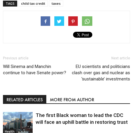
TAGS
child tax credit
taxes
Previous article
Next article
Will Sinema and Manchin
EU scientists and politicians
continue to have Senate power?
clash over gas and nuclear as
‘sustainable’ investments
RELATED ARTICLES
MORE FROM AUTHOR
The first Black woman to lead the CDC
will face an uphill battle in restoring trust
Health