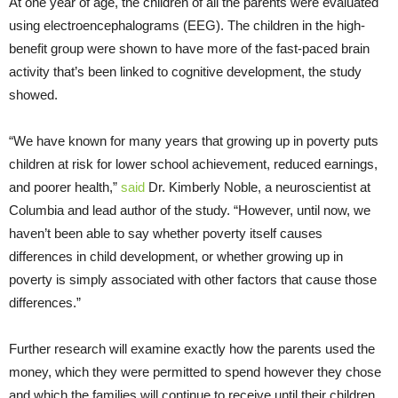
At one year of age, the children of all the parents were evaluated
using electroencephalograms (EEG). The children in the high-
benefit group were shown to have more of the fast-paced brain
activity that’s been linked to cognitive development, the study
showed.
“We have known for many years that growing up in poverty puts
children at risk for lower school achievement, reduced earnings,
and poorer health,”
said
Dr. Kimberly Noble, a neuroscientist at
Columbia and lead author of the study. “However, until now, we
haven’t been able to say whether poverty itself causes
differences in child development, or whether growing up in
poverty is simply associated with other factors that cause those
differences.”
Further research will examine exactly how the parents used the
money, which they were permitted to spend however they chose
and which the families will continue to receive until their children