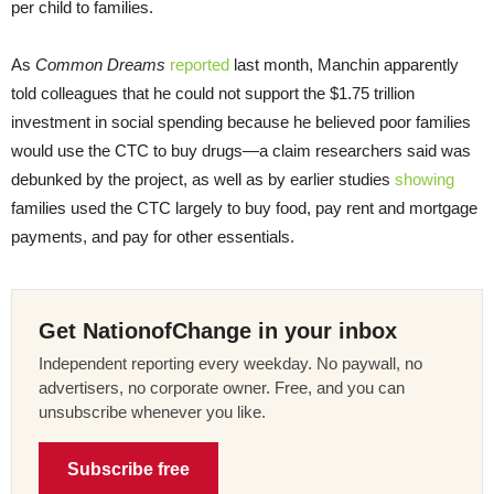
per child to families.
As
Common Dreams
reported
last month, Manchin apparently
told colleagues that he could not support the $1.75 trillion
investment in social spending because he believed poor families
would use the CTC to buy drugs—a claim researchers said was
debunked by the project, as well as by earlier studies
showing
families used the CTC largely to buy food, pay rent and mortgage
payments, and pay for other essentials.
Get NationofChange in your inbox
Independent reporting every weekday. No paywall, no
advertisers, no corporate owner. Free, and you can
unsubscribe whenever you like.
Subscribe free