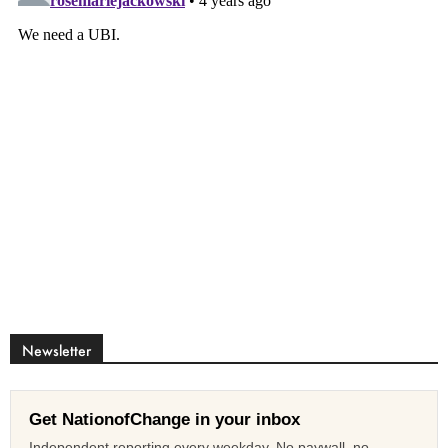
Newsletter
Get NationofChange in your inbox
Independent reporting every weekday. No paywall, no