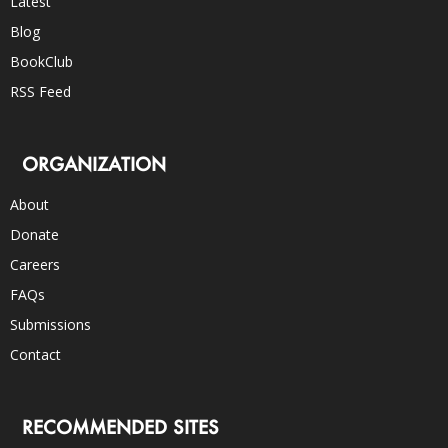
Latest
Blog
BookClub
RSS Feed
ORGANIZATION
About
Donate
Careers
FAQs
Submissions
Contact
RECOMMENDED SITES