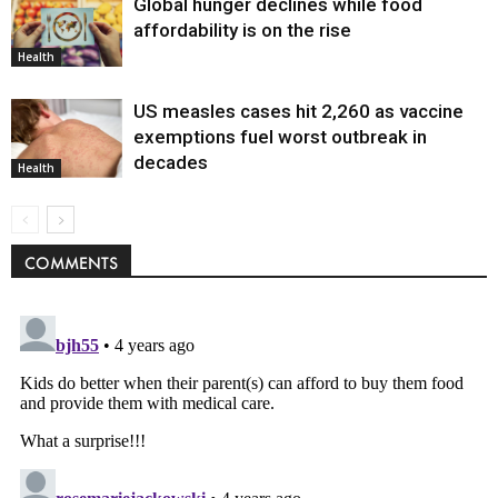
Global hunger declines while food
affordability is on the rise
Health
US measles cases hit 2,260 as vaccine
exemptions fuel worst outbreak in
decades
Health
COMMENTS