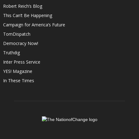
Robert Reich’s Blog
This Can’t Be Happening
Campaign for America’s Future
TomDispatch
Democracy Now!
Truthdig
Inter Press Service
YES! Magazine
In These Times