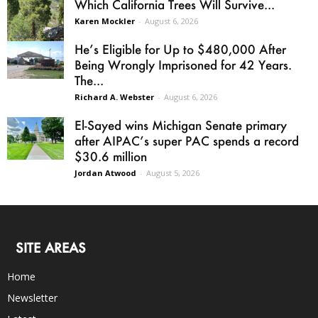
Which California Trees Will Survive...
Karen Mockler
-
August 6, 2026
He’s Eligible for Up to $480,000 After
Being Wrongly Imprisoned for 42 Years.
The...
Richard A. Webster
-
August 6, 2026
El-Sayed wins Michigan Senate primary
after AIPAC’s super PAC spends a record
$30.6 million
Jordan Atwood
-
August 5, 2026
SITE AREAS
Home
Newsletter