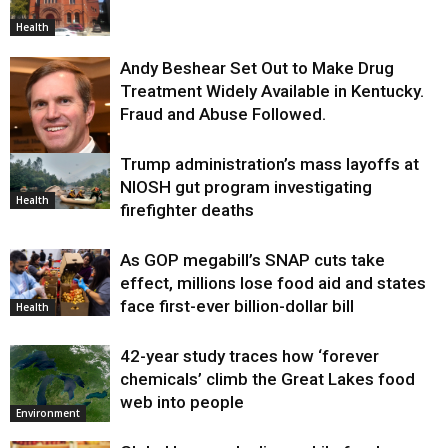
Health
Andy Beshear Set Out to Make Drug
Treatment Widely Available in Kentucky.
Fraud and Abuse Followed.
Trump administration’s mass layoffs at
Health
NIOSH gut program investigating
Health
firefighter deaths
As GOP megabill’s SNAP cuts take
effect, millions lose food aid and states
face first-ever billion-dollar bill
Health
42-year study traces how ‘forever
chemicals’ climb the Great Lakes food
web into people
Environment