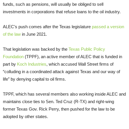
funds, such as pensions, will usually be obliged to sell
investments in corporations that refuse loans to the oil industry.
ALEC’s push comes after the Texas legislature
passed a version
of the law
in June 2021.
That legislation was backed by the
Texas Public Policy
Foundation
(TPPF), an active member of ALEC that is funded in
part by
Koch Industries
, which accused Wall Street firms of
“colluding in a coordinated attack against Texas and our way of
life” by denying capital to oil firms.
TPPF, which has several members also working inside ALEC and
maintains close ties to Sen. Ted Cruz (R-TX) and right-wing
former Texas Gov. Rick Perry, then pushed for the law to be
adopted by other states.