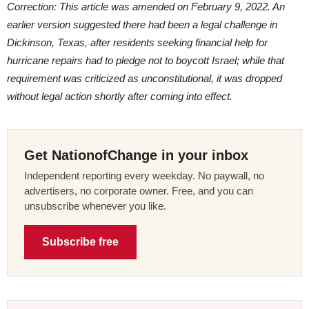
Correction: This article was amended on February 9, 2022. An
earlier version suggested there had been a legal challenge in
Dickinson, Texas, after residents seeking financial help for
hurricane repairs had to pledge not to boycott Israel; while that
requirement was criticized as unconstitutional, it was dropped
without legal action shortly after coming into effect.
Get NationofChange in your inbox
Independent reporting every weekday. No paywall, no
advertisers, no corporate owner. Free, and you can
unsubscribe whenever you like.
Subscribe free