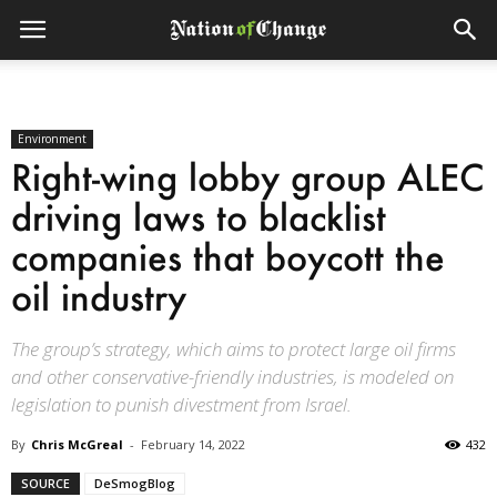
Environment
Right-wing lobby group ALEC
driving laws to blacklist
companies that boycott the
oil industry
The group’s strategy, which aims to protect large oil firms
and other conservative-friendly industries, is modeled on
legislation to punish divestment from Israel.
By
Chris McGreal
-
February 14, 2022
432
SOURCE
DeSmogBlog