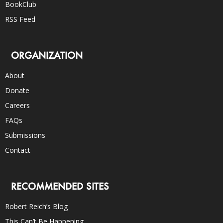
BookClub
RSS Feed
ORGANIZATION
About
Donate
Careers
FAQs
Submissions
Contact
RECOMMENDED SITES
Robert Reich’s Blog
This Can’t Be Happening