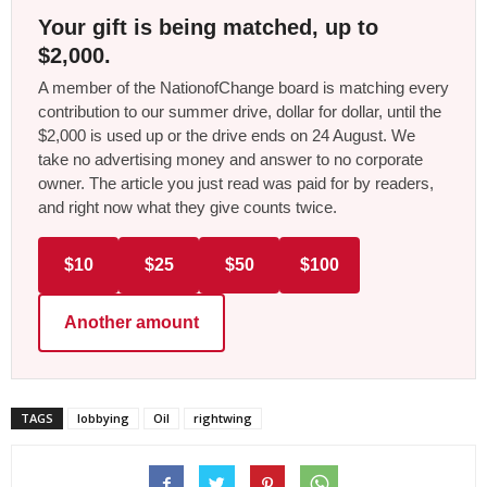
Your gift is being matched, up to
$2,000.
A member of the NationofChange board is matching every
contribution to our summer drive, dollar for dollar, until the
$2,000 is used up or the drive ends on 24 August. We
take no advertising money and answer to no corporate
owner. The article you just read was paid for by readers,
and right now what they give counts twice.
$10
$25
$50
$100
Another amount
TAGS
lobbying
Oil
rightwing