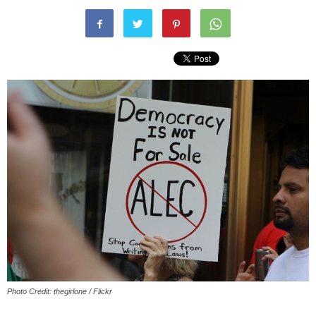
Photo Credit: thegirlone / Flickr