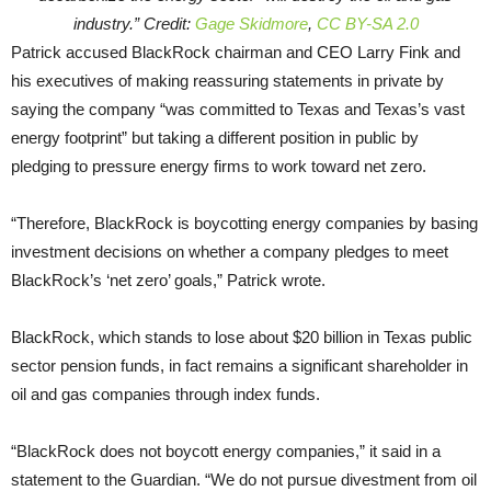
industry.” Credit:
Gage Skidmore
,
CC BY-SA 2.0
Patrick accused BlackRock chairman and CEO Larry Fink and
his executives of making reassuring statements in private by
saying the company “was committed to Texas and Texas’s vast
energy footprint” but taking a different position in public by
pledging to pressure energy firms to work toward net zero.
“Therefore, BlackRock is boycotting energy companies by basing
investment decisions on whether a company pledges to meet
BlackRock’s ‘net zero’ goals,” Patrick wrote.
BlackRock, which stands to lose about $20 billion in Texas public
sector pension funds, in fact remains a significant shareholder in
oil and gas companies through index funds.
“BlackRock does not boycott energy companies,” it said in a
statement to the Guardian. “We do not pursue divestment from oil