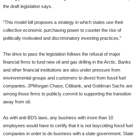
the draft legislation says.
“This model bill proposes a strategy in which states use their
collective economic purchasing power to counter the rise of
politically motivated and discriminatory investing practices.”
The drive to pass the legislation follows the refusal of major
financial firms to fund new oil and gas drilling in the Arctic. Banks
and other financial institutions are also under pressure from
environmental groups and customers to divest from fossil fuel
companies. JPMorgan Chase, Citibank, and Goldman Sachs are
among those firms to publicly commit to supporting the transition
away from oil.
As with anti-BDS laws, any business with more than 10
employees would have to certify that it is not boycotting fossil fuel
companies in order to do business with a state government. State