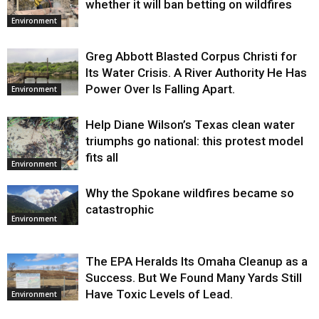
whether it will ban betting on wildfires
Environment
Greg Abbott Blasted Corpus Christi for
Its Water Crisis. A River Authority He Has
Power Over Is Falling Apart.
Environment
Help Diane Wilson’s Texas clean water
triumphs go national: this protest model
fits all
Environment
Why the Spokane wildfires became so
catastrophic
Environment
The EPA Heralds Its Omaha Cleanup as a
Success. But We Found Many Yards Still
Have Toxic Levels of Lead.
Environment