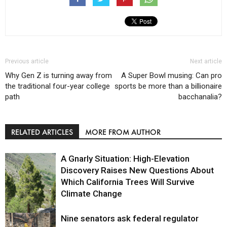
Previous article
Next article
Why Gen Z is turning away from
A Super Bowl musing: Can pro
the traditional four-year college
sports be more than a billionaire
path
bacchanalia?
RELATED ARTICLES
MORE FROM AUTHOR
A Gnarly Situation: High-Elevation
Discovery Raises New Questions About
Which California Trees Will Survive
Climate Change
Nine senators ask federal regulator
Environment