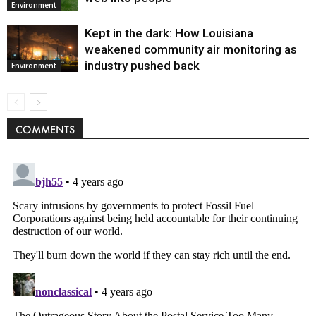
Environment
Kept in the dark: How Louisiana
weakened community air monitoring as
industry pushed back
Environment
COMMENTS