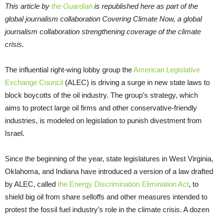
This article by
the Guardian
is republished here as part of the
global journalism collaboration Covering Climate Now, a global
journalism collaboration strengthening coverage of the climate
crisis.
The influential right-wing lobby group the
American Legislative
Exchange Council
(ALEC) is driving a surge in new state laws to
block boycotts of the oil industry. The group’s strategy, which
aims to protect large oil firms and other conservative-friendly
industries, is modeled on legislation to punish divestment from
Israel.
Since the beginning of the year, state legislatures in West Virginia,
Oklahoma, and Indiana have introduced a version of a law drafted
by ALEC, called
the Energy Discrimination Elimination Act
, to
shield big oil from share selloffs and other measures intended to
protest the fossil fuel industry’s role in the climate crisis. A dozen