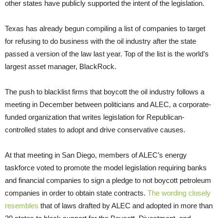
other states have publicly supported the intent of the legislation.
Texas has already begun compiling a list of companies to target
for refusing to do business with the oil industry after the state
passed a version of the law last year. Top of the list is the world’s
largest asset manager, BlackRock.
The push to blacklist firms that boycott the oil industry follows a
meeting in December between politicians and ALEC, a corporate-
funded organization that writes legislation for Republican-
controlled states to adopt and drive conservative causes.
At that meeting in San Diego, members of ALEC’s energy
taskforce voted to promote the model legislation requiring banks
and financial companies to sign a pledge to not boycott petroleum
companies in order to obtain state contracts.
The wording closely
resembles
that of laws drafted by ALEC and adopted in more than