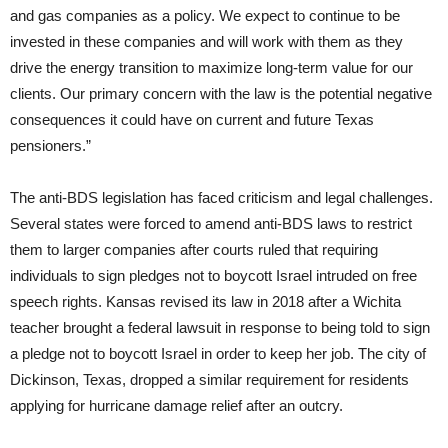
and gas companies as a policy. We expect to continue to be
invested in these companies and will work with them as they
drive the energy transition to maximize long-term value for our
clients. Our primary concern with the law is the potential negative
consequences it could have on current and future Texas
pensioners.”
The anti-BDS legislation has faced criticism and legal challenges.
Several states were forced to amend anti-BDS laws to restrict
them to larger companies after courts ruled that requiring
individuals to sign pledges not to boycott Israel intruded on free
speech rights. Kansas revised its law in 2018 after a Wichita
teacher brought a federal lawsuit in response to being told to sign
a pledge not to boycott Israel in order to keep her job. The city of
Dickinson, Texas, dropped a similar requirement for residents
applying for hurricane damage relief after an outcry.