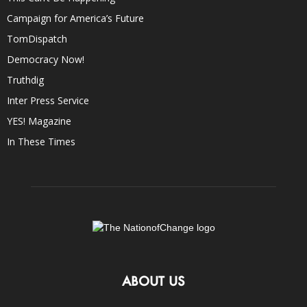
Campaign for America’s Future
TomDispatch
Democracy Now!
Truthdig
Inter Press Service
YES! Magazine
In These Times
ABOUT US