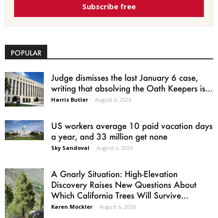
Subscribe free
POPULAR
Judge dismisses the last January 6 case,
writing that absolving the Oath Keepers is...
Harris Butler
-
August 6, 2026
US workers average 10 paid vacation days
a year, and 33 million get none
Sky Sandoval
-
August 6, 2026
A Gnarly Situation: High-Elevation
Discovery Raises New Questions About
Which California Trees Will Survive...
Karen Mockler
-
August 6, 2026