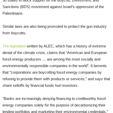
30 states to block support for the Boycott, Divestment, and
Sanctions (BDS) movement against Israel’s oppression of the
Palestinians.
Similar laws are also being promoted to protect the gun industry
from boycotts.
The legislation
written by ALEC, which has a history of extreme
denial of the climate crisis, claims that “American and European
fossil energy producers … are among the most socially and
environmentally responsible companies in the world”. It laments
that “corporations are boycotting fossil energy companies by
refusing to provide them with products or services,” and says that
share selloffs by financial funds hurt investors.
“Banks are increasingly denying financing to creditworthy fossil
energy companies solely for the purpose of decarbonizing their
lending portfolios and marketing their environmental credentials,”