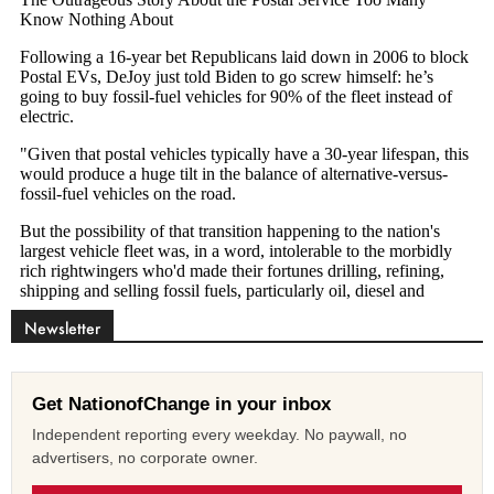
Newsletter
Get NationofChange in your inbox
Independent reporting every weekday. No paywall, no
advertisers, no corporate owner.