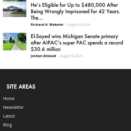
He’s Eligible for Up to $480,000 After
Being Wrongly Imprisoned for 42 Years.
The...
Richard A. Webster
-
August 6, 2026
El-Sayed wins Michigan Senate primary
after AIPAC’s super PAC spends a record
$30.6 million
Jordan Atwood
-
August 5, 2026
SITE AREAS
Home
Newsletter
Latest
Blog