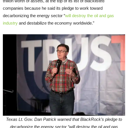
trillion worth of assets, at the top of its list of blacklisted
companies because he said its pledge to work toward
decarbonizing the energy sector “
will destroy the oil and gas
industry
and destabilize the economy worldwide.”
Texas Lt. Gov. Dan Patrick warned that BlackRock’s pledge to
decarbonize the energy sector “will destroy the oil and gas