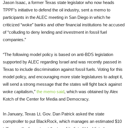
Jason Isaac, a former Texas state legislator who now heads
TPPF’s initiative to defend the oil industry, sent a memo to
participants in the ALEC meeting in San Diego in which he
criticized “woke” banks and other financial institutions he accused
of “colluding to deny lending and investment in fossil fuel
companies.”
“The following model policy is based on anti-BDS legislation
supported by ALEC regarding Israel and was recently passed in
Texas to include discrimination against fossil fuels. Voting for this
model policy, and encouraging more state legislatures to adopt it,
will send a strong message that the states will fight back against
woke capitalism,”
the memo said
, which was obtained by Alex
Kotch of the Center for Media and Democracy.
In January, Texas Lt. Gov. Dan Patrick asked the state
comptroller to put BlackRock, which manages an estimated $10