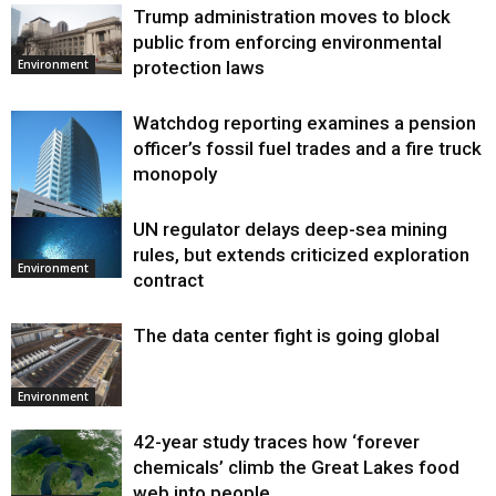
Trump administration moves to block
public from enforcing environmental
protection laws
Environment
Watchdog reporting examines a pension
officer’s fossil fuel trades and a fire truck
monopoly
UN regulator delays deep-sea mining
Environment
rules, but extends criticized exploration
Environment
contract
The data center fight is going global
Environment
42-year study traces how ‘forever
chemicals’ climb the Great Lakes food
web into people