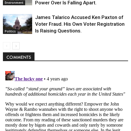
Power Over Is Falling Apart.
Environment
James Talarico Accused Ken Paxton of
Voter Fraud. His Own Voter Registration
Is Raising Questions.
Politics
COMMENTS