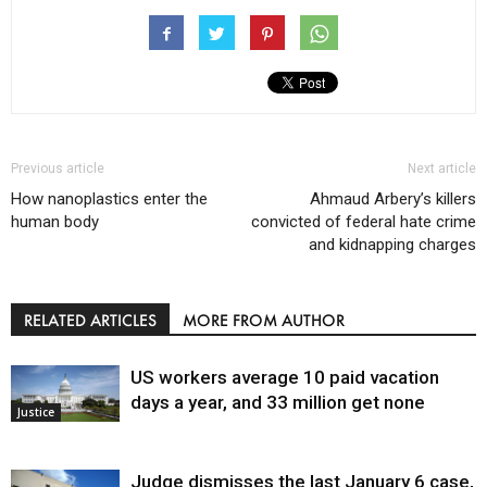
Previous article
Next article
How nanoplastics enter the
Ahmaud Arbery’s killers
human body
convicted of federal hate crime
and kidnapping charges
RELATED ARTICLES
MORE FROM AUTHOR
US workers average 10 paid vacation
days a year, and 33 million get none
Justice
Judge dismisses the last January 6 case,