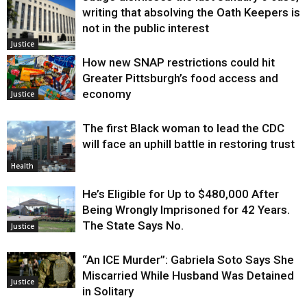
writing that absolving the Oath Keepers is
not in the public interest
Justice
How new SNAP restrictions could hit
Greater Pittsburgh’s food access and
economy
Justice
The first Black woman to lead the CDC
will face an uphill battle in restoring trust
Health
He’s Eligible for Up to $480,000 After
Being Wrongly Imprisoned for 42 Years.
The State Says No.
Justice
“An ICE Murder”: Gabriela Soto Says She
Miscarried While Husband Was Detained
Justice
in Solitary