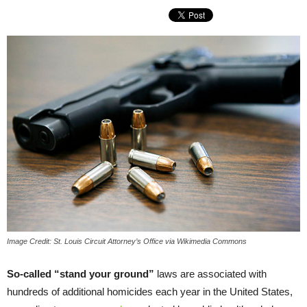
Image Credit: St. Louis Circuit Attorney’s Office via Wikimedia Commons
So-called “stand your ground”
laws are associated with
hundreds of additional homicides each year in the United States,