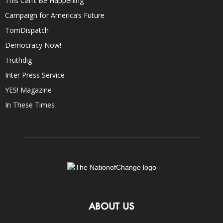
This Can’t Be Happening
Campaign for America’s Future
TomDispatch
Democracy Now!
Truthdig
Inter Press Service
YES! Magazine
In These Times
ABOUT US