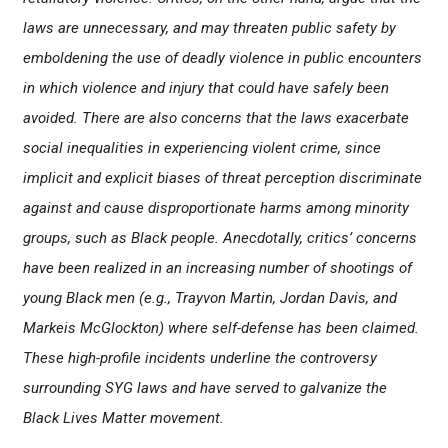
laws are unnecessary, and may threaten public safety by
emboldening the use of deadly violence in public encounters
in which violence and injury that could have safely been
avoided. There are also concerns that the laws exacerbate
social inequalities in experiencing violent crime, since
implicit and explicit biases of threat perception discriminate
against and cause disproportionate harms among minority
groups, such as Black people. Anecdotally, critics’ concerns
have been realized in an increasing number of shootings of
young Black men (e.g., Trayvon Martin, Jordan Davis, and
Markeis McGlockton) where self-defense has been claimed.
These high-profile incidents underline the controversy
surrounding SYG laws and have served to galvanize the
Black Lives Matter movement.