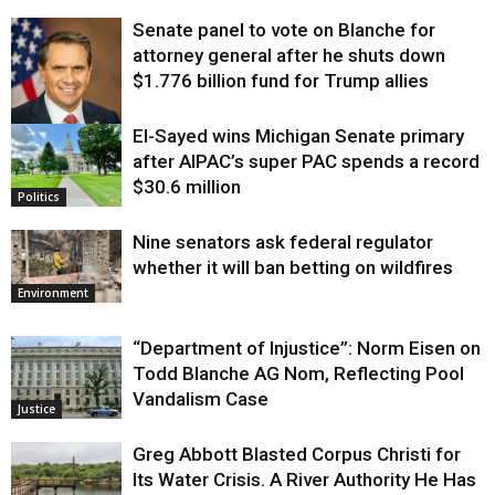
Senate panel to vote on Blanche for
attorney general after he shuts down
$1.776 billion fund for Trump allies
El-Sayed wins Michigan Senate primary
Justice
after AIPAC’s super PAC spends a record
$30.6 million
Politics
Nine senators ask federal regulator
whether it will ban betting on wildfires
Environment
“Department of Injustice”: Norm Eisen on
Todd Blanche AG Nom, Reflecting Pool
Vandalism Case
Justice
Greg Abbott Blasted Corpus Christi for
Its Water Crisis. A River Authority He Has