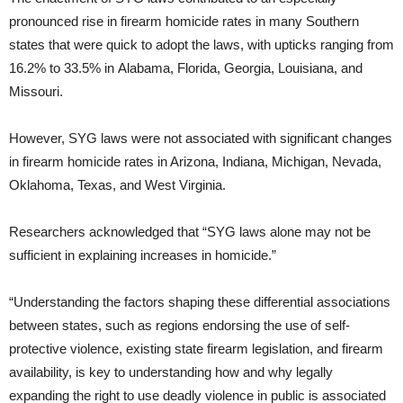
pronounced rise in firearm homicide rates in many Southern
states that were quick to adopt the laws, with upticks ranging from
16.2% to 33.5% in Alabama, Florida, Georgia, Louisiana, and
Missouri.
However, SYG laws were not associated with significant changes
in firearm homicide rates in Arizona, Indiana, Michigan, Nevada,
Oklahoma, Texas, and West Virginia.
Researchers acknowledged that “SYG laws alone may not be
sufficient in explaining increases in homicide.”
“Understanding the factors shaping these differential associations
between states, such as regions endorsing the use of self-
protective violence, existing state firearm legislation, and firearm
availability, is key to understanding how and why legally
expanding the right to use deadly violence in public is associated