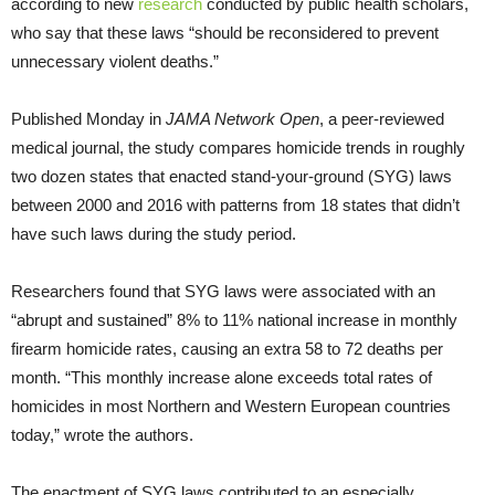
according to new
research
conducted by public health scholars,
who say that these laws “should be reconsidered to prevent
unnecessary violent deaths.”
Published Monday in
JAMA Network Open
, a peer-reviewed
medical journal, the study compares homicide trends in roughly
two dozen states that enacted stand-your-ground (SYG) laws
between 2000 and 2016 with patterns from 18 states that didn’t
have such laws during the study period.
Researchers found that SYG laws were associated with an
“abrupt and sustained” 8% to 11% national increase in monthly
firearm homicide rates, causing an extra 58 to 72 deaths per
month. “This monthly increase alone exceeds total rates of
homicides in most Northern and Western European countries
today,” wrote the authors.
The enactment of SYG laws contributed to an especially