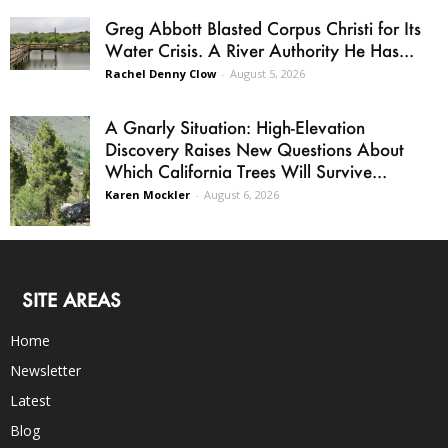
Greg Abbott Blasted Corpus Christi for Its
Water Crisis. A River Authority He Has...
Rachel Denny Clow
-
August 5, 2026
A Gnarly Situation: High-Elevation
Discovery Raises New Questions About
Which California Trees Will Survive...
Karen Mockler
-
August 6, 2026
SITE AREAS
Home
Newsletter
Latest
Blog