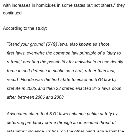
with increases in homicides in some states but not others,” they
continued.
According to the study:
“Stand your ground” (SYG) laws, also known as
shoot
first
laws, overwrite the common law principle of a “duty to
retreat,” creating the possibility for individuals to use deadly
force in self-defense in public as a first, rather than last,
resort. Florida was the first state to enact an SYG law by
statute in 2005, and then 23 states enacted SYG laws soon
after, between 2006 and 2008.
Advocates claim that SYG laws enhance public safety by
deterring predatory crime through an increased threat of
retaliatory violence. Critics, on the other hand, argue that the