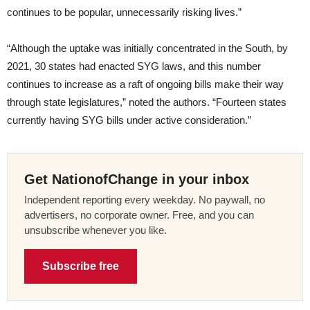
continues to be popular, unnecessarily risking lives.”
“Although the uptake was initially concentrated in the South, by
2021, 30 states had enacted SYG laws, and this number
continues to increase as a raft of ongoing bills make their way
through state legislatures,” noted the authors. “Fourteen states
currently having SYG bills under active consideration.”
Get NationofChange in your inbox
Independent reporting every weekday. No paywall, no
advertisers, no corporate owner. Free, and you can
unsubscribe whenever you like.
Subscribe free