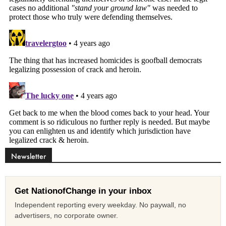
Newsletter
Get NationofChange in your inbox
Independent reporting every weekday. No paywall, no
advertisers, no corporate owner.