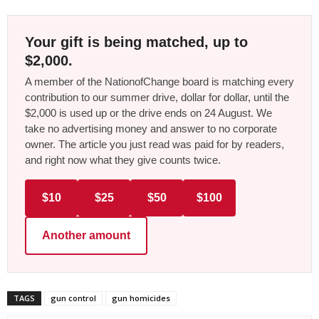
Your gift is being matched, up to
$2,000.
A member of the NationofChange board is matching every
contribution to our summer drive, dollar for dollar, until the
$2,000 is used up or the drive ends on 24 August. We
take no advertising money and answer to no corporate
owner. The article you just read was paid for by readers,
and right now what they give counts twice.
$10
$25
$50
$100
Another amount
TAGS
gun control
gun homicides