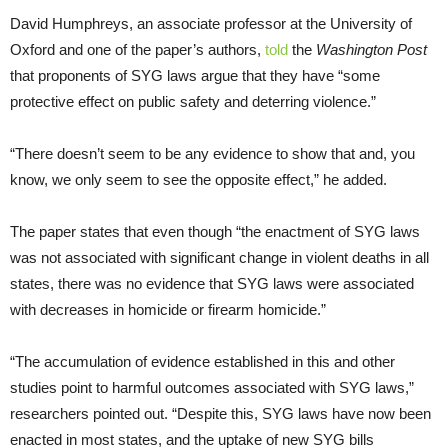
David Humphreys, an associate professor at the University of
Oxford and one of the paper’s authors,
told
the
Washington Post
that proponents of SYG laws argue that they have “some
protective effect on public safety and deterring violence.”
“There doesn’t seem to be any evidence to show that and, you
know, we only seem to see the opposite effect,” he added.
The paper states that even though “the enactment of SYG laws
was not associated with significant change in violent deaths in all
states, there was no evidence that SYG laws were associated
with decreases in homicide or firearm homicide.”
“The accumulation of evidence established in this and other
studies point to harmful outcomes associated with SYG laws,”
researchers pointed out. “Despite this, SYG laws have now been
enacted in most states, and the uptake of new SYG bills