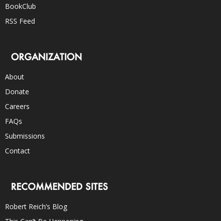
BookClub
RSS Feed
ORGANIZATION
About
Donate
Careers
FAQs
Submissions
Contact
RECOMMENDED SITES
Robert Reich’s Blog