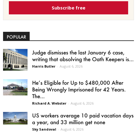
Subscribe free
POPULAR
Judge dismisses the last January 6 case,
writing that absolving the Oath Keepers is...
Harris Butler
-
August 6, 2026
He’s Eligible for Up to $480,000 After
Being Wrongly Imprisoned for 42 Years.
The...
Richard A. Webster
-
August 6, 2026
US workers average 10 paid vacation days
a year, and 33 million get none
Sky Sandoval
-
August 6, 2026