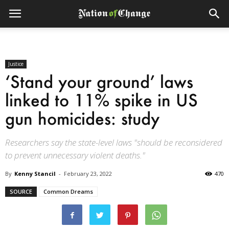
Justice
‘Stand your ground’ laws
linked to 11% spike in US
gun homicides: study
Researchers say the state-level laws "should be reconsidered
to prevent unnecessary violent deaths."
By
Kenny Stancil
-
February 23, 2022
470
SOURCE
Common Dreams