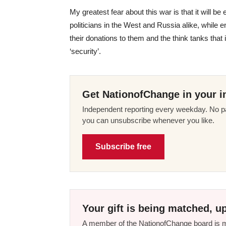
My greatest fear about this war is that it will be
politicians in the West and Russia alike, while 
their donations to them and the think tanks that i
‘security’.
Get NationofChange in your i
Independent reporting every weekday. No pa
you can unsubscribe whenever you like.
Subscribe free
Your gift is being matched, up
A member of the NationofChange board is ma