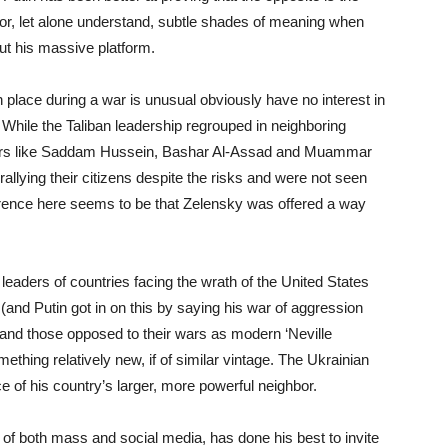
or, let alone understand, subtle shades of meaning when
ut his massive platform.
n place during a war is unusual obviously have no interest in
 While the Taliban leadership regrouped in neighboring
ders like Saddam Hussein, Bashar Al-Assad and Muammar
rallying their citizens despite the risks and were not seen
ference here seems to be that Zelensky was offered a way
 leaders of countries facing the wrath of the United States
’ (and Putin got in on this by saying his war of aggression
r) and those opposed to their wars as modern ‘Neville
thing relatively new, if of similar vintage. The Ukrainian
nce of his country’s larger, more powerful neighbor.
of both mass and social media, has done his best to invite