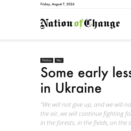
Friday, August 7, 2026
Natio
Politics
War
Some early les
in Ukraine
"We will not give up, and we will not
the air, we will continue fighting f
in the forests, in the fields, on the 