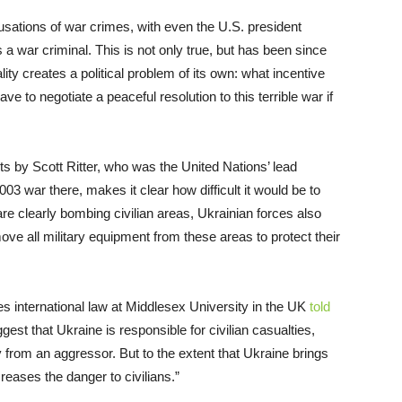
sations of war crimes, with even the U.S. president
 a war criminal. This is not only true, but has been since
lity creates a political problem of its own: what incentive
e to negotiate a peaceful resolution to this terrible war if
ts by Scott Ritter, who was the United Nations’ lead
003 war there, makes it clear how difficult it would be to
e clearly bombing civilian areas, Ukrainian forces also
ove all military equipment from these areas to protect their
s international law at Middlesex University in the UK
told
ggest that Ukraine is responsible for civilian casualties,
y from an aggressor. But to the extent that Ukraine brings
ncreases the danger to civilians.”