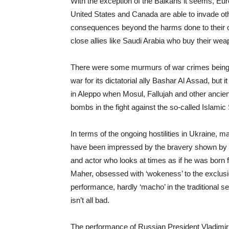
With the exception of the Balkans it seems, Euro
United States and Canada are able to invade othe
consequences beyond the harms done to their ow
close allies like Saudi Arabia who buy their wea
There were some murmurs of war crimes being 
war for its dictatorial ally Bashar Al Assad, but 
in Aleppo when Mosul, Fallujah and other ancien
bombs in the fight against the so-called Islamic 
In terms of the ongoing hostilities in Ukraine, 
have been impressed by the bravery shown by t
and actor who looks at times as if he was born f
Maher, obsessed with ‘wokeness’ to the exclusion
performance, hardly ‘macho’ in the traditional s
isn’t all bad.
The performance of Russian President Vladimir P