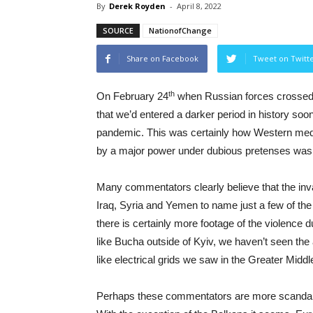
By
Derek Royden
-
April 8, 2022
SOURCE
NationofChange
Share on Facebook
Tweet on Twitt
th
On February 24
when Russian forces crossed i
that we’d entered a darker period in history soon
pandemic. This was certainly how Western media 
by a major power under dubious pretenses was
Many commentators clearly believe that the inva
Iraq, Syria and Yemen to name just a few of the 
there is certainly more footage of the violence
like Bucha outside of Kyiv, we haven’t seen the
like electrical grids we saw in the Greater Middl
Perhaps these commentators are more scandaliz