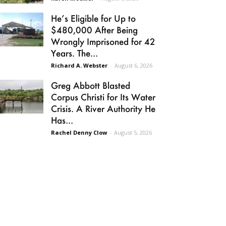
He’s Eligible for Up to
$480,000 After Being
Wrongly Imprisoned for 42
Years. The...
Richard A. Webster
-
August 6, 2026
Greg Abbott Blasted
Corpus Christi for Its Water
Crisis. A River Authority He
Has...
Rachel Denny Clow
-
August 5, 2026