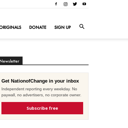
ORIGINALS
DONATE
SIGN UP
Newsletter
Get NationofChange in your inbox
Independent reporting every weekday. No
paywall, no advertisers, no corporate owner.
Subscribe free