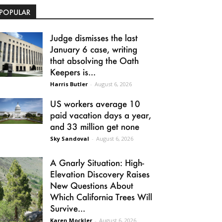
POPULAR
Judge dismisses the last
January 6 case, writing
that absolving the Oath
Keepers is...
Harris Butler
-
August 6, 2026
US workers average 10
paid vacation days a year,
and 33 million get none
Sky Sandoval
-
August 6, 2026
A Gnarly Situation: High-
Elevation Discovery Raises
New Questions About
Which California Trees Will
Survive...
Karen Mockler
-
August 6, 2026