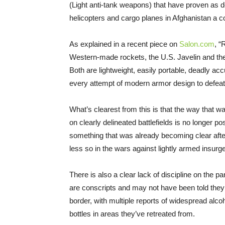
(Light anti-tank weapons) that have proven as de
helicopters and cargo planes in Afghanistan a c
As explained in a recent piece on
Salon.com
, “
Western-made rockets, the U.S. Javelin and the
Both are lightweight, easily portable, deadly ac
every attempt of modern armor design to defea
What’s clearest from this is that the way that w
on clearly delineated battlefields is no longer 
something that was already becoming clear after
less so in the wars against lightly armed insur
There is also a clear lack of discipline on the p
are conscripts and may not have been told they
border, with multiple reports of widespread alco
bottles in areas they’ve retreated from.