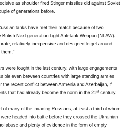
cisive as shoulder fired Stinger missiles did against Soviet
ouple of generations before.
Russian tanks have met their match because of two
 British Next generation Light Anti-tank Weapon (NLAW).
curate, relatively inexpensive and designed to get around
t them.”
ars were fought in the last century, with large engagements
possible even between countries with large standing armies,
 the recent conflict between Armenia and Azerbaijan, if
st
gents that had already become the norm in the 21
century.
art of many of the invading Russians, at least a third of whom
 were headed into battle before they crossed the Ukrainian
hol abuse and plenty of evidence in the form of empty