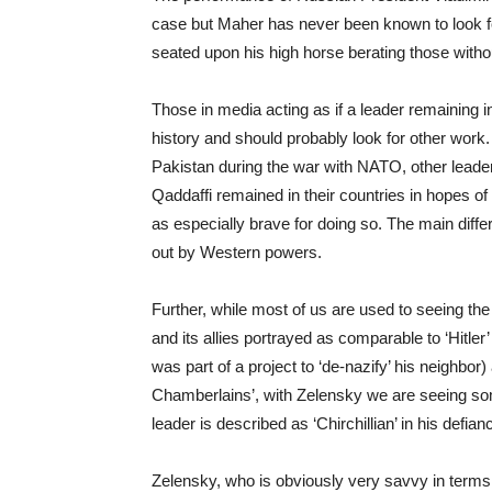
case but Maher has never been known to look f
seated upon his high horse berating those witho
Those in media acting as if a leader remaining i
history and should probably look for other work.
Pakistan during the war with NATO, other lea
Qaddaffi remained in their countries in hopes of 
as especially brave for doing so. The main dif
out by Western powers.
Further, while most of us are used to seeing the
and its allies portrayed as comparable to ‘Hitler
was part of a project to ‘de-nazify’ his neighbo
Chamberlains’, with Zelensky we are seeing some
leader is described as ‘Chirchillian’ in his defia
Zelensky, who is obviously very savvy in terms 