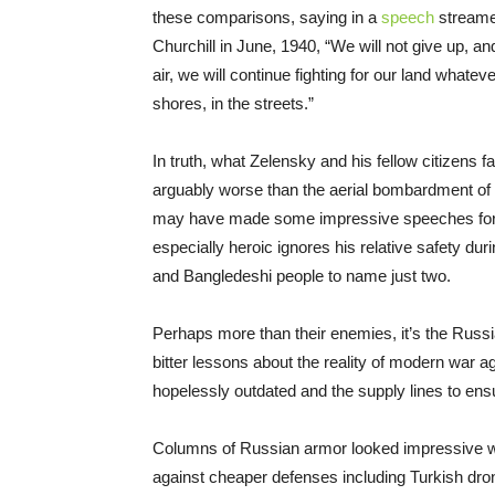
these comparisons, saying in a
speech
streame
Churchill in June, 1940, “We will not give up, and 
air, we will continue fighting for our land whatever
shores, in the streets.”
In truth, what Zelensky and his fellow citizens f
arguably worse than the aerial bombardment of
may have made some impressive speeches for th
especially heroic ignores his relative safety du
and Bangledeshi people to name just two.
Perhaps more than their enemies, it’s the Russia
bitter lessons about the reality of modern war a
hopelessly outdated and the supply lines to en
Columns of Russian armor looked impressive w
against cheaper defenses including Turkish dro