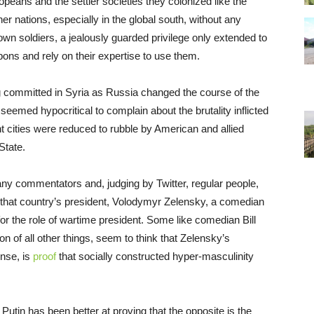
peans and the settler societies they colonized like the
r nations, especially in the global south, without any
n soldiers, a jealously guarded privilege only extended to
pons and rely on their expertise to use them.
committed in Syria as Russia changed the course of the
it seemed hypocritical to complain about the brutality inflicted
t cities were reduced to rubble by American and allied
State.
many commentators and, judging by Twitter, regular people,
hat country’s president, Volodymyr Zelensky, a comedian
or the role of wartime president. Some like comedian Bill
 of all other things, seem to think that Zelensky’s
ense, is
proof
that socially constructed hyper-masculinity
utin has been better at proving that the opposite is the