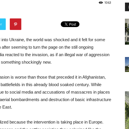
1063
er
nto Ukraine, the world was shocked and it felt for some
 after seeming to turn the page on the still ongoing
reacted to the invasion, as if an illegal war of aggression
 something shockingly new.
sion is worse than those that preceded it in Afghanistan,
battlefields in this already blood soaked century. While
 due to social media and accusations of massacres in places
 aerial bombardments and destruction of basic infrastructure
e East.
ed because the intervention is taking place in Europe.