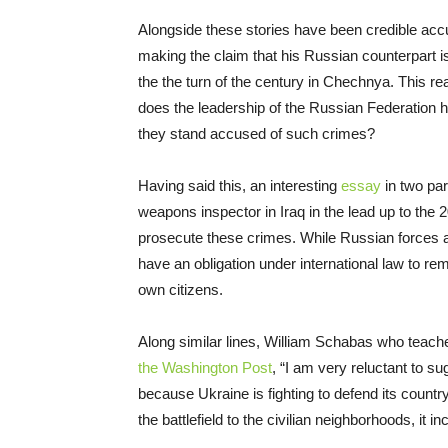
Alongside these stories have been credible accu
making the claim that his Russian counterpart is
the the turn of the century in Chechnya. This rea
does the leadership of the Russian Federation hav
they stand accused of such crimes?
Having said this, an interesting
essay
in two par
weapons inspector in Iraq in the lead up to the 2
prosecute these crimes. While Russian forces ar
have an obligation under international law to rem
own citizens.
Along similar lines, William Schabas who teache
the Washington Post
, “I am very reluctant to su
because Ukraine is fighting to defend its countr
the battlefield to the civilian neighborhoods, it i