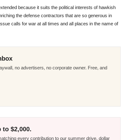
 extended because it suits the political interests of hawkish
enriching the defense contractors that are so generous in
ssue calls for war at all times and all places in the name of
nbox
ywall, no advertisers, no corporate owner. Free, and
 to $2,000.
tching every contribution to our summer drive, dollar