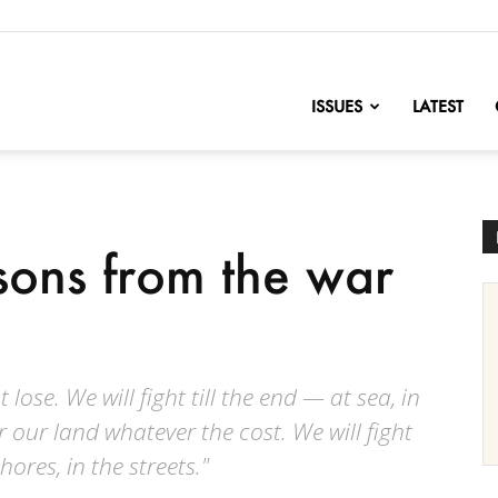
nofChange
ISSUES
LATEST
sons from the war
 lose. We will fight till the end — at sea, in
or our land whatever the cost. We will fight
shores, in the streets."