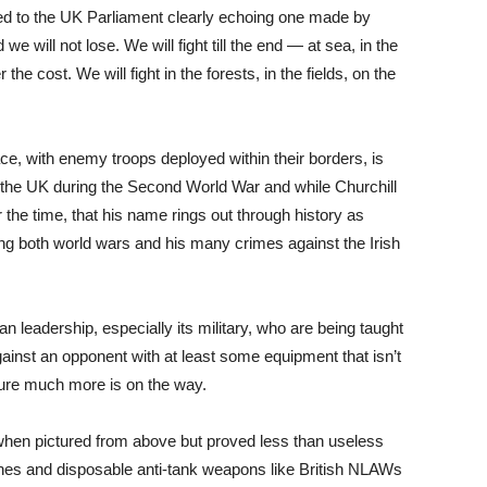
d to the UK Parliament clearly echoing one made by
we will not lose. We will fight till the end — at sea, in the
 the cost. We will fight in the forests, in the fields, on the
ace, with enemy troops deployed within their borders, is
 the UK during the Second World War and while Churchill
e time, that his name rings out through history as
ring both world wars and his many crimes against the Irish
n leadership, especially its military, who are being taught
gainst an opponent with at least some equipment that isn’t
sure much more is on the way.
hen pictured from above but proved less than useless
nes and disposable anti-tank weapons like British NLAWs