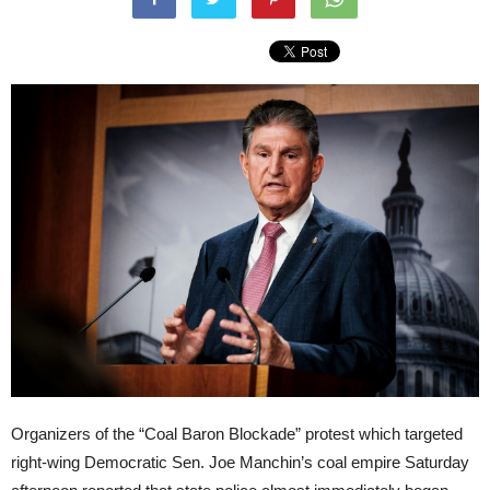
Organizers of the “Coal Baron Blockade” protest which targeted
right-wing Democratic Sen. Joe Manchin’s coal empire Saturday