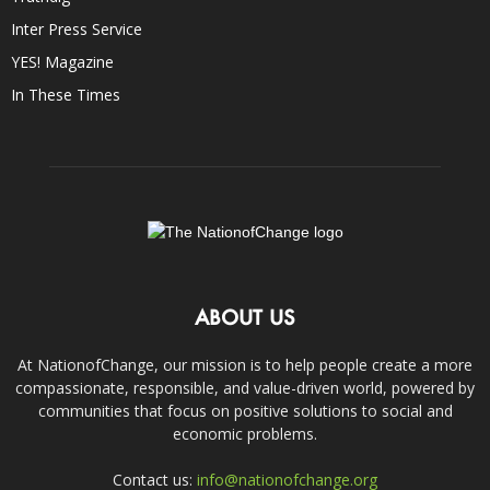
Inter Press Service
YES! Magazine
In These Times
ABOUT US
At NationofChange, our mission is to help people create a more
compassionate, responsible, and value-driven world, powered by
communities that focus on positive solutions to social and
economic problems.
Contact us:
info@nationofchange.org