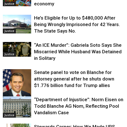
economy
Justice
He’s Eligible for Up to $480,000 After
Being Wrongly Imprisoned for 42 Years.
The State Says No.
Justice
“An ICE Murder”: Gabriela Soto Says She
Miscarried While Husband Was Detained
Justice
in Solitary
Senate panel to vote on Blanche for
attorney general after he shuts down
$1.776 billion fund for Trump allies
“Department of Injustice”: Norm Eisen on
Justice
Todd Blanche AG Nom, Reflecting Pool
Vandalism Case
Justice
Stewards Corner: How We Made UPS