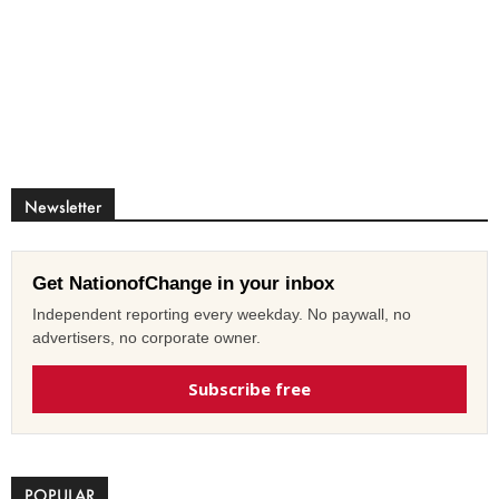
Newsletter
Get NationofChange in your inbox
Independent reporting every weekday. No paywall, no
advertisers, no corporate owner.
Subscribe free
POPULAR