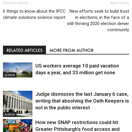
Previous article
Next article
6 things to know about the IPCC
New efforts seek to build trust
climate solutions science report
in elections, in the face of a
still-thriving 2020 election denier
community
RELATED ARTICLES
MORE FROM AUTHOR
US workers average 10 paid vacation
days a year, and 33 million get none
Justice
Judge dismisses the last January 6 case,
writing that absolving the Oath Keepers is
not in the public interest
Justice
How new SNAP restrictions could hit
Greater Pittsburgh’s food access and