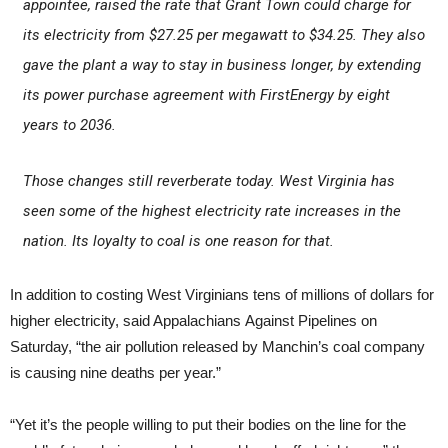
appointee, raised the rate that Grant Town could charge for
its electricity from $27.25 per megawatt to $34.25. They also
gave the plant a way to stay in business longer, by extending
its power purchase agreement with FirstEnergy by eight
years to 2036.
Those changes still reverberate today. West Virginia has
seen some of the highest electricity rate increases in the
nation. Its loyalty to coal is one reason for that.
In addition to costing West Virginians tens of millions of dollars for
higher electricity, said Appalachians Against Pipelines on
Saturday, “the air pollution released by Manchin’s coal company
is causing nine deaths per year.”
“Yet it’s the people willing to put their bodies on the line for the