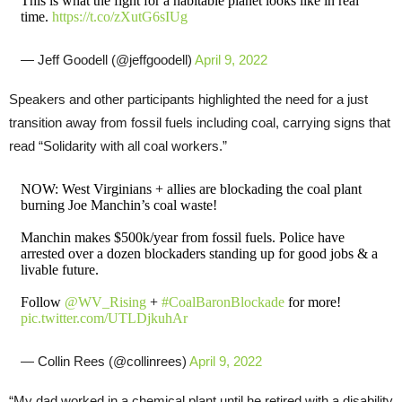
This is what the fight for a habitable planet looks like in real
time.
https://t.co/zXutG6sIUg
— Jeff Goodell (@jeffgoodell)
April 9, 2022
Speakers and other participants highlighted the need for a just
transition away from fossil fuels including coal, carrying signs that
read “Solidarity with all coal workers.”
NOW: West Virginians + allies are blockading the coal plant
burning Joe Manchin’s coal waste!
Manchin makes $500k/year from fossil fuels. Police have
arrested over a dozen blockaders standing up for good jobs & a
livable future.
Follow
@WV_Rising
+
#CoalBaronBlockade
for more!
pic.twitter.com/UTLDjkuhAr
— Collin Rees (@collinrees)
April 9, 2022
“My dad worked in a chemical plant until he retired with a disability