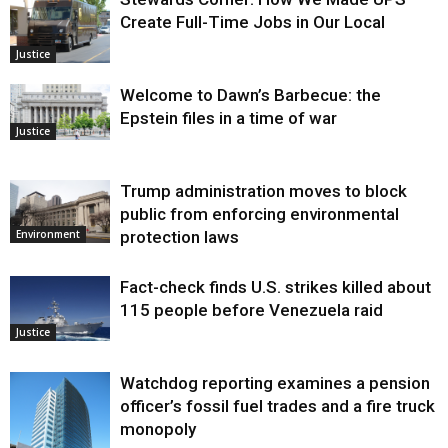
Create Full-Time Jobs in Our Local
Justice
Welcome to Dawn’s Barbecue: the
Epstein files in a time of war
Justice
Trump administration moves to block
public from enforcing environmental
protection laws
Environment
Fact-check finds U.S. strikes killed about
115 people before Venezuela raid
Justice
Watchdog reporting examines a pension
officer’s fossil fuel trades and a fire truck
monopoly