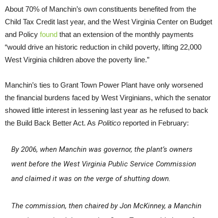
About 70% of Manchin’s own constituents benefited from the
Child Tax Credit last year, and the West Virginia Center on Budget
and Policy
found
that an extension of the monthly payments
“would drive an historic reduction in child poverty, lifting 22,000
West Virginia children above the poverty line.”
Manchin’s ties to Grant Town Power Plant have only worsened
the financial burdens faced by West Virginians, which the senator
showed little interest in lessening last year as he refused to back
the Build Back Better Act. As
Politico
reported in February:
By 2006, when Manchin was governor, the plant’s owners
went before the West Virginia Public Service Commission
and claimed it was on the verge of shutting down.
The commission, then chaired by Jon McKinney, a Manchin