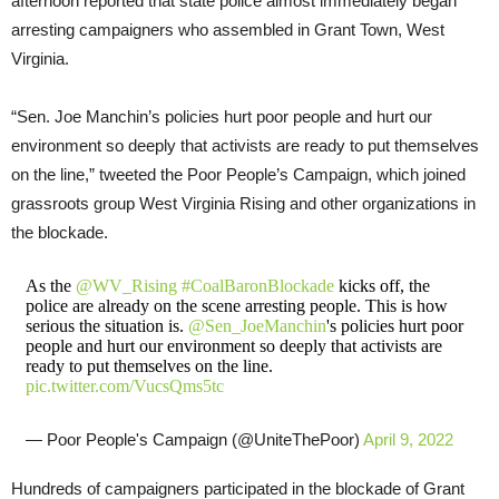
afternoon reported that state police almost immediately began
arresting campaigners who assembled in Grant Town, West
Virginia.
“Sen. Joe Manchin’s policies hurt poor people and hurt our
environment so deeply that activists are ready to put themselves
on the line,” tweeted the Poor People’s Campaign, which joined
grassroots group West Virginia Rising and other organizations in
the blockade.
As the
@WV_Rising
#CoalBaronBlockade
kicks off, the
police are already on the scene arresting people. This is how
serious the situation is.
@Sen_JoeManchin
's policies hurt poor
people and hurt our environment so deeply that activists are
ready to put themselves on the line.
pic.twitter.com/VucsQms5tc
— Poor People's Campaign (@UniteThePoor)
April 9, 2022
Hundreds of campaigners participated in the blockade of Grant