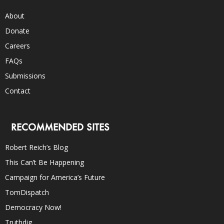
About
Donate
Careers
FAQs
Submissions
Contact
RECOMMENDED SITES
Robert Reich’s Blog
This Can’t Be Happening
Campaign for America’s Future
TomDispatch
Democracy Now!
Truthdig