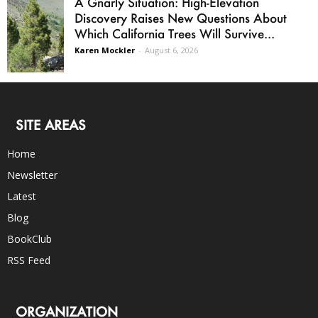
A Gnarly Situation: High-Elevation
Discovery Raises New Questions About
Which California Trees Will Survive...
Karen Mockler
-
August 6, 2026
SITE AREAS
Home
Newsletter
Latest
Blog
BookClub
RSS Feed
ORGANIZATION