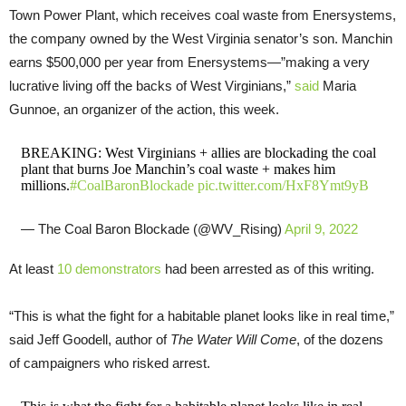
Town Power Plant, which receives coal waste from Enersystems,
the company owned by the West Virginia senator’s son. Manchin
earns $500,000 per year from Enersystems—”making a very
lucrative living off the backs of West Virginians,”
said
Maria
Gunnoe, an organizer of the action, this week.
BREAKING: West Virginians + allies are blockading the coal
plant that burns Joe Manchin’s coal waste + makes him
millions.
#CoalBaronBlockade
pic.twitter.com/HxF8Ymt9yB
— The Coal Baron Blockade (@WV_Rising)
April 9, 2022
At least
10 demonstrators
had been arrested as of this writing.
“This is what the fight for a habitable planet looks like in real time,”
said Jeff Goodell, author of
The Water Will Come
, of the dozens
of campaigners who risked arrest.