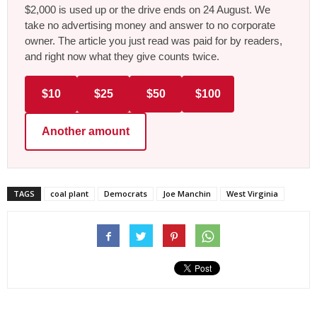
$2,000 is used up or the drive ends on 24 August. We
take no advertising money and answer to no corporate
owner. The article you just read was paid for by readers,
and right now what they give counts twice.
$10
$25
$50
$100
Another amount
TAGS
coal plant
Democrats
Joe Manchin
West Virginia