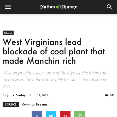
Justice
West Virginians lead
blockade of coal plant that
made Manchin rich
West Virginia has seen some of the highest electricity rate
increases in the nation. Its loyalty to coal is one reason for
that.
By
Julia Conley
-
April 11, 2022
643
SOURCE
Common Dreams