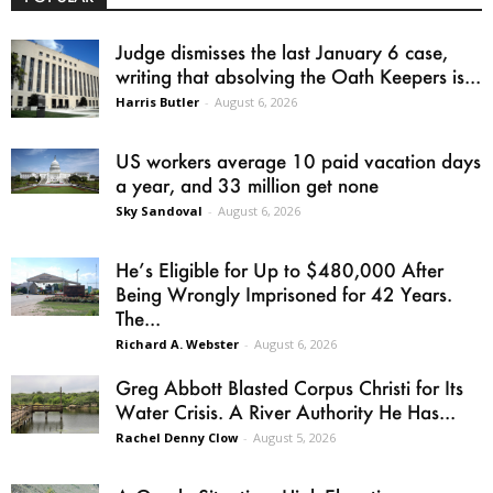
Judge dismisses the last January 6 case,
writing that absolving the Oath Keepers is...
Harris Butler
-
August 6, 2026
US workers average 10 paid vacation days
a year, and 33 million get none
Sky Sandoval
-
August 6, 2026
He’s Eligible for Up to $480,000 After
Being Wrongly Imprisoned for 42 Years.
The...
Richard A. Webster
-
August 6, 2026
Greg Abbott Blasted Corpus Christi for Its
Water Crisis. A River Authority He Has...
Rachel Denny Clow
-
August 5, 2026