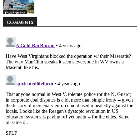
Environment
COMMENTS