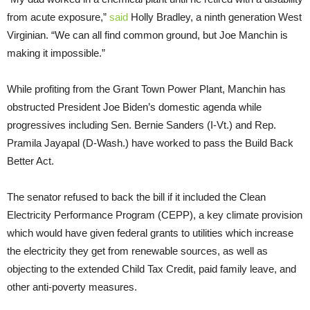
from acute exposure,”
said
Holly Bradley, a ninth generation West
Virginian. “We can all find common ground, but Joe Manchin is
making it impossible.”
While profiting from the Grant Town Power Plant, Manchin has
obstructed President Joe Biden’s domestic agenda while
progressives including Sen. Bernie Sanders (I-Vt.) and Rep.
Pramila Jayapal (D-Wash.) have worked to pass the Build Back
Better Act.
The senator refused to back the bill if it included the Clean
Electricity Performance Program (CEPP), a key climate provision
which would have given federal grants to utilities which increase
the electricity they get from renewable sources, as well as
objecting to the extended Child Tax Credit, paid family leave, and
other anti-poverty measures.