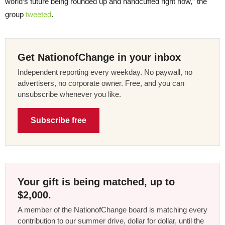
world’s future being rounded up and handcuffed right now,” the
group
tweeted
.
Get NationofChange in your inbox
Independent reporting every weekday. No paywall, no
advertisers, no corporate owner. Free, and you can
unsubscribe whenever you like.
Subscribe free
Your gift is being matched, up to
$2,000.
A member of the NationofChange board is matching every
contribution to our summer drive, dollar for dollar, until the