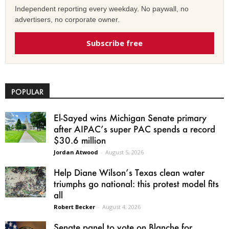
Independent reporting every weekday. No paywall, no
advertisers, no corporate owner.
Subscribe free
POPULAR
El-Sayed wins Michigan Senate primary
after AIPAC’s super PAC spends a record
$30.6 million
Jordan Atwood
-
August 5, 2026
Help Diane Wilson’s Texas clean water
triumphs go national: this protest model fits
all
Robert Becker
-
August 4, 2026
Senate panel to vote on Blanche for