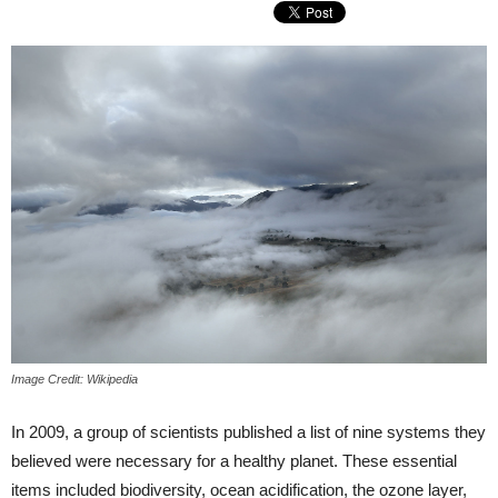
Image Credit: Wikipedia
In 2009, a group of scientists published a list of nine systems they
believed were necessary for a healthy planet. These essential
items included biodiversity, ocean acidification, the ozone layer,