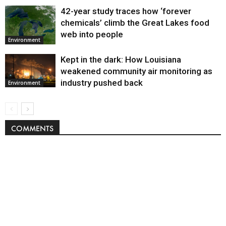
42-year study traces how ‘forever
chemicals’ climb the Great Lakes food
web into people
Environment
Kept in the dark: How Louisiana
weakened community air monitoring as
industry pushed back
Environment
COMMENTS