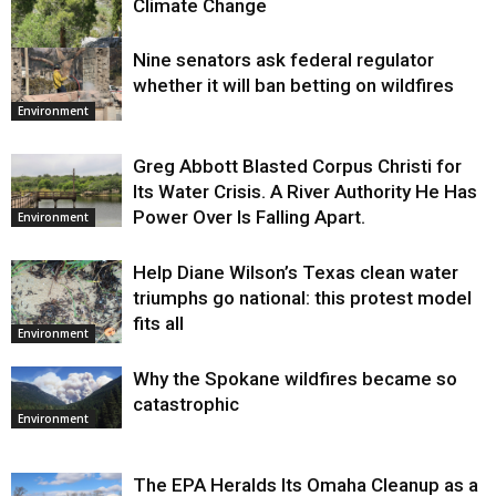
Climate Change
Nine senators ask federal regulator
Environment
whether it will ban betting on wildfires
Environment
Greg Abbott Blasted Corpus Christi for
Its Water Crisis. A River Authority He Has
Power Over Is Falling Apart.
Environment
Help Diane Wilson’s Texas clean water
triumphs go national: this protest model
fits all
Environment
Why the Spokane wildfires became so
catastrophic
Environment
The EPA Heralds Its Omaha Cleanup as a