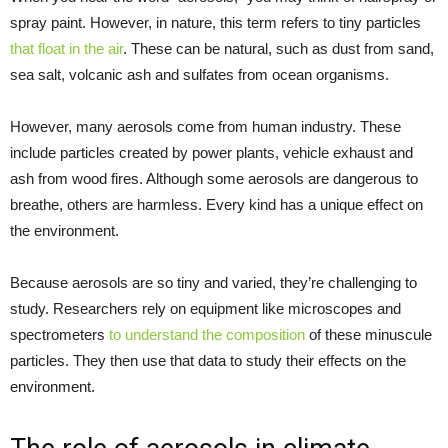
spray paint. However, in nature, this term refers to tiny particles
that float in the air
. These can be natural, such as dust from sand,
sea salt, volcanic ash and sulfates from ocean organisms.
However, many aerosols come from human industry. These
include particles created by power plants, vehicle exhaust and
ash from wood fires. Although some aerosols are dangerous to
breathe, others are harmless. Every kind has a unique effect on
the environment.
Because aerosols are so tiny and varied, they’re challenging to
study. Researchers rely on equipment like microscopes and
spectrometers
to understand the composition
of these minuscule
particles. They then use that data to study their effects on the
environment.