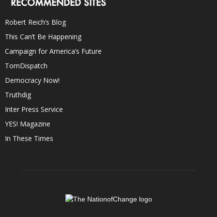
RECOMMENDED SITES
Robert Reich’s Blog
This Can’t Be Happening
Campaign for America’s Future
TomDispatch
Democracy Now!
Truthdig
Inter Press Service
YES! Magazine
In These Times