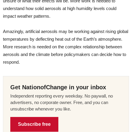
unsure of what their effects will be. More work is needed to
understand how solid aerosols at high humidity levels could
impact weather patterns.
Amazingly, artificial aerosols may be working against rising global
temperatures by deflecting heat out of the Earth’s atmosphere.
More research is needed on the complex relationship between
aerosols and the climate before policymakers can decide how to
respond.
Get NationofChange in your inbox
Independent reporting every weekday. No paywall, no
advertisers, no corporate owner. Free, and you can
unsubscribe whenever you like.
Subscribe free