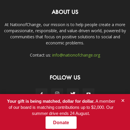
ABOUT US
At NationofChange, our mission is to help people create a more
compassionate, responsible, and value-driven world, powered by
communities that focus on positive solutions to social and
economic problems.
Contact us:
info@nationofchange.org
FOLLOW US
×
Your gift is being matched, dollar for dollar.
A member
of our board is matching contributions up to $2,000. Our
summer drive ends 24 August.
Contact
Donate
© Copyright 2011-2017 - NationofChange