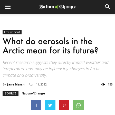
Environment
What do aerosols in the
Arctic mean for its future?
Recent research suggests they directly impact weather and
temperature and may be influencing changes in Arctic
climate and biodiversity.
By
Jane Marsh
-
April 11, 2022
1155
SOURCE
NationofChange