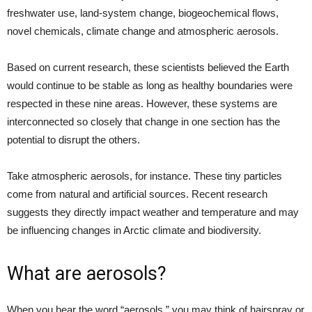
freshwater use, land-system change, biogeochemical flows,
novel chemicals, climate change and atmospheric aerosols.
Based on current research, these scientists believed the Earth
would continue to be stable as long as healthy boundaries were
respected in these nine areas. However, these systems are
interconnected so closely that change in one section has the
potential to disrupt the others.
Take atmospheric aerosols, for instance. These tiny particles
come from natural and artificial sources. Recent research
suggests they directly impact weather and temperature and may
be influencing changes in Arctic climate and biodiversity.
What are aerosols?
When you hear the word “aerosols,” you may think of hairspray or