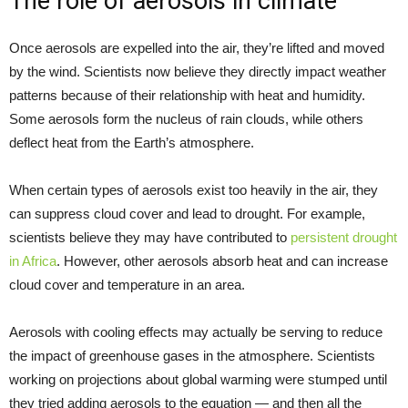
The role of aerosols in climate
Once aerosols are expelled into the air, they’re lifted and moved
by the wind. Scientists now believe they directly impact weather
patterns because of their relationship with heat and humidity.
Some aerosols form the nucleus of rain clouds, while others
deflect heat from the Earth’s atmosphere.
When certain types of aerosols exist too heavily in the air, they
can suppress cloud cover and lead to drought. For example,
scientists believe they may have contributed to
persistent drought
in Africa
. However, other aerosols absorb heat and can increase
cloud cover and temperature in an area.
Aerosols with cooling effects may actually be serving to reduce
the impact of greenhouse gases in the atmosphere. Scientists
working on projections about global warming were stumped until
they tried adding aerosols to the equation — and then all the