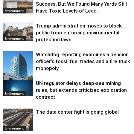
Success. But We Found Many Yards Still
Have Toxic Levels of Lead.
Environment
Trump administration moves to block
public from enforcing environmental
protection laws
Environment
Watchdog reporting examines a pension
officer’s fossil fuel trades and a fire truck
monopoly
UN regulator delays deep-sea mining
Environment
rules, but extends criticized exploration
Environment
contract
The data center fight is going global
Environment