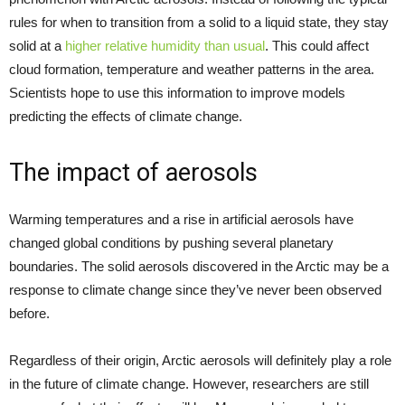
rules for when to transition from a solid to a liquid state, they stay
solid at a
higher relative humidity than usual
. This could affect
cloud formation, temperature and weather patterns in the area.
Scientists hope to use this information to improve models
predicting the effects of climate change.
The impact of aerosols
Warming temperatures and a rise in artificial aerosols have
changed global conditions by pushing several planetary
boundaries. The solid aerosols discovered in the Arctic may be a
response to climate change since they’ve never been observed
before.
Regardless of their origin, Arctic aerosols will definitely play a role
in the future of climate change. However, researchers are still