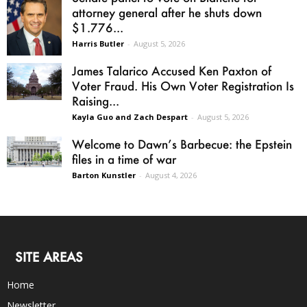
attorney general after he shuts down
$1.776...
Harris Butler
-
August 5, 2026
James Talarico Accused Ken Paxton of
Voter Fraud. His Own Voter Registration Is
Raising...
Kayla Guo and Zach Despart
-
August 5, 2026
Welcome to Dawn’s Barbecue: the Epstein
files in a time of war
Barton Kunstler
-
August 4, 2026
SITE AREAS
Home
Newsletter