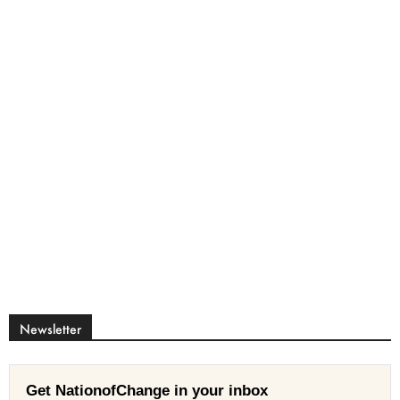
Newsletter
Get NationofChange in your inbox