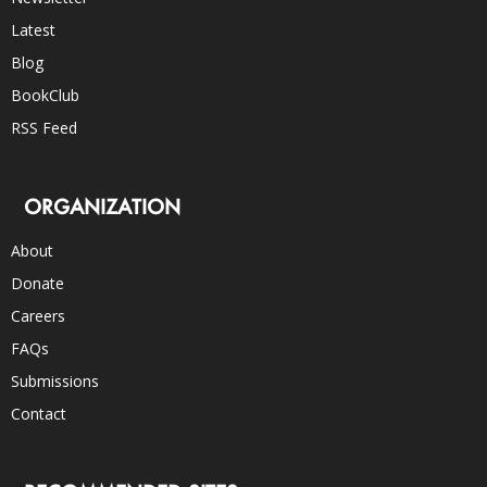
Latest
Blog
BookClub
RSS Feed
ORGANIZATION
About
Donate
Careers
FAQs
Submissions
Contact