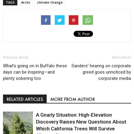
TAGS
Arctic
climate change
Previous article
Next article
What’s going on in Buffalo these
Sanders’ hearing on corporate
days can be inspiring—and
greed goes unnoticed by
plenty sobering too
corporate media
RELATED ARTICLES
MORE FROM AUTHOR
A Gnarly Situation: High-Elevation
Discovery Raises New Questions About
Which California Trees Will Survive