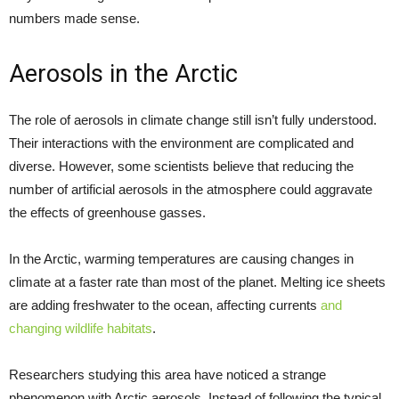
numbers made sense.
Aerosols in the Arctic
The role of aerosols in climate change still isn’t fully understood.
Their interactions with the environment are complicated and
diverse. However, some scientists believe that reducing the
number of artificial aerosols in the atmosphere could aggravate
the effects of greenhouse gasses.
In the Arctic, warming temperatures are causing changes in
climate at a faster rate than most of the planet. Melting ice sheets
are adding freshwater to the ocean, affecting currents
and
changing wildlife habitats
.
Researchers studying this area have noticed a strange
phenomenon with Arctic aerosols. Instead of following the typical