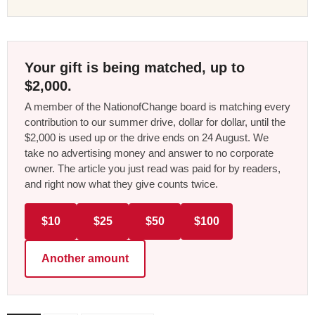
Your gift is being matched, up to
$2,000.
A member of the NationofChange board is matching every
contribution to our summer drive, dollar for dollar, until the
$2,000 is used up or the drive ends on 24 August. We
take no advertising money and answer to no corporate
owner. The article you just read was paid for by readers,
and right now what they give counts twice.
$10
$25
$50
$100
Another amount