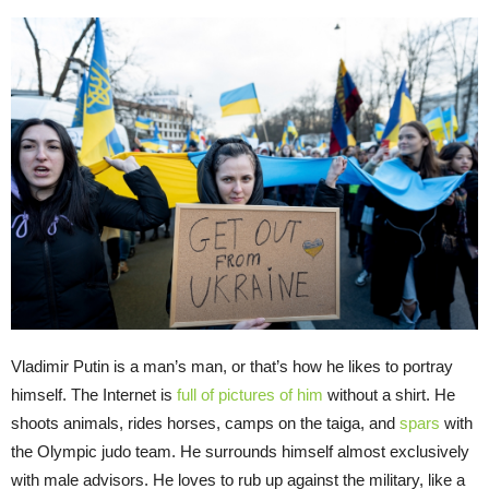
Vladimir Putin is a man’s man, or that’s how he likes to portray
himself. The Internet is
full of pictures of him
without a shirt. He
shoots animals, rides horses, camps on the taiga, and
spars
with
the Olympic judo team. He surrounds himself almost exclusively
with male advisors. He loves to rub up against the military, like a