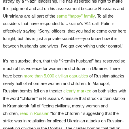
astray by a “Nazi” leadership. He has asserted his right to make
this judgment and act on his assessment because Russians and
Ukrainians are all part of the
same “happy” family
. To all the
outsiders that have responded to Ukraine’s 911 call, Putin is
effectively saying, “Sorry, officers, that you had to come over here
tonight, but this is just a private squabble—you know how it is
between husbands and wives. I’ve got everything under control.”
It’s no surprise, then, that this “Kremlin husband” has reserved so
much of his violence for women and children in Ukraine. There
have been
more than 5,000 civilian casualties
of Russian attacks,
nearly half of whom are women and children. In Mariupol,
Russian bombs fell on a theater
clearly marked
on both sides with
the word “children” in Russian. A missile that struck a train station
in Kramatorsk full of fleeing civilians, mostly women and
children,
read in Russian
“for the children,” suggesting that the
strike was in retaliation for alleged Ukrainian attacks on Russian-
speaking children in the Donbas. The cluster bombs that fell on