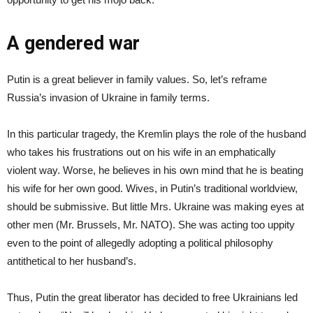
A gendered war
Putin is a great believer in family values. So, let’s reframe
Russia’s invasion of Ukraine in family terms.
In this particular tragedy, the Kremlin plays the role of the husband
who takes his frustrations out on his wife in an emphatically
violent way. Worse, he believes in his own mind that he is beating
his wife for her own good. Wives, in Putin’s traditional worldview,
should be submissive. But little Mrs. Ukraine was making eyes at
other men (Mr. Brussels, Mr. NATO). She was acting too uppity
even to the point of allegedly adopting a political philosophy
antithetical to her husband’s.
Thus, Putin the great liberator has decided to free Ukrainians led