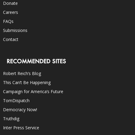
Donate
Careers
FAQs
Submissions
Contact
RECOMMENDED SITES
Robert Reich’s Blog
This Can’t Be Happening
Campaign for America’s Future
TomDispatch
Democracy Now!
Truthdig
Inter Press Service