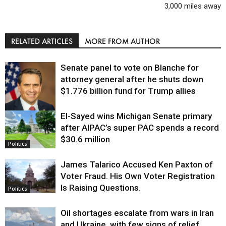
3,000 miles away
RELATED ARTICLES
MORE FROM AUTHOR
Senate panel to vote on Blanche for
attorney general after he shuts down
$1.776 billion fund for Trump allies
El-Sayed wins Michigan Senate primary
Justice
after AIPAC’s super PAC spends a record
$30.6 million
Politics
James Talarico Accused Ken Paxton of
Voter Fraud. His Own Voter Registration
Is Raising Questions.
Politics
Oil shortages escalate from wars in Iran
and Ukraine, with few signs of relief