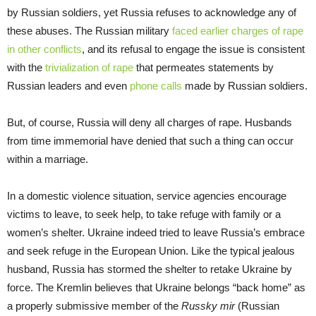
by Russian soldiers, yet Russia refuses to acknowledge any of
these abuses. The Russian military
faced earlier charges of rape
in other conflicts
, and its refusal to engage the issue is consistent
with the
trivialization of rape
that permeates statements by
Russian leaders and even
phone calls
made by Russian soldiers.
But, of course, Russia will deny all charges of rape. Husbands
from time immemorial have denied that such a thing can occur
within a marriage.
In a domestic violence situation, service agencies encourage
victims to leave, to seek help, to take refuge with family or a
women’s shelter. Ukraine indeed tried to leave Russia’s embrace
and seek refuge in the European Union. Like the typical jealous
husband, Russia has stormed the shelter to retake Ukraine by
force. The Kremlin believes that Ukraine belongs “back home” as
a properly submissive member of the
Russky mir
(Russian