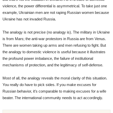
violence, the power differential is asymmetrical. To take just one
example, Ukrainian men are not raping Russian women because
Ukraine has not invaded Russia.
The analogy is not precise (no analogy is). The military in Ukraine
is from Mars; the anti-war protestors in Russia are from Venus.
There are women taking up arms and men refusing to fight. But
the analogy to domestic violence is useful because it illustrates
the profound power imbalance, the failure of institutional
mechanisms of protection, and the legitimacy of self-defense.
Most of all, the analogy reveals the moral clarity of this situation.
You really do have to pick sides. If you make excuses for
Russian behavior, it’s comparable to making excuses for a wife
beater. The international community needs to act accordingly.