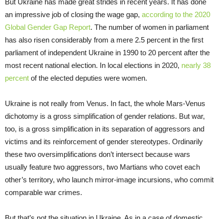
But Ukraine has made great strides in recent years. It has done
an impressive job of closing the wage gap,
according to the 2020
Global Gender Gap Report
. The number of women in parliament
has also risen considerably from a mere 2.5 percent in the first
parliament of independent Ukraine in 1990 to 20 percent after the
most recent national election. In local elections in 2020,
nearly 38
percent
of the elected deputies were women.
Ukraine is not really from Venus. In fact, the whole Mars-Venus
dichotomy is a gross simplification of gender relations. But war,
too, is a gross simplification in its separation of aggressors and
victims and its reinforcement of gender stereotypes. Ordinarily
these two oversimplifications don’t intersect because wars
usually feature two aggressors, two Martians who covet each
other’s territory, who launch mirror-image incursions, who commit
comparable war crimes.
But that’s not the situation in Ukraine. As in a case of domestic