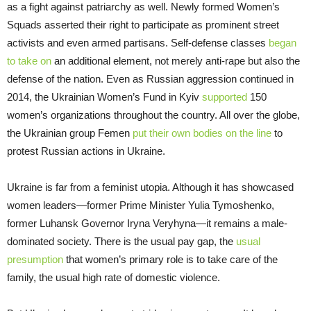
as a fight against patriarchy as well. Newly formed Women’s
Squads asserted their right to participate as prominent street
activists and even armed partisans. Self-defense classes
began
to take on
an additional element, not merely anti-rape but also the
defense of the nation. Even as Russian aggression continued in
2014, the Ukrainian Women’s Fund in Kyiv
supported
150
women’s organizations throughout the country. All over the globe,
the Ukrainian group Femen
put their own bodies on the line
to
protest Russian actions in Ukraine.
Ukraine is far from a feminist utopia. Although it has showcased
women leaders—former Prime Minister Yulia Tymoshenko,
former Luhansk Governor Iryna Veryhyna—it remains a male-
dominated society. There is the usual pay gap, the
usual
presumption
that women’s primary role is to take care of the
family, the usual high rate of domestic violence.