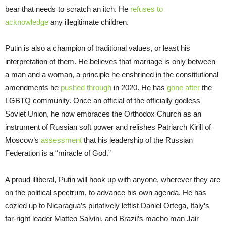
bear that needs to scratch an itch. He
refuses to
acknowledge
any illegitimate children.
Putin is also a champion of traditional values, or least his
interpretation of them. He believes that marriage is only between
a man and a woman, a principle he enshrined in the constitutional
amendments he
pushed through
in 2020. He has
gone after
the
LGBTQ community. Once an official of the officially godless
Soviet Union, he now embraces the Orthodox Church as an
instrument of Russian soft power and relishes Patriarch Kirill of
Moscow’s
assessment
that his leadership of the Russian
Federation is a “miracle of God.”
A proud illiberal, Putin will hook up with anyone, wherever they are
on the political spectrum, to advance his own agenda. He has
cozied up to Nicaragua’s putatively leftist Daniel Ortega, Italy’s
far-right leader Matteo Salvini, and Brazil’s macho man Jair