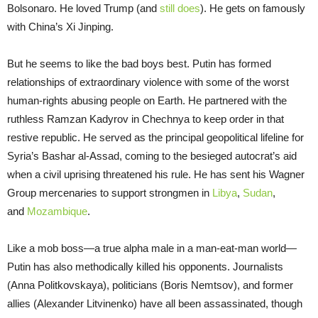
Bolsonaro. He loved Trump (and
still does
). He gets on famously
with China’s Xi Jinping.
But he seems to like the bad boys best. Putin has formed
relationships of extraordinary violence with some of the worst
human-rights abusing people on Earth. He partnered with the
ruthless Ramzan Kadyrov in Chechnya to keep order in that
restive republic. He served as the principal geopolitical lifeline for
Syria’s Bashar al-Assad, coming to the besieged autocrat’s aid
when a civil uprising threatened his rule. He has sent his Wagner
Group mercenaries to support strongmen in
Libya
,
Sudan
,
and
Mozambique
.
Like a mob boss—a true alpha male in a man-eat-man world—
Putin has also methodically killed his opponents. Journalists
(Anna Politkovskaya), politicians (Boris Nemtsov), and former
allies (Alexander Litvinenko) have all been assassinated, though