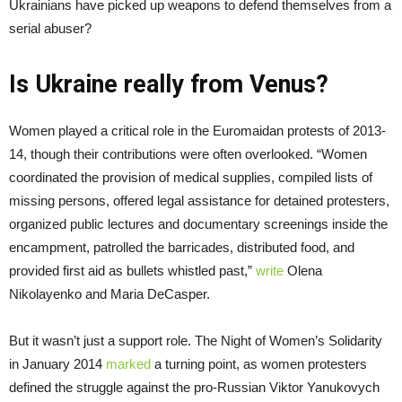
Ukrainians have picked up weapons to defend themselves from a
serial abuser?
Is Ukraine really from Venus?
Women played a critical role in the Euromaidan protests of 2013-
14, though their contributions were often overlooked. “Women
coordinated the provision of medical supplies, compiled lists of
missing persons, offered legal assistance for detained protesters,
organized public lectures and documentary screenings inside the
encampment, patrolled the barricades, distributed food, and
provided first aid as bullets whistled past,”
write
Olena
Nikolayenko and Maria DeCasper.
But it wasn’t just a support role. The Night of Women’s Solidarity
in January 2014
marked
a turning point, as women protesters
defined the struggle against the pro-Russian Viktor Yanukovych