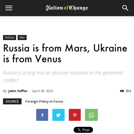
Politics
War
Russia is from Mars, Ukraine
is from Venus
Russia is acting like an abusive husband in this gendered
conflict.
By
John Feffer
-
April 28, 2022
306
SOURCE
Foreign Policy in Focus