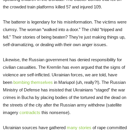
the crowded train platforms killed 57 and injured 109.
The batterer is legendary for his misinformation. The victims were
clumsy. The woman “walked into a door.” The child “tripped and
fell.” Their stories of being beaten? They’re just making things up,
self-dramatizing, or dealing with their own anger issues.
Likewise, the Russian government has denied responsibility for
civilian casualties. The Kremlin has even argued that the signs of
violence are self-inflicted. Ukrainian forces, we are told, have
been
bombing themselves
in Mariupol (uh, really?!). The Russian
Ministry of Defense has insisted that Ukrainians “staged” the war
crimes in Bucha by placing bodies of the tortured and the dead on
the streets of the city after the Russian army withdrew (satellite
imagery
contradicts
this nonsense).
Ukrainian sources have gathered
many stories
of rape committed