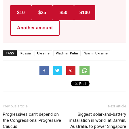
$10
$25
$50
$100
Another amount
TAGS
Russia
Ukraine
Vladimir Putin
War in Ukraine
Previous article
Next article
Progressives can’t depend on
Biggest solar-and-battery
the Congressional Progressive
installation in world, at Darwin,
Caucus
Australia, to power Singapore