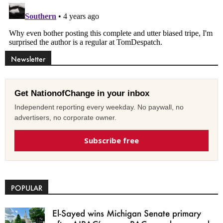
Newsletter
Get NationofChange in your inbox
Independent reporting every weekday. No paywall, no
advertisers, no corporate owner.
Subscribe free
POPULAR
El-Sayed wins Michigan Senate primary