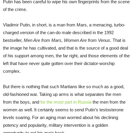
Putin has been careful to wipe his own fingerprints from the scene
of the crime.
Vladimir Putin, in short, is a man from Mars, a menacing, turbo-
charged version of the can-do male described in the 1992
bestseller,
Men Are from Mars, Women Are from Venus
. That is
the image he has cultivated, and that is the source of a good deal
of his support among men, the far right, and those elements of the
left that have never quite gotten over their dictator-worship
complex.
But there is nothing that such Martians like so much as a good,
old-fashioned war. Taking up arms is what separates the men
from the boys, and
for the most part in Russia
the men from the
women as well. It certainly seems to send Putin’s testosterone
levels soaring. For an aging man worried about his declining
potency and popularity, military intervention is a golden
opportunity to get his mojo back.