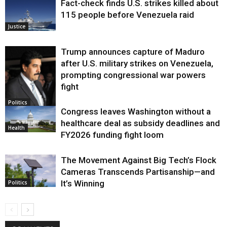
Fact-check finds U.S. strikes killed about
115 people before Venezuela raid
Justice
Trump announces capture of Maduro
after U.S. military strikes on Venezuela,
prompting congressional war powers
fight
Politics
Congress leaves Washington without a
healthcare deal as subsidy deadlines and
Health
FY2026 funding fight loom
The Movement Against Big Tech’s Flock
Cameras Transcends Partisanship—and
It’s Winning
Politics