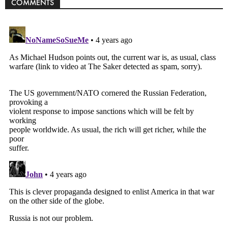
COMMENTS