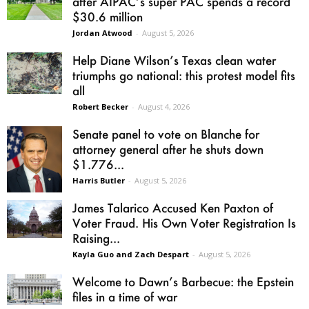
after AIPAC’s super PAC spends a record
$30.6 million
Jordan Atwood
-
August 5, 2026
Help Diane Wilson’s Texas clean water
triumphs go national: this protest model fits
all
Robert Becker
-
August 4, 2026
Senate panel to vote on Blanche for
attorney general after he shuts down
$1.776...
Harris Butler
-
August 5, 2026
James Talarico Accused Ken Paxton of
Voter Fraud. His Own Voter Registration Is
Raising...
Kayla Guo and Zach Despart
-
August 5, 2026
Welcome to Dawn’s Barbecue: the Epstein
files in a time of war