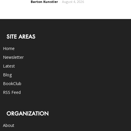
Barton Kunstler
-
August 4, 2026
SITE AREAS
Home
Newsletter
Latest
Blog
BookClub
RSS Feed
ORGANIZATION
About