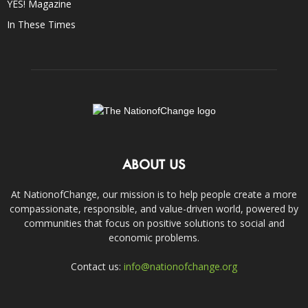
YES! Magazine
In These Times
ABOUT US
At NationofChange, our mission is to help people create a more
compassionate, responsible, and value-driven world, powered by
communities that focus on positive solutions to social and
economic problems.
Contact us:
info@nationofchange.org