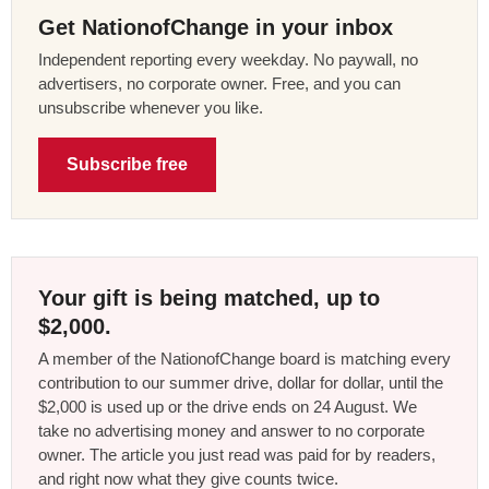
Get NationofChange in your inbox
Independent reporting every weekday. No paywall, no
advertisers, no corporate owner. Free, and you can
unsubscribe whenever you like.
Subscribe free
Your gift is being matched, up to
$2,000.
A member of the NationofChange board is matching every
contribution to our summer drive, dollar for dollar, until the
$2,000 is used up or the drive ends on 24 August. We
take no advertising money and answer to no corporate
owner. The article you just read was paid for by readers,
and right now what they give counts twice.