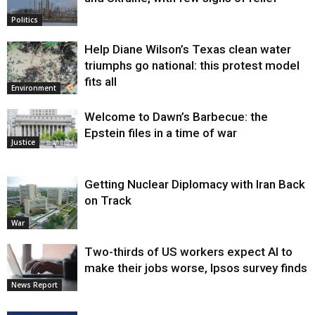
Politics
Help Diane Wilson’s Texas clean water
triumphs go national: this protest model
fits all
Environment
Welcome to Dawn’s Barbecue: the
Epstein files in a time of war
Justice
Getting Nuclear Diplomacy with Iran Back
on Track
War
Two-thirds of US workers expect AI to
make their jobs worse, Ipsos survey finds
News Report