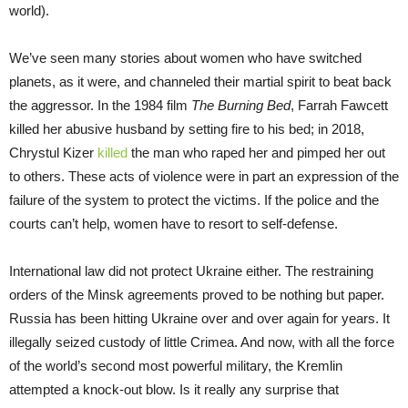
world).
We’ve seen many stories about women who have switched
planets, as it were, and channeled their martial spirit to beat back
the aggressor. In the 1984 film
The Burning Bed
, Farrah Fawcett
killed her abusive husband by setting fire to his bed; in 2018,
Chrystul Kizer
killed
the man who raped her and pimped her out
to others. These acts of violence were in part an expression of the
failure of the system to protect the victims. If the police and the
courts can’t help, women have to resort to self-defense.
International law did not protect Ukraine either. The restraining
orders of the Minsk agreements proved to be nothing but paper.
Russia has been hitting Ukraine over and over again for years. It
illegally seized custody of little Crimea. And now, with all the force
of the world’s second most powerful military, the Kremlin
attempted a knock-out blow. Is it really any surprise that