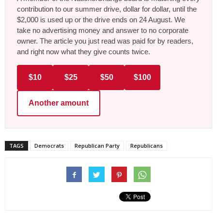
contribution to our summer drive, dollar for dollar, until the
$2,000 is used up or the drive ends on 24 August. We
take no advertising money and answer to no corporate
owner. The article you just read was paid for by readers,
and right now what they give counts twice.
$10
$25
$50
$100
Another amount
TAGS
Democrats
Republican Party
Republicans