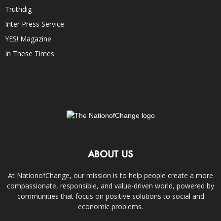
Truthdig
Inter Press Service
YES! Magazine
In These Times
ABOUT US
At NationofChange, our mission is to help people create a more
compassionate, responsible, and value-driven world, powered by
communities that focus on positive solutions to social and
economic problems.