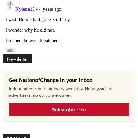
Newsletter
Get NationofChange in your inbox
Independent reporting every weekday. No paywall, no
advertisers, no corporate owner.
Subscribe free