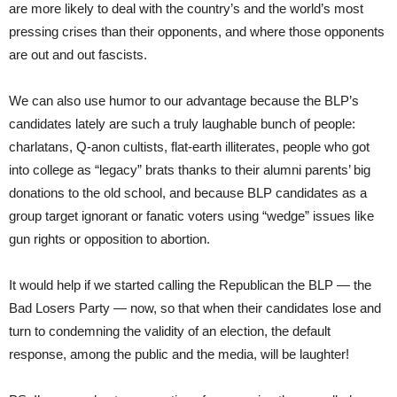
are more likely to deal with the country’s and the world’s most
pressing crises than their opponents, and where those opponents
are out and out fascists.
We can also use humor to our advantage because the BLP’s
candidates lately are such a truly laughable bunch of people:
charlatans, Q-anon cultists, flat-earth illiterates, people who got
into college as “legacy” brats thanks to their alumni parents’ big
donations to the old school, and because BLP candidates as a
group target ignorant or fanatic voters using “wedge” issues like
gun rights or opposition to abortion.
It would help if we started calling the Republican the BLP — the
Bad Losers Party — now, so that when their candidates lose and
turn to condemning the validity of an election, the default
response, among the public and the media, will be laughter!