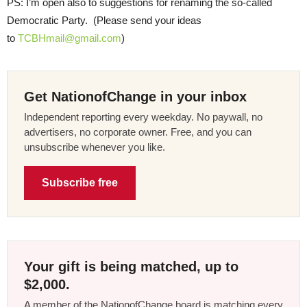
PS: I’m open also to suggestions for renaming the so-called
Democratic Party. (Please send your ideas
to
TCBHmail@gmail.com
)
Get NationofChange in your inbox
Independent reporting every weekday. No paywall, no
advertisers, no corporate owner. Free, and you can
unsubscribe whenever you like.
Subscribe free
Your gift is being matched, up to
$2,000.
A member of the NationofChange board is matching every