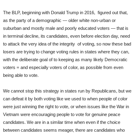
The BLP, beginning with Donald Trump in 2016, figured out that,
as the party of a demographic — older white non-urban or
suburban and mostly male and poorly educated voters — that is
in terminal decline, its candidates, even before election day, need
to attack the very idea of the integrity of voting, so now these bad
losers are trying to change voting rules in states where they can,
with the deliberate goal of to keeping as many likely Democratic
voters = and especially voters of color, as possible from even
being able to vote.
We cannot stop this strategy in states run by Republicans, but we
can defeat it by both voting like we used to when people of color
were just winning the right to vote, or when issues like the War in
Vietnam were encouraging people to vote for genuine peace
candidates. We are in a similar time when even if the choice
between candidates seems meager, there are candidates who