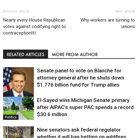
Previous article
Next article
Nearly every House Republican
Why workers are turning to
votes against codifying right to
unions
contraception￼
RELATED ARTICLES
MORE FROM AUTHOR
Senate panel to vote on Blanche for
attorney general after he shuts down
$1.776 billion fund for Trump allies
El-Sayed wins Michigan Senate primary
Justice
after AIPAC’s super PAC spends a record
$30.6 million
Politics
Nine senators ask federal regulator
whether it will ban betting on wildfires