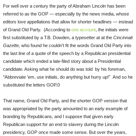
For well over a century the party of Abraham Lincoln has been
referred to as the GOP — especially by the news media, whose
editors love appellations that allow for shorter headlines — instead
of Grand Old Party. (According to
one account
, the initials were
first substituted by a T.B. Dowden, a typesetter at at the
Cincinnati
Gazette,
who found he couldn’t fit the words Grand Old Party into
the last line of a quote of the speech by a Republican presidential
candidate which ended a late-filed story about a Presidential
candidate. Asking what he should do was told by his foreman,
“Abbreviate ’em, use initials, do anything but hurry up!” And so he
substituted the letters GOP.0
That name, Grand Old Party, and the shorter GOP version that
was appropriated by the party amounted to an early example of
branding by Republicans, and I suppose that given early
Republican support for an end to slavery during the Lincoln
presidency, GOP once made some sense. But over the years,