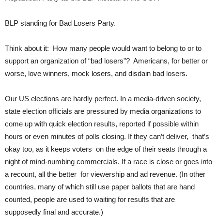
BLP standing for Bad Losers Party.
Think about it: How many people would want to belong to or to
support an organization of “bad losers”? Americans, for better or
worse, love winners, mock losers, and disdain bad losers.
Our US elections are hardly perfect. In a media-driven society,
state election officials are pressured by media organizations to
come up with quick election results, reported if possible within
hours or even minutes of polls closing. If they can’t deliver, that’s
okay too, as it keeps voters on the edge of their seats through a
night of mind-numbing commercials. If a race is close or goes into
a recount, all the better for viewership and ad revenue. (In other
countries, many of which still use paper ballots that are hand
counted, people are used to waiting for results that are
supposedly final and accurate.)