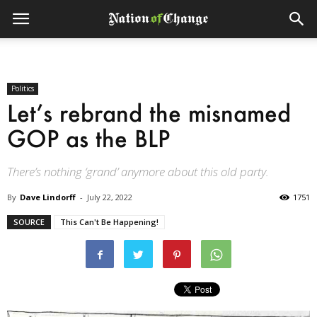
Politics
Let’s rebrand the misnamed
GOP as the BLP
There’s nothing ‘grand’ anymore about this old party.
By
Dave Lindorff
-
July 22, 2022
1751
SOURCE
This Can't Be Happening!