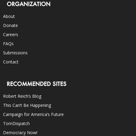
ORGANIZATION
About
Donate
Careers
FAQs
Submissions
Contact
RECOMMENDED SITES
Robert Reich’s Blog
This Can’t Be Happening
Campaign for America’s Future
TomDispatch
Democracy Now!