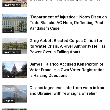
Environment
“Department of Injustice”: Norm Eisen on
Todd Blanche AG Nom, Reflecting Pool
Vandalism Case
Justice
Greg Abbott Blasted Corpus Christi for
Its Water Crisis. A River Authority He Has
Power Over Is Falling Apart.
Environment
James Talarico Accused Ken Paxton of
Voter Fraud. His Own Voter Registration
Is Raising Questions.
Politics
Oil shortages escalate from wars in Iran
and Ukraine, with few signs of relief
Politics