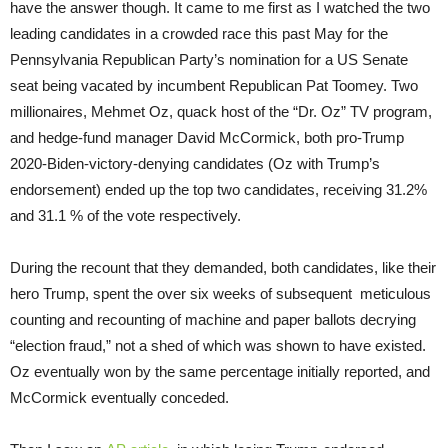
have the answer though. It came to me first as I watched the two
leading candidates in a crowded race this past May for the
Pennsylvania Republican Party’s nomination for a US Senate
seat being vacated by incumbent Republican Pat Toomey. Two
millionaires, Mehmet Oz, quack host of the “Dr. Oz” TV program,
and hedge-fund manager David McCormick, both pro-Trump
2020-Biden-victory-denying candidates (Oz with Trump’s
endorsement) ended up the top two candidates, receiving 31.2%
and 31.1 % of the vote respectively.
During the recount that they demanded, both candidates, like their
hero Trump, spent the over six weeks of subsequent meticulous
counting and recounting of machine and paper ballots decrying
“election fraud,” not a shed of which was shown to have existed.
Oz eventually won by the same percentage initially reported, and
McCormick eventually conceded.