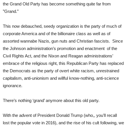
the Grand Old Party has become something quite far from
”Grand.”
This now debauched, seedy organization is the party of much of
corporate America and of the billionaire class as well as of
assorted wannabe Nazis, gun nuts and Christian fascists. Since
the Johnson administration’s promotion and enactment of the
Civil Rights Act, and the Nixon and Reagan administrations’
embrace of the religious right, this Republican Party has replaced
the Democrats as the party of overt white racism, unrestrained
capitalism, anti-unionism and willful know-nothing, anti-science
ignorance.
There’s nothing ‘grand’ anymore about this old party.
With the advent of President Donald Trump (who,, you’ll recall
lost the popular vote in 2016), and the rise of his cult following, we