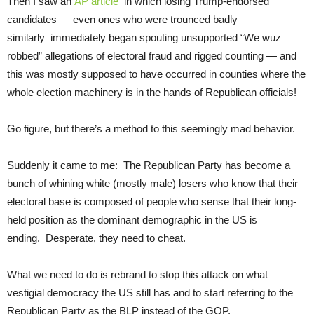
Then I saw an
AP article
in which losing Trump-endorsed
candidates — even ones who were trounced badly —
similarly immediately began spouting unsupported “We wuz
robbed” allegations of electoral fraud and rigged counting — and
this was mostly supposed to have occurred in counties where the
whole election machinery is in the hands of Republican officials!
Go figure, but there’s a method to this seemingly mad behavior.
Suddenly it came to me: The Republican Party has become a
bunch of whining white (mostly male) losers who know that their
electoral base is composed of people who sense that their long-
held position as the dominant demographic in the US is
ending. Desperate, they need to cheat.
What we need to do is rebrand to stop this attack on what
vestigial democracy the US still has and to start referring to the
Republican Party as the BLP instead of the GOP.