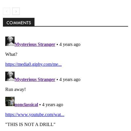
COMMENTS