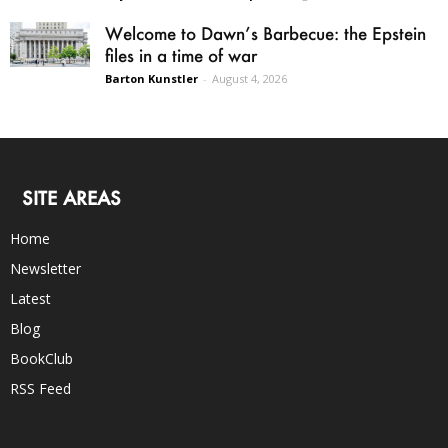
Welcome to Dawn’s Barbecue: the Epstein
files in a time of war
Barton Kunstler
-
August 4, 2026
SITE AREAS
Home
Newsletter
Latest
Blog
BookClub
RSS Feed