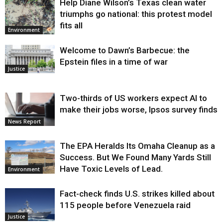
Help Diane Wilson’s Texas clean water
triumphs go national: this protest model
fits all
Environment
Welcome to Dawn’s Barbecue: the
Epstein files in a time of war
Justice
Two-thirds of US workers expect AI to
make their jobs worse, Ipsos survey finds
News Report
The EPA Heralds Its Omaha Cleanup as a
Success. But We Found Many Yards Still
Have Toxic Levels of Lead.
Environment
Fact-check finds U.S. strikes killed about
115 people before Venezuela raid
Justice