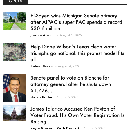
POPULAR
El-Sayed wins Michigan Senate primary
after AIPAC’s super PAC spends a record
$30.6 million
Jordan Atwood
-
August 5, 2026
Help Diane Wilson’s Texas clean water
triumphs go national: this protest model fits
all
Robert Becker
-
August 4, 2026
Senate panel to vote on Blanche for
attorney general after he shuts down
$1.776...
Harris Butler
-
August 5, 2026
James Talarico Accused Ken Paxton of
Voter Fraud. His Own Voter Registration Is
Raising...
Kayla Guo and Zach Despart
-
August 5, 2026