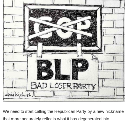
We need to start calling the Republican Party by a new nickname
that more accurately reflects what it has degenerated into.