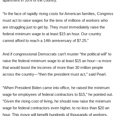
apartment in 93% of the country.”
“In the face of rapidly rising costs for American families, Congress
must act to raise wages for the tens of millions of workers who
are struggling just to get by. They must immediately raise the
federal minimum wage to at least $15 an hour. Our country
cannot afford to reach a 14th anniversary of $7.25.”
And if congressional Democrats can’t muster “the political will” to
raise the federal minimum wage to at least $15 an hour—a move
that would boost the incomes of more than 30 million people
across the country—”then the president must act,” said Pearl.
“When President Biden came into office, he raised the minimum
wage for employees of federal contractors to $15,” he pointed out.
“Given the rising cost of living, he should now raise the minimum
wage for federal contractors even higher, to no less than $20 an
hour. This move will benefit hundreds of thousands of workers,