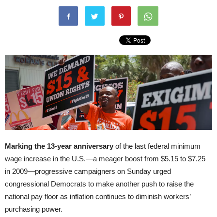
Marking the 13-year anniversary
of the last federal minimum
wage increase in the U.S.—a meager boost from $5.15 to $7.25
in 2009—progressive campaigners on Sunday urged
congressional Democrats to make another push to raise the
national pay floor as inflation continues to diminish workers’
purchasing power.