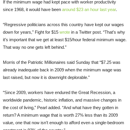
If the minimum wage had kept pace with worker productivity
since 1968, it would have been
around $23 an hour last year
.
“Regressive politicians across this country have kept our wages
down for years,” Fight for $15
wrote
in a Twitter post. “That’s why
it’s important that we get at least $15/hour federal minimum wage.
That way no one gets left behind.”
Morris of the Patriotic Millionaires said Sunday that “$7.25 was
already inadequate back in 2009 when the minimum wage was
last raised, but now it is downright deplorable.”
“Since 2009, workers have endured the Great Recession, a
worldwide pandemic, historic inflation, and massive changes in
the cost of living,” Pearl added. “And what have they gotten in
return? A minimum wage that is worth 27% less than its 2009
value, one that now isn’t enough to afford even a single-bedroom