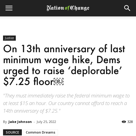
Justice
On 13th anniversary of last
minimum wage hike, Dems
urged to raise ‘deplorable’
$7.25 floor￼
"They must immediately raise the federal minimum wage to
at least $15 an hour. Our country cannot afford to reach a
14th anniversary of $7.25."
By
Jake Johnson
-
July 25, 2022
328
SOURCE
Common Dreams