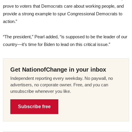
prove to voters that Democrats care about working people, and
provide a strong example to spur Congressional Democrats to
action.”
“The president,” Pearl added, “is supposed to be the leader of our
country—it’s time for Biden to lead on this critical issue.”
Get NationofChange in your inbox
Independent reporting every weekday. No paywall, no
advertisers, no corporate owner. Free, and you can
unsubscribe whenever you like.
Subscribe free