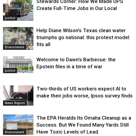
Stewards Corner: How We Made UPS
Create Full-Time Jobs in Our Local
Justice
Help Diane Wilson’s Texas clean water
triumphs go national: this protest model
fits all
Environment
Welcome to Dawn’s Barbecue: the
Epstein files in a time of war
Justice
Two-thirds of US workers expect AI to
make their jobs worse, Ipsos survey finds
News Report
The EPA Heralds Its Omaha Cleanup as a
Success. But We Found Many Yards Still
Have Toxic Levels of Lead.
Environment