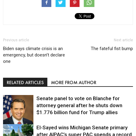
Previous article
Next article
Biden says climate crisis is an
The fateful fist bump
emergency, but doesn’t declare
one
RELATED ARTICLES
MORE FROM AUTHOR
Senate panel to vote on Blanche for
attorney general after he shuts down
$1.776 billion fund for Trump allies
El-Sayed wins Michigan Senate primary
Justice
after AIPAC’s super PAC spends a record