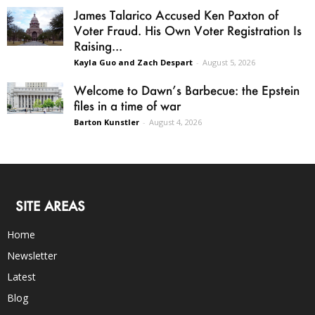
James Talarico Accused Ken Paxton of
Voter Fraud. His Own Voter Registration Is
Raising...
Kayla Guo and Zach Despart
-
August 5, 2026
Welcome to Dawn’s Barbecue: the Epstein
files in a time of war
Barton Kunstler
-
August 4, 2026
SITE AREAS
Home
Newsletter
Latest
Blog