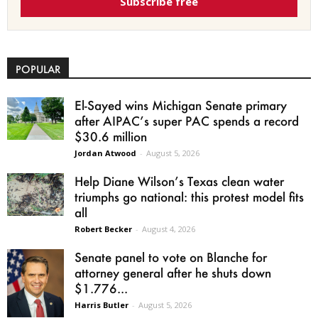
Subscribe free
POPULAR
El-Sayed wins Michigan Senate primary
after AIPAC’s super PAC spends a record
$30.6 million
Jordan Atwood
-
August 5, 2026
Help Diane Wilson’s Texas clean water
triumphs go national: this protest model fits
all
Robert Becker
-
August 4, 2026
Senate panel to vote on Blanche for
attorney general after he shuts down
$1.776...
Harris Butler
-
August 5, 2026