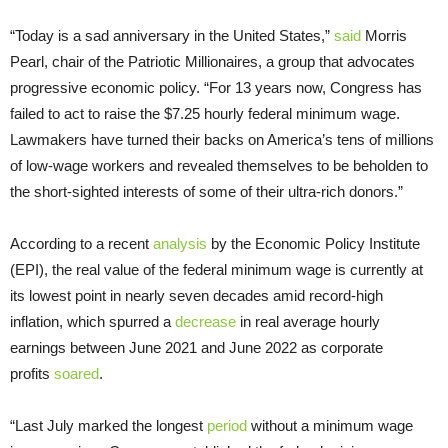
“Today is a sad anniversary in the United States,”
said
Morris
Pearl, chair of the Patriotic Millionaires, a group that advocates
progressive economic policy. “For 13 years now, Congress has
failed to act to raise the $7.25 hourly federal minimum wage.
Lawmakers have turned their backs on America’s tens of millions
of low-wage workers and revealed themselves to be beholden to
the short-sighted interests of some of their ultra-rich donors.”
According to a recent
analysis
by the Economic Policy Institute
(EPI), the real value of the federal minimum wage is currently at
its lowest point in nearly seven decades amid record-high
inflation, which spurred a
decrease
in real average hourly
earnings between June 2021 and June 2022 as corporate
profits
soared
.
“Last July marked the longest
period
without a minimum wage