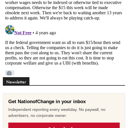
Newsletter
Get NationofChange in your inbox
Independent reporting every weekday. No paywall, no
advertisers, no corporate owner.