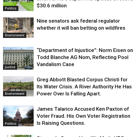
$30.6 million
Politics
Nine senators ask federal regulator
whether it will ban betting on wildfires
Environment
“Department of Injustice”: Norm Eisen on
Todd Blanche AG Nom, Reflecting Pool
Vandalism Case
Justice
Greg Abbott Blasted Corpus Christi for
Its Water Crisis. A River Authority He Has
Power Over Is Falling Apart.
Environment
James Talarico Accused Ken Paxton of
Voter Fraud. His Own Voter Registration
Is Raising Questions.
Politics