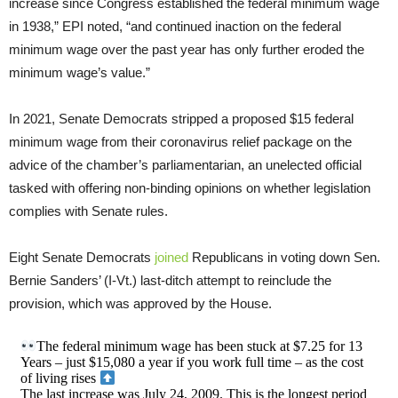
increase since Congress established the federal minimum wage
in 1938,” EPI noted, “and continued inaction on the federal
minimum wage over the past year has only further eroded the
minimum wage’s value.”
In 2021, Senate Democrats stripped a proposed $15 federal
minimum wage from their coronavirus relief package on the
advice of the chamber’s parliamentarian, an unelected official
tasked with offering non-binding opinions on whether legislation
complies with Senate rules.
Eight Senate Democrats
joined
Republicans in voting down Sen.
Bernie Sanders’ (I-Vt.) last-ditch attempt to reinclude the
provision, which was approved by the House.
The federal minimum wage has been stuck at $7.25 for 13
Years – just $15,080 a year if you work full time – as the cost
of living rises
The last increase was July 24, 2009. This is the longest period