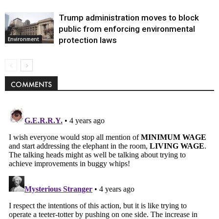
Trump administration moves to block
public from enforcing environmental
protection laws
Environment
COMMENTS