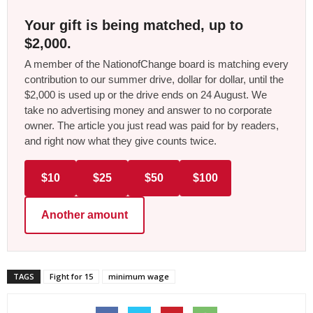
Your gift is being matched, up to
$2,000.
A member of the NationofChange board is matching every
contribution to our summer drive, dollar for dollar, until the
$2,000 is used up or the drive ends on 24 August. We
take no advertising money and answer to no corporate
owner. The article you just read was paid for by readers,
and right now what they give counts twice.
$10
$25
$50
$100
Another amount
TAGS
Fight for 15
minimum wage