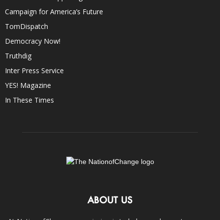
Campaign for America’s Future
TomDispatch
Democracy Now!
Truthdig
Inter Press Service
YES! Magazine
In These Times
ABOUT US