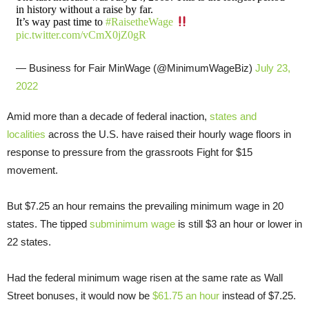
in history without a raise by far.
It’s way past time to
#RaisetheWage
pic.twitter.com/vCmX0jZ0gR
— Business for Fair MinWage (@MinimumWageBiz)
July 23,
2022
Amid more than a decade of federal inaction,
states and
localities
across the U.S. have raised their hourly wage floors in
response to pressure from the grassroots Fight for $15
movement.
But $7.25 an hour remains the prevailing minimum wage in 20
states. The tipped
subminimum wage
is still $3 an hour or lower in
22 states.
Had the federal minimum wage risen at the same rate as Wall
Street bonuses, it would now be
$61.75 an hour
instead of $7.25.