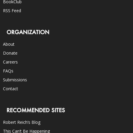
BookClub
RSS Feed
ORGANIZATION
About
Donate
Careers
FAQs
Submissions
Contact
RECOMMENDED SITES
Robert Reich’s Blog
This Can’t Be Happening