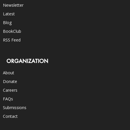
Newsletter
Latest
Blog
BookClub
RSS Feed
ORGANIZATION
About
Donate
Careers
FAQs
Submissions
Contact