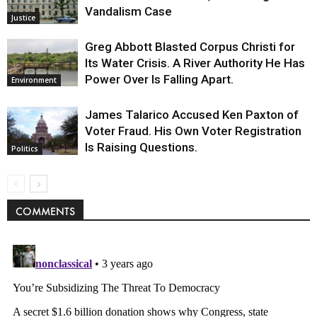
Vandalism Case
Justice
Greg Abbott Blasted Corpus Christi for
Its Water Crisis. A River Authority He Has
Power Over Is Falling Apart.
Environment
James Talarico Accused Ken Paxton of
Voter Fraud. His Own Voter Registration
Is Raising Questions.
Politics
COMMENTS