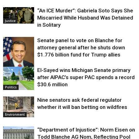
“An ICE Murder”: Gabriela Soto Says She
Miscarried While Husband Was Detained
Justice
in Solitary
Senate panel to vote on Blanche for
attorney general after he shuts down
$1.776 billion fund for Trump allies
El-Sayed wins Michigan Senate primary
Justice
after AIPAC’s super PAC spends a record
$30.6 million
Politics
Nine senators ask federal regulator
whether it will ban betting on wildfires
Environment
“Department of Injustice”: Norm Eisen on
Todd Blanche AG Nom, Reflecting Pool