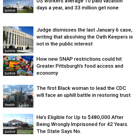
US workers average 10 paid vacation
days a year, and 33 million get none
Justice
Judge dismisses the last January 6 case,
writing that absolving the Oath Keepers is
not in the public interest
Justice
How new SNAP restrictions could hit
Greater Pittsburgh’s food access and
economy
Justice
The first Black woman to lead the CDC
will face an uphill battle in restoring trust
Health
He’s Eligible for Up to $480,000 After
Being Wrongly Imprisoned for 42 Years.
The State Says No.
Justice