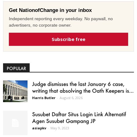
Get NationofChange in your inbox
Independent reporting every weekday. No paywall, no
advertisers, no corporate owner.
Subscribe free
POPULAR
Judge dismisses the last January 6 case,
writing that absolving the Oath Keepers is...
Harris Butler
-
August 6, 2026
Susubet Daftar Situs Login Link Alternatif
Agen Susubet Gampang JP
asiapkv
-
May 9, 2023