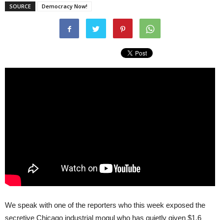
SOURCE
Democracy Now!
We speak with one of the reporters who this week exposed the
secretive Chicago industrial mogul who has quietly given $1.6