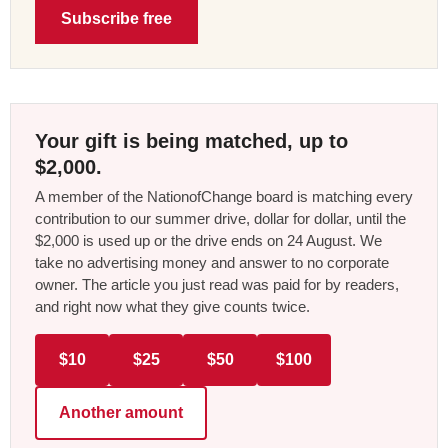
Subscribe free
Your gift is being matched, up to
$2,000.
A member of the NationofChange board is matching every
contribution to our summer drive, dollar for dollar, until the
$2,000 is used up or the drive ends on 24 August. We
take no advertising money and answer to no corporate
owner. The article you just read was paid for by readers,
and right now what they give counts twice.
$10
$25
$50
$100
Another amount