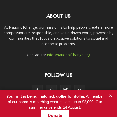
ABOUT US
At NationofChange, our mission is to help people create a more
compassionate, responsible, and value-driven world, powered by
communities that focus on positive solutions to social and
economic problems.
Contact us:
info@nationofchange.org
FOLLOW US
×
Your gift is being matched, dollar for dollar.
A member
of our board is matching contributions up to $2,000. Our
summer drive ends 24 August.
Contact
Donate