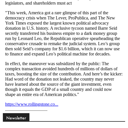
Newsletter