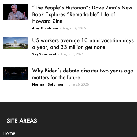
“The People’s Historian”: Dave Zirin’s New
Book Explores “Remarkable” Life of
Howard Zinn
Amy Goodman
-
August 4, 2026
US workers average 10 paid vacation days
a year, and 33 million get none
Sky Sandoval
-
August 6, 2026
Why Biden’s debate disaster two years ago
matters for the future
Norman Solomon
-
June 26, 2026
SITE AREAS
Home