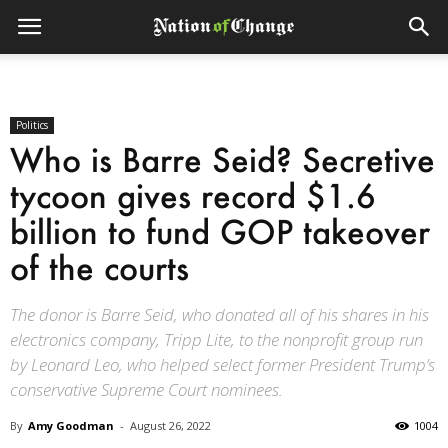
Politics
Who is Barre Seid? Secretive
tycoon gives record $1.6
billion to fund GOP takeover
of the courts
The donor is Barre Seid, who donated all of his shares in his
electronics company, Tripp Lite, to the nonprofit group run
by Leonard Leo, who helped select former President Trump’s
conservative Supreme Court nominees.
By
Amy Goodman
-
August 26, 2022
1004