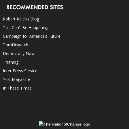
RECOMMENDED SITES
Robert Reich’s Blog
This Can’t Be Happening
Campaign for America’s Future
TomDispatch
Democracy Now!
Truthdig
Inter Press Service
YES! Magazine
In These Times