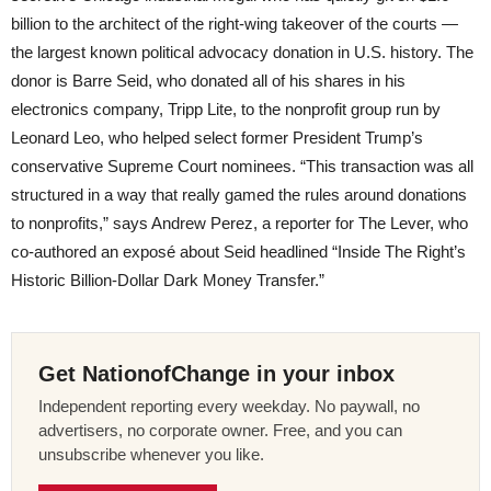
billion to the architect of the right-wing takeover of the courts —
the largest known political advocacy donation in U.S. history. The
donor is Barre Seid, who donated all of his shares in his
electronics company, Tripp Lite, to the nonprofit group run by
Leonard Leo, who helped select former President Trump’s
conservative Supreme Court nominees. “This transaction was all
structured in a way that really gamed the rules around donations
to nonprofits,” says Andrew Perez, a reporter for The Lever, who
co-authored an exposé about Seid headlined “Inside The Right’s
Historic Billion-Dollar Dark Money Transfer.”
Get NationofChange in your inbox
Independent reporting every weekday. No paywall, no
advertisers, no corporate owner. Free, and you can
unsubscribe whenever you like.