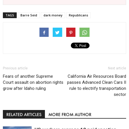
TAGS
Barre Seid
dark money
Republicans
Previous article
Next article
Fears of another Supreme
California Air Resources Board
Court assault on abortion rights
passes Advanced Clean Cars II
grow after Idaho ruling
rule to electrify transportation
sector
RELATED ARTICLES
MORE FROM AUTHOR