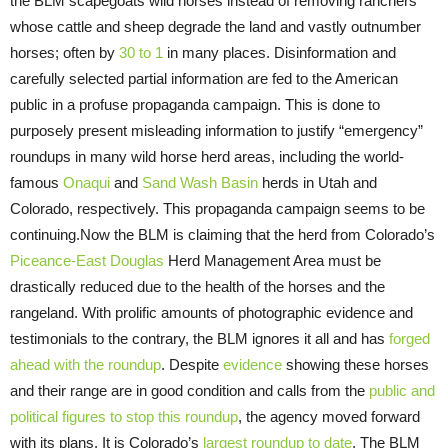
the BLM scapegoats wild horses instead of removing ranchers
whose cattle and sheep degrade the land and vastly outnumber
horses; often by
30 to 1
in many places. Disinformation and
carefully selected partial information are fed to the American
public in a profuse propaganda campaign. This is done to
purposely present misleading information to justify “emergency”
roundups in many wild horse herd areas, including the world-
famous
Onaqui
and
Sand Wash Basin
herds in Utah and
Colorado, respectively. This propaganda campaign seems to be
continuing.Now the BLM is claiming that the herd from Colorado’s
Piceance-East Douglas
Herd Management Area must be
drastically reduced due to the health of the horses and the
rangeland. With prolific amounts of photographic evidence and
testimonials to the contrary, the BLM ignores it all and has
forged
ahead with the roundup
. Despite
evidence
showing these horses
and their range are in good condition and calls from the
public and
political figures to stop this roundup
, the agency moved forward
with its plans. It is Colorado’s
largest roundup to date
. The BLM