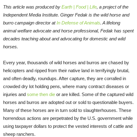
This article was produced by
Earth | Food | Life
, a project of the
Independent Media Institute.
Ginger Fedak is the wild horse and
burro campaign director at
In Defense of Animals
. A lifelong
animal welfare advocate and horse professional, Fedak has spent
decades teaching about and advocating for domestic and wild
horses.
Every year, thousands of wild horses and burros are chased by
helicopters and ripped from their native land in terrifyingly brutal,
and often deadly, roundups. After capture, they are corralled in
crowded dry lot holding pens, where many contract diseases or
injuries and
some then die
or are killed. Some of the captured wild
horses and burros are adopted out or sold to questionable buyers.
Many of these horses are in turn sold to slaughterhouses. These
horrendous actions are perpetrated by the U.S. government while
using taxpayer dollars to protect the vested interests of cattle and
sheep ranchers.