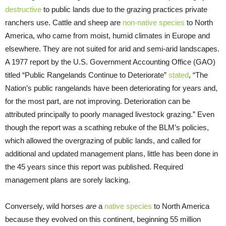
destructive
to public lands due to the grazing practices private
ranchers use. Cattle and sheep are
non-native species
to North
America, who came from moist, humid climates in Europe and
elsewhere. They are not suited for arid and semi-arid landscapes.
A 1977 report by the U.S. Government Accounting Office (GAO)
titled “Public Rangelands Continue to Deteriorate”
stated
, “The
Nation’s public rangelands have been deteriorating for years and,
for the most part, are not improving. Deterioration can be
attributed principally to poorly managed livestock grazing.” Even
though the report was a scathing rebuke of the BLM’s policies,
which allowed the overgrazing of public lands, and called for
additional and updated management plans, little has been done in
the 45 years since this report was published. Required
management plans are sorely lacking.
Conversely, wild horses
are
a
native species
to North America
because they evolved on this continent, beginning 55 million