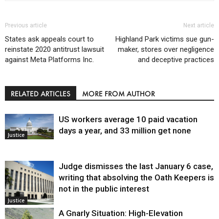
Previous article
Next article
States ask appeals court to
Highland Park victims sue gun-
reinstate 2020 antitrust lawsuit
maker, stores over negligence
against Meta Platforms Inc.
and deceptive practices
RELATED ARTICLES
MORE FROM AUTHOR
US workers average 10 paid vacation
days a year, and 33 million get none
Justice
Judge dismisses the last January 6 case,
writing that absolving the Oath Keepers is
not in the public interest
Justice
A Gnarly Situation: High-Elevation