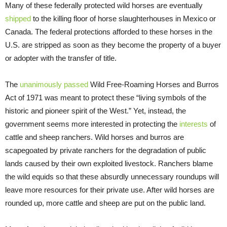
Many of these federally protected wild horses are eventually
shipped
to the killing floor of horse slaughterhouses in Mexico or
Canada. The federal protections afforded to these horses in the
U.S. are stripped as soon as they become the property of a buyer
or adopter with the transfer of title.
The
unanimously passed
Wild Free-Roaming Horses and Burros
Act of 1971 was meant to protect these “living symbols of the
historic and pioneer spirit of the West.” Yet, instead, the
government seems more interested in protecting the
interests
of
cattle and sheep ranchers. Wild horses and burros are
scapegoated by private ranchers for the degradation of public
lands caused by their own exploited livestock. Ranchers blame
the wild equids so that these absurdly unnecessary roundups will
leave more resources for their private use. After wild horses are
rounded up, more cattle and sheep are put on the public land.