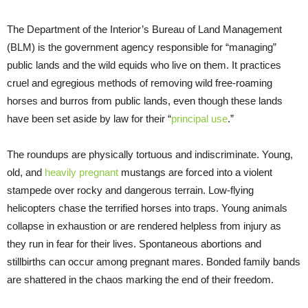
The Department of the Interior’s Bureau of Land Management
(BLM) is the government agency responsible for “managing”
public lands and the wild equids who live on them. It practices
cruel and egregious methods of removing wild free-roaming
horses and burros from public lands, even though these lands
have been set aside by law for their “
principal use
.”
The roundups are physically tortuous and indiscriminate. Young,
old, and
heavily pregnant
mustangs are forced into a violent
stampede over rocky and dangerous terrain. Low-flying
helicopters chase the terrified horses into traps. Young animals
collapse in exhaustion or are rendered helpless from injury as
they run in fear for their lives. Spontaneous abortions and
stillbirths can occur among pregnant mares. Bonded family bands
are shattered in the chaos marking the end of their freedom.