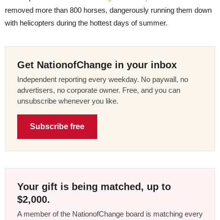
removed more than 800 horses, dangerously running them down
with helicopters during the hottest days of summer.
Get NationofChange in your inbox
Independent reporting every weekday. No paywall, no
advertisers, no corporate owner. Free, and you can
unsubscribe whenever you like.
Subscribe free
Your gift is being matched, up to
$2,000.
A member of the NationofChange board is matching every