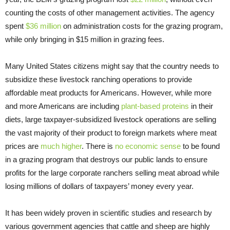
counting the costs of other management activities. The agency
spent
$36 million
on administration costs for the grazing program,
while only bringing in $15 million in grazing fees.
Many United States citizens might say that the country needs to
subsidize these livestock ranching operations to provide
affordable meat products for Americans. However, while more
and more Americans are including
plant-based proteins
in their
diets, large taxpayer-subsidized livestock operations are selling
the vast majority of their product to foreign markets where meat
prices are
much higher
. There is
no economic sense
to be found
in a grazing program that destroys our public lands to ensure
profits for the large corporate ranchers selling meat abroad while
losing millions of dollars of taxpayers’ money every year.
It has been widely proven in scientific studies and research by
various government agencies that cattle and sheep are highly