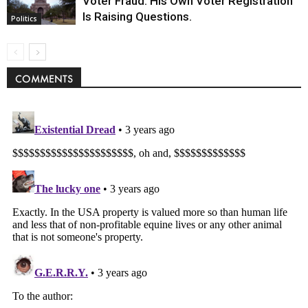
Voter Fraud. His Own Voter Registration
Is Raising Questions.
Politics
COMMENTS