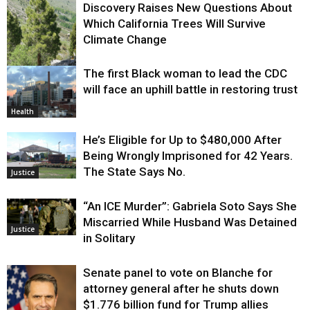
Discovery Raises New Questions About
Which California Trees Will Survive
Climate Change
The first Black woman to lead the CDC
Environment
will face an uphill battle in restoring trust
Health
He’s Eligible for Up to $480,000 After
Being Wrongly Imprisoned for 42 Years.
The State Says No.
Justice
“An ICE Murder”: Gabriela Soto Says She
Miscarried While Husband Was Detained
Justice
in Solitary
Senate panel to vote on Blanche for
attorney general after he shuts down
$1.776 billion fund for Trump allies