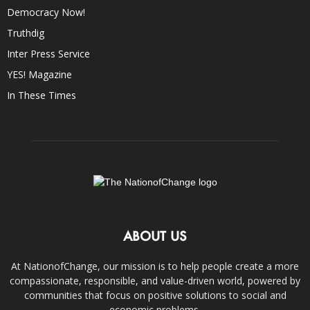
Democracy Now!
Truthdig
Inter Press Service
YES! Magazine
In These Times
ABOUT US
At NationofChange, our mission is to help people create a more
compassionate, responsible, and value-driven world, powered by
communities that focus on positive solutions to social and
economic problems.