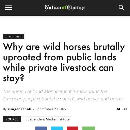
Environment
Why are wild horses brutally
uprooted from public lands
while private livestock can
stay?
The Bureau of Land Management is misleading the
American people about the nation’s wild horses and burros.
By
Ginger Fedak
-
September 28, 2022
943
SOURCE
Independent Media Institute