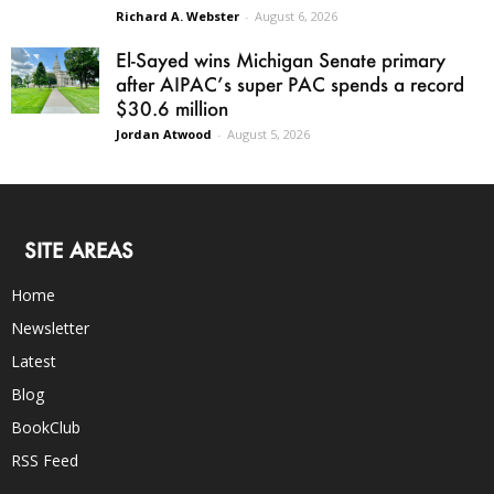
Richard A. Webster
-
August 6, 2026
El-Sayed wins Michigan Senate primary
after AIPAC’s super PAC spends a record
$30.6 million
Jordan Atwood
-
August 5, 2026
SITE AREAS
Home
Newsletter
Latest
Blog
BookClub
RSS Feed