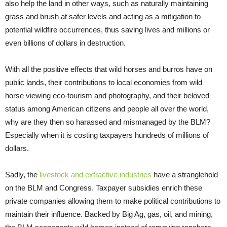
also help the land in other ways, such as naturally maintaining
grass and brush at safer levels and acting as a mitigation to
potential wildfire occurrences, thus saving lives and millions or
even billions of dollars in destruction.
With all the positive effects that wild horses and burros have on
public lands, their contributions to local economies from wild
horse viewing eco-tourism and photography, and their beloved
status among American citizens and people all over the world,
why are they then so harassed and mismanaged by the BLM?
Especially when it is costing taxpayers hundreds of millions of
dollars.
Sadly, the
livestock and extractive industries
have a stranglehold
on the BLM and Congress. Taxpayer subsidies enrich these
private companies allowing them to make political contributions to
maintain their influence. Backed by Big Ag, gas, oil, and mining,