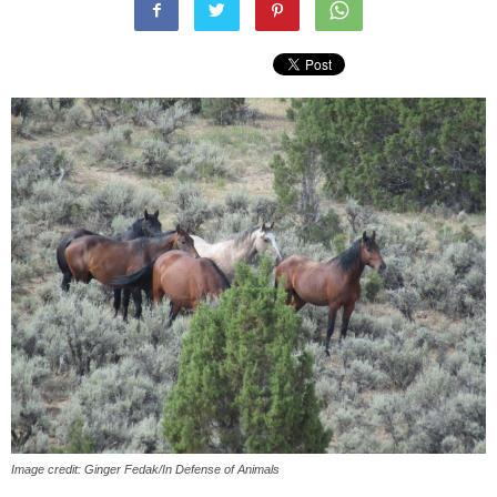
Image credit: Ginger Fedak/In Defense of Animals