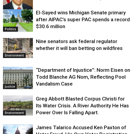
El-Sayed wins Michigan Senate primary
Justice
after AIPAC’s super PAC spends a record
$30.6 million
Politics
Nine senators ask federal regulator
whether it will ban betting on wildfires
Environment
“Department of Injustice”: Norm Eisen on
Todd Blanche AG Nom, Reflecting Pool
Vandalism Case
Justice
Greg Abbott Blasted Corpus Christi for
Its Water Crisis. A River Authority He Has
Power Over Is Falling Apart.
Environment
James Talarico Accused Ken Paxton of