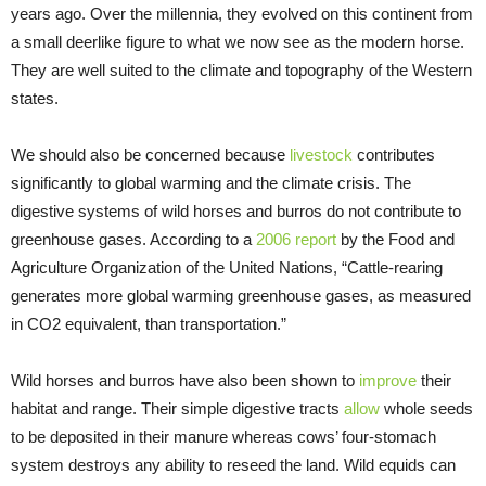
years ago. Over the millennia, they evolved on this continent from
a small deerlike figure to what we now see as the modern horse.
They are well suited to the climate and topography of the Western
states.
We should also be concerned because
livestock
contributes
significantly to global warming and the climate crisis. The
digestive systems of wild horses and burros do not contribute to
greenhouse gases. According to a
2006 report
by the Food and
Agriculture Organization of the United Nations, “Cattle-rearing
generates more global warming greenhouse gases, as measured
in CO2 equivalent, than transportation.”
Wild horses and burros have also been shown to
improve
their
habitat and range. Their simple digestive tracts
allow
whole seeds
to be deposited in their manure whereas cows’ four-stomach
system destroys any ability to reseed the land. Wild equids can