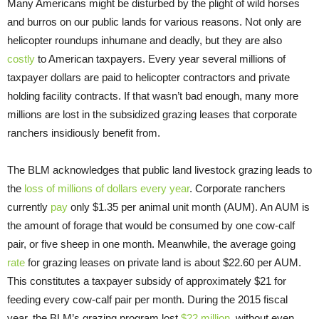
Many Americans might be disturbed by the plight of wild horses
and burros on our public lands for various reasons. Not only are
helicopter roundups inhumane and deadly, but they are also
costly
to American taxpayers. Every year several millions of
taxpayer dollars are paid to helicopter contractors and private
holding facility contracts. If that wasn’t bad enough, many more
millions are lost in the subsidized grazing leases that corporate
ranchers insidiously benefit from.
The BLM acknowledges that public land livestock grazing leads to
the
loss of millions of dollars every year
. Corporate ranchers
currently
pay
only $1.35 per animal unit month (AUM). An AUM is
the amount of forage that would be consumed by one cow-calf
pair, or five sheep in one month. Meanwhile, the average going
rate
for grazing leases on private land is about $22.60 per AUM.
This constitutes a taxpayer subsidy of approximately $21 for
feeding every cow-calf pair per month. During the 2015 fiscal
year, the BLM’s grazing program lost
$22 million
, without even