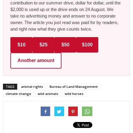
contribution to our summer drive, dollar for dollar, until the
$2,000 is used up or the drive ends on 24 August. We
take no advertising money and answer to no corporate
owner. The article you just read was paid for by readers,
and right now what they give counts twice.
$10
$25
$50
$100
Another amount
TAGS
animal rights
Bureau of Land Management
climate change
wild animals
wild horses