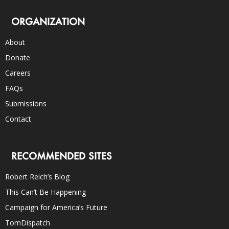
ORGANIZATION
About
Donate
Careers
FAQs
Submissions
Contact
RECOMMENDED SITES
Robert Reich’s Blog
This Can’t Be Happening
Campaign for America’s Future
TomDispatch