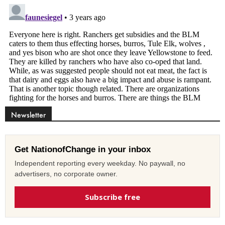
Newsletter
Get NationofChange in your inbox
Independent reporting every weekday. No paywall, no
advertisers, no corporate owner.
Subscribe free