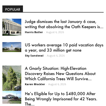
POPULAR
Judge dismisses the last January 6 case,
writing that absolving the Oath Keepers is...
Harris Butler
-
August 6, 2026
US workers average 10 paid vacation days
a year, and 33 million get none
Sky Sandoval
-
August 6, 2026
A Gnarly Situation: High-Elevation
Discovery Raises New Questions About
Which California Trees Will Survive...
Karen Mockler
-
August 6, 2026
He’s Eligible for Up to $480,000 After
Being Wrongly Imprisoned for 42 Years.
The...