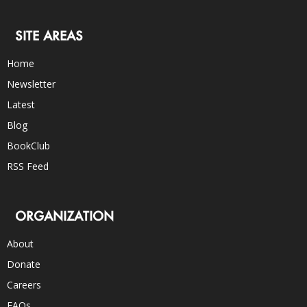
SITE AREAS
Home
Newsletter
Latest
Blog
BookClub
RSS Feed
ORGANIZATION
About
Donate
Careers
FAQs