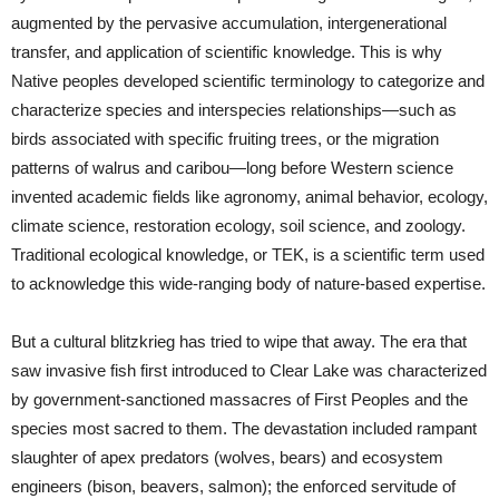
augmented by the pervasive accumulation, intergenerational
transfer, and application of scientific knowledge. This is why
Native peoples developed scientific terminology to categorize and
characterize species and interspecies relationships—such as
birds associated with specific fruiting trees, or the migration
patterns of walrus and caribou—long before Western science
invented academic fields like agronomy, animal behavior, ecology,
climate science, restoration ecology, soil science, and zoology.
Traditional ecological knowledge, or TEK, is a scientific term used
to acknowledge this wide-ranging body of nature-based expertise.
But a cultural blitzkrieg has tried to wipe that away. The era that
saw invasive fish first introduced to Clear Lake was characterized
by government-sanctioned massacres of First Peoples and the
species most sacred to them. The devastation included rampant
slaughter of apex predators (wolves, bears) and ecosystem
engineers (bison, beavers, salmon); the enforced servitude of