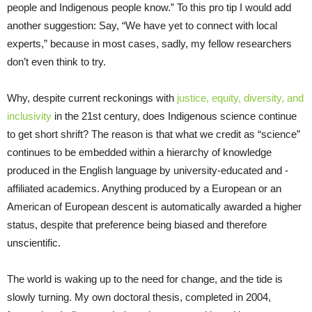
people and Indigenous people know.” To this pro tip I would add
another suggestion: Say, “We have yet to connect with local
experts,” because in most cases, sadly, my fellow researchers
don’t even think to try.
Why, despite current reckonings with
justice, equity, diversity, and
inclusivity
in the 21st century, does Indigenous science continue
to get short shrift? The reason is that what we credit as “science”
continues to be embedded within a hierarchy of knowledge
produced in the English language by university-educated and -
affiliated academics. Anything produced by a European or an
American of European descent is automatically awarded a higher
status, despite that preference being biased and therefore
unscientific.
The world is waking up to the need for change, and the tide is
slowly turning. My own doctoral thesis, completed in 2004,