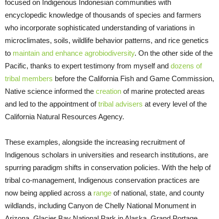
focused on Indigenous Indonesian communities with
encyclopedic knowledge of thousands of species and farmers
who incorporate sophisticated understanding of variations in
microclimates, soils, wildlife behavior patterns, and rice genetics
to
maintain and enhance agrobiodiversity
. On the other side of the
Pacific, thanks to expert testimony from myself and
dozens of
tribal members
before the California Fish and Game Commission,
Native science informed the
creation
of marine protected areas
and led to the appointment of
tribal advisers
at every level of the
California Natural Resources Agency.
These examples, alongside the increasing recruitment of
Indigenous scholars in universities and research institutions, are
spurring paradigm shifts in conservation policies. With the help of
tribal co-management, Indigenous conservation practices are
now being applied across a
range
of national, state, and county
wildlands, including Canyon de Chelly National Monument in
Arizona, Glacier Bay National Park in Alaska, Grand Portage