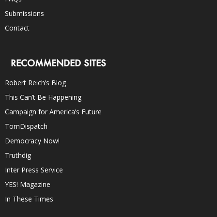
Submissions
Contact
RECOMMENDED SITES
Robert Reich’s Blog
This Can’t Be Happening
Campaign for America’s Future
TomDispatch
Democracy Now!
Truthdig
Inter Press Service
YES! Magazine
In These Times