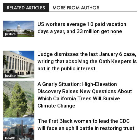
RELATED ARTICLES
MORE FROM AUTHOR
US workers average 10 paid vacation
days a year, and 33 million get none
Justice
Judge dismisses the last January 6 case,
writing that absolving the Oath Keepers is
not in the public interest
Justice
A Gnarly Situation: High-Elevation
Discovery Raises New Questions About
Which California Trees Will Survive
Climate Change
The first Black woman to lead the CDC
Environment
will face an uphill battle in restoring trust
Health