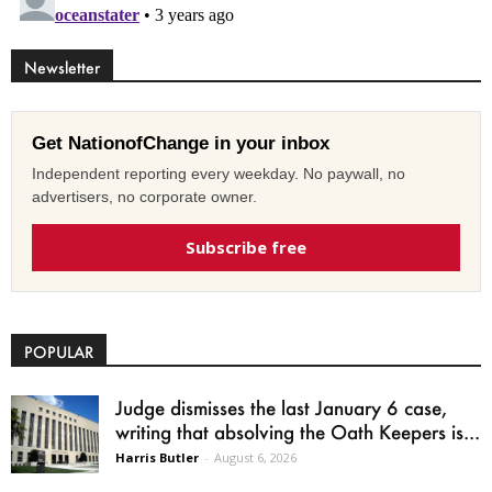
Newsletter
Get NationofChange in your inbox
Independent reporting every weekday. No paywall, no
advertisers, no corporate owner.
Subscribe free
POPULAR
Judge dismisses the last January 6 case,
writing that absolving the Oath Keepers is...
Harris Butler
-
August 6, 2026