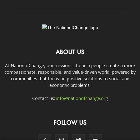
ABOUT US
At NationofChange, our mission is to help people create a more
compassionate, responsible, and value-driven world, powered by
communities that focus on positive solutions to social and
economic problems.
Contact us:
info@nationofchange.org
FOLLOW US