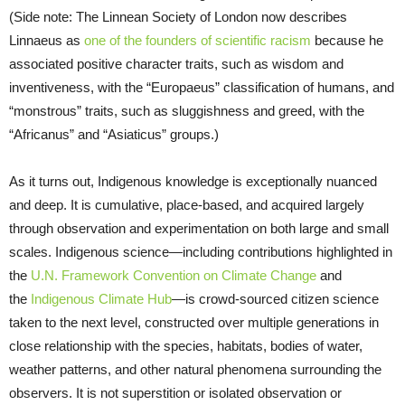
(Side note: The Linnean Society of London now describes
Linnaeus as
one of the founders of scientific racism
because he
associated positive character traits, such as wisdom and
inventiveness, with the “Europaeus” classification of humans, and
“monstrous” traits, such as sluggishness and greed, with the
“Africanus” and “Asiaticus” groups.)
As it turns out, Indigenous knowledge is exceptionally nuanced
and deep. It is cumulative, place-based, and acquired largely
through observation and experimentation on both large and small
scales. Indigenous science—including contributions highlighted in
the
U.N. Framework Convention on Climate Change
and
the
Indigenous Climate Hub
—is crowd-sourced citizen science
taken to the next level, constructed over multiple generations in
close relationship with the species, habitats, bodies of water,
weather patterns, and other natural phenomena surrounding the
observers. It is not superstition or isolated observation or