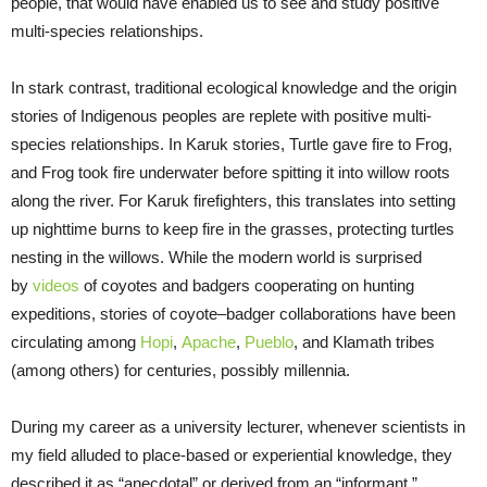
people, that would have enabled us to see and study positive
multi-species relationships.
In stark contrast, traditional ecological knowledge and the origin
stories of Indigenous peoples are replete with positive multi-
species relationships. In Karuk stories, Turtle gave fire to Frog,
and Frog took fire underwater before spitting it into willow roots
along the river. For Karuk firefighters, this translates into setting
up nighttime burns to keep fire in the grasses, protecting turtles
nesting in the willows. While the modern world is surprised
by
videos
of coyotes and badgers cooperating on hunting
expeditions, stories of coyote–badger collaborations have been
circulating among
Hopi
,
Apache
,
Pueblo
, and Klamath tribes
(among others) for centuries, possibly millennia.
During my career as a university lecturer, whenever scientists in
my field alluded to place-based or experiential knowledge, they
described it as “anecdotal” or derived from an “informant,”