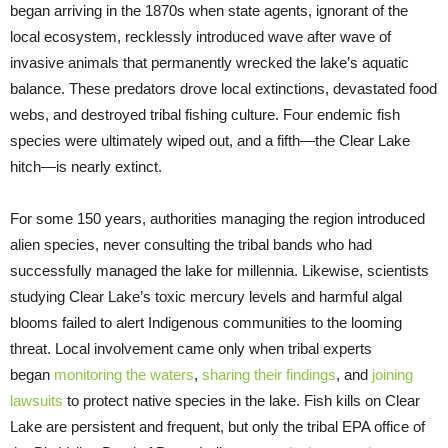
began arriving in the 1870s when state agents, ignorant of the
local ecosystem, recklessly introduced wave after wave of
invasive animals that permanently wrecked the lake’s aquatic
balance. These predators drove local extinctions, devastated food
webs, and destroyed tribal fishing culture. Four endemic fish
species were ultimately wiped out, and a fifth—the Clear Lake
hitch—is nearly extinct.
For some 150 years, authorities managing the region introduced
alien species, never consulting the tribal bands who had
successfully managed the lake for millennia. Likewise, scientists
studying Clear Lake’s toxic mercury levels and harmful algal
blooms failed to alert Indigenous communities to the looming
threat. Local involvement came only when tribal experts
began
monitoring the waters
,
sharing their findings
, and
joining
lawsuits
to protect native species in the lake. Fish kills on Clear
Lake are persistent and frequent, but only the tribal EPA office of