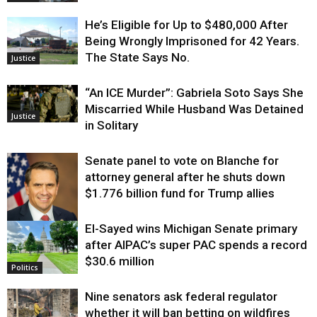
He’s Eligible for Up to $480,000 After
Being Wrongly Imprisoned for 42 Years.
The State Says No.
Justice
“An ICE Murder”: Gabriela Soto Says She
Miscarried While Husband Was Detained
Justice
in Solitary
Senate panel to vote on Blanche for
attorney general after he shuts down
$1.776 billion fund for Trump allies
El-Sayed wins Michigan Senate primary
Justice
after AIPAC’s super PAC spends a record
$30.6 million
Politics
Nine senators ask federal regulator
whether it will ban betting on wildfires