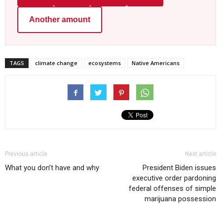
Another amount
TAGS
climate change
ecosystems
Native Americans
Previous article
Next article
What you don’t have and why
President Biden issues
executive order pardoning
federal offenses of simple
marijuana possession