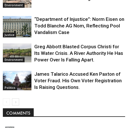
Environment
“Department of Injustice”: Norm Eisen on
Todd Blanche AG Nom, Reflecting Pool
Vandalism Case
Justice
Greg Abbott Blasted Corpus Christi for
Its Water Crisis. A River Authority He Has
Power Over Is Falling Apart.
Environment
James Talarico Accused Ken Paxton of
Voter Fraud. His Own Voter Registration
Is Raising Questions.
Politics
COMMENTS