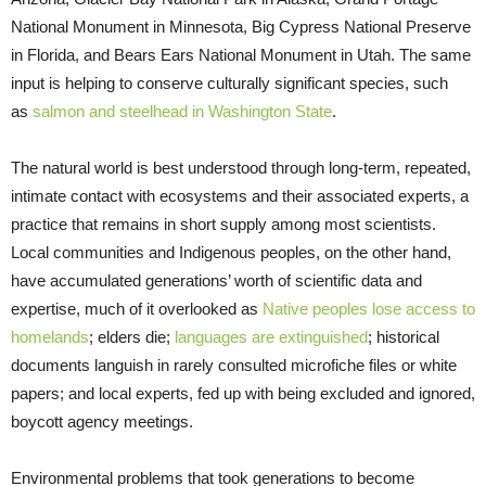
National Monument in Minnesota, Big Cypress National Preserve
in Florida, and Bears Ears National Monument in Utah. The same
input is helping to conserve culturally significant species, such
as
salmon and steelhead in Washington State
.
The natural world is best understood through long-term, repeated,
intimate contact with ecosystems and their associated experts, a
practice that remains in short supply among most scientists.
Local communities and Indigenous peoples, on the other hand,
have accumulated generations’ worth of scientific data and
expertise, much of it overlooked as
Native peoples lose access to
homelands
; elders die;
languages are extinguished
; historical
documents languish in rarely consulted microfiche files or white
papers; and local experts, fed up with being excluded and ignored,
boycott agency meetings.
Environmental problems that took generations to become