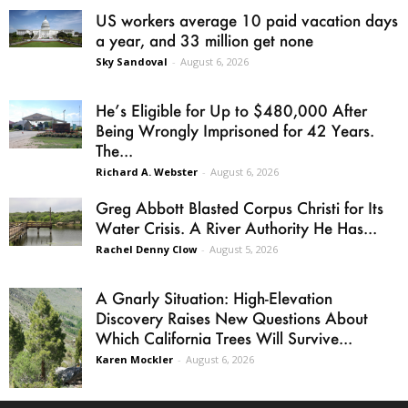
US workers average 10 paid vacation days
a year, and 33 million get none
Sky Sandoval
-
August 6, 2026
He’s Eligible for Up to $480,000 After
Being Wrongly Imprisoned for 42 Years.
The...
Richard A. Webster
-
August 6, 2026
Greg Abbott Blasted Corpus Christi for Its
Water Crisis. A River Authority He Has...
Rachel Denny Clow
-
August 5, 2026
A Gnarly Situation: High-Elevation
Discovery Raises New Questions About
Which California Trees Will Survive...
Karen Mockler
-
August 6, 2026