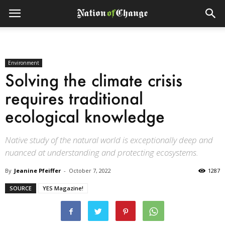
Environment
Solving the climate crisis
requires traditional
ecological knowledge
Native study of the natural world is exceptionally deep and
nuanced at understanding and protecting ecosystems.
By
Jeanine Pfeiffer
-
October 7, 2022
1287
SOURCE
YES Magazine!