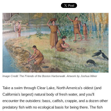
Image Credit: The Friends of the Boston Harborwalk. Artwork by Joshua Winer
Take a swim through Clear Lake, North America’s oldest (and
California’s largest) natural body of fresh water, and you’ll
encounter the outsiders: bass, catfish, crappie, and a dozen other
predatory fish with no ecological basis for being there. The fish