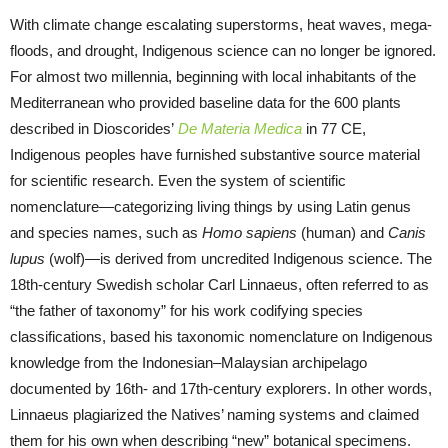
With climate change escalating superstorms, heat waves, mega-
floods, and drought, Indigenous science can no longer be ignored.
For almost two millennia, beginning with local inhabitants of the
Mediterranean who provided baseline data for the 600 plants
described in Dioscorides’
De Materia Medica
in 77 CE,
Indigenous peoples have furnished substantive source material
for scientific research. Even the system of scientific
nomenclature—categorizing living things by using Latin genus
and species names, such as
Homo sapiens
(human) and
Canis
lupus
(wolf)—is derived from uncredited Indigenous science. The
18th-century Swedish scholar Carl Linnaeus, often referred to as
“the father of taxonomy” for his work codifying species
classifications, based his taxonomic nomenclature on Indigenous
knowledge from the Indonesian–Malaysian archipelago
documented by 16th- and 17th-century explorers. In other words,
Linnaeus plagiarized the Natives’ naming systems and claimed
them for his own when describing “new” botanical specimens.