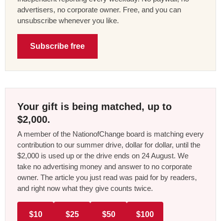
advertisers, no corporate owner. Free, and you can
unsubscribe whenever you like.
Subscribe free
Your gift is being matched, up to
$2,000.
A member of the NationofChange board is matching every
contribution to our summer drive, dollar for dollar, until the
$2,000 is used up or the drive ends on 24 August. We
take no advertising money and answer to no corporate
owner. The article you just read was paid for by readers,
and right now what they give counts twice.
$10
$25
$50
$100