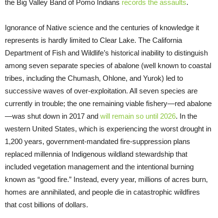
the Big Valley Band of Pomo Indians
records the assaults
.
Ignorance of Native science and the centuries of knowledge it
represents is hardly limited to Clear Lake. The California
Department of Fish and Wildlife’s historical inability to distinguish
among seven separate species of abalone (well known to coastal
tribes, including the Chumash, Ohlone, and Yurok) led to
successive waves of over-exploitation. All seven species are
currently in trouble; the one remaining viable fishery—red abalone
—was shut down in 2017 and
will remain so until 2026
. In the
western United States, which is experiencing the worst drought in
1,200 years, government-mandated fire-suppression plans
replaced millennia of Indigenous wildland stewardship that
included vegetation management and the intentional burning
known as “good fire.” Instead, every year, millions of acres burn,
homes are annihilated, and people die in catastrophic wildfires
that cost billions of dollars.