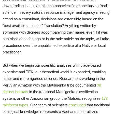
downgrading local expertise as nonscientific or ancillary to “real”
science. In every natural resource management agency meeting I
attend as a consultant, decisions are ostensibly based on the
“best available science.” Translation? Anything written by
someone with degrees accompanying their name, even if it was
published decades ago or is the sole article on the topic, will take
precedence over the unpublished expertise of a Native or local
practitioner.
But when we begin our scientific analyses with place-based
expertise and TEK, our theoretical world is expanded, enabling
richer and more rigorous science. Researchers working in the
Peruvian Amazon with the Matsigenka tribe documented
98
distinct habitats
in the traditional Matsigenka classification
system; another Amazonian group, the Matsés, recognizes
178
rainforest types
. One team of scientists
concluded
that traditional
ecological knowledge “represents a vast and underutilized