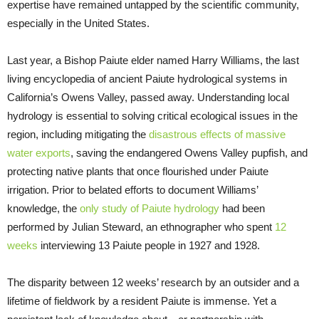
expertise have remained untapped by the scientific community,
especially in the United States.
Last year, a Bishop Paiute elder named Harry Williams, the last
living encyclopedia of ancient Paiute hydrological systems in
California’s Owens Valley, passed away. Understanding local
hydrology is essential to solving critical ecological issues in the
region, including mitigating the
disastrous effects of massive
water exports
, saving the endangered Owens Valley pupfish, and
protecting native plants that once flourished under Paiute
irrigation. Prior to belated efforts to document Williams’
knowledge, the
only study of Paiute hydrology
had been
performed by Julian Steward, an ethnographer who spent
12
weeks
interviewing 13 Paiute people in 1927 and 1928.
The disparity between 12 weeks’ research by an outsider and a
lifetime of fieldwork by a resident Paiute is immense. Yet a