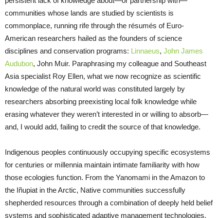
persistent lack of knowledge about—or partnership with—
communities whose lands are studied by scientists is
commonplace, running rife through the résumés of Euro-
American researchers hailed as the founders of science
disciplines and conservation programs:
Linnaeus
,
John James
Audubon
, John Muir. Paraphrasing my colleague and Southeast
Asia specialist Roy Ellen, what we now recognize as scientific
knowledge of the natural world was constituted largely by
researchers absorbing preexisting local folk knowledge while
erasing whatever they weren’t interested in or willing to absorb—
and, I would add, failing to credit the source of that knowledge.
Indigenous peoples continuously occupying specific ecosystems
for centuries or millennia maintain intimate familiarity with how
those ecologies function. From the Yanomami in the Amazon to
the Iñupiat in the Arctic, Native communities successfully
shepherded resources through a combination of deeply held belief
systems and sophisticated adaptive management technologies,