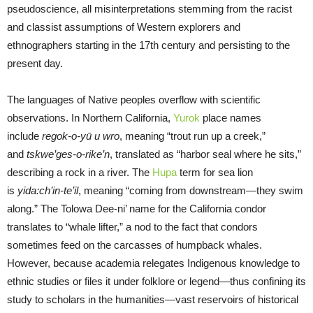
pseudoscience, all misinterpretations stemming from the racist
and classist assumptions of Western explorers and
ethnographers starting in the 17th century and persisting to the
present day.
The languages of Native peoples overflow with scientific
observations. In Northern California,
Yurok
place names
include
regok-o-yū u wro
, meaning “trout run up a creek,”
and
tskwe’ges-o-rike’n
, translated as “harbor seal where he sits,”
describing a rock in a river. The
Hupa
term for sea lion
is
yida:ch’in-te’il
, meaning “coming from downstream—they swim
along.” The Tolowa Dee-ni’ name for the California condor
translates to “whale lifter,” a nod to the fact that condors
sometimes feed on the carcasses of humpback whales.
However, because academia relegates Indigenous knowledge to
ethnic studies or files it under folklore or legend—thus confining its
study to scholars in the humanities—vast reservoirs of historical