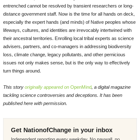
entrenched cannot be resolved by transient researchers or long-
distance government staff. Now is the time for all hands on deck,
especially the expert hands (and minds) of Native peoples whose
lifeways, cultures, and identities are irrevocably intertwined with
their ancestral territories. Enrolling local tribal experts as science
advisers, partners, and co-managers in addressing biodiversity
loss, climate change, legacy pollutants, and other pernicious
issues not only makes sense, but is the only way to effectively
turn things around.
This story
originally appeared on
OpenMind
, a digital magazine
tackling science controversies and deceptions. It has been
published here with permission.
Get NationofChange in your inbox
Independent reporting every weekday. No paywall, no