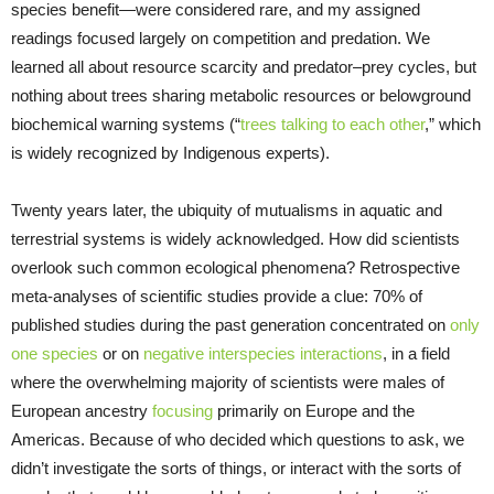
species benefit—were considered rare, and my assigned
readings focused largely on competition and predation. We
learned all about resource scarcity and predator–prey cycles, but
nothing about trees sharing metabolic resources or belowground
biochemical warning systems (“
trees talking to each other
,” which
is widely recognized by Indigenous experts).
Twenty years later, the ubiquity of mutualisms in aquatic and
terrestrial systems is widely acknowledged. How did scientists
overlook such common ecological phenomena? Retrospective
meta-analyses of scientific studies provide a clue: 70% of
published studies during the past generation concentrated on
only
one species
or on
negative interspecies interactions
, in a field
where the overwhelming majority of scientists were males of
European ancestry
focusing
primarily on Europe and the
Americas. Because of who decided which questions to ask, we
didn’t investigate the sorts of things, or interact with the sorts of