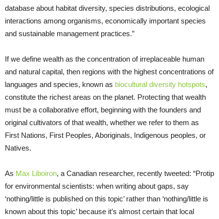
database about habitat diversity, species distributions, ecological
interactions among organisms, economically important species
and sustainable management practices.”
If we define wealth as the concentration of irreplaceable human
and natural capital, then regions with the highest concentrations of
languages and species, known as
biocultural diversity hotspots
,
constitute the richest areas on the planet. Protecting that wealth
must be a collaborative effort, beginning with the founders and
original cultivators of that wealth, whether we refer to them as
First Nations, First Peoples, Aboriginals, Indigenous peoples, or
Natives.
As
Max Liboiron
, a Canadian researcher, recently tweeted: “Protip
for environmental scientists: when writing about gaps, say
‘nothing/little is published on this topic’ rather than ‘nothing/little is
known about this topic’ because it’s almost certain that local