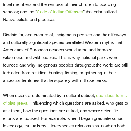
tribal members and the removal of their children to boarding
schools; and the “
Code of Indian Offenses
” that criminalized
Native beliefs and practices.
Disdain for, and erasure of, Indigenous peoples and their lifeways
and culturally significant species paralleled Western myths that
Americans of European descent would tame and improve
wilderness and wild peoples. This is why national parks were
founded and why Indigenous peoples throughout the world are still
forbidden from residing, hunting, fishing, or gathering in their
ancestral territories that lie squarely within those parks.
When science is dominated by a cultural subset,
countless forms
of bias prevail
, influencing which questions are asked, who gets to
ask them, how the questions are asked, and where scientific
efforts are focused. For example, when I began graduate school
in ecology, mutualisms—interspecies relationships in which both