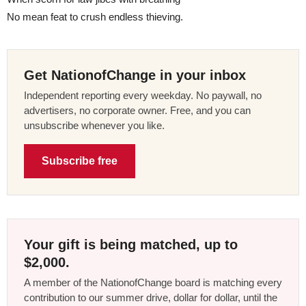
No mean feat to crush endless thieving.
Get NationofChange in your inbox
Independent reporting every weekday. No paywall, no
advertisers, no corporate owner. Free, and you can
unsubscribe whenever you like.
Subscribe free
Your gift is being matched, up to
$2,000.
A member of the NationofChange board is matching every
contribution to our summer drive, dollar for dollar, until the