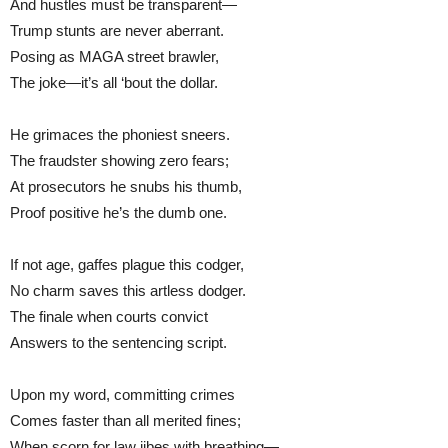
And hustles must be transparent—
Trump stunts are never aberrant.
Posing as MAGA street brawler,
The joke—it’s all ‘bout the dollar.
He grimaces the phoniest sneers.
The fraudster showing zero fears;
At prosecutors he snubs his thumb,
Proof positive he’s the dumb one.
If not age, gaffes plague this codger,
No charm saves this artless dodger.
The finale when courts convict
Answers to the sentencing script.
Upon my word, committing crimes
Comes faster than all merited fines;
When scorn for law jibes with breathing—