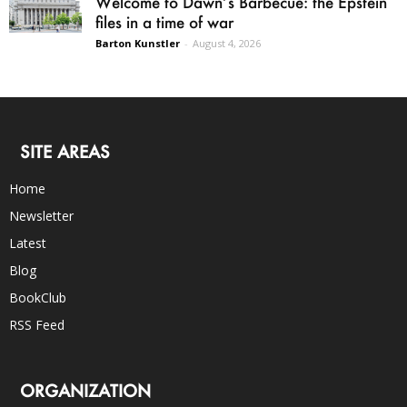
Welcome to Dawn’s Barbecue: the Epstein
files in a time of war
Barton Kunstler
-
August 4, 2026
SITE AREAS
Home
Newsletter
Latest
Blog
BookClub
RSS Feed
ORGANIZATION