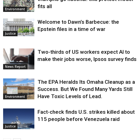
fits all
Environment
Welcome to Dawn’s Barbecue: the
Epstein files in a time of war
Justice
Two-thirds of US workers expect AI to
make their jobs worse, Ipsos survey finds
News Report
The EPA Heralds Its Omaha Cleanup as a
Success. But We Found Many Yards Still
Have Toxic Levels of Lead.
Environment
Fact-check finds U.S. strikes killed about
115 people before Venezuela raid
Justice