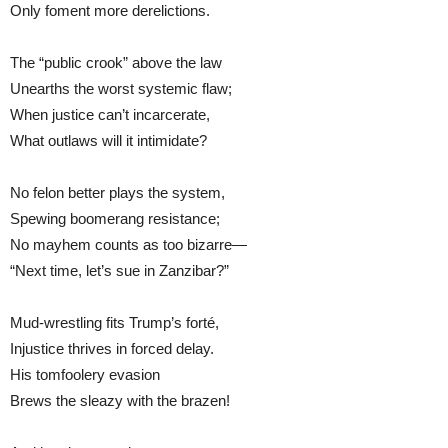
Only foment more derelictions.
The “public crook” above the law
Unearths the worst systemic flaw;
When justice can’t incarcerate,
What outlaws will it intimidate?
No felon better plays the system,
Spewing boomerang resistance;
No mayhem counts as too bizarre—
“Next time, let’s sue in Zanzibar?”
Mud-wrestling fits Trump’s forté,
Injustice thrives in forced delay.
His tomfoolery evasion
Brews the sleazy with the brazen!