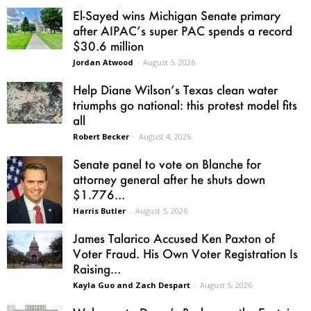
El-Sayed wins Michigan Senate primary
after AIPAC’s super PAC spends a record
$30.6 million
Jordan Atwood
-
August 5, 2026
Help Diane Wilson’s Texas clean water
triumphs go national: this protest model fits
all
Robert Becker
-
August 4, 2026
Senate panel to vote on Blanche for
attorney general after he shuts down
$1.776...
Harris Butler
-
August 5, 2026
James Talarico Accused Ken Paxton of
Voter Fraud. His Own Voter Registration Is
Raising...
Kayla Guo and Zach Despart
-
August 5, 2026