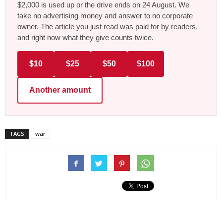
$2,000 is used up or the drive ends on 24 August. We
take no advertising money and answer to no corporate
owner. The article you just read was paid for by readers,
and right now what they give counts twice.
$10
$25
$50
$100
Another amount
TAGS
war