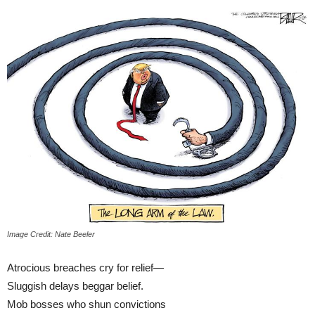
Image Credit: Nate Beeler
Atrocious breaches cry for relief—
Sluggish delays beggar belief.
Mob bosses who shun convictions