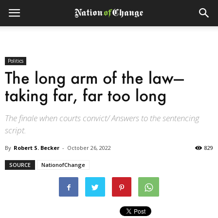
Politics
The long arm of the law—
taking far, far too long
The finale when courts convict/ Answers to the sentencing
script.
By
Robert S. Becker
-
October 26, 2022
829
SOURCE
NationofChange