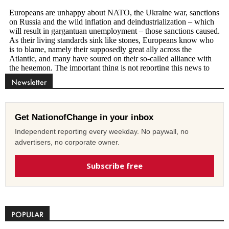
Newsletter
Get NationofChange in your inbox
Independent reporting every weekday. No paywall, no
advertisers, no corporate owner.
Subscribe free
POPULAR