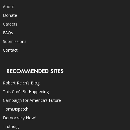
About
Donate
Careers
FAQs
Submissions
Contact
RECOMMENDED SITES
Robert Reich’s Blog
This Can’t Be Happening
Campaign for America’s Future
TomDispatch
Democracy Now!
Truthdig