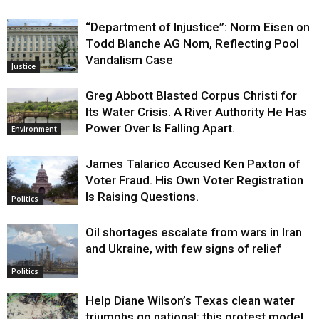
“Department of Injustice”: Norm Eisen on
Todd Blanche AG Nom, Reflecting Pool
Vandalism Case
Justice
Greg Abbott Blasted Corpus Christi for
Its Water Crisis. A River Authority He Has
Power Over Is Falling Apart.
Environment
James Talarico Accused Ken Paxton of
Voter Fraud. His Own Voter Registration
Is Raising Questions.
Politics
Oil shortages escalate from wars in Iran
and Ukraine, with few signs of relief
Politics
Help Diane Wilson’s Texas clean water
triumphs go national: this protest model