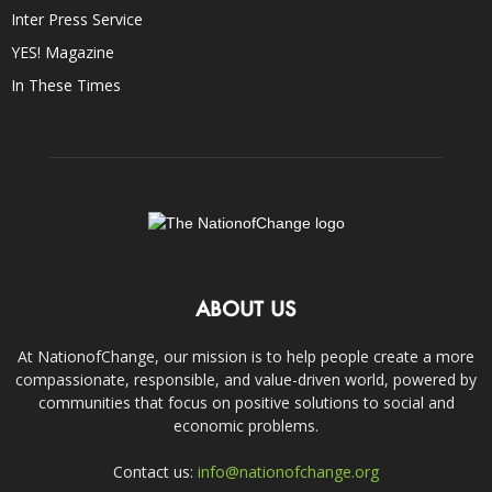
Inter Press Service
YES! Magazine
In These Times
ABOUT US
At NationofChange, our mission is to help people create a more
compassionate, responsible, and value-driven world, powered by
communities that focus on positive solutions to social and
economic problems.
Contact us:
info@nationofchange.org