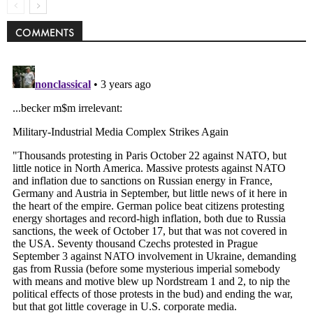
COMMENTS