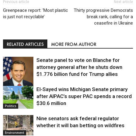
Previous article
Next article
Greenpeace report: ‘Most plastic
Thirty progressive Democrats
is just not recyclable’
break rank, calling for a
ceasefire in Ukraine
RELATED ARTICLES
MORE FROM AUTHOR
Senate panel to vote on Blanche for
attorney general after he shuts down
$1.776 billion fund for Trump allies
El-Sayed wins Michigan Senate primary
Justice
after AIPAC’s super PAC spends a record
$30.6 million
Politics
Nine senators ask federal regulator
whether it will ban betting on wildfires
Environment