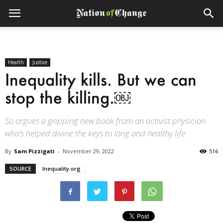
Health
Justice
Inequality kills. But we can
stop the killing.￼
So argues a gripping new book from an activist physician
who’s helped divine the keys to long and healthy life.
By
Sam Pizzigati
-
November 29, 2022
516
SOURCE
Inequality.org