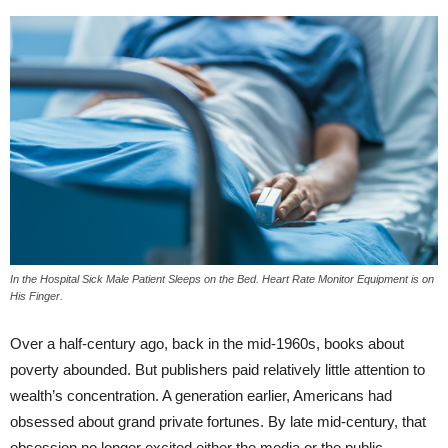
In the Hospital Sick Male Patient Sleeps on the Bed. Heart Rate Monitor Equipment is on
His Finger.
Over a half-century ago, back in the mid-1960s, books about
poverty abounded. But publishers paid relatively little attention to
wealth’s concentration. A generation earlier, Americans had
obsessed about grand private fortunes. By late mid-century, that
obsession no longer excited either the media or the public.