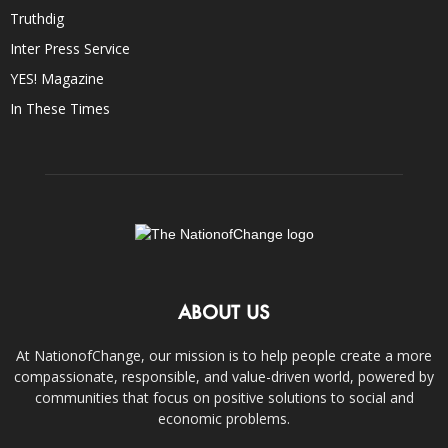
Truthdig
Inter Press Service
YES! Magazine
In These Times
ABOUT US
At NationofChange, our mission is to help people create a more
compassionate, responsible, and value-driven world, powered by
communities that focus on positive solutions to social and
economic problems.