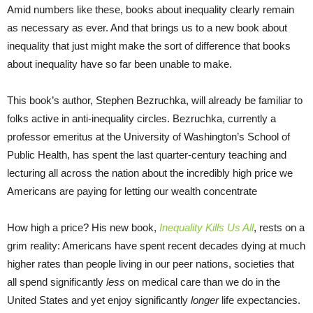
Amid numbers like these, books about inequality clearly remain
as necessary as ever. And that brings us to a new book about
inequality that just might make the sort of difference that books
about inequality have so far been unable to make.
This book’s author, Stephen Bezruchka, will already be familiar to
folks active in anti-inequality circles. Bezruchka, currently a
professor emeritus at the University of Washington’s School of
Public Health, has spent the last quarter-century teaching and
lecturing all across the nation about the incredibly high price we
Americans are paying for letting our wealth concentrate
How high a price? His new book,
Inequality Kills Us All
, rests on a
grim reality: Americans have spent recent decades dying at much
higher rates than people living in our peer nations, societies that
all spend significantly
less
on medical care than we do in the
United States and yet enjoy significantly
longer
life expectancies.