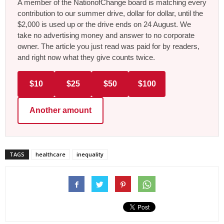
A member of the NationofChange board is matching every
contribution to our summer drive, dollar for dollar, until the
$2,000 is used up or the drive ends on 24 August. We
take no advertising money and answer to no corporate
owner. The article you just read was paid for by readers,
and right now what they give counts twice.
$10
$25
$50
$100
Another amount
TAGS
healthcare
inequality