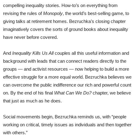
compelling inequality stories. How-to’s on everything from
revising the rules of
Monopoly
, the world’s best-selling game, to
giving talks at retirement homes. Bezruchka’s closing chapter
imaginatively covers the sorts of ground books about inequality
have never before covered.
And
Inequality Kills Us All
couples all this useful information and
background with leads that can connect readers directly to the
groups — and activist resources — now helping to build a more
effective struggle for a more equal world. Bezruchka believes we
can overcome the public indifference our rich and powerful count
on. By the end of his final
What Can We Do?
chapter, we believe
that just as much as he does.
Social movements begin, Bezruchka reminds us, with “people
working on critical, timely issues as individuals and then together
with others.”