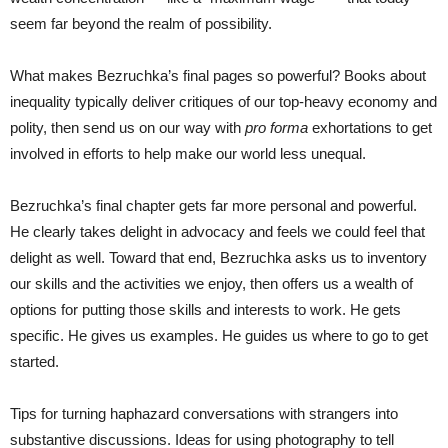
seem far beyond the realm of possibility.
What makes Bezruchka’s final pages so powerful? Books about
inequality typically deliver critiques of our top-heavy economy and
polity, then send us on our way with
pro forma
exhortations to get
involved in efforts to help make our world less unequal.
Bezruchka’s final chapter gets far more personal and powerful.
He clearly takes delight in advocacy and feels we could feel that
delight as well. Toward that end, Bezruchka asks us to inventory
our skills and the activities we enjoy, then offers us a wealth of
options for putting those skills and interests to work. He gets
specific. He gives us examples. He guides us where to go to get
started.
Tips for turning haphazard conversations with strangers into
substantive discussions. Ideas for using photography to tell