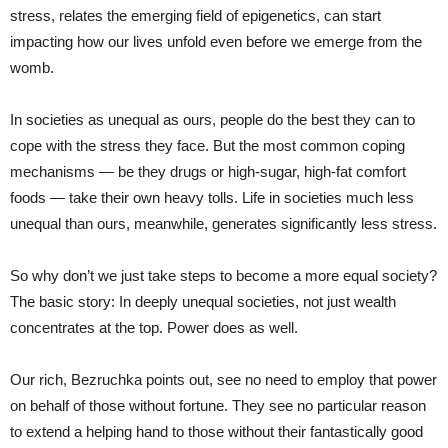
stress, relates the emerging field of epigenetics, can start
impacting how our lives unfold even before we emerge from the
womb.
In societies as unequal as ours, people do the best they can to
cope with the stress they face. But the most common coping
mechanisms — be they drugs or high-sugar, high-fat comfort
foods — take their own heavy tolls. Life in societies much less
unequal than ours, meanwhile, generates significantly less stress.
So why don’t we just take steps to become a more equal society?
The basic story: In deeply unequal societies, not just wealth
concentrates at the top. Power does as well.
Our rich, Bezruchka points out, see no need to employ that power
on behalf of those without fortune. They see no particular reason
to extend a helping hand to those without their fantastically good