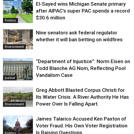
El-Sayed wins Michigan Senate primary
Justice
after AIPAC’s super PAC spends a record
$30.6 million
Politics
Nine senators ask federal regulator
whether it will ban betting on wildfires
Environment
“Department of Injustice”: Norm Eisen on
Todd Blanche AG Nom, Reflecting Pool
Vandalism Case
Justice
Greg Abbott Blasted Corpus Christi for
Its Water Crisis. A River Authority He Has
Power Over Is Falling Apart.
Environment
James Talarico Accused Ken Paxton of
Voter Fraud. His Own Voter Registration
Is Raising Questions.
Politics