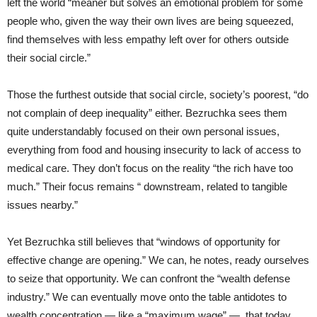
left the world “meaner but solves an emotional problem for some
people who, given the way their own lives are being squeezed,
find themselves with less empathy left over for others outside
their social circle.”
Those the furthest outside that social circle, society’s poorest, “do
not complain of deep inequality” either. Bezruchka sees them
quite understandably focused on their own personal issues,
everything from food and housing insecurity to lack of access to
medical care. They don’t focus on the reality “the rich have too
much.” Their focus remains “ downstream, related to tangible
issues nearby.”
Yet Bezruchka still believes that “windows of opportunity for
effective change are opening.” We can, he notes, ready ourselves
to seize that opportunity. We can confront the “wealth defense
industry.” We can eventually move onto the table antidotes to
wealth concentration — like a “maximum wage” — that today