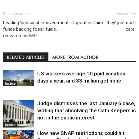
Previous article
Next article
Leading ‘sustainable’ investment
Copout in Cairo: ‘they’ just don’t
funds backing fossil fuels,
care
research finds￼
RELATED ARTICLES
MORE FROM AUTHOR
US workers average 10 paid vacation
days a year, and 33 million get none
Justice
Judge dismisses the last January 6 case,
writing that absolving the Oath Keepers is
not in the public interest
Justice
How new SNAP restrictions could hit