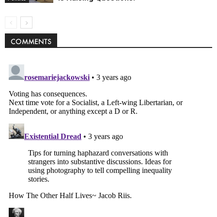
COMMENTS