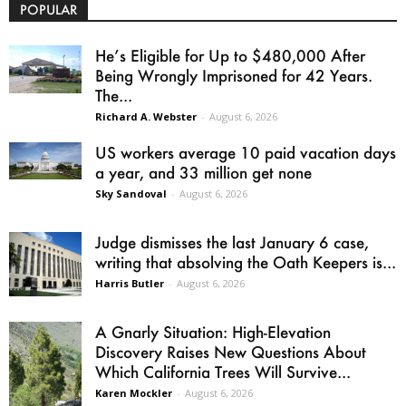
POPULAR
He’s Eligible for Up to $480,000 After
Being Wrongly Imprisoned for 42 Years.
The...
Richard A. Webster
-
August 6, 2026
US workers average 10 paid vacation days
a year, and 33 million get none
Sky Sandoval
-
August 6, 2026
Judge dismisses the last January 6 case,
writing that absolving the Oath Keepers is...
Harris Butler
-
August 6, 2026
A Gnarly Situation: High-Elevation
Discovery Raises New Questions About
Which California Trees Will Survive...
Karen Mockler
-
August 6, 2026