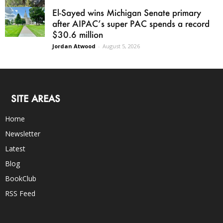
El-Sayed wins Michigan Senate primary
after AIPAC’s super PAC spends a record
$30.6 million
Jordan Atwood
-
August 5, 2026
SITE AREAS
Home
Newsletter
Latest
Blog
BookClub
RSS Feed