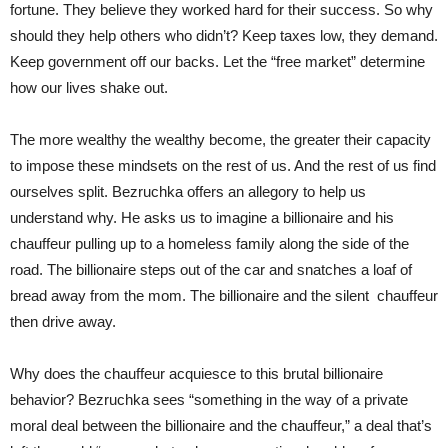
fortune. They believe they worked hard for their success. So why
should they help others who didn’t? Keep taxes low, they demand.
Keep government off our backs. Let the “free market” determine
how our lives shake out.
The more wealthy the wealthy become, the greater their capacity
to impose these mindsets on the rest of us. And the rest of us find
ourselves split. Bezruchka offers an allegory to help us
understand why. He asks us to imagine a billionaire and his
chauffeur pulling up to a homeless family along the side of the
road. The billionaire steps out of the car and snatches a loaf of
bread away from the mom. The billionaire and the silent chauffeur
then drive away.
Why does the chauffeur acquiesce to this brutal billionaire
behavior? Bezruchka sees “something in the way of a private
moral deal between the billionaire and the chauffeur,” a deal that’s