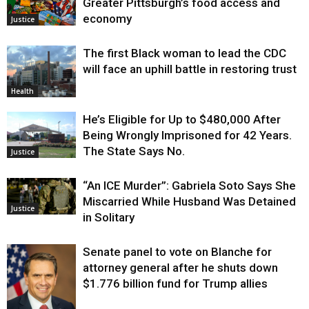
Greater Pittsburgh’s food access and
economy
Justice
The first Black woman to lead the CDC
will face an uphill battle in restoring trust
Health
He’s Eligible for Up to $480,000 After
Being Wrongly Imprisoned for 42 Years.
The State Says No.
Justice
“An ICE Murder”: Gabriela Soto Says She
Miscarried While Husband Was Detained
Justice
in Solitary
Senate panel to vote on Blanche for
attorney general after he shuts down
$1.776 billion fund for Trump allies