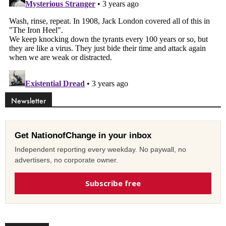
Newsletter
Get NationofChange in your inbox
Independent reporting every weekday. No paywall, no
advertisers, no corporate owner.
Subscribe free