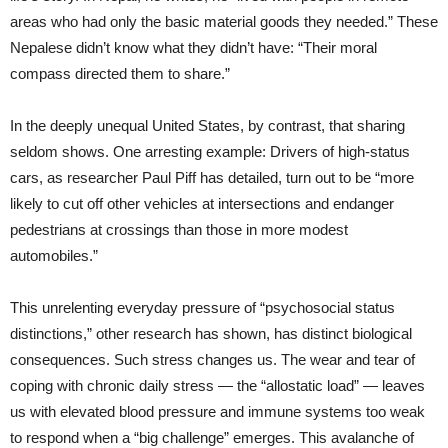
areas who had only the basic material goods they needed.” These
Nepalese didn’t know what they didn’t have: “Their moral
compass directed them to share.”
In the deeply unequal United States, by contrast, that sharing
seldom shows. One arresting example: Drivers of high-status
cars, as researcher Paul Piff has detailed, turn out to be “more
likely to cut off other vehicles at intersections and endanger
pedestrians at crossings than those in more modest
automobiles.”
This unrelenting everyday pressure of “psychosocial status
distinctions,” other research has shown, has distinct biological
consequences. Such stress changes us. The wear and tear of
coping with chronic daily stress — the “allostatic load” — leaves
us with elevated blood pressure and immune systems too weak
to respond when a “big challenge” emerges. This avalanche of