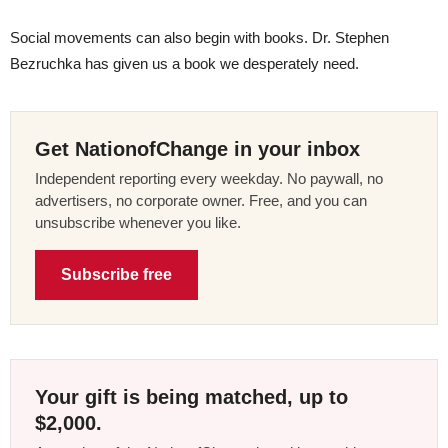
Social movements can also begin with books. Dr. Stephen
Bezruchka has given us a book we desperately need.
Get NationofChange in your inbox
Independent reporting every weekday. No paywall, no
advertisers, no corporate owner. Free, and you can
unsubscribe whenever you like.
Subscribe free
Your gift is being matched, up to
$2,000.