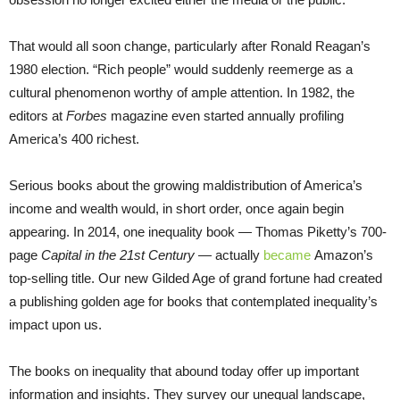
That would all soon change, particularly after Ronald Reagan’s
1980 election. “Rich people” would suddenly reemerge as a
cultural phenomenon worthy of ample attention. In 1982, the
editors at
Forbes
magazine even started annually profiling
America’s 400 richest.
Serious books about the growing maldistribution of America’s
income and wealth would, in short order, once again begin
appearing. In 2014, one inequality book — Thomas Piketty’s 700-
page
Capital in the 21st Century
— actually
became
Amazon’s
top-selling title. Our new Gilded Age of grand fortune had created
a publishing golden age for books that contemplated inequality’s
impact upon us.
The books on inequality that abound today offer up important
information and insights. They survey our unequal landscape,