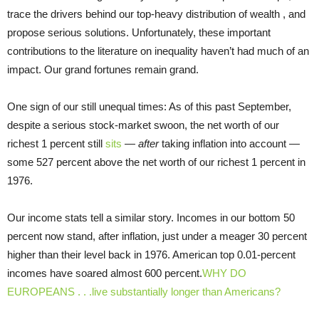
trace the drivers behind our top-heavy distribution of wealth , and
propose serious solutions. Unfortunately, these important
contributions to the literature on inequality haven’t had much of an
impact. Our grand fortunes remain grand.
One sign of our still unequal times: As of this past September,
despite a serious stock-market swoon, the net worth of our
richest 1 percent still
sits
—
after
taking inflation into account —
some 527 percent above the net worth of our richest 1 percent in
1976.
Our income stats tell a similar story. Incomes in our bottom 50
percent now stand, after inflation, just under a meager 30 percent
higher than their level back in 1976. American top 0.01-percent
incomes have soared almost 600 percent.
WHY DO
EUROPEANS . . .live substantially longer than Americans?