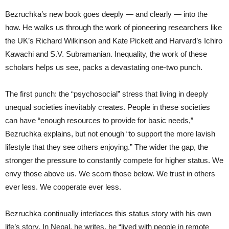
Bezruchka’s new book goes deeply — and clearly — into the
how. He walks us through the work of pioneering researchers like
the UK’s Richard Wilkinson and Kate Pickett and Harvard’s Ichiro
Kawachi and S.V. Subramanian. Inequality, the work of these
scholars helps us see, packs a devastating one-two punch.
The first punch: the “psychosocial” stress that living in deeply
unequal societies inevitably creates. People in these societies
can have “enough resources to provide for basic needs,”
Bezruchka explains, but not enough “to support the more lavish
lifestyle that they see others enjoying.” The wider the gap, the
stronger the pressure to constantly compete for higher status. We
envy those above us. We scorn those below. We trust in others
ever less. We cooperate ever less.
Bezruchka continually interlaces this status story with his own
life’s story. In Nepal, he writes, he “lived with people in remote