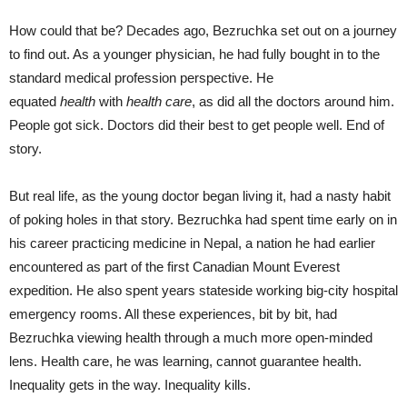
How could that be? Decades ago, Bezruchka set out on a journey
to find out. As a younger physician, he had fully bought in to the
standard medical profession perspective. He
equated
health
with
health care
, as did all the doctors around him.
People got sick. Doctors did their best to get people well. End of
story.
But real life, as the young doctor began living it, had a nasty habit
of poking holes in that story. Bezruchka had spent time early on in
his career practicing medicine in Nepal, a nation he had earlier
encountered as part of the first Canadian Mount Everest
expedition. He also spent years stateside working big-city hospital
emergency rooms. All these experiences, bit by bit, had
Bezruchka viewing health through a much more open-minded
lens. Health care, he was learning, cannot guarantee health.
Inequality gets in the way. Inequality kills.