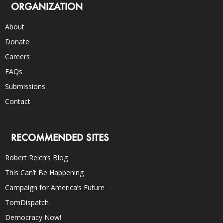
ORGANIZATION
About
Donate
Careers
FAQs
Submissions
Contact
RECOMMENDED SITES
Robert Reich’s Blog
This Can’t Be Happening
Campaign for America’s Future
TomDispatch
Democracy Now!