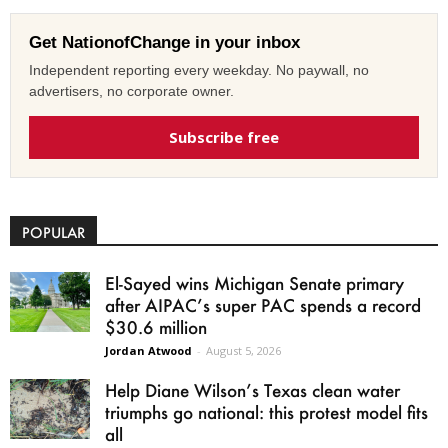
Get NationofChange in your inbox
Independent reporting every weekday. No paywall, no
advertisers, no corporate owner.
Subscribe free
POPULAR
El-Sayed wins Michigan Senate primary
after AIPAC’s super PAC spends a record
$30.6 million
Jordan Atwood
-
August 5, 2026
Help Diane Wilson’s Texas clean water
triumphs go national: this protest model fits
all