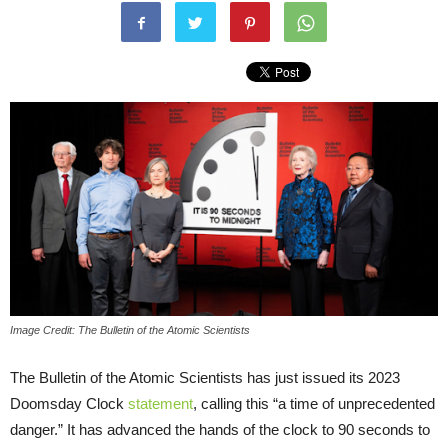
Image Credit: The Bulletin of the Atomic Scientists
The Bulletin of the Atomic Scientists has just issued its 2023
Doomsday Clock
statement
, calling this “a time of unprecedented
danger.” It has advanced the hands of the clock to 90 seconds to