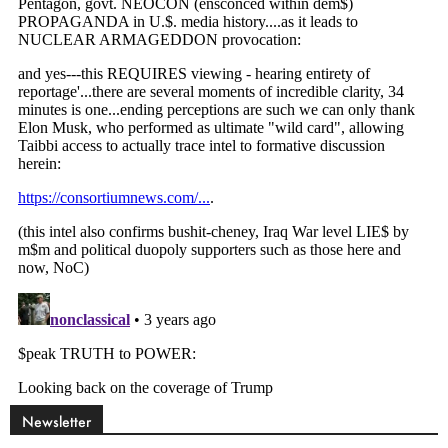
Newsletter