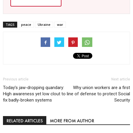
TAGS
peace
Ukraine
war
Previous article
Next article
Today’s jaw-dropping quandary:
Why union workers are a first
High awareness yet low clout to
line of defense to protect Social
fix badly-broken systems
Security
RELATED ARTICLES
MORE FROM AUTHOR