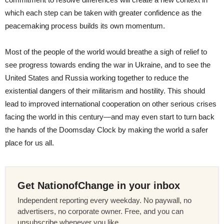
which each step can be taken with greater confidence as the
peacemaking process builds its own momentum.
Most of the people of the world would breathe a sigh of relief to
see progress towards ending the war in Ukraine, and to see the
United States and Russia working together to reduce the
existential dangers of their militarism and hostility. This should
lead to improved international cooperation on other serious crises
facing the world in this century—and may even start to turn back
the hands of the Doomsday Clock by making the world a safer
place for us all.
Get NationofChange in your inbox
Independent reporting every weekday. No paywall, no
advertisers, no corporate owner. Free, and you can
unsubscribe whenever you like.