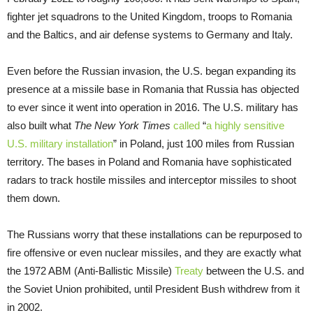
fighter jet squadrons to the United Kingdom, troops to Romania
and the Baltics, and air defense systems to Germany and Italy.
Even before the Russian invasion, the U.S. began expanding its
presence at a missile base in Romania that Russia has objected
to ever since it went into operation in 2016. The U.S. military has
also built what
The New York Times
called
“
a highly sensitive
U.S. military installation
” in Poland, just 100 miles from Russian
territory. The bases in Poland and Romania have sophisticated
radars to track hostile missiles and interceptor missiles to shoot
them down.
The Russians worry that these installations can be repurposed to
fire offensive or even nuclear missiles, and they are exactly what
the 1972 ABM (Anti-Ballistic Missile)
Treaty
between the U.S. and
the Soviet Union prohibited, until President Bush withdrew from it
in 2002.