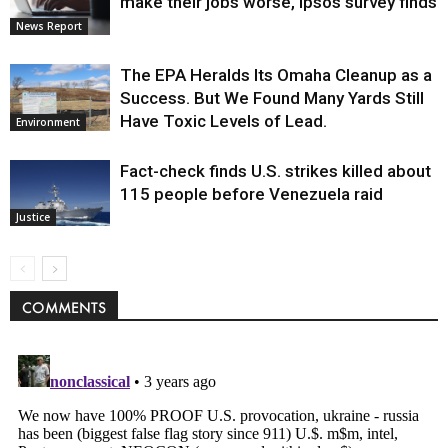
make their jobs worse, Ipsos survey finds
News Report
The EPA Heralds Its Omaha Cleanup as a
Success. But We Found Many Yards Still
Have Toxic Levels of Lead.
Environment
Fact-check finds U.S. strikes killed about
115 people before Venezuela raid
Justice
COMMENTS