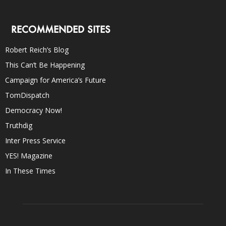
RECOMMENDED SITES
Robert Reich’s Blog
This Can’t Be Happening
Campaign for America’s Future
TomDispatch
Democracy Now!
Truthdig
Inter Press Service
YES! Magazine
In These Times