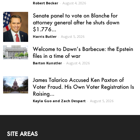
Robert Becker
-
August 4, 2026
Senate panel to vote on Blanche for
attorney general after he shuts down
$1.776...
Harris Butler
-
August 5, 2026
Welcome to Dawn’s Barbecue: the Epstein
files in a time of war
Barton Kunstler
-
August 4, 2026
James Talarico Accused Ken Paxton of
Voter Fraud. His Own Voter Registration Is
Raising...
Kayla Guo and Zach Despart
-
August 5, 2026
SITE AREAS