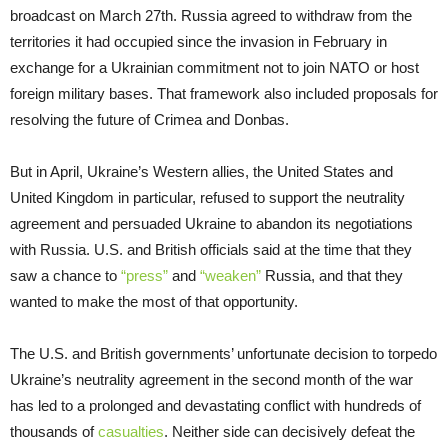
broadcast on March 27th. Russia agreed to withdraw from the
territories it had occupied since the invasion in February in
exchange for a Ukrainian commitment not to join NATO or host
foreign military bases. That framework also included proposals for
resolving the future of Crimea and Donbas.
But in April, Ukraine’s Western allies, the United States and
United Kingdom in particular, refused to support the neutrality
agreement and persuaded Ukraine to abandon its negotiations
with Russia. U.S. and British officials said at the time that they
saw a chance to
“press”
and
“weaken”
Russia, and that they
wanted to make the most of that opportunity.
The U.S. and British governments’ unfortunate decision to torpedo
Ukraine’s neutrality agreement in the second month of the war
has led to a prolonged and devastating conflict with hundreds of
thousands of
casualties
. Neither side can decisively defeat the