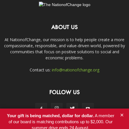
ABOUT US
At NationofChange, our mission is to help people create a more
compassionate, responsible, and value-driven world, powered by
communities that focus on positive solutions to social and
economic problems.
Contact us:
info@nationofchange.org
FOLLOW US
×
Your gift is being matched, dollar for dollar.
A member
of our board is matching contributions up to $2,000. Our
summer drive ends 24 August.