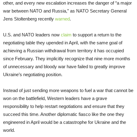
other, and every new escalation increases the danger of “a major
war between NATO and Russia,” as NATO Secretary General
Jens Stoltenberg recently
warned
.
U.S. and NATO leaders now
claim
to support a return to the
negotiating table they upended in April, with the same goal of
achieving a Russian withdrawal from territory it has occupied
since February. They implicitly recognize that nine more months
of unnecessary and bloody war have failed to greatly improve
Ukraine’s negotiating position.
Instead of just sending more weapons to fuel a war that cannot be
won on the battlefield, Western leaders have a grave
responsibility to help restart negotiations and ensure that they
succeed this time. Another diplomatic fiasco like the one they
engineered in April would be a catastrophe for Ukraine and the
world.