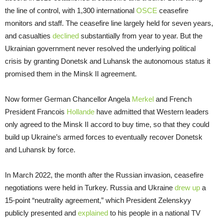
the line of control, with 1,300 international
OSCE
ceasefire
monitors and staff. The ceasefire line largely held for seven years,
and casualties
declined
substantially from year to year. But the
Ukrainian government never resolved the underlying political
crisis by granting Donetsk and Luhansk the autonomous status it
promised them in the Minsk II agreement.
Now former German Chancellor Angela
Merkel
and French
President Francois
Hollande
have admitted that Western leaders
only agreed to the Minsk II accord to buy time, so that they could
build up Ukraine’s armed forces to eventually recover Donetsk
and Luhansk by force.
In March 2022, the month after the Russian invasion, ceasefire
negotiations were held in Turkey. Russia and Ukraine
drew up
a
15-point “neutrality agreement,” which President Zelenskyy
publicly presented and
explained
to his people in a national TV