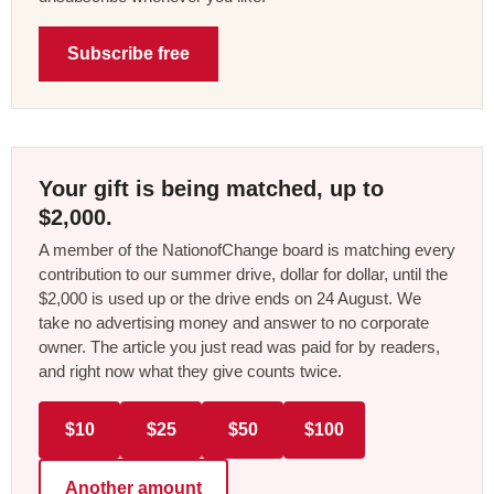
Subscribe free
Your gift is being matched, up to
$2,000.
A member of the NationofChange board is matching every
contribution to our summer drive, dollar for dollar, until the
$2,000 is used up or the drive ends on 24 August. We
take no advertising money and answer to no corporate
owner. The article you just read was paid for by readers,
and right now what they give counts twice.
$10
$25
$50
$100
Another amount