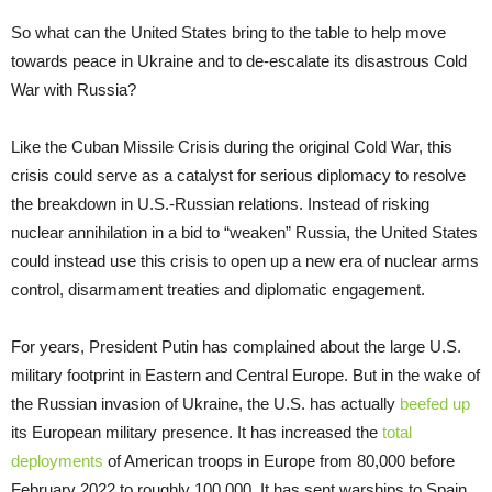
So what can the United States bring to the table to help move
towards peace in Ukraine and to de-escalate its disastrous Cold
War with Russia?
Like the Cuban Missile Crisis during the original Cold War, this
crisis could serve as a catalyst for serious diplomacy to resolve
the breakdown in U.S.-Russian relations. Instead of risking
nuclear annihilation in a bid to “weaken” Russia, the United States
could instead use this crisis to open up a new era of nuclear arms
control, disarmament treaties and diplomatic engagement.
For years, President Putin has complained about the large U.S.
military footprint in Eastern and Central Europe. But in the wake of
the Russian invasion of Ukraine, the U.S. has actually
beefed up
its European military presence. It has increased the
total
deployments
of American troops in Europe from 80,000 before
February 2022 to roughly 100,000. It has sent warships to Spain,