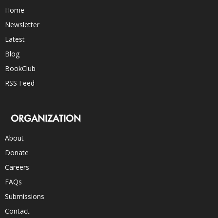
Home
Newsletter
Latest
Blog
BookClub
RSS Feed
ORGANIZATION
About
Donate
Careers
FAQs
Submissions
Contact