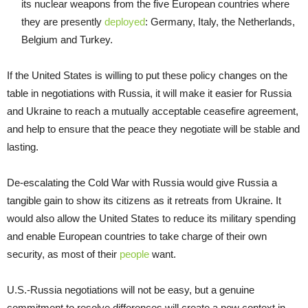
its nuclear weapons from the five European countries where
they are presently
deployed
: Germany, Italy, the Netherlands,
Belgium and Turkey.
If the United States is willing to put these policy changes on the
table in negotiations with Russia, it will make it easier for Russia
and Ukraine to reach a mutually acceptable ceasefire agreement,
and help to ensure that the peace they negotiate will be stable and
lasting.
De-escalating the Cold War with Russia would give Russia a
tangible gain to show its citizens as it retreats from Ukraine. It
would also allow the United States to reduce its military spending
and enable European countries to take charge of their own
security, as most of their
people
want.
U.S.-Russia negotiations will not be easy, but a genuine
commitment to resolve differences will create a new context in