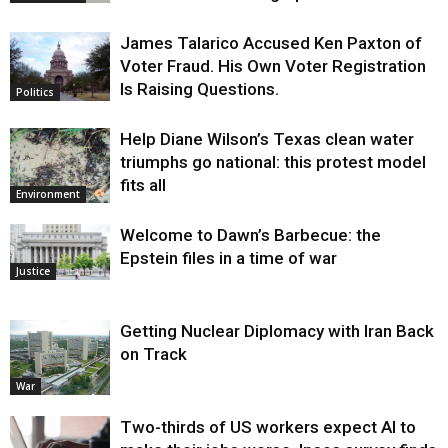
James Talarico Accused Ken Paxton of
Voter Fraud. His Own Voter Registration
Is Raising Questions.
Politics
Help Diane Wilson’s Texas clean water
triumphs go national: this protest model
fits all
Environment
Welcome to Dawn’s Barbecue: the
Epstein files in a time of war
Justice
Getting Nuclear Diplomacy with Iran Back
on Track
War
Two-thirds of US workers expect AI to