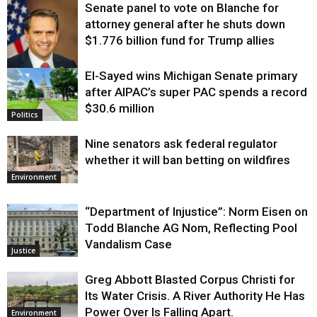
Senate panel to vote on Blanche for
attorney general after he shuts down
$1.776 billion fund for Trump allies
El-Sayed wins Michigan Senate primary
Justice
after AIPAC’s super PAC spends a record
$30.6 million
Politics
Nine senators ask federal regulator
whether it will ban betting on wildfires
Environment
“Department of Injustice”: Norm Eisen on
Todd Blanche AG Nom, Reflecting Pool
Vandalism Case
Justice
Greg Abbott Blasted Corpus Christi for
Its Water Crisis. A River Authority He Has
Power Over Is Falling Apart.
Environment