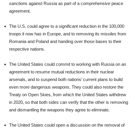
sanctions against Russia as part of a comprehensive peace
agreement.
The U.S. could agree to a significant reduction in the 100,000
troops it now has in Europe, and to removing its missiles from
Romania and Poland and handing over those bases to their
respective nations.
The United States could commit to working with Russia on an
agreement to resume mutual reductions in their nuclear
arsenals, and to suspend both nations’ current plans to build
even more dangerous weapons. They could also restore the
Treaty on Open Skies, from which the United States withdrew
in 2020, so that both sides can verify that the other is removing
and dismantling the weapons they agree to eliminate.
The United States could open a discussion on the removal of