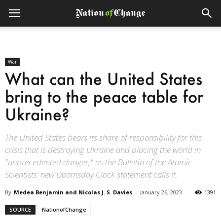
War
What can the United States
bring to the peace table for
Ukraine?
The United States bears its share of responsibility for this
crisis that is destroying Ukraine and placing the world in
"unprecedented danger," as the Bulletin of the Atomic
Scientists' new Doomsday Clock statement calls it.
By
Medea Benjamin and Nicolas J. S. Davies
-
January 26, 2023
1391
SOURCE
NationofChange