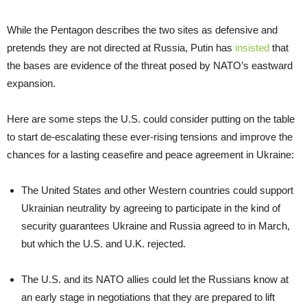
While the Pentagon describes the two sites as defensive and
pretends they are not directed at Russia, Putin has
insisted
that
the bases are evidence of the threat posed by NATO’s eastward
expansion.
Here are some steps the U.S. could consider putting on the table
to start de-escalating these ever-rising tensions and improve the
chances for a lasting ceasefire and peace agreement in Ukraine:
The United States and other Western countries could support
Ukrainian neutrality by agreeing to participate in the kind of
security guarantees Ukraine and Russia agreed to in March,
but which the U.S. and U.K. rejected.
The U.S. and its NATO allies could let the Russians know at
an early stage in negotiations that they are prepared to lift