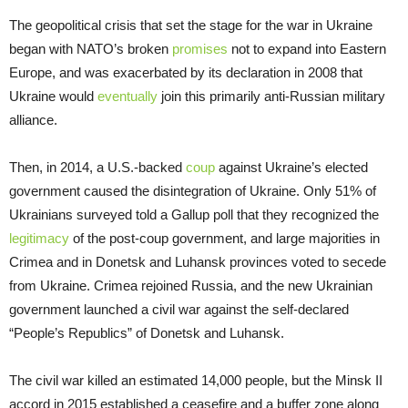
The geopolitical crisis that set the stage for the war in Ukraine
began with NATO’s broken
promises
not to expand into Eastern
Europe, and was exacerbated by its declaration in 2008 that
Ukraine would
eventually
join this primarily anti-Russian military
alliance.
Then, in 2014, a U.S.-backed
coup
against Ukraine’s elected
government caused the disintegration of Ukraine. Only 51% of
Ukrainians surveyed told a Gallup poll that they recognized the
legitimacy
of the post-coup government, and large majorities in
Crimea and in Donetsk and Luhansk provinces voted to secede
from Ukraine. Crimea rejoined Russia, and the new Ukrainian
government launched a civil war against the self-declared
“People’s Republics” of Donetsk and Luhansk.
The civil war killed an estimated 14,000 people, but the Minsk II
accord in 2015 established a ceasefire and a buffer zone along