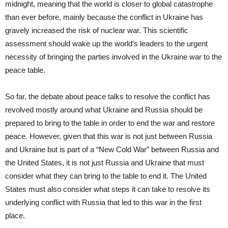
midnight, meaning that the world is closer to global catastrophe
than ever before, mainly because the conflict in Ukraine has
gravely increased the risk of nuclear war. This scientific
assessment should wake up the world’s leaders to the urgent
necessity of bringing the parties involved in the Ukraine war to the
peace table.
So far, the debate about peace talks to resolve the conflict has
revolved mostly around what Ukraine and Russia should be
prepared to bring to the table in order to end the war and restore
peace. However, given that this war is not just between Russia
and Ukraine but is part of a “New Cold War” between Russia and
the United States, it is not just Russia and Ukraine that must
consider what they can bring to the table to end it. The United
States must also consider what steps it can take to resolve its
underlying conflict with Russia that led to this war in the first
place.