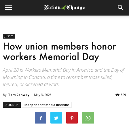
Justice
How union members honor
workers Memorial Day
April 28 is Workers Memorial Day in America and the Day of
Mourning in Canada, a time to remember those killed,
injured, or sickened at work.
By
Tom Conway
-
May 3, 2023
329
SOURCE
Independent Media Institute