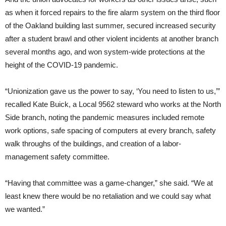
as when it forced repairs to the fire alarm system on the third floor
of the Oakland building last summer, secured increased security
after a student brawl and other violent incidents at another branch
several months ago, and won system-wide protections at the
height of the COVID-19 pandemic.
“Unionization gave us the power to say, ‘You need to listen to us,’”
recalled Kate Buick, a Local 9562 steward who works at the North
Side branch, noting the pandemic measures included remote
work options, safe spacing of computers at every branch, safety
walk throughs of the buildings, and creation of a labor-
management safety committee.
“Having that committee was a game-changer,” she said. “We at
least knew there would be no retaliation and we could say what
we wanted.”