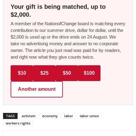
Your gift is being matched, up to
$2,000.
A member of the NationofChange board is matching every
contribution to our summer drive, dollar for dollar, until the
$2,000 is used up or the drive ends on 24 August. We
take no advertising money and answer to no corporate
owner. The article you just read was paid for by readers,
and right now what they give counts twice.
$10
$25
$50
$100
Another amount
TAGS
activism
economy
labor
labor union
workers rights