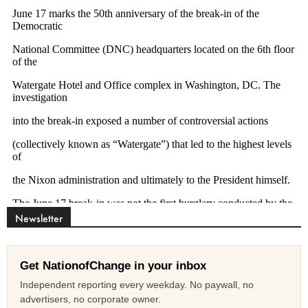
Newsletter
Get NationofChange in your inbox
Independent reporting every weekday. No paywall, no
advertisers, no corporate owner.