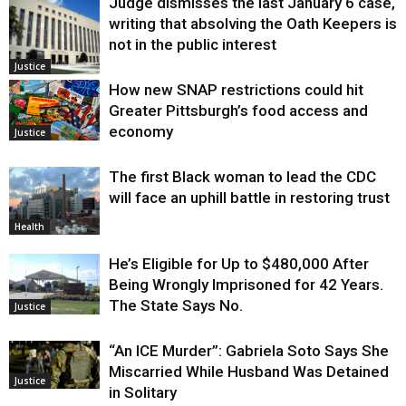
Judge dismisses the last January 6 case,
writing that absolving the Oath Keepers is
not in the public interest
Justice
How new SNAP restrictions could hit
Greater Pittsburgh’s food access and
economy
Justice
The first Black woman to lead the CDC
will face an uphill battle in restoring trust
Health
He’s Eligible for Up to $480,000 After
Being Wrongly Imprisoned for 42 Years.
The State Says No.
Justice
“An ICE Murder”: Gabriela Soto Says She
Miscarried While Husband Was Detained
Justice
in Solitary