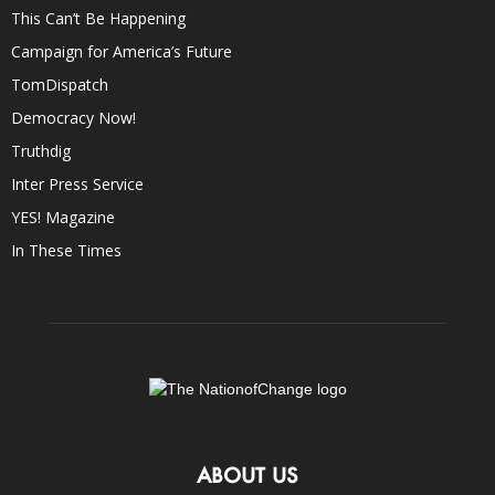
This Can’t Be Happening
Campaign for America’s Future
TomDispatch
Democracy Now!
Truthdig
Inter Press Service
YES! Magazine
In These Times
ABOUT US