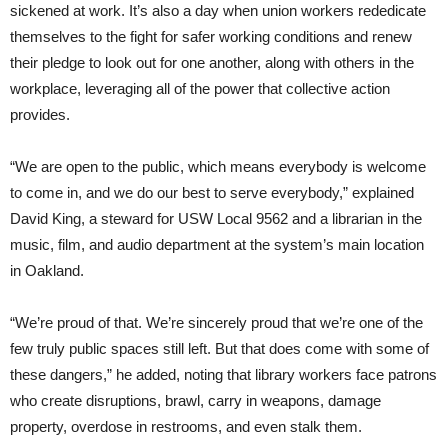
sickened at work. It’s also a day when union workers rededicate
themselves to the fight for safer working conditions and renew
their pledge to look out for one another, along with others in the
workplace, leveraging all of the power that collective action
provides.
“We are open to the public, which means everybody is welcome
to come in, and we do our best to serve everybody,” explained
David King, a steward for USW Local 9562 and a librarian in the
music, film, and audio department at the system’s main location
in Oakland.
“We’re proud of that. We’re sincerely proud that we’re one of the
few truly public spaces still left. But that does come with some of
these dangers,” he added, noting that library workers face patrons
who create disruptions, brawl, carry in weapons, damage
property, overdose in restrooms, and even stalk them.