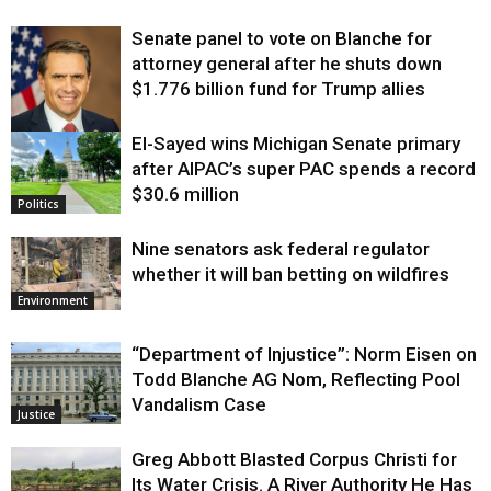
Senate panel to vote on Blanche for
attorney general after he shuts down
$1.776 billion fund for Trump allies
El-Sayed wins Michigan Senate primary
Justice
after AIPAC’s super PAC spends a record
$30.6 million
Politics
Nine senators ask federal regulator
whether it will ban betting on wildfires
Environment
“Department of Injustice”: Norm Eisen on
Todd Blanche AG Nom, Reflecting Pool
Vandalism Case
Justice
Greg Abbott Blasted Corpus Christi for
Its Water Crisis. A River Authority He Has