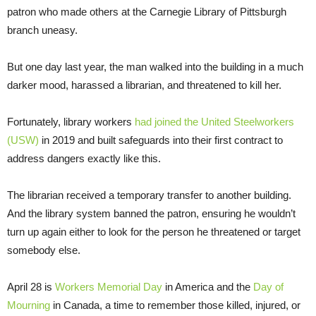
patron who made others at the Carnegie Library of Pittsburgh
branch uneasy.
But one day last year, the man walked into the building in a much
darker mood, harassed a librarian, and threatened to kill her.
Fortunately, library workers
had joined the United Steelworkers
(USW)
in 2019 and built safeguards into their first contract to
address dangers exactly like this.
The librarian received a temporary transfer to another building.
And the library system banned the patron, ensuring he wouldn’t
turn up again either to look for the person he threatened or target
somebody else.
April 28 is
Workers Memorial Day
in America and the
Day of
Mourning
in Canada, a time to remember those killed, injured, or