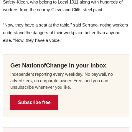
Safety-Kleen, who belong to Local 1011 along with hundreds of
workers from the nearby Cleveland-Cliffs steel plant.
“Now, they have a seat at the table,” said Serrano, noting workers
understand the dangers of their workplace better than anyone
else. “Now, they have a voice.”
Get NationofChange in your inbox
Independent reporting every weekday. No paywall, no
advertisers, no corporate owner. Free, and you can
unsubscribe whenever you like.
Subscribe free