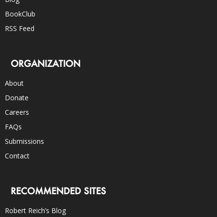
BookClub
RSS Feed
ORGANIZATION
About
Donate
Careers
FAQs
Submissions
Contact
RECOMMENDED SITES
Robert Reich’s Blog