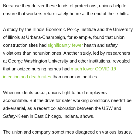
Because they deliver these kinds of protections, unions help to
ensure that workers return safely home at the end of their shifts.
A study by the Illinois Economic Policy Institute and the University
of Illinois at Urbana-Champaign, for example, found that union
construction sites had
significantly fewer
health and safety
violations than nonunion ones. Another study, led by researchers
at George Washington University and other institutions, revealed
that unionized nursing homes had
much lower COVID-19
infection and death rates
than nonunion facilities.
When incidents occur, unions fight to hold employers
accountable. But the drive for safer working conditions needn’t be
adversarial, as a recent collaboration between the USW and
Safety-Kleen in East Chicago, Indiana, shows.
The union and company sometimes disagreed on various issues.