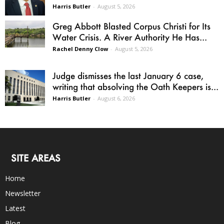
Harris Butler
-
August 5, 2026
Greg Abbott Blasted Corpus Christi for Its
Water Crisis. A River Authority He Has...
Rachel Denny Clow
-
August 5, 2026
Judge dismisses the last January 6 case,
writing that absolving the Oath Keepers is...
Harris Butler
-
August 6, 2026
SITE AREAS
Home
Newsletter
Latest
Blog