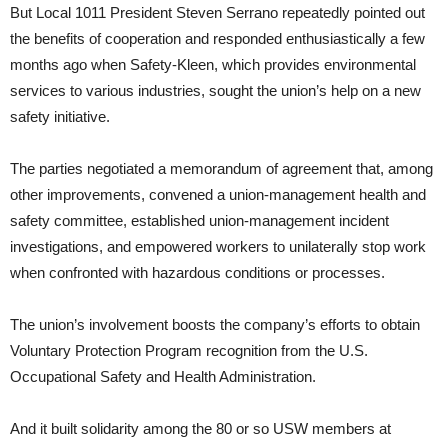
But Local 1011 President Steven Serrano repeatedly pointed out
the benefits of cooperation and responded enthusiastically a few
months ago when Safety-Kleen, which provides environmental
services to various industries, sought the union’s help on a new
safety initiative.
The parties negotiated a memorandum of agreement that, among
other improvements, convened a union-management health and
safety committee, established union-management incident
investigations, and empowered workers to unilaterally stop work
when confronted with hazardous conditions or processes.
The union’s involvement boosts the company’s efforts to obtain
Voluntary Protection Program recognition from the U.S.
Occupational Safety and Health Administration.
And it built solidarity among the 80 or so USW members at