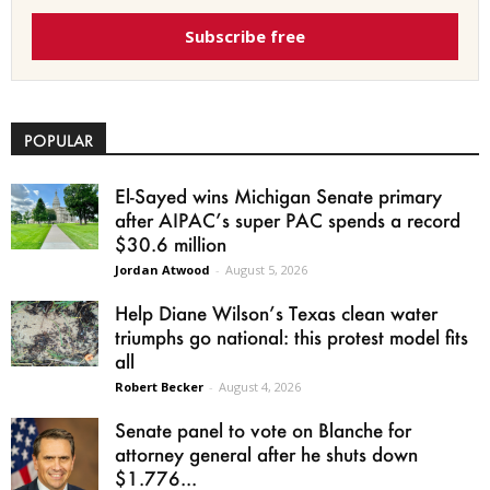
Subscribe free
POPULAR
El-Sayed wins Michigan Senate primary
after AIPAC’s super PAC spends a record
$30.6 million
Jordan Atwood
-
August 5, 2026
Help Diane Wilson’s Texas clean water
triumphs go national: this protest model fits
all
Robert Becker
-
August 4, 2026
Senate panel to vote on Blanche for
attorney general after he shuts down
$1.776...