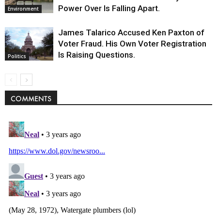
Power Over Is Falling Apart.
Environment
James Talarico Accused Ken Paxton of
Voter Fraud. His Own Voter Registration
Is Raising Questions.
Politics
COMMENTS