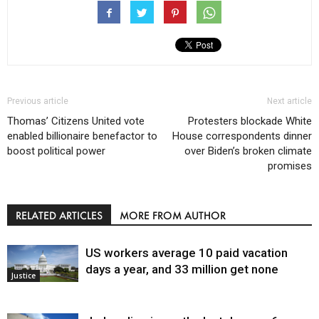
Previous article
Next article
Thomas’ Citizens United vote
Protesters blockade White
enabled billionaire benefactor to
House correspondents dinner
boost political power
over Biden’s broken climate
promises
RELATED ARTICLES
MORE FROM AUTHOR
US workers average 10 paid vacation
days a year, and 33 million get none
Justice