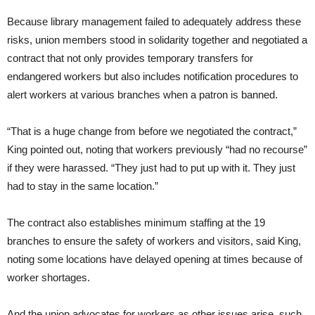
Because library management failed to adequately address these
risks, union members stood in solidarity together and negotiated a
contract that not only provides temporary transfers for
endangered workers but also includes notification procedures to
alert workers at various branches when a patron is banned.
“That is a huge change from before we negotiated the contract,”
King pointed out, noting that workers previously “had no recourse”
if they were harassed. “They just had to put up with it. They just
had to stay in the same location.”
The contract also establishes minimum staffing at the 19
branches to ensure the safety of workers and visitors, said King,
noting some locations have delayed opening at times because of
worker shortages.
And the union advocates for workers as other issues arise, such