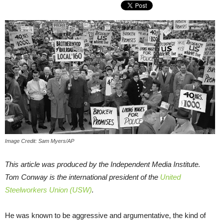
Image Credit: Sam Myers/AP
This article was produced by the Independent Media Institute.
Tom Conway is the international president of the
United
Steelworkers Union (USW)
.
He was known to be aggressive and argumentative, the kind of