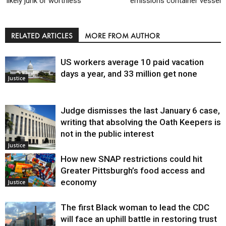
‘likely junk or worthless’
emissions container vessel
RELATED ARTICLES
MORE FROM AUTHOR
US workers average 10 paid vacation
days a year, and 33 million get none
Justice
Judge dismisses the last January 6 case,
writing that absolving the Oath Keepers is
not in the public interest
Justice
How new SNAP restrictions could hit
Greater Pittsburgh’s food access and
economy
Justice
The first Black woman to lead the CDC
will face an uphill battle in restoring trust