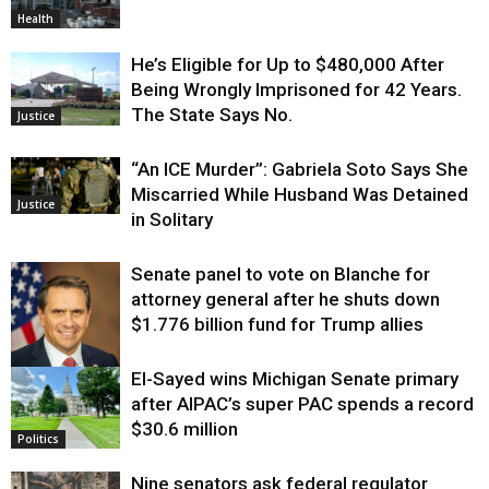
Health
He’s Eligible for Up to $480,000 After
Being Wrongly Imprisoned for 42 Years.
The State Says No.
Justice
“An ICE Murder”: Gabriela Soto Says She
Miscarried While Husband Was Detained
Justice
in Solitary
Senate panel to vote on Blanche for
attorney general after he shuts down
$1.776 billion fund for Trump allies
El-Sayed wins Michigan Senate primary
Justice
after AIPAC’s super PAC spends a record
$30.6 million
Politics
Nine senators ask federal regulator