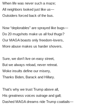
When life was never such a maze;
All neighbors looked just like us—
Outsiders forced back of the bus.
Now “deplorables” are sprayed like bugs—
Do 20 mugshots make us all foul thugs?
Our MAGA boasts only freedom-lovers,
More abuse makes us harder shovers.
Sure, we don’t live on easy street,
But we always reload, never retreat.
Woke insults define our misery,
Thanks Biden, Barack and Hillary.
That’s why we trust Trump above all,
His greatness voices outrage and gall;
Dashed MAGA dreams ride Trump coattails—