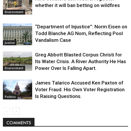
whether it will ban betting on wildfires
Environment
“Department of Injustice”: Norm Eisen on
Todd Blanche AG Nom, Reflecting Pool
Vandalism Case
Justice
Greg Abbott Blasted Corpus Christi for
Its Water Crisis. A River Authority He Has
Power Over Is Falling Apart.
Environment
James Talarico Accused Ken Paxton of
Voter Fraud. His Own Voter Registration
Is Raising Questions.
Politics
COMMENTS