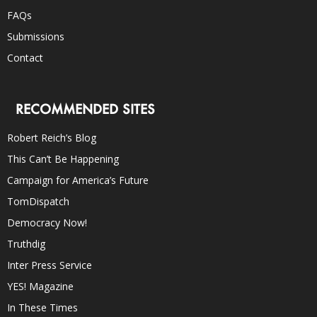
FAQs
Submissions
Contact
RECOMMENDED SITES
Robert Reich’s Blog
This Can’t Be Happening
Campaign for America’s Future
TomDispatch
Democracy Now!
Truthdig
Inter Press Service
YES! Magazine
In These Times