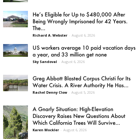
He’s Eligible for Up to $480,000 After
Being Wrongly Imprisoned for 42 Years.
The...
Richard A. Webster
-
August 6, 2026
US workers average 10 paid vacation days
a year, and 33 million get none
Sky Sandoval
-
August 6, 2026
Greg Abbott Blasted Corpus Christi for Its
Water Crisis. A River Authority He Has...
Rachel Denny Clow
-
August 5, 2026
A Gnarly Situation: High-Elevation
Discovery Raises New Questions About
Which California Trees Will Survive...
Karen Mockler
-
August 6, 2026