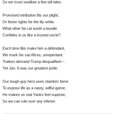
So we must swallow a few tall tales.
Promised retribution fits our plight,
Or fewer rights for the lily white.
What other fat cat worth a bundle
Confides in us like a trusted uncle?
Each time libs make him a defendant,
We mark his sacrifices, unrepentant.
Traitors demand Trump disqualified—
Yet Jan. 6 was our greatest pride.
Our tough-guy hero uses stardom fame
To expose life as a nasty, willful game;
He makes us real Yanks feel superior,
So we can rule over any inferior.