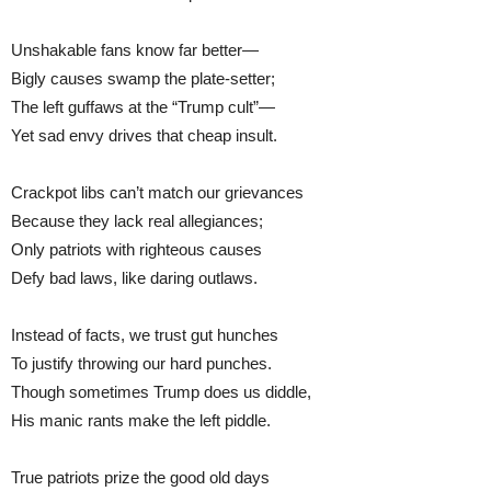
Unshakable fans know far better—
Bigly causes swamp the plate-setter;
The left guffaws at the “Trump cult”—
Yet sad envy drives that cheap insult.
Crackpot libs can’t match our grievances
Because they lack real allegiances;
Only patriots with righteous causes
Defy bad laws, like daring outlaws.
Instead of facts, we trust gut hunches
To justify throwing our hard punches.
Though sometimes Trump does us diddle,
His manic rants make the left piddle.
True patriots prize the good old days