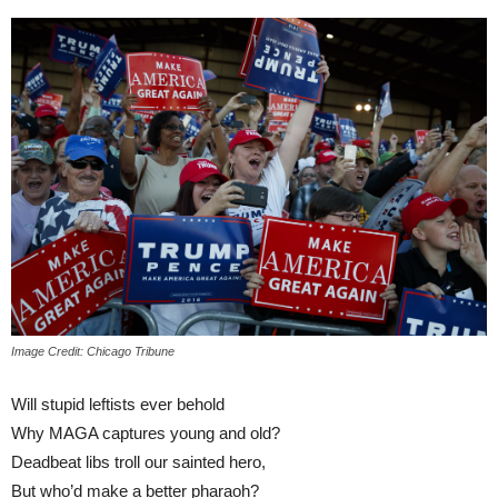
Image Credit: Chicago Tribune
Will stupid leftists ever behold
Why MAGA captures young and old?
Deadbeat libs troll our sainted hero,
But who’d make a better pharaoh?