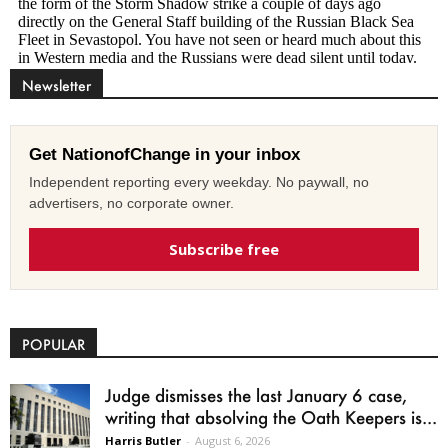
Newsletter
Get NationofChange in your inbox
Independent reporting every weekday. No paywall, no
advertisers, no corporate owner.
Subscribe free
POPULAR
Judge dismisses the last January 6 case,
writing that absolving the Oath Keepers is...
Harris Butler
-
August 6, 2026