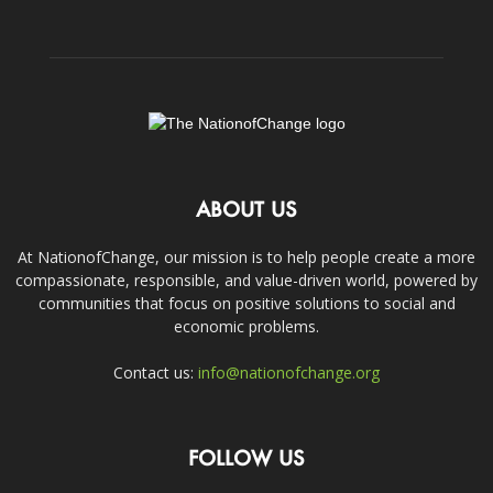
ABOUT US
At NationofChange, our mission is to help people create a more
compassionate, responsible, and value-driven world, powered by
communities that focus on positive solutions to social and
economic problems.
Contact us:
info@nationofchange.org
FOLLOW US