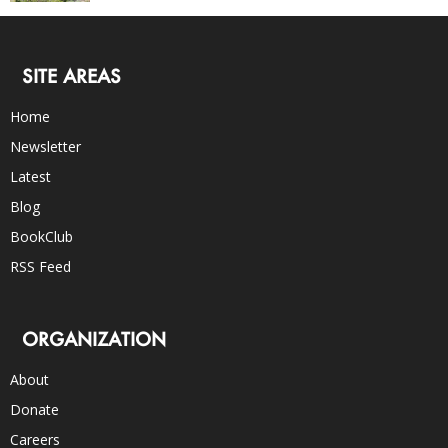
SITE AREAS
Home
Newsletter
Latest
Blog
BookClub
RSS Feed
ORGANIZATION
About
Donate
Careers