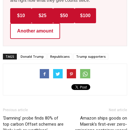
and right now what they give counts twice.
$10
$25
$50
$100
Another amount
TAGS
Donald Trump
Republicans
Trump supporters
Previous article
Next article
‘Damning’ probe finds 80% of
Amazon ships goods on
top carbon Offset schemes are
Maersk’s first-ever zero-