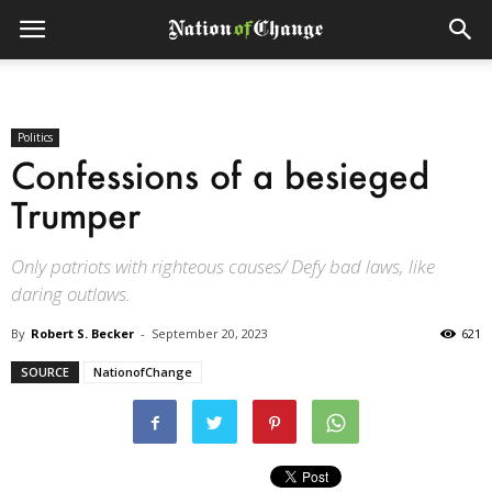
Politics
Confessions of a besieged
Trumper
Only patriots with righteous causes/ Defy bad laws, like
daring outlaws.
By
Robert S. Becker
-
September 20, 2023
621
SOURCE
NationofChange