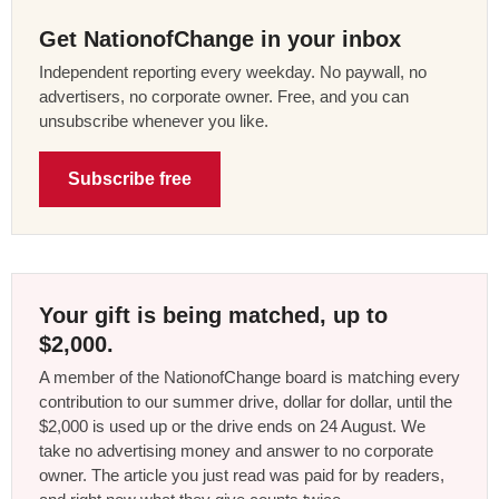
Get NationofChange in your inbox
Independent reporting every weekday. No paywall, no
advertisers, no corporate owner. Free, and you can
unsubscribe whenever you like.
Subscribe free
Your gift is being matched, up to
$2,000.
A member of the NationofChange board is matching every
contribution to our summer drive, dollar for dollar, until the
$2,000 is used up or the drive ends on 24 August. We
take no advertising money and answer to no corporate
owner. The article you just read was paid for by readers,