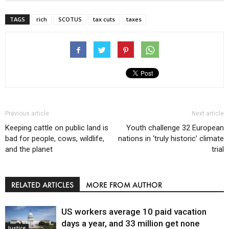
TAGS
rich
SCOTUS
tax cuts
taxes
Previous article
Next article
Keeping cattle on public land is
Youth challenge 32 European
bad for people, cows, wildlife,
nations in ‘truly historic’ climate
and the planet
trial
RELATED ARTICLES
MORE FROM AUTHOR
US workers average 10 paid vacation
days a year, and 33 million get none
Justice