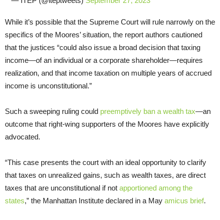
— ITEP (@iteptweets)
September 27, 2023
While it’s possible that the Supreme Court will rule narrowly on the
specifics of the Moores’ situation, the report authors cautioned
that the justices “could also issue a broad decision that taxing
income—of an individual or a corporate shareholder—requires
realization, and that income taxation on multiple years of accrued
income is unconstitutional.”
Such a sweeping ruling could
preemptively ban a wealth tax
—an
outcome that right-wing supporters of the Moores have explicitly
advocated.
“This case presents the court with an ideal opportunity to clarify
that taxes on unrealized gains, such as wealth taxes, are direct
taxes that are unconstitutional if not
apportioned among the
states
,” the Manhattan Institute declared in a May
amicus brief
.