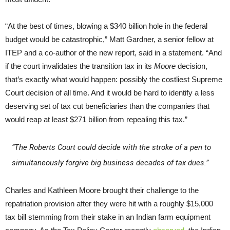
“At the best of times, blowing a $340 billion hole in the federal
budget would be catastrophic,” Matt Gardner, a senior fellow at
ITEP and a co-author of the new report, said in a statement. “And
if the court invalidates the transition tax in its
Moore
decision,
that’s exactly what would happen: possibly the costliest Supreme
Court decision of all time. And it would be hard to identify a less
deserving set of tax cut beneficiaries than the companies that
would reap at least $271 billion from repealing this tax.”
“The Roberts Court could decide with the stroke of a pen to
simultaneously forgive big business decades of tax dues.”
Charles and Kathleen Moore brought their challenge to the
repatriation provision after they were hit with a roughly $15,000
tax bill stemming from their stake in an Indian farm equipment