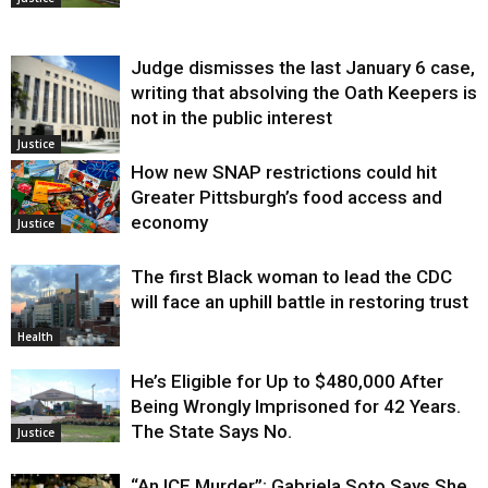
Judge dismisses the last January 6 case,
writing that absolving the Oath Keepers is
not in the public interest
Justice
How new SNAP restrictions could hit
Greater Pittsburgh’s food access and
economy
Justice
The first Black woman to lead the CDC
will face an uphill battle in restoring trust
Health
He’s Eligible for Up to $480,000 After
Being Wrongly Imprisoned for 42 Years.
The State Says No.
Justice
“An ICE Murder”: Gabriela Soto Says She