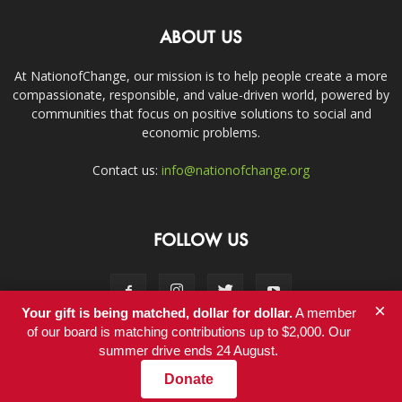
ABOUT US
At NationofChange, our mission is to help people create a more
compassionate, responsible, and value-driven world, powered by
communities that focus on positive solutions to social and
economic problems.
Contact us:
info@nationofchange.org
FOLLOW US
×
Your gift is being matched, dollar for dollar.
A member
of our board is matching contributions up to $2,000. Our
summer drive ends 24 August.
Contact
Donate
© Copyright 2011-2017 - NationofChange