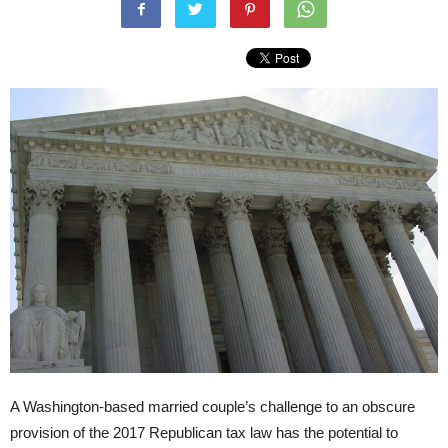
A Washington-based married couple’s challenge to an obscure
provision of the 2017 Republican tax law has the potential to