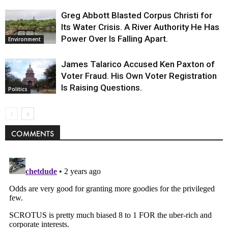
Greg Abbott Blasted Corpus Christi for
Its Water Crisis. A River Authority He Has
Power Over Is Falling Apart.
Environment
James Talarico Accused Ken Paxton of
Voter Fraud. His Own Voter Registration
Is Raising Questions.
Politics
COMMENTS