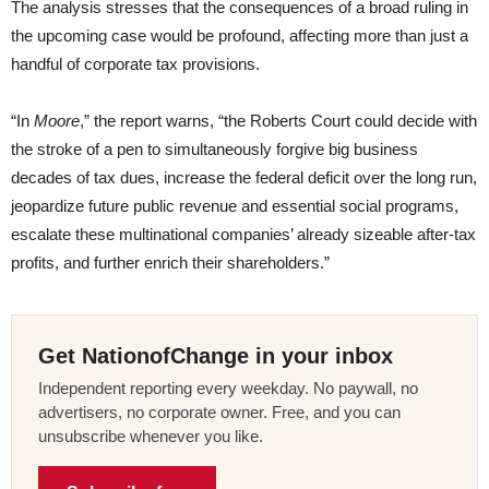
The analysis stresses that the consequences of a broad ruling in
the upcoming case would be profound, affecting more than just a
handful of corporate tax provisions.
“In
Moore
,” the report warns, “the Roberts Court could decide with
the stroke of a pen to simultaneously forgive big business
decades of tax dues, increase the federal deficit over the long run,
jeopardize future public revenue and essential social programs,
escalate these multinational companies’ already sizeable after-tax
profits, and further enrich their shareholders.”
Get NationofChange in your inbox
Independent reporting every weekday. No paywall, no
advertisers, no corporate owner. Free, and you can
unsubscribe whenever you like.