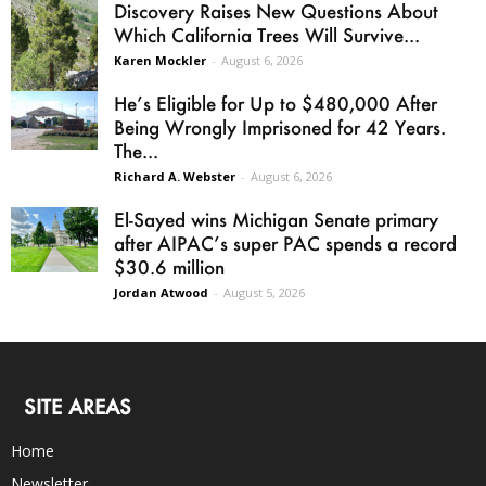
Discovery Raises New Questions About
Which California Trees Will Survive...
Karen Mockler
-
August 6, 2026
He’s Eligible for Up to $480,000 After
Being Wrongly Imprisoned for 42 Years.
The...
Richard A. Webster
-
August 6, 2026
El-Sayed wins Michigan Senate primary
after AIPAC’s super PAC spends a record
$30.6 million
Jordan Atwood
-
August 5, 2026
SITE AREAS
Home
Newsletter