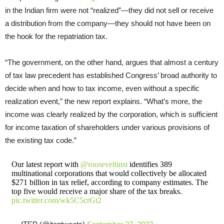
in the Indian firm were not “realized”—they did not sell or receive
a distribution from the company—they should not have been on
the hook for the repatriation tax.
“The government, on the other hand, argues that almost a century
of tax law precedent has established Congress’ broad authority to
decide when and how to tax income, even without a specific
realization event,” the new report explains. “What’s more, the
income was clearly realized by the corporation, which is sufficient
for income taxation of shareholders under various provisions of
the existing tax code.”
Our latest report with
@rooseveltinst
identifies 389
multinational corporations that would collectively be allocated
$271 billion in tax relief, according to company estimates. The
top five would receive a major share of the tax breaks.
pic.twitter.com/wk5C5crGt2