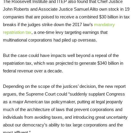
The Roosevelt Institute and ITEP also found that Chief Justice
John Roberts and Associate Justice Samuel Alito own stock in 19
companies that are poised to receive a combined $30 billion in tax
breaks if the judges strike down the 2017 law’s
mandatory
repatriation tax
, a one-time levy targeting earnings that
multinational corporations had piled up overseas.
But the case could have impacts well beyond a repeal of the
repatriation tax, which was projected to generate $340 billion in
federal revenue over a decade.
Depending on the scope of the justices’ decision, the new report
argues, the Supreme Court could “suddenly supplant Congress
as a major American tax policymaker, putting at legal jeopardy
much of the architecture of laws that prevent corporations and
individuals from avoiding taxes, and introducing great uncertainty
about our democracy’s ability to tax large corporations and the
most affluent.”