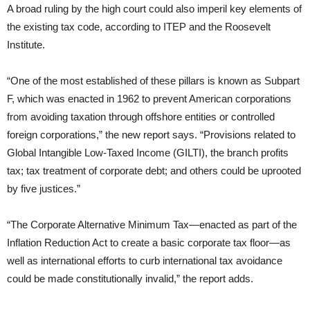
A broad ruling by the high court could also imperil key elements of
the existing tax code, according to ITEP and the Roosevelt
Institute.
“One of the most established of these pillars is known as Subpart
F, which was enacted in 1962 to prevent American corporations
from avoiding taxation through offshore entities or controlled
foreign corporations,” the new report says. “Provisions related to
Global Intangible Low-Taxed Income (GILTI), the branch profits
tax; tax treatment of corporate debt; and others could be uprooted
by five justices.”
“The Corporate Alternative Minimum Tax—enacted as part of the
Inflation Reduction Act to create a basic corporate tax floor—as
well as international efforts to curb international tax avoidance
could be made constitutionally invalid,” the report adds.