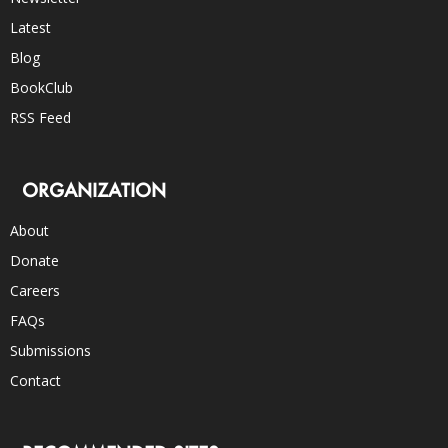
Latest
Blog
BookClub
RSS Feed
ORGANIZATION
About
Donate
Careers
FAQs
Submissions
Contact