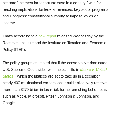
become “the most important tax case in a century,” with far-
reaching implications for federal revenues, key social programs,
and Congress’ constitutional authority to impose levies on
income.
That’s according to a
new report
released Wednesday by the
Roosevelt Institute and the Institute on Taxation and Economic
Policy (ITEP).
The policy groups estimated that if the conservative-dominated
U.S. Supreme Court sides with the plaintiffs in
Moore v. United
States
—which the justices are set to take up in December—
nearly 400 multinational corporations could collectively receive
more than $270 billion in tax relief, further enriching behemoths
such as Apple, Microsoft, Pfizer, Johnson & Johnson, and
Google.