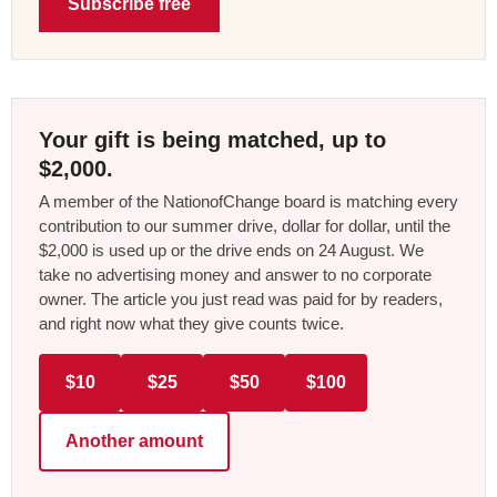
Subscribe free
Your gift is being matched, up to
$2,000.
A member of the NationofChange board is matching every
contribution to our summer drive, dollar for dollar, until the
$2,000 is used up or the drive ends on 24 August. We
take no advertising money and answer to no corporate
owner. The article you just read was paid for by readers,
and right now what they give counts twice.
$10
$25
$50
$100
Another amount