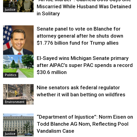
Miscarried While Husband Was Detained
Justice
in Solitary
Senate panel to vote on Blanche for
attorney general after he shuts down
$1.776 billion fund for Trump allies
El-Sayed wins Michigan Senate primary
Justice
after AIPAC’s super PAC spends a record
$30.6 million
Politics
Nine senators ask federal regulator
whether it will ban betting on wildfires
Environment
“Department of Injustice”: Norm Eisen on
Todd Blanche AG Nom, Reflecting Pool
Vandalism Case
Justice