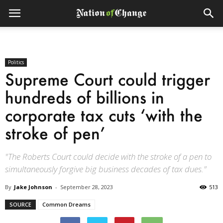
Politics
Supreme Court could trigger
hundreds of billions in
corporate tax cuts ‘with the
stroke of pen’
"The Roberts Court could decide with the stroke of a pen to
simultaneously forgive big business decades of tax dues."
By
Jake Johnson
-
September 28, 2023
513
SOURCE
Common Dreams