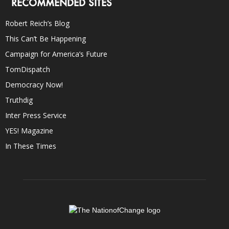
RECOMMENDED SITES
Robert Reich’s Blog
This Can’t Be Happening
Campaign for America’s Future
TomDispatch
Democracy Now!
Truthdig
Inter Press Service
YES! Magazine
In These Times