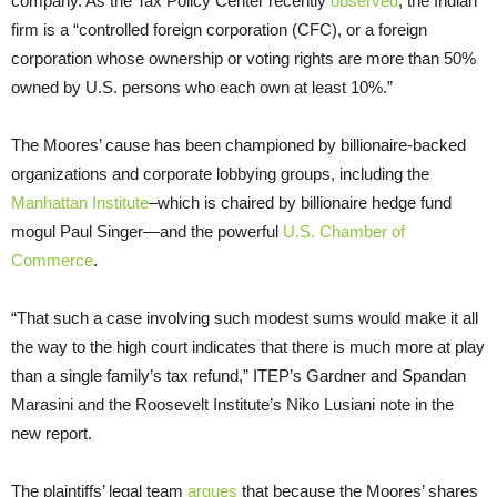
company. As the Tax Policy Center recently
observed
, the Indian
firm is a “controlled foreign corporation (CFC), or a foreign
corporation whose ownership or voting rights are more than 50%
owned by U.S. persons who each own at least 10%.”
The Moores’ cause has been championed by billionaire-backed
organizations and corporate lobbying groups, including the
Manhattan Institute
–which is chaired by billionaire hedge fund
mogul Paul Singer—and the powerful
U.S. Chamber of
Commerce
.
“That such a case involving such modest sums would make it all
the way to the high court indicates that there is much more at play
than a single family’s tax refund,” ITEP’s Gardner and Spandan
Marasini and the Roosevelt Institute’s Niko Lusiani note in the
new report.
The plaintiffs’ legal team
argues
that because the Moores’ shares