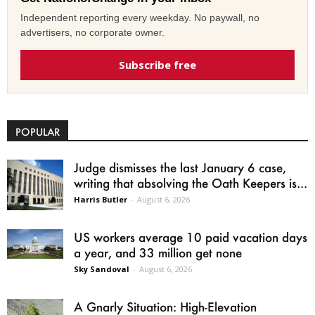
Independent reporting every weekday. No paywall, no
advertisers, no corporate owner.
Subscribe free
POPULAR
Judge dismisses the last January 6 case,
writing that absolving the Oath Keepers is...
Harris Butler
-
August 6, 2026
US workers average 10 paid vacation days
a year, and 33 million get none
Sky Sandoval
-
August 6, 2026
A Gnarly Situation: High-Elevation