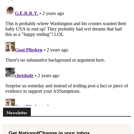
Newsletter
Get NationofChange in your inbox