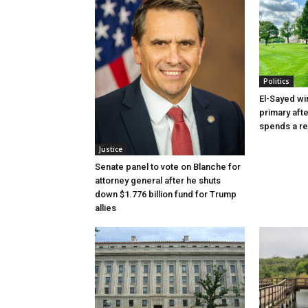
Politics
El-Sayed wi
primary aft
spends a re
Justice
Senate panel to vote on Blanche for
attorney general after he shuts
down $1.776 billion fund for Trump
allies