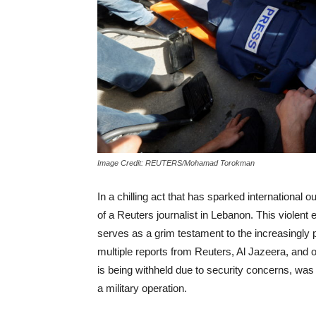
Image Credit: REUTERS/Mohamad Torokman
In a chilling act that has sparked international out
of a Reuters journalist in Lebanon. This violent
serves as a grim testament to the increasingly p
multiple reports from Reuters, Al Jazeera, and ot
is being withheld due to security concerns, was 
a military operation.