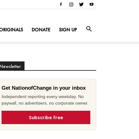
ORIGINALS
DONATE
SIGN UP
Newsletter
Get NationofChange in your inbox
Independent reporting every weekday. No
paywall, no advertisers, no corporate owner.
Subscribe free