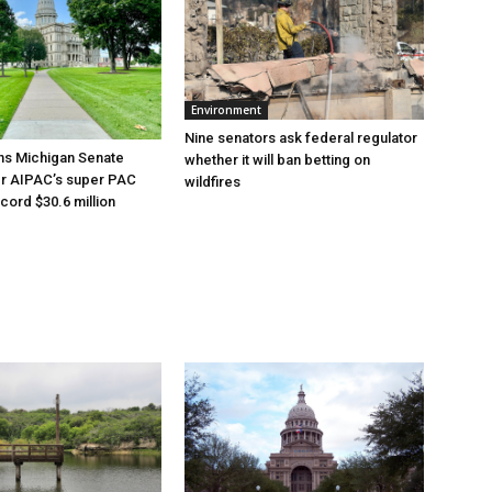
Environment
Nine senators ask federal regulator
ns Michigan Senate
whether it will ban betting on
er AIPAC’s super PAC
wildfires
cord $30.6 million