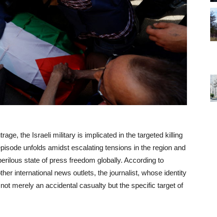
rage, the Israeli military is implicated in the targeted killing
 episode unfolds amidst escalating tensions in the region and
erilous state of press freedom globally. According to
her international news outlets, the journalist, whose identity
not merely an accidental casualty but the specific target of