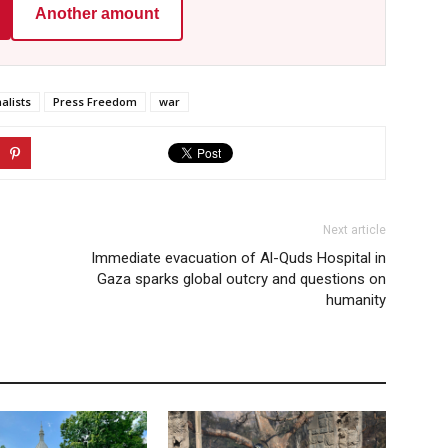
Another amount
alists
Press Freedom
war
Next article
Immediate evacuation of Al-Quds Hospital in
Gaza sparks global outcry and questions on
humanity