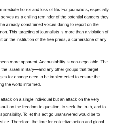
mmediate horror and loss of life. For journalists, especially
 serves as a chilling reminder of the potential dangers they
the already constrained voices daring to report on the
on. This targeting of journalists is more than a violation of
lt on the institution of the free press, a cornerstone of any
been more apparent. Accountability is non-negotiable. The
the Israeli military—and any other groups that target
tegies for change need to be implemented to ensure the
ng the world informed.
an attack on a single individual but an attack on the very
ssault on the freedom to question, to seek the truth, and to
ponsibility. To let this act go unanswered would be to
ice. Therefore, the time for collective action and global