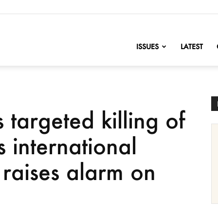
nofChange
ISSUES
LATEST
s targeted killing of
s international
raises alarm on