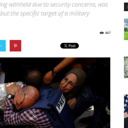
eing withheld due to security concerns, was
ut the specific target of a military
447
er