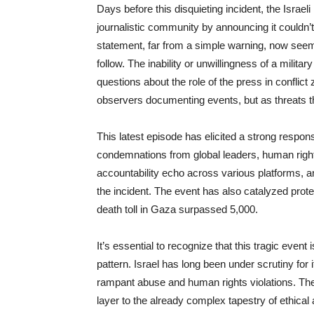
Days before this disquieting incident, the Israel
journalistic community by announcing it couldn’t
statement, far from a simple warning, now seems
follow. The inability or unwillingness of a militar
questions about the role of the press in conflict
observers documenting events, but as threats t
This latest episode has elicited a strong respons
condemnations from global leaders, human rights
accountability echo across various platforms, an
the incident. The event has also catalyzed prot
death toll in Gaza surpassed 5,000.
It’s essential to recognize that this tragic event i
pattern. Israel has long been under scrutiny for i
rampant abuse and human rights violations. The d
layer to the already complex tapestry of ethica