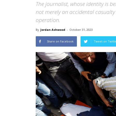
The journalist, whose identity is b
not merely an accidental casualty b
operation.
By
Jordan Ashwood
-
October 31, 2023
Share on Facebook
Tweet on Twitt