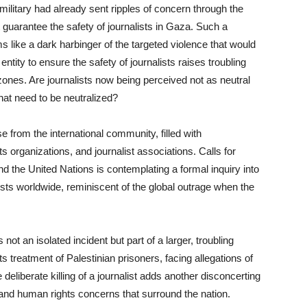
i military had already sent ripples of concern through the
 guarantee the safety of journalists in Gaza. Such a
 like a dark harbinger of the targeted violence that would
y entity to ensure the safety of journalists raises troubling
 zones. Are journalists now being perceived not as neutral
hat need to be neutralized?
e from the international community, filled with
 organizations, and journalist associations. Calls for
d the United Nations is contemplating a formal inquiry into
ests worldwide, reminiscent of the global outrage when the
s not an isolated incident but part of a larger, troubling
ts treatment of Palestinian prisoners, facing allegations of
eliberate killing of a journalist adds another disconcerting
l and human rights concerns that surround the nation.