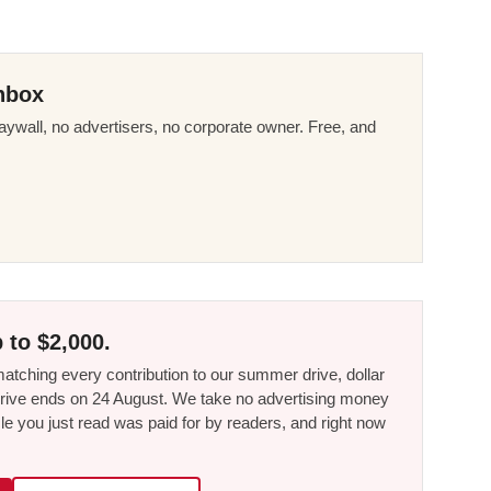
nbox
ywall, no advertisers, no corporate owner. Free, and
 to $2,000.
tching every contribution to our summer drive, dollar
he drive ends on 24 August. We take no advertising money
le you just read was paid for by readers, and right now