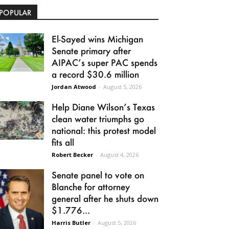
POPULAR
El-Sayed wins Michigan
Senate primary after
AIPAC’s super PAC spends
a record $30.6 million
Jordan Atwood
-
August 5, 2026
Help Diane Wilson’s Texas
clean water triumphs go
national: this protest model
fits all
Robert Becker
-
August 4, 2026
Senate panel to vote on
Blanche for attorney
general after he shuts down
$1.776...
Harris Butler
-
August 5, 2026