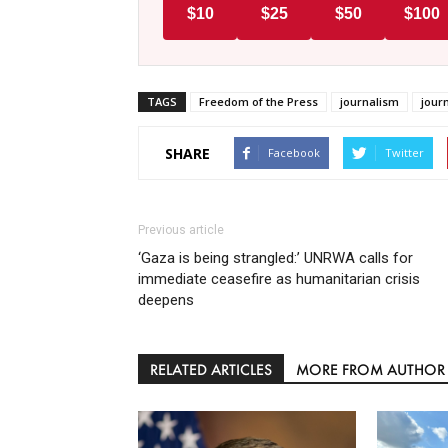
$10
$25
$50
$100
TAGS
Freedom of the Press
journalism
journ
SHARE
Facebook
Twitter
Previous article
‘Gaza is being strangled:’ UNRWA calls for
immediate ceasefire as humanitarian crisis
deepens
RELATED ARTICLES
MORE FROM AUTHOR