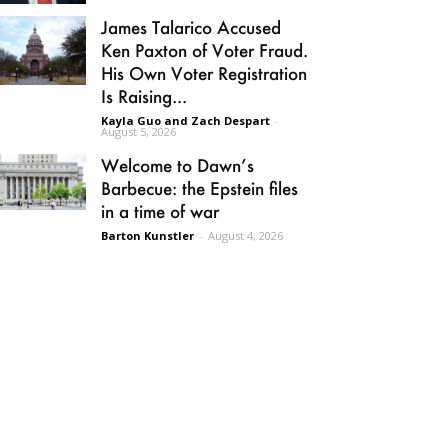
James Talarico Accused
Ken Paxton of Voter Fraud.
His Own Voter Registration
Is Raising...
Kayla Guo and Zach Despart
-
August 5, 2026
Welcome to Dawn’s
Barbecue: the Epstein files
in a time of war
Barton Kunstler
-
August 4, 2026