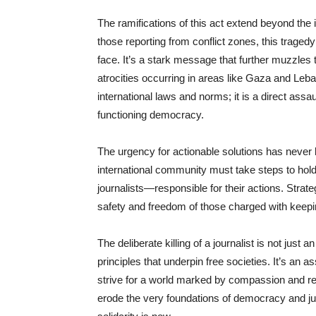
The ramifications of this act extend beyond the i
those reporting from conflict zones, this tragedy
face. It’s a stark message that further muzzles 
atrocities occurring in areas like Gaza and Leban
international laws and norms; it is a direct assau
functioning democracy.
The urgency for actionable solutions has never 
international community must take steps to hold 
journalists—responsible for their actions. Stra
safety and freedom of those charged with keepi
The deliberate killing of a journalist is not just 
principles that underpin free societies. It’s an a
strive for a world marked by compassion and res
erode the very foundations of democracy and just