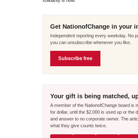
solidarity is now.
Get NationofChange in your i
Independent reporting every weekday. No pa
you can unsubscribe whenever you like.
Subscribe free
Your gift is being matched, up
A member of the NationofChange board is ma
for dollar, until the $2,000 is used up or t
and answer to no corporate owner. The artic
what they give counts twice.