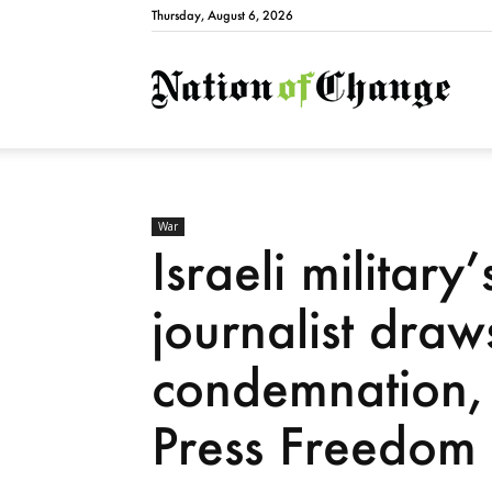
Thursday, August 6, 2026
Natio
War
Israeli military’
journalist draw
condemnation, 
Press Freedom