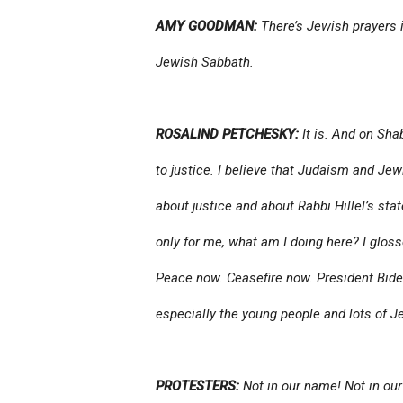
AMY GOODMAN:
There’s Jewish prayers i
Jewish Sabbath.
ROSALIND PETCHESKY:
It is. And on Sha
to justice. I believe that Judaism and Jew
about justice and about Rabbi Hillel’s sta
only for me, what am I doing here? I glosse
Peace now. Ceasefire now. President Biden 
especially the young people and lots of J
PROTESTERS:
Not in our name! Not in our 