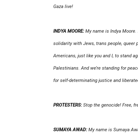
Gaza live!
INDYA MOORE:
My name is Indya Moore. I 
solidarity with Jews, trans people, queer 
Americans, just like you and I, to stand a
Palestinians. And we’re standing for pea
for self-determinating justice and liberate
PROTESTERS:
Stop the genocide! Free, fre
SUMAYA AWAD:
My name is Sumaya Aw