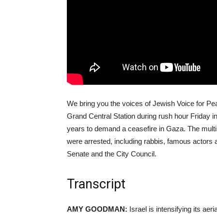
We bring you the voices of Jewish Voice for Pea
Grand Central Station during rush hour Friday in
years to demand a ceasefire in Gaza. The multi
were arrested, including rabbis, famous actors
Senate and the City Council.
Transcript
AMY GOODMAN:
Israel is intensifying its a