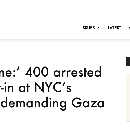
nofChange
ISSUES
LATEST
me:’ 400 arrested
t-in at NYC’s
l demanding Gaza