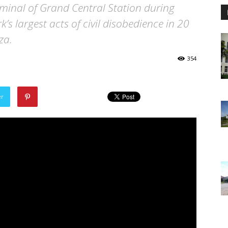
minal of Grand Central Station during
’s largest acts of civil disobedience in 20
za.
354
er