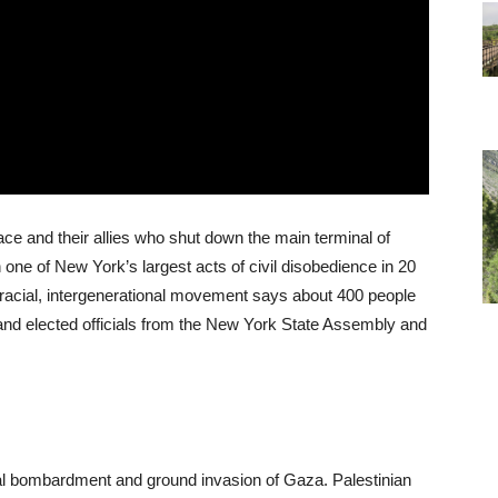
ce and their allies who shut down the main terminal of
 one of New York’s largest acts of civil disobedience in 20
racial, intergenerational movement says about 400 people
 and elected officials from the New York State Assembly and
erial bombardment and ground invasion of Gaza. Palestinian