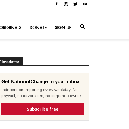
ORIGINALS
DONATE
SIGN UP
Newsletter
Get NationofChange in your inbox
Independent reporting every weekday. No
paywall, no advertisers, no corporate owner.
Subscribe free