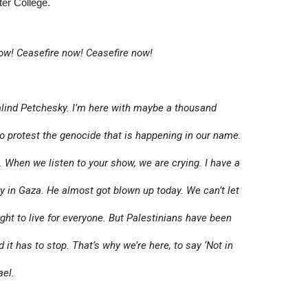
ter College.
ow! Ceasefire now! Ceasefire now!
ind Petchesky. I’m here with maybe a thousand
to protest the genocide that is happening in our name.
. When we listen to your show, we are crying. I have a
ly in Gaza. He almost got blown up today. We can’t let
ight to live for everyone. But Palestinians have been
 it has to stop. That’s why we’re here, to say ‘Not in
ael.