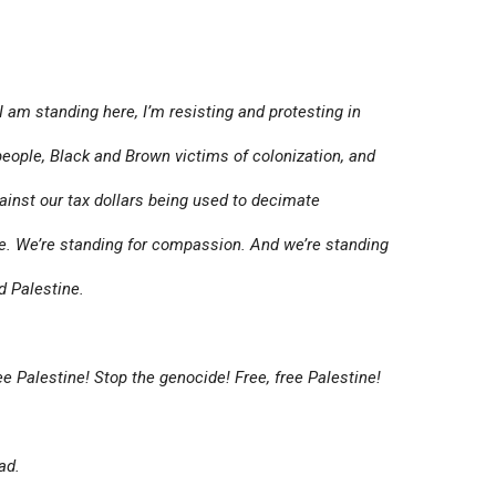
am standing here, I’m resisting and protesting in
people, Black and Brown victims of colonization, and
gainst our tax dollars being used to decimate
ce. We’re standing for compassion. And we’re standing
d Palestine.
e Palestine! Stop the genocide! Free, free Palestine!
ad.