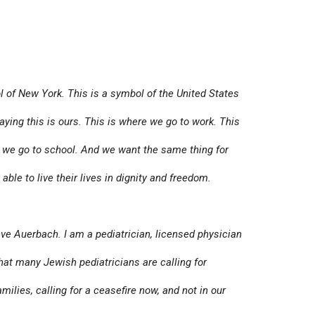
 of New York. This is a symbol of the United States
aying this is ours. This is where we go to work. This
w we go to school. And we want the same thing for
ble to live their lives in dignity and freedom.
ve Auerbach. I am a pediatrician, licensed physician
that many Jewish pediatricians are calling for
amilies, calling for a ceasefire now, and not in our