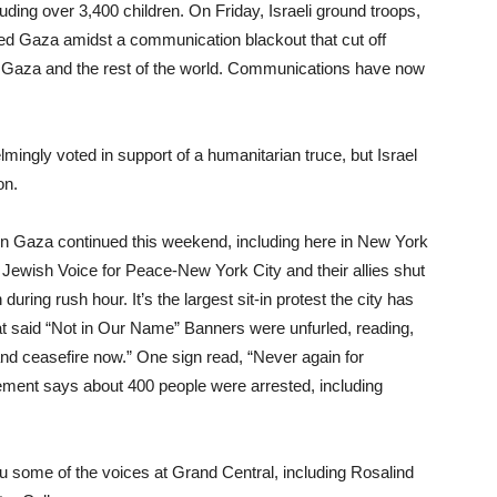
cluding over 3,400 children. On Friday, Israeli ground troops,
ed Gaza amidst a communication blackout that cut off
een Gaza and the rest of the world. Communications have now
ingly voted in support of a humanitarian truce, but Israel
on.
 in Gaza continued this weekend, including here in New York
 Jewish Voice for Peace-New York City and their allies shut
uring rush hour. It’s the largest sit-in protest the city has
t said “Not in Our Name” Banners were unfurled, reading,
and ceasefire now.” One sign read, “Never again for
vement says about 400 people were arrested, including
 some of the voices at Grand Central, including Rosalind