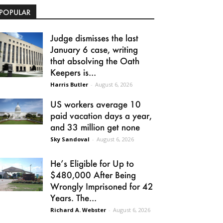
POPULAR
Judge dismisses the last
January 6 case, writing
that absolving the Oath
Keepers is...
Harris Butler
-
August 6, 2026
US workers average 10
paid vacation days a year,
and 33 million get none
Sky Sandoval
-
August 6, 2026
He’s Eligible for Up to
$480,000 After Being
Wrongly Imprisoned for 42
Years. The...
Richard A. Webster
-
August 6, 2026