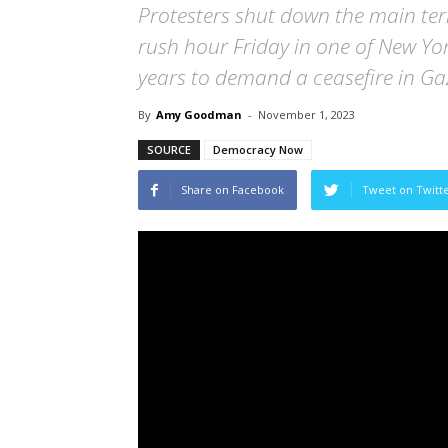
Protesters shut down the main ter
rush hour Friday in one of New York
years to demand a ceasefire in Ga
By
Amy Goodman
-
November 1, 2023
SOURCE
Democracy Now
Share on Facebook
Tweet on Twitt