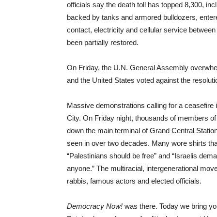
officials say the death toll has topped 8,300, in
backed by tanks and armored bulldozers, enter
contact, electricity and cellular service betw
been partially restored.
On Friday, the U.N. General Assembly overwhelm
and the United States voted against the resoluti
Massive demonstrations calling for a ceasefire
City. On Friday night, thousands of members of
down the main terminal of Grand Central Station d
seen in over two decades. Many wore shirts tha
“Palestinians should be free” and “Israelis dem
anyone.” The multiracial, intergenerational mo
rabbis, famous actors and elected officials.
Democracy Now!
was there. Today we bring you