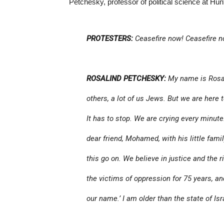
Petchesky, professor of political science at Hun
PROTESTERS:
Ceasefire now! Ceasefire n
ROSALIND PETCHESKY:
My name is Rosal
others, a lot of us Jews. But we are here 
It has to stop. We are crying every minute
dear friend, Mohamed, with his little fami
this go on. We believe in justice and the r
the victims of oppression for 75 years, and
our name.’ I am older than the state of Isr