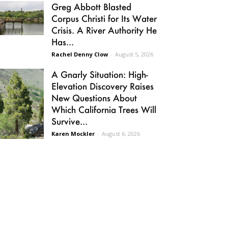
Greg Abbott Blasted
Corpus Christi for Its Water
Crisis. A River Authority He
Has...
Rachel Denny Clow
-
August 5, 2026
A Gnarly Situation: High-
Elevation Discovery Raises
New Questions About
Which California Trees Will
Survive...
Karen Mockler
-
August 6, 2026