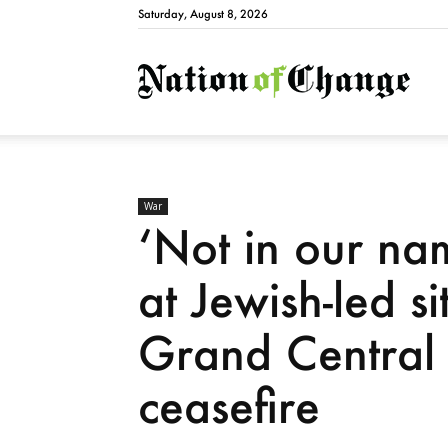
Saturday, August 8, 2026
Natio
War
‘Not in our na
at Jewish-led si
Grand Centra
ceasefire