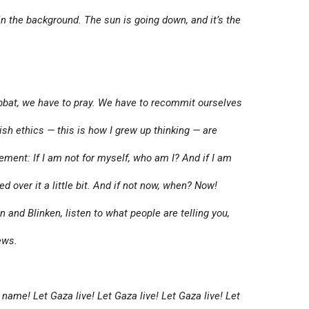
n the background. The sun is going down, and it’s the
bbat, we have to pray. We have to recommit ourselves
ish ethics — this is how I grew up thinking — are
tement: If I am not for myself, who am I? And if I am
d over it a little bit. And if not now, when? Now!
and Blinken, listen to what people are telling you,
ews.
name! Let Gaza live! Let Gaza live! Let Gaza live! Let