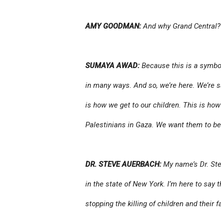
AMY GOODMAN:
And why Grand Central?
SUMAYA AWAD:
Because this is a symbol
in many ways. And so, we’re here. We’re s
is how we get to our children. This is ho
Palestinians in Gaza. We want them to be a
DR. STEVE AUERBACH:
My name’s Dr. Ste
in the state of New York. I’m here to say 
stopping the killing of children and their f