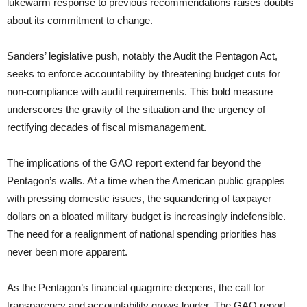
lukewarm response to previous recommendations raises doubts
about its commitment to change.
Sanders’ legislative push, notably the Audit the Pentagon Act,
seeks to enforce accountability by threatening budget cuts for
non-compliance with audit requirements. This bold measure
underscores the gravity of the situation and the urgency of
rectifying decades of fiscal mismanagement.
The implications of the GAO report extend far beyond the
Pentagon’s walls. At a time when the American public grapples
with pressing domestic issues, the squandering of taxpayer
dollars on a bloated military budget is increasingly indefensible.
The need for a realignment of national spending priorities has
never been more apparent.
As the Pentagon’s financial quagmire deepens, the call for
transparency and accountability grows louder. The GAO report,