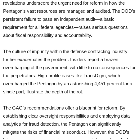
revelations underscore the urgent need for reform in how the
Pentagon’s vast resources are managed and audited. The DOD’s
persistent failure to pass an independent audit—a basic
requirement for all federal agencies—raises serious questions
about fiscal responsibility and accountability.
The culture of impunity within the defense contracting industry
further exacerbates the problem. Insiders report a brazen
overcharging of the government, with little to no consequences for
the perpetrators. High-profile cases like TransDigm, which
overcharged the Pentagon by an astonishing 4,451 percent for a
single part, illustrate the depth of the rot.
The GAO’s recommendations offer a blueprint for reform. By
establishing clear oversight responsibilities and employing data
analytics for fraud detection, the Pentagon can significantly
mitigate the risks of financial misconduct. However, the DOD’s