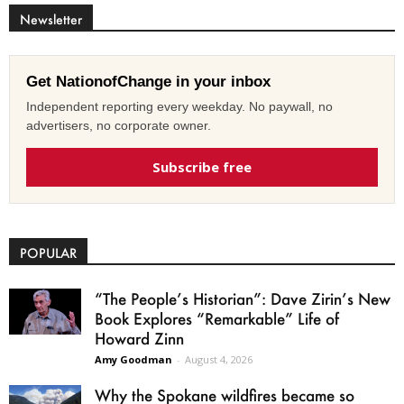
Newsletter
Get NationofChange in your inbox
Independent reporting every weekday. No paywall, no
advertisers, no corporate owner.
Subscribe free
POPULAR
“The People’s Historian”: Dave Zirin’s New
Book Explores “Remarkable” Life of
Howard Zinn
Amy Goodman
-
August 4, 2026
Why the Spokane wildfires became so