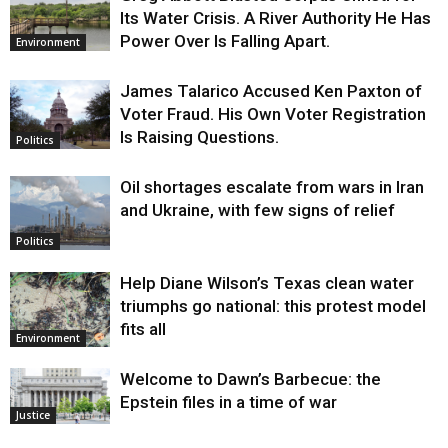
Its Water Crisis. A River Authority He Has
Power Over Is Falling Apart.
Environment
James Talarico Accused Ken Paxton of
Voter Fraud. His Own Voter Registration
Is Raising Questions.
Politics
Oil shortages escalate from wars in Iran
and Ukraine, with few signs of relief
Politics
Help Diane Wilson’s Texas clean water
triumphs go national: this protest model
fits all
Environment
Welcome to Dawn’s Barbecue: the
Epstein files in a time of war
Justice