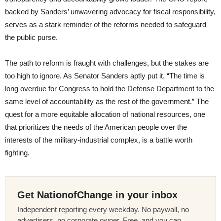
backed by Sanders’ unwavering advocacy for fiscal responsibility,
serves as a stark reminder of the reforms needed to safeguard
the public purse.
The path to reform is fraught with challenges, but the stakes are
too high to ignore. As Senator Sanders aptly put it, “The time is
long overdue for Congress to hold the Defense Department to the
same level of accountability as the rest of the government.” The
quest for a more equitable allocation of national resources, one
that prioritizes the needs of the American people over the
interests of the military-industrial complex, is a battle worth
fighting.
Get NationofChange in your inbox
Independent reporting every weekday. No paywall, no
advertisers, no corporate owner. Free, and you can