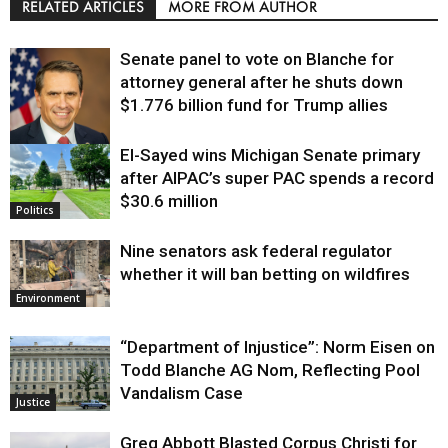
RELATED ARTICLES
MORE FROM AUTHOR
Senate panel to vote on Blanche for
attorney general after he shuts down
$1.776 billion fund for Trump allies
El-Sayed wins Michigan Senate primary
Justice
after AIPAC’s super PAC spends a record
$30.6 million
Politics
Nine senators ask federal regulator
whether it will ban betting on wildfires
Environment
“Department of Injustice”: Norm Eisen on
Todd Blanche AG Nom, Reflecting Pool
Vandalism Case
Justice
Greg Abbott Blasted Corpus Christi for