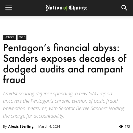
Politics
War
Pentagon’s financial abyss:
Sanders exposes decades of
dodged audits and rampant
fraud
Amidst soaring defense spending, a new GAO report
uncovers the Pentagon's chronic evasion of basic fraud
prevention measures, with Senator Bernie Sanders leading
the charge for accountability.
By
Alexis Sterling
-
March 4, 2024
173