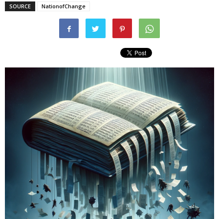
SOURCE
NationofChange