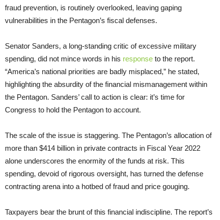
fraud prevention, is routinely overlooked, leaving gaping
vulnerabilities in the Pentagon’s fiscal defenses.
Senator Sanders, a long-standing critic of excessive military
spending, did not mince words in his
response
to the report.
“America’s national priorities are badly misplaced,” he stated,
highlighting the absurdity of the financial mismanagement within
the Pentagon. Sanders’ call to action is clear: it’s time for
Congress to hold the Pentagon to account.
The scale of the issue is staggering. The Pentagon’s allocation of
more than $414 billion in private contracts in Fiscal Year 2022
alone underscores the enormity of the funds at risk. This
spending, devoid of rigorous oversight, has turned the defense
contracting arena into a hotbed of fraud and price gouging.
Taxpayers bear the brunt of this financial indiscipline. The report’s