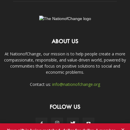
ABOUT US
At NationofChange, our mission is to help people create a more
compassionate, responsible, and value-driven world, powered by
communities that focus on positive solutions to social and
economic problems.
Contact us:
info@nationofchange.org
FOLLOW US
×