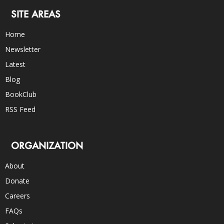
SITE AREAS
Home
Newsletter
Latest
Blog
BookClub
RSS Feed
ORGANIZATION
About
Donate
Careers
FAQs