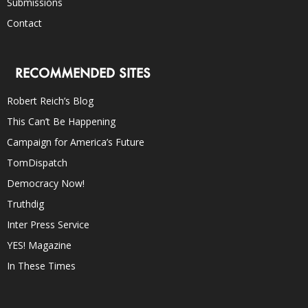
Submissions
Contact
RECOMMENDED SITES
Robert Reich’s Blog
This Can’t Be Happening
Campaign for America’s Future
TomDispatch
Democracy Now!
Truthdig
Inter Press Service
YES! Magazine
In These Times