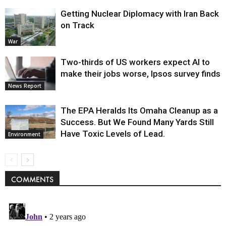
Getting Nuclear Diplomacy with Iran Back
on Track
War
Two-thirds of US workers expect AI to
make their jobs worse, Ipsos survey finds
News Report
The EPA Heralds Its Omaha Cleanup as a
Success. But We Found Many Yards Still
Have Toxic Levels of Lead.
Environment
COMMENTS