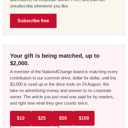
unsubscribe whenever you like.
Subscribe free
Your gift is being matched, up to
$2,000.
A member of the NationofChange board is matching every
contribution to our summer drive, dollar for dollar, until the
$2,000 is used up or the drive ends on 24 August. We
take no advertising money and answer to no corporate
owner. The article you just read was paid for by readers,
and right now what they give counts twice.
$10
$25
$50
$100