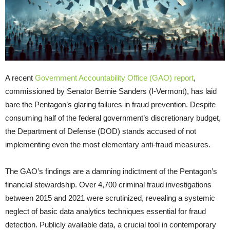
A recent
Government Accountability Office (GAO) report
,
commissioned by Senator Bernie Sanders (I-Vermont), has laid
bare the Pentagon’s glaring failures in fraud prevention. Despite
consuming half of the federal government’s discretionary budget,
the Department of Defense (DOD) stands accused of not
implementing even the most elementary anti-fraud measures.
The GAO’s findings are a damning indictment of the Pentagon’s
financial stewardship. Over 4,700 criminal fraud investigations
between 2015 and 2021 were scrutinized, revealing a systemic
neglect of basic data analytics techniques essential for fraud
detection. Publicly available data, a crucial tool in contemporary