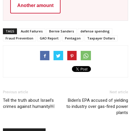
Another amount
TAGS
Audit Failures
Bernie Sanders
defense spending
Fraud Prevention
GAO Report
Pentagon
Taxpayer Dollars
Previous article
Next article
Tell the truth about Israel’s
Biden’s EPA accused of yielding
crimes against humanity￼
to industry over gas-fired power
plants