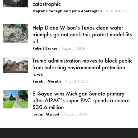
catastrophic
Mojtaba Sadegh and John Abatzoglou
-
August 4, 2026
Help Diane Wilson’s Texas clean water
triumphs go national: this protest model fits
all
Robert Becker
-
August 4, 2026
Trump administration moves to block public
from enforcing environmental protection
laws
Sarah J. Morath
-
August 4, 2026
El-Sayed wins Michigan Senate primary
after AIPAC’s super PAC spends a record
$30.6 million
Jordan Atwood
-
August 5, 2026