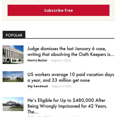
Subscribe free
POPULAR
Judge dismisses the last January 6 case,
writing that absolving the Oath Keepers is...
Harris Butler
-
August 6, 2026
US workers average 10 paid vacation days
a year, and 33 million get none
Sky Sandoval
-
August 6, 2026
He’s Eligible for Up to $480,000 After
Being Wrongly Imprisoned for 42 Years.
The...