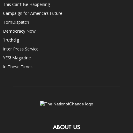
This Can’t Be Happening
Campaign for America’s Future
TomDispatch
Democracy Now!
Truthdig
Inter Press Service
YES! Magazine
In These Times
ABOUT US