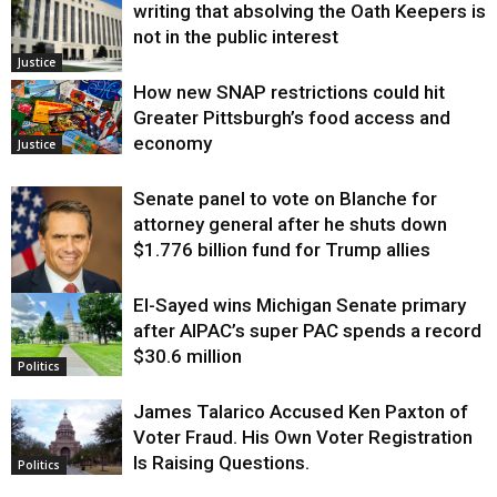
writing that absolving the Oath Keepers is
not in the public interest
Justice
How new SNAP restrictions could hit
Greater Pittsburgh’s food access and
economy
Justice
Senate panel to vote on Blanche for
attorney general after he shuts down
$1.776 billion fund for Trump allies
El-Sayed wins Michigan Senate primary
Justice
after AIPAC’s super PAC spends a record
$30.6 million
Politics
James Talarico Accused Ken Paxton of
Voter Fraud. His Own Voter Registration
Is Raising Questions.
Politics