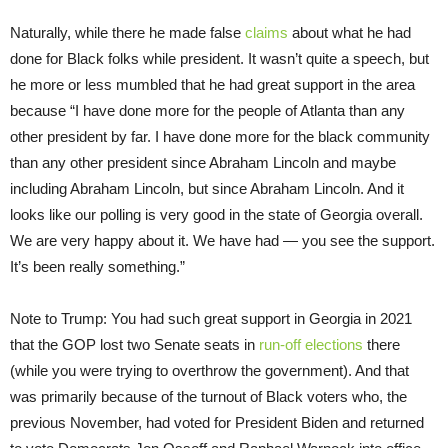
Naturally, while there he made false
claims
about what he had
done for Black folks while president. It wasn’t quite a speech, but
he more or less mumbled that he had great support in the area
because “I have done more for the people of Atlanta than any
other president by far. I have done more for the black community
than any other president since Abraham Lincoln and maybe
including Abraham Lincoln, but since Abraham Lincoln. And it
looks like our polling is very good in the state of Georgia overall.
We are very happy about it. We have had — you see the support.
It’s been really something.”
Note to Trump: You had such great support in Georgia in 2021
that the GOP lost two Senate seats in
run-off elections
there
(while you were trying to overthrow the government). And that
was primarily because of the turnout of Black voters who, the
previous November, had voted for President Biden and returned