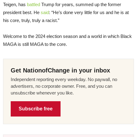
Teigen, has
battled
Trump for years, summed up the former
president best. He
said
: “He’s done very little for us and he is at
his core, truly, truly a racist.”
Welcome to the 2024 election season and a world in which Black
MAGA is still MAGA to the core.
Get NationofChange in your inbox
Independent reporting every weekday. No paywall, no
advertisers, no corporate owner. Free, and you can
unsubscribe whenever you like.
Subscribe free