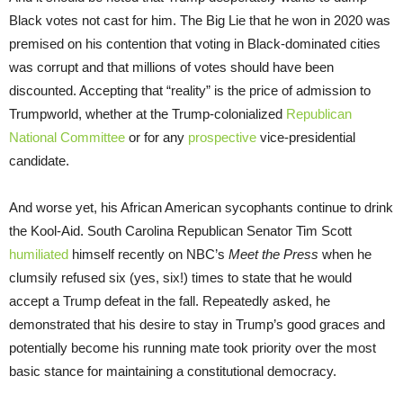
Black votes not cast for him. The Big Lie that he won in 2020 was
premised on his contention that voting in Black-dominated cities
was corrupt and that millions of votes should have been
discounted. Accepting that “reality” is the price of admission to
Trumpworld, whether at the Trump-colonialized
Republican
National Committee
or for any
prospective
vice-presidential
candidate.
And worse yet, his African American sycophants continue to drink
the Kool-Aid. South Carolina Republican Senator Tim Scott
humiliated
himself recently on NBC’s
Meet the Press
when he
clumsily refused six (yes, six!) times to state that he would
accept a Trump defeat in the fall. Repeatedly asked, he
demonstrated that his desire to stay in Trump’s good graces and
potentially become his running mate took priority over the most
basic stance for maintaining a constitutional democracy.