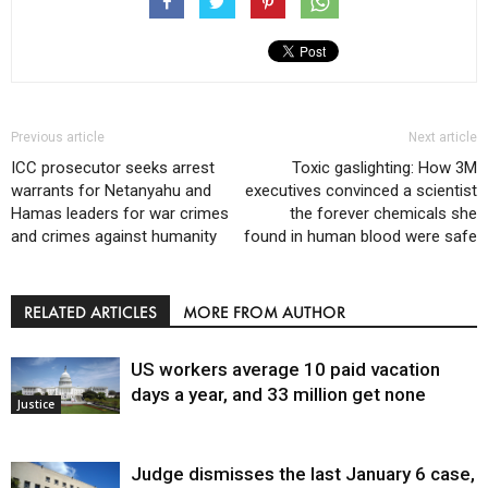
Previous article
Next article
ICC prosecutor seeks arrest
Toxic gaslighting: How 3M
warrants for Netanyahu and
executives convinced a scientist
Hamas leaders for war crimes
the forever chemicals she
and crimes against humanity
found in human blood were safe
RELATED ARTICLES
MORE FROM AUTHOR
US workers average 10 paid vacation
days a year, and 33 million get none
Justice
Judge dismisses the last January 6 case,