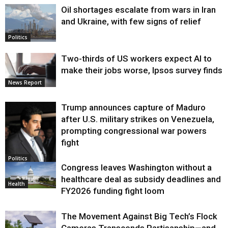
Oil shortages escalate from wars in Iran
and Ukraine, with few signs of relief
Politics
Two-thirds of US workers expect AI to
make their jobs worse, Ipsos survey finds
News Report
Trump announces capture of Maduro
after U.S. military strikes on Venezuela,
prompting congressional war powers
fight
Politics
Congress leaves Washington without a
healthcare deal as subsidy deadlines and
Health
FY2026 funding fight loom
The Movement Against Big Tech’s Flock
Cameras Transcends Partisanship—and