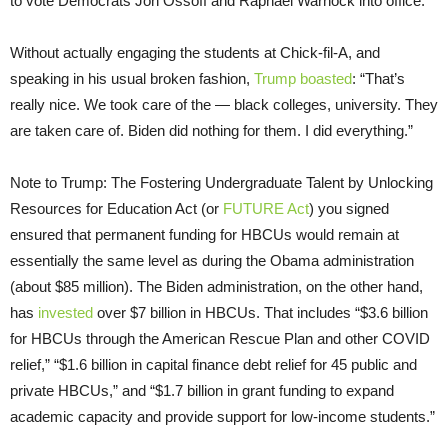
to vote Democrats Jon Ossoff and Raphael Warnock into office.
Without actually engaging the students at Chick-fil-A, and
speaking in his usual broken fashion,
Trump boasted
: “That’s
really nice. We took care of the — black colleges, university. They
are taken care of. Biden did nothing for them. I did everything.”
Note to Trump: The Fostering Undergraduate Talent by Unlocking
Resources for Education Act (or
FUTURE Act
) you signed
ensured that permanent funding for HBCUs would remain at
essentially the same level as during the Obama administration
(about $85 million). The Biden administration, on the other hand,
has
invested
over $7 billion in HBCUs. That includes “$3.6 billion
for HBCUs through the American Rescue Plan and other COVID
relief,” “$1.6 billion in capital finance debt relief for 45 public and
private HBCUs,” and “$1.7 billion in grant funding to expand
academic capacity and provide support for low-income students.”