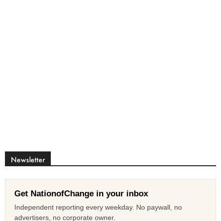
Newsletter
Get NationofChange in your inbox
Independent reporting every weekday. No paywall, no
advertisers, no corporate owner.