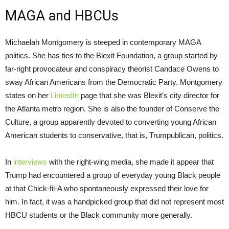
MAGA and HBCUs
Michaelah Montgomery is steeped in contemporary MAGA
politics. She has ties to the Blexit Foundation, a group started by
far-right provocateur and conspiracy theorist Candace Owens to
sway African Americans from the Democratic Party. Montgomery
states on her
LinkedIn
page that she was Blexit’s city director for
the Atlanta metro region. She is also the founder of Conserve the
Culture, a group apparently devoted to converting young African
American students to conservative, that is, Trumpublican, politics.
In
interviews
with the right-wing media, she made it appear that
Trump had encountered a group of everyday young Black people
at that Chick-fil-A who spontaneously expressed their love for
him. In fact, it was a handpicked group that did not represent most
HBCU students or the Black community more generally.