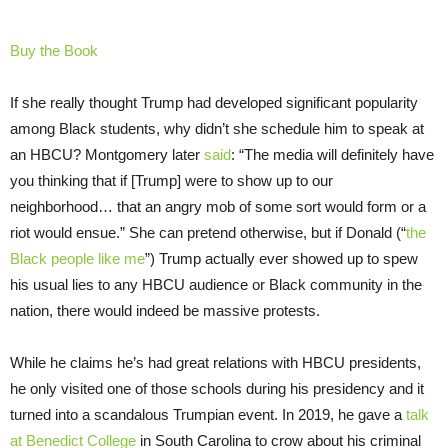
Buy the Book
If she really thought Trump had developed significant popularity
among Black students, why didn’t she schedule him to speak at
an HBCU? Montgomery later
said
: “The media will definitely have
you thinking that if [Trump] were to show up to our
neighborhood… that an angry mob of some sort would form or a
riot would ensue.” She can pretend otherwise, but if Donald (“
the
Black people like me
”) Trump actually ever showed up to spew
his usual lies to any HBCU audience or Black community in the
nation, there would indeed be massive protests.
While he claims he’s had great relations with HBCU presidents,
he only visited one of those schools during his presidency and it
turned into a scandalous Trumpian event. In 2019, he gave a
talk
at Benedict College
in South Carolina to crow about his criminal