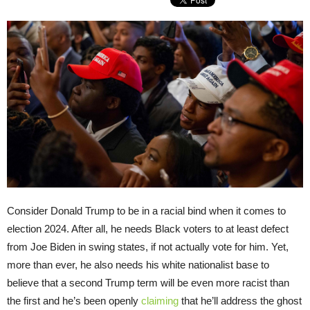
Consider Donald Trump to be in a racial bind when it comes to
election 2024. After all, he needs Black voters to at least defect
from Joe Biden in swing states, if not actually vote for him. Yet,
more than ever, he also needs his white nationalist base to
believe that a second Trump term will be even more racist than
the first and he’s been openly
claiming
that he’ll address the ghost