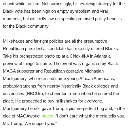
of anti-white racism. Not surprisingly, his evolving strategy for the
Black vote has been high on empty symbolism and viral
moments, but distinctly low on specific promised policy benefits
for the Black community.
Milkshakes and far-right policies are all the presumptive
Republican presidential candidate has recently offered Blacks.
Take his orchestrated photo op at a Chick-fil-A in Atlanta a
preview of things to come. The event was organized by Black
MAGA supporter and Republican operative Michaelah
Montgomery, who recruited some young African Americans,
probably students from nearby historically Black colleges and
universities (HBCUs), to cheer for Trump when he entered the
place. He proceeded to buy milkshakes for everyone.
Montgomery herself gave Trump a picture-perfect hug and, to the
glee of MAGAworld,
stated
, “I don’t care what the media tells you,
Mr. Trump. We support you.”