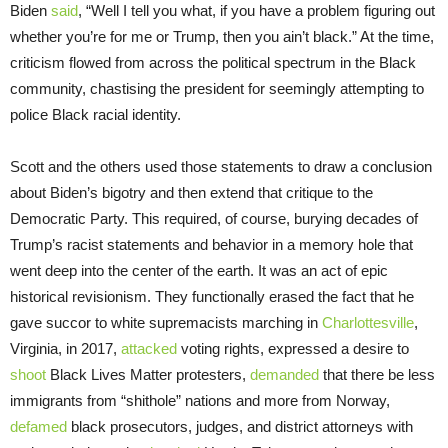
Biden
said
, “Well I tell you what, if you have a problem figuring out
whether you’re for me or Trump, then you ain’t black.” At the time,
criticism flowed from across the political spectrum in the Black
community, chastising the president for seemingly attempting to
police Black racial identity.
Scott and the others used those statements to draw a conclusion
about Biden’s bigotry and then extend that critique to the
Democratic Party. This required, of course, burying decades of
Trump’s racist statements and behavior in a memory hole that
went deep into the center of the earth. It was an act of epic
historical revisionism. They functionally erased the fact that he
gave succor to white supremacists marching in
Charlottesville
,
Virginia, in 2017,
attacked
voting rights, expressed a desire to
shoot
Black Lives Matter protesters,
demanded
that there be less
immigrants from “shithole” nations and more from Norway,
defamed
black prosecutors, judges, and district attorneys with