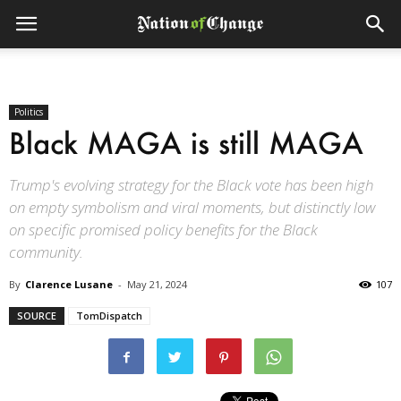
Politics
Black MAGA is still MAGA
Trump's evolving strategy for the Black vote has been high
on empty symbolism and viral moments, but distinctly low
on specific promised policy benefits for the Black
community.
By
Clarence Lusane
-
May 21, 2024
107
SOURCE
TomDispatch