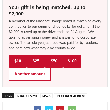
Your gift is being matched, up to
$2,000.
A member of the NationofChange board is matching every
contribution to our summer drive, dollar for dollar, until the
$2,000 is used up or the drive ends on 24 August. We
take no advertising money and answer to no corporate
owner. The article you just read was paid for by readers,
and right now what they give counts twice.
$10
$25
$50
$100
Another amount
TAGS
Donald Trump
MAGA
Presidential Elections