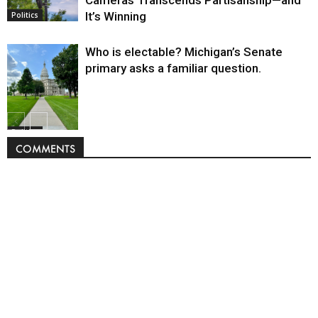
It’s Winning
Politics
Who is electable? Michigan’s Senate
primary asks a familiar question.
Politics
COMMENTS