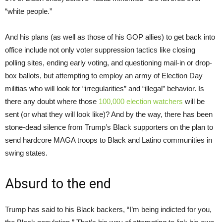
“white people.”
And his plans (as well as those of his GOP allies) to get back into
office include not only voter suppression tactics like closing
polling sites, ending early voting, and questioning mail-in or drop-
box ballots, but attempting to employ an army of Election Day
militias who will look for “irregularities” and “illegal” behavior. Is
there any doubt where those
100,000 election watchers
will be
sent (or what they will look like)? And by the way, there has been
stone-dead silence from Trump’s Black supporters on the plan to
send hardcore MAGA troops to Black and Latino communities in
swing states.
Absurd to the end
Trump has said to his Black backers, “I’m being indicted for you,