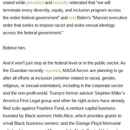
stated while
president
and
recently
reiterated that “we will
terminate every diversity, equity, and inclusion program across
the entire federal government” and
end
Biden’s “Marxist executive
order that seeks to impose racist and woke sexual ideology
across the federal government.”
Believe him.
And it won’t just stop at the federal level or in the public sector. As
the
Guardian
recently
reported
, MAGA forces are planning to go
after all efforts at inclusion (whether related to racial, gender,
religious, or sexual-orientation), including in the corporate sector
and the non-profit world. Trump’s former adviser Stephen Miller’s
America First Legal group and other far-right actors have already
filed suits against Fearless Fund, a venture capital business
founded by Black women; Hello Alice, which provides grants to
small Black business owners; and the George Floyd Memorial