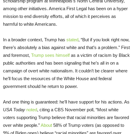
scholarship program at Minneapolis’s North Central University,
among other initiatives. America First Legal has been on a hyper
mission to end diversity efforts, all of which it perceives as
harmful to white Americans.
In a broader context, Trump has
stated
, “But if you look right now,
there’s absolutely a bias against white and that’s a problem.” First
and foremost,
Trump sees himself
as a victim of racism by Black
public authorities and has been signaling that he’s all in on a
campaign of overt white nationalism. It couldn’t be clearer where
he’ll focus the resources of the White House and federal
government should he return to power.
And one thing is guaranteed: he’ll have support for his actions. As
USA Today
noted
, citing a CBS November poll, “Most white
voters supporting Trump believe that racial minorities are favored
over white people.”
About
58% of Trump voters (as opposed to
9% of Biden ones) believe “racial minorities” are favored over