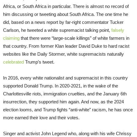
Africa, or South Africa in particular. There is almost no record of
him discussing or tweeting about South Africa. The one time he
did, based on a news report by far-right commentator Tucker
Carlson, he tweeted a white supremacist talking point,
falsely
claiming
that there were “large-scale killings” of white farmers in
that country. From former Klan leader David Duke to hard racist
websites like the Daily Stormer, white supremacists naturally
celebrated
Trump’s tweet.
In 2016, every white nationalist and supremacist in this country
supported Donald Trump. In 2020-2021, in the wake of the
Charlottesville riots, immigration cruelties, and the January 6th
insurrection, they supported him again. And now, as the 2024
election looms, and Trump fights “anti-white” racism, he has once
more earned their love and their votes.
Singer and activist John Legend who, along with his wife Chrissy