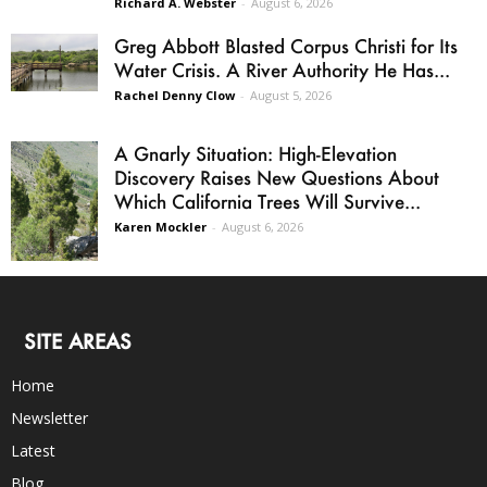
Richard A. Webster
-
August 6, 2026
Greg Abbott Blasted Corpus Christi for Its
Water Crisis. A River Authority He Has...
Rachel Denny Clow
-
August 5, 2026
A Gnarly Situation: High-Elevation
Discovery Raises New Questions About
Which California Trees Will Survive...
Karen Mockler
-
August 6, 2026
SITE AREAS
Home
Newsletter
Latest
Blog