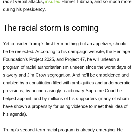
racist verbal attacks,
insulted
Harriet Tubman, and so much more
during his presidency.
The racial storm is coming
Yet consider Trump’s first term nothing but an appetizer, should
he be reelected. According to his campaign website, the Heritage
Foundation’s Project 2025, and Project 47, he will unleash a
program of racial authoritarianism unseen since the worst days of
slavery and Jim Crow segregation. And he’ll be emboldened and
enabled by a constitution filled with ambiguities and undemocratic
provisions, by an increasingly reactionary Supreme Court he
helped appoint, and by millions of his supporters (many of whom
have shown a propensity for using violence to meet their idea of
his agenda).
Trump’s second-term racial program is already emerging. He