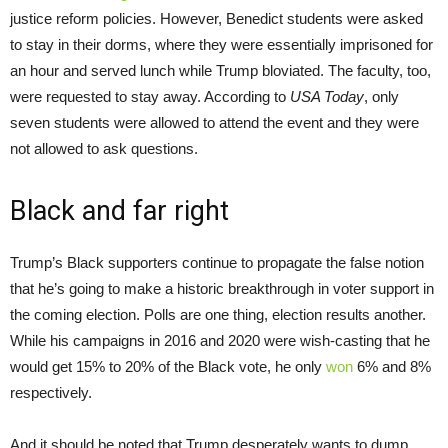
justice reform policies. However, Benedict students were asked
to stay in their dorms, where they were essentially imprisoned for
an hour and served lunch while Trump bloviated. The faculty, too,
were requested to stay away. According to
USA Today
, only
seven students were allowed to attend the event and they were
not allowed to ask questions.
Black and far right
Trump’s Black supporters continue to propagate the false notion
that he’s going to make a historic breakthrough in voter support in
the coming election. Polls are one thing, election results another.
While his campaigns in 2016 and 2020 were wish-casting that he
would get 15% to 20% of the Black vote, he only
won
6% and 8%
respectively.
And it should be noted that Trump desperately wants to dump