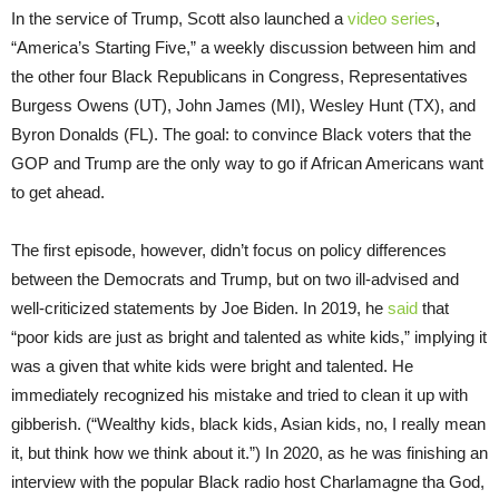
In the service of Trump, Scott also launched a
video series
,
“America’s Starting Five,” a weekly discussion between him and
the other four Black Republicans in Congress, Representatives
Burgess Owens (UT), John James (MI), Wesley Hunt (TX), and
Byron Donalds (FL). The goal: to convince Black voters that the
GOP and Trump are the only way to go if African Americans want
to get ahead.
The first episode, however, didn’t focus on policy differences
between the Democrats and Trump, but on two ill-advised and
well-criticized statements by Joe Biden. In 2019, he
said
that
“poor kids are just as bright and talented as white kids,” implying it
was a given that white kids were bright and talented. He
immediately recognized his mistake and tried to clean it up with
gibberish. (“Wealthy kids, black kids, Asian kids, no, I really mean
it, but think how we think about it.”) In 2020, as he was finishing an
interview with the popular Black radio host Charlamagne tha God,