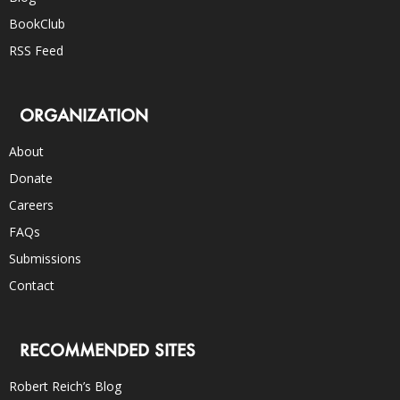
BookClub
RSS Feed
ORGANIZATION
About
Donate
Careers
FAQs
Submissions
Contact
RECOMMENDED SITES
Robert Reich’s Blog