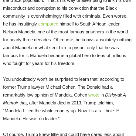
the Black population.” That’s his way of attempting to link his own
misconduct and corruption to his conviction that the Black
community is overwhelmingly filled with criminals. Even worse,
he has insultingly
compared
himself to South African leader
Nelson Mandela, one of the most famous prisoners in the world
for nearly three decades. Of course, he knows absolutely nothing
about Mandela or what sent him to prison, only that he was
famous for it. Mandela became a global hero to tens of millions
who fought for years for his freedom.
You undoubtedly won’t be surprised to learn that, according to
former Trump lawyer Michael Cohen, The Donald had a
remarkably low opinion of Mandela. Cohen
wrote
in
Disloyal: A
Memoir
that, after Mandela died in 2013, Trump told him,
“Mandela f—ed the whole country up. Now it’s a s—hole. F—
Mandela. He was no leader.”
Of course, Trump knew little and could have cared less about