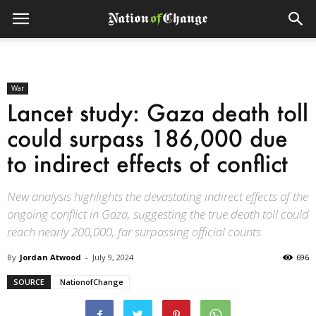
War
Lancet study: Gaza death toll
could surpass 186,000 due
to indirect effects of conflict
New analysis highlights the devastating indirect effects of the
ongoing conflict in Gaza, suggesting the true death toll could
reach nearly 200,000, far surpassing official counts.
By
Jordan Atwood
-
July 9, 2024
696
SOURCE
NationofChange