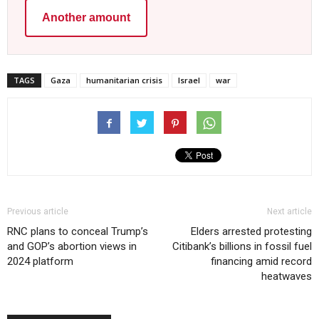
Another amount
TAGS
Gaza
humanitarian crisis
Israel
war
Previous article
Next article
RNC plans to conceal Trump’s
Elders arrested protesting
and GOP’s abortion views in
Citibank’s billions in fossil fuel
2024 platform
financing amid record
heatwaves