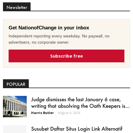
Newsletter
Get NationofChange in your inbox
Independent reporting every weekday. No paywall, no
advertisers, no corporate owner.
Subscribe free
POPULAR
Judge dismisses the last January 6 case,
writing that absolving the Oath Keepers is...
Harris Butler
-
August 6, 2026
Susubet Daftar Situs Login Link Alternatif