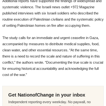
Additional reports have supported the findings of widespread and
systematic violence. The Israeli news outlet +972 Magazine
published interviews with six Israeli soldiers who described the
routine execution of Palestinian civilians and the systematic policy
of setting Palestinian homes on fire after occupying them.
The study calls for an immediate and urgent ceasefire in Gaza,
accompanied by measures to distribute medical supplies, food,
clean water, and other essential resources. “At the same time,
there is a need to record the scale and nature of suffering in this
conflict,” the authors wrote. “Documenting the true scale is crucial
for ensuring historical accountability and acknowledging the full
cost of the war.”
Get NationofChange in your inbox
Independent reporting every weekday. No paywall, no