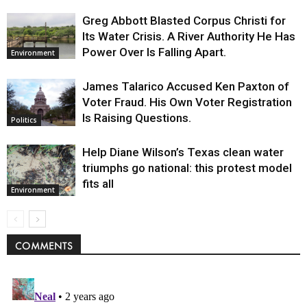
Greg Abbott Blasted Corpus Christi for
Its Water Crisis. A River Authority He Has
Power Over Is Falling Apart.
Environment
James Talarico Accused Ken Paxton of
Voter Fraud. His Own Voter Registration
Is Raising Questions.
Politics
Help Diane Wilson’s Texas clean water
triumphs go national: this protest model
fits all
Environment
COMMENTS