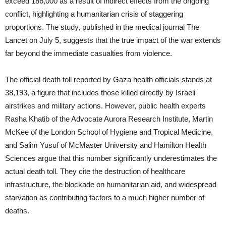
exceed 186,000 as a result of indirect effects from the ongoing
conflict, highlighting a humanitarian crisis of staggering
proportions. The study, published in the medical journal The
Lancet on July 5, suggests that the true impact of the war extends
far beyond the immediate casualties from violence.
The official death toll reported by Gaza health officials stands at
38,193, a figure that includes those killed directly by Israeli
airstrikes and military actions. However, public health experts
Rasha Khatib of the Advocate Aurora Research Institute, Martin
McKee of the London School of Hygiene and Tropical Medicine,
and Salim Yusuf of McMaster University and Hamilton Health
Sciences argue that this number significantly underestimates the
actual death toll. They cite the destruction of healthcare
infrastructure, the blockade on humanitarian aid, and widespread
starvation as contributing factors to a much higher number of
deaths.