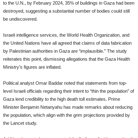
to the U.N., by February 2024, 35% of buildings in Gaza had been
destroyed, suggesting a substantial number of bodies could still
be undiscovered.
Israeli intelligence services, the World Health Organization, and
the United Nations have all agreed that claims of data fabrication
by Palestinian authorities in Gaza are “implausible.” The study
reiterates this point, dismissing allegations that the Gaza Health
Ministry’s figures are inflated.
Political analyst Omar Baddar noted that statements from top-
level Israeli officials regarding their intent to “thin the population” of
Gaza lend credibility to the high death toll estimates. Prime
Minister Benjamin Netanyahu has made remarks about reducing
the population, which align with the grim projections provided by
the Lancet study.