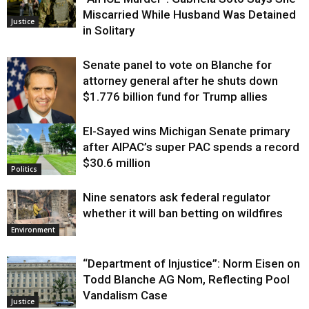
Miscarried While Husband Was Detained
Justice
in Solitary
Senate panel to vote on Blanche for
attorney general after he shuts down
$1.776 billion fund for Trump allies
El-Sayed wins Michigan Senate primary
Justice
after AIPAC’s super PAC spends a record
$30.6 million
Politics
Nine senators ask federal regulator
whether it will ban betting on wildfires
Environment
“Department of Injustice”: Norm Eisen on
Todd Blanche AG Nom, Reflecting Pool
Vandalism Case
Justice