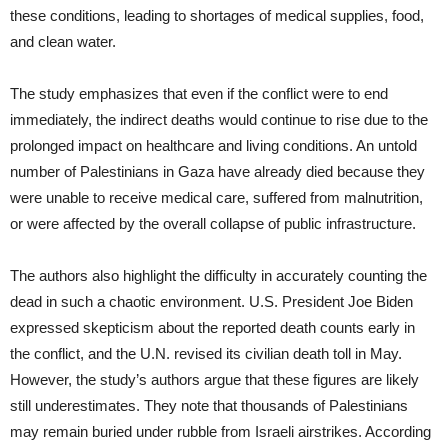
these conditions, leading to shortages of medical supplies, food,
and clean water.
The study emphasizes that even if the conflict were to end
immediately, the indirect deaths would continue to rise due to the
prolonged impact on healthcare and living conditions. An untold
number of Palestinians in Gaza have already died because they
were unable to receive medical care, suffered from malnutrition,
or were affected by the overall collapse of public infrastructure.
The authors also highlight the difficulty in accurately counting the
dead in such a chaotic environment. U.S. President Joe Biden
expressed skepticism about the reported death counts early in
the conflict, and the U.N. revised its civilian death toll in May.
However, the study’s authors argue that these figures are likely
still underestimates. They note that thousands of Palestinians
may remain buried under rubble from Israeli airstrikes. According