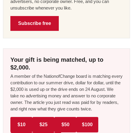
advertisers, no corporate owner. Free, and you can
unsubscribe whenever you like.
Subscribe free
Your gift is being matched, up to
$2,000.
A member of the NationofChange board is matching every
contribution to our summer drive, dollar for dollar, until the
$2,000 is used up or the drive ends on 24 August. We
take no advertising money and answer to no corporate
owner. The article you just read was paid for by readers,
and right now what they give counts twice.
$10
$25
$50
$100