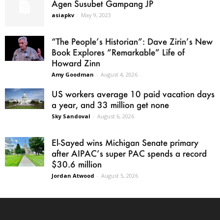
Agen Susubet Gampang JP
asiapkv
-
May 9, 2023
“The People’s Historian”: Dave Zirin’s New
Book Explores “Remarkable” Life of
Howard Zinn
Amy Goodman
-
August 4, 2026
US workers average 10 paid vacation days
a year, and 33 million get none
Sky Sandoval
-
August 6, 2026
El-Sayed wins Michigan Senate primary
after AIPAC’s super PAC spends a record
$30.6 million
Jordan Atwood
-
August 5, 2026