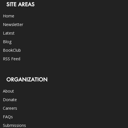
SITE AREAS
Home
Newsletter
Latest
Blog
BookClub
RSS Feed
ORGANIZATION
About
Donate
Careers
FAQs
Submissions