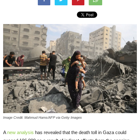
Image Credit: Mahmud Hams/AFP via Getty Images
A
new analysis
has revealed that the death toll in Gaza could