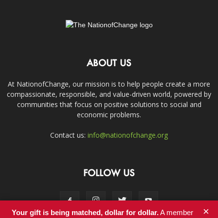
ABOUT US
At NationofChange, our mission is to help people create a more
compassionate, responsible, and value-driven world, powered by
communities that focus on positive solutions to social and
economic problems.
Contact us:
info@nationofchange.org
FOLLOW US
×
Your gift is being matched, dollar for dollar.
A member