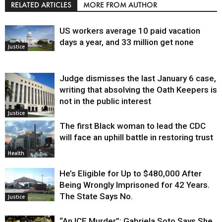
RELATED ARTICLES
MORE FROM AUTHOR
US workers average 10 paid vacation
days a year, and 33 million get none
Justice
Judge dismisses the last January 6 case,
writing that absolving the Oath Keepers is
not in the public interest
Justice
The first Black woman to lead the CDC
will face an uphill battle in restoring trust
Health
He’s Eligible for Up to $480,000 After
Being Wrongly Imprisoned for 42 Years.
The State Says No.
Justice
“An ICE Murder”: Gabriela Soto Says She