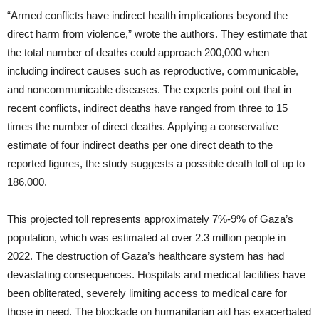
“Armed conflicts have indirect health implications beyond the
direct harm from violence,” wrote the authors. They estimate that
the total number of deaths could approach 200,000 when
including indirect causes such as reproductive, communicable,
and noncommunicable diseases. The experts point out that in
recent conflicts, indirect deaths have ranged from three to 15
times the number of direct deaths. Applying a conservative
estimate of four indirect deaths per one direct death to the
reported figures, the study suggests a possible death toll of up to
186,000.
This projected toll represents approximately 7%-9% of Gaza’s
population, which was estimated at over 2.3 million people in
2022. The destruction of Gaza’s healthcare system has had
devastating consequences. Hospitals and medical facilities have
been obliterated, severely limiting access to medical care for
those in need. The blockade on humanitarian aid has exacerbated