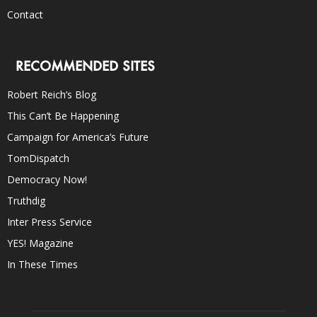
Contact
RECOMMENDED SITES
Robert Reich’s Blog
This Can’t Be Happening
Campaign for America’s Future
TomDispatch
Democracy Now!
Truthdig
Inter Press Service
YES! Magazine
In These Times