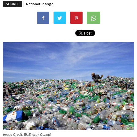
SOURCE
NationofChange
Image Credit: BioEnergy Consult