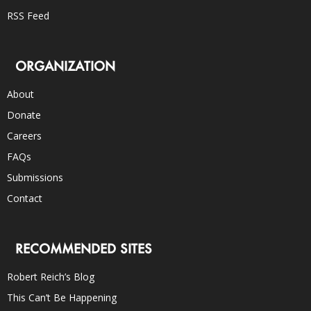
RSS Feed
ORGANIZATION
About
Donate
Careers
FAQs
Submissions
Contact
RECOMMENDED SITES
Robert Reich’s Blog
This Can’t Be Happening