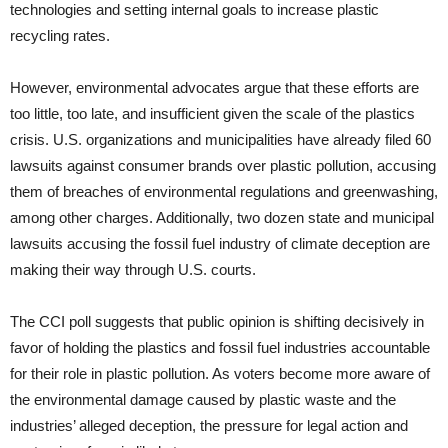
technologies and setting internal goals to increase plastic
recycling rates.
However, environmental advocates argue that these efforts are
too little, too late, and insufficient given the scale of the plastics
crisis. U.S. organizations and municipalities have already filed 60
lawsuits against consumer brands over plastic pollution, accusing
them of breaches of environmental regulations and greenwashing,
among other charges. Additionally, two dozen state and municipal
lawsuits accusing the fossil fuel industry of climate deception are
making their way through U.S. courts.
The CCI poll suggests that public opinion is shifting decisively in
favor of holding the plastics and fossil fuel industries accountable
for their role in plastic pollution. As voters become more aware of
the environmental damage caused by plastic waste and the
industries’ alleged deception, the pressure for legal action and