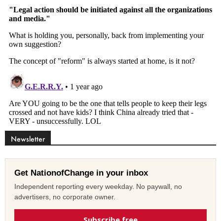
Newsletter
Get NationofChange in your inbox
Independent reporting every weekday. No paywall, no
advertisers, no corporate owner.
Subscribe free