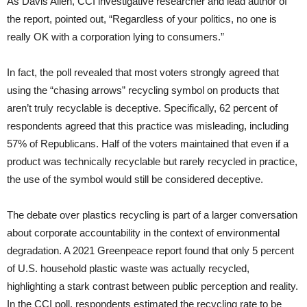
As Davis Allen, CCI investigative researcher and lead author of
the report, pointed out, “Regardless of your politics, no one is
really OK with a corporation lying to consumers.”
In fact, the poll revealed that most voters strongly agreed that
using the “chasing arrows” recycling symbol on products that
aren’t truly recyclable is deceptive. Specifically, 62 percent of
respondents agreed that this practice was misleading, including
57% of Republicans. Half of the voters maintained that even if a
product was technically recyclable but rarely recycled in practice,
the use of the symbol would still be considered deceptive.
The debate over plastics recycling is part of a larger conversation
about corporate accountability in the context of environmental
degradation. A 2021 Greenpeace report found that only 5 percent
of U.S. household plastic waste was actually recycled,
highlighting a stark contrast between public perception and reality.
In the CCI poll, respondents estimated the recycling rate to be