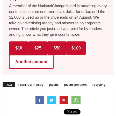
A member of the NationofChange board is matching every
contribution to our summer drive, dollar for dollar, until the
$2,000 is used up or the drive ends on 24 August. We
take no advertising money and answer to no corporate
owner. The article you just read was paid for by readers,
and right now what they give counts twice.
$10
$25
$50
$100
Another amount
TAGS
fossil fuel indistry
plastic
plastic pollution
recycling