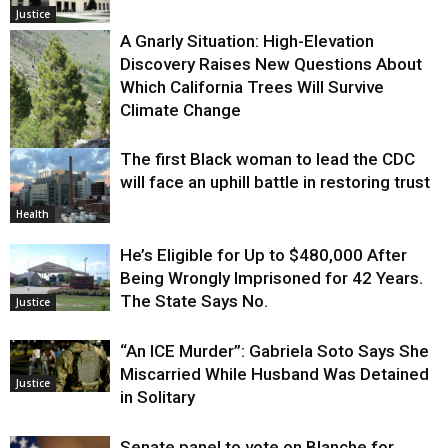
Justice
A Gnarly Situation: High-Elevation
Discovery Raises New Questions About
Which California Trees Will Survive
Climate Change
The first Black woman to lead the CDC
Environment
will face an uphill battle in restoring trust
Health
He’s Eligible for Up to $480,000 After
Being Wrongly Imprisoned for 42 Years.
The State Says No.
Justice
“An ICE Murder”: Gabriela Soto Says She
Miscarried While Husband Was Detained
Justice
in Solitary
Senate panel to vote on Blanche for