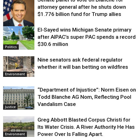
attorney general after he shuts down
$1.776 billion fund for Trump allies
El-Sayed wins Michigan Senate primary
Justice
after AIPAC’s super PAC spends a record
$30.6 million
Politics
Nine senators ask federal regulator
whether it will ban betting on wildfires
Environment
“Department of Injustice”: Norm Eisen on
Todd Blanche AG Nom, Reflecting Pool
Vandalism Case
Justice
Greg Abbott Blasted Corpus Christi for
Its Water Crisis. A River Authority He Has
Power Over Is Falling Apart.
Environment