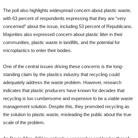
The poll also highlights widespread concern about plastic waste,
with 63 percent of respondents expressing that they are “very
concerned” about the issue, including 53 percent of Republicans.
Majorities also expressed concern about plastic litter in their
communities, plastic waste in landfills, and the potential for
microplastics to enter their bodies.
One of the central issues driving these concerns is the long-
standing claim by the plastics industry that recycling could
adequately address the waste problem. However, research
indicates that plastic producers have known for decades that
recycling is too cumbersome and expensive to be a viable waste
management solution. Despite this, they promoted recycling as
the solution to plastic waste, misleading the public about the true
scale of the problem.