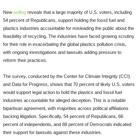
New
polling
reveals that a large majority of U.S. voters, including
54 percent of Republicans, support holding the fossil fuel and
plastics industries accountable for misleading the public about the
feasibility of recycling. The industries have faced growing scrutiny
for their role in exacerbating the global plastics pollution crisis,
with ongoing investigations and lawsuits adding pressure to
reform their practices.
The survey, conducted by the Center for Climate Integrity (CCI)
and Data for Progress, shows that 70 percent of likely U.S. voters
would support legal action to hold the plastics and fossil fuel
industries accountable for alleged deception. This is a notable
bipartisan agreement, with majorities across political affiliations
backing litigation. Specifically, 54 percent of Republicans, 66
percent of independents, and 88 percent of Democrats indicated
their support for lawsuits against these industries.