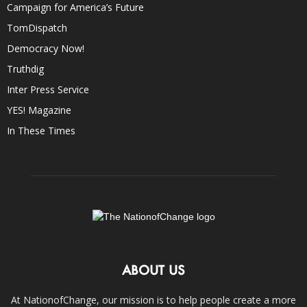
Campaign for America’s Future
TomDispatch
Democracy Now!
Truthdig
Inter Press Service
YES! Magazine
In These Times
ABOUT US
At NationofChange, our mission is to help people create a more