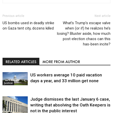
Previous article
Next article
US bombs used in deadly strike
What’s Trump’s escape valve
on Gaza tent city, dozens killed
when (or if) he realizes he’s
losing? Bluster aside, how much
post-election chaos can this
has-been incite?
RELATED ARTICLES
MORE FROM AUTHOR
US workers average 10 paid vacation
days a year, and 33 million get none
Justice
Judge dismisses the last January 6 case,
writing that absolving the Oath Keepers is
not in the public interest