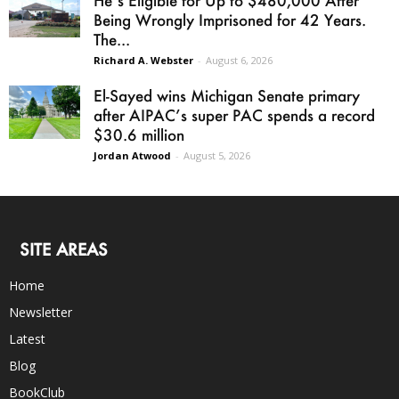
Being Wrongly Imprisoned for 42 Years.
The...
Richard A. Webster
-
August 6, 2026
El-Sayed wins Michigan Senate primary
after AIPAC’s super PAC spends a record
$30.6 million
Jordan Atwood
-
August 5, 2026
SITE AREAS
Home
Newsletter
Latest
Blog
BookClub