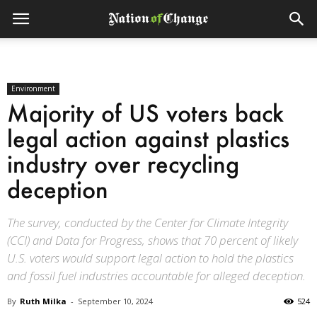
Environment
Majority of US voters back
legal action against plastics
industry over recycling
deception
The survey, conducted by the Center for Climate Integrity
(CCI) and Data for Progress, shows that 70 percent of likely
U.S. voters would support legal action to hold the plastics
and fossil fuel industries accountable for alleged deception.
By
Ruth Milka
-
September 10, 2024
524