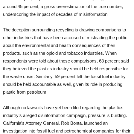
around 45 percent, a gross overestimation of the true number,
underscoring the impact of decades of misinformation.
The deception surrounding recycling is drawing comparisons to
other industries that have been accused of misleading the public
about the environmental and health consequences of their
products, such as the opioid and tobacco industries. When
respondents were told about these comparisons, 68 percent said
they believed the plastics industry should be held responsible for
the waste crisis. Similarly, 59 percent felt the fossil fuel industry
should be held accountable as well, given its role in producing
plastic from petroleum.
Although no lawsuits have yet been filed regarding the plastics
industry’s alleged disinformation campaign, pressure is building.
California’s Attorney General, Rob Bonta, launched an
investigation into fossil fuel and petrochemical companies for their