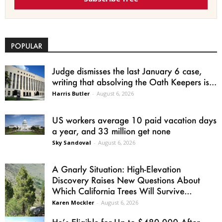
POPULAR
Judge dismisses the last January 6 case,
writing that absolving the Oath Keepers is...
Harris Butler
-
August 6, 2026
US workers average 10 paid vacation days
a year, and 33 million get none
Sky Sandoval
-
August 6, 2026
A Gnarly Situation: High-Elevation
Discovery Raises New Questions About
Which California Trees Will Survive...
Karen Mockler
-
August 6, 2026
He’s Eligible for Up to $480,000 After