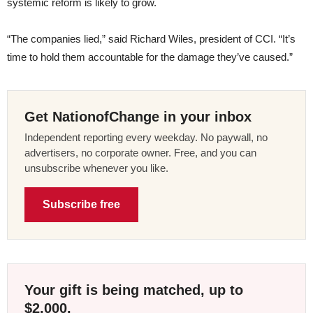
systemic reform is likely to grow.
“The companies lied,” said Richard Wiles, president of CCI. “It’s
time to hold them accountable for the damage they’ve caused.”
Get NationofChange in your inbox
Independent reporting every weekday. No paywall, no
advertisers, no corporate owner. Free, and you can
unsubscribe whenever you like.
Subscribe free
Your gift is being matched, up to
$2,000.