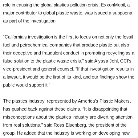
role in causing the global plastics pollution crisis. ExxonMobil, a
major contributor to global plastic waste, was issued a subpoena
as part of the investigation.
“California’s investigation is the first to focus on not only the fossil
fuel and petrochemical companies that produce plastic but also
their deceptive and fraudulent conduct in promoting recycling as a
false solution to the plastic waste crisis,” said Alyssa Johl, CCI’s
vice-president and general counsel. “If that investigation results in
a lawsuit, it would be the first of its kind, and our findings show the
public would support it.”
The plastics industry, represented by America’s Plastic Makers,
has pushed back against these claims. “It is disappointing that
misconceptions about the plastics industry are diverting attention
from real solutions,” said Ross Eisenberg, the president of the
group. He added that the industry is working on developing new