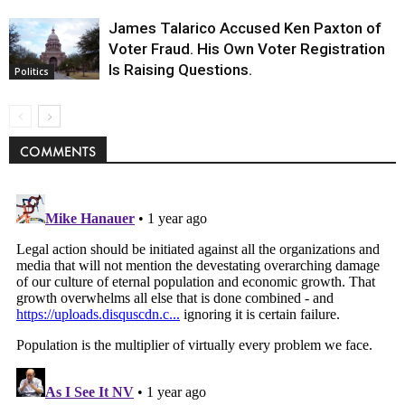
James Talarico Accused Ken Paxton of
Voter Fraud. His Own Voter Registration
Is Raising Questions.
Politics
COMMENTS