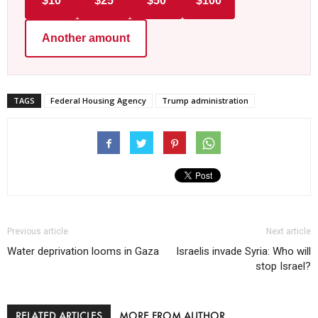
$10
$25
$50
$100
Another amount
TAGS
Federal Housing Agency
Trump administration
Previous article
Next article
Water deprivation looms in Gaza
Israelis invade Syria: Who will
stop Israel?
RELATED ARTICLES
MORE FROM AUTHOR