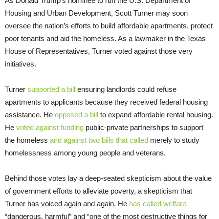
As Donald Trump’s nominee to run the U.S. Department of
Housing and Urban Development, Scott Turner may soon
oversee the nation’s efforts to build affordable apartments, protect
poor tenants and aid the homeless. As a lawmaker in the Texas
House of Representatives, Turner voted against those very
initiatives.
Turner
supported a bill
ensuring landlords could refuse
apartments to applicants because they received federal housing
assistance. He
opposed a bill
to expand affordable rental housing.
He
voted against funding
public-private partnerships to support
the homeless
and against two
bills that called
merely to study
homelessness among young people and veterans.
Behind those votes lay a deep-seated skepticism about the value
of government efforts to alleviate poverty, a skepticism that
Turner has voiced again and again. He
has called welfare
“dangerous, harmful” and “one of the most destructive things for