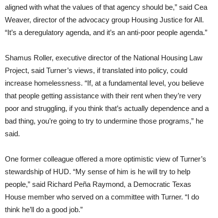
aligned with what the values of that agency should be,” said Cea
Weaver, director of the advocacy group Housing Justice for All.
“It’s a deregulatory agenda, and it’s an anti-poor people agenda.”
Shamus Roller, executive director of the National Housing Law
Project, said Turner’s views, if translated into policy, could
increase homelessness. “If, at a fundamental level, you believe
that people getting assistance with their rent when they’re very
poor and struggling, if you think that’s actually dependence and a
bad thing, you’re going to try to undermine those programs,” he
said.
One former colleague offered a more optimistic view of Turner’s
stewardship of HUD. “My sense of him is he will try to help
people,” said Richard Peña Raymond, a Democratic Texas
House member who served on a committee with Turner. “I do
think he’ll do a good job.”