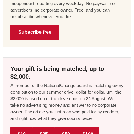
Independent reporting every weekday. No paywall, no
advertisers, no corporate owner. Free, and you can
unsubscribe whenever you like.
Subscribe free
Your gift is being matched, up to
$2,000.
A member of the NationofChange board is matching every
contribution to our summer drive, dollar for dollar, until the
$2,000 is used up or the drive ends on 24 August. We
take no advertising money and answer to no corporate
owner. The article you just read was paid for by readers,
and right now what they give counts twice.