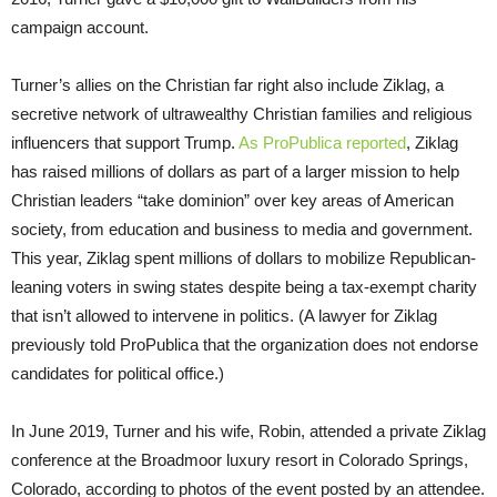
campaign account.
Turner’s allies on the Christian far right also include Ziklag, a
secretive network of ultrawealthy Christian families and religious
influencers that support Trump.
As ProPublica reported
, Ziklag
has raised millions of dollars as part of a larger mission to help
Christian leaders “take dominion” over key areas of American
society, from education and business to media and government.
This year, Ziklag spent millions of dollars to mobilize Republican-
leaning voters in swing states despite being a tax-exempt charity
that isn’t allowed to intervene in politics. (A lawyer for Ziklag
previously told ProPublica that the organization does not endorse
candidates for political office.)
In June 2019, Turner and his wife, Robin, attended a private Ziklag
conference at the Broadmoor luxury resort in Colorado Springs,
Colorado, according to photos of the event posted by an attendee.