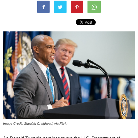
Image Credit: Shealah Craighead, via Flickr