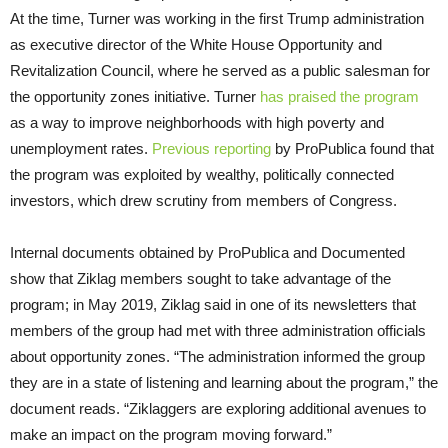
At the time, Turner was working in the first Trump administration
as executive director of the White House Opportunity and
Revitalization Council, where he served as a public salesman for
the opportunity zones initiative. Turner
has praised the program
as a way to improve neighborhoods with high poverty and
unemployment rates.
Previous reporting
by ProPublica found that
the program was exploited by wealthy, politically connected
investors, which drew scrutiny from members of Congress.
Internal documents obtained by ProPublica and Documented
show that Ziklag members sought to take advantage of the
program; in May 2019, Ziklag said in one of its newsletters that
members of the group had met with three administration officials
about opportunity zones. “The administration informed the group
they are in a state of listening and learning about the program,” the
document reads. “Ziklaggers are exploring additional avenues to
make an impact on the program moving forward.”