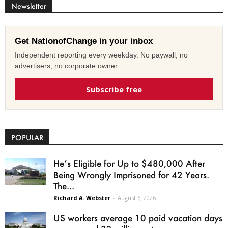
Newsletter
Get NationofChange in your inbox
Independent reporting every weekday. No paywall, no
advertisers, no corporate owner.
Subscribe free
POPULAR
He’s Eligible for Up to $480,000 After
Being Wrongly Imprisoned for 42 Years.
The...
Richard A. Webster
-
August 6, 2026
US workers average 10 paid vacation days