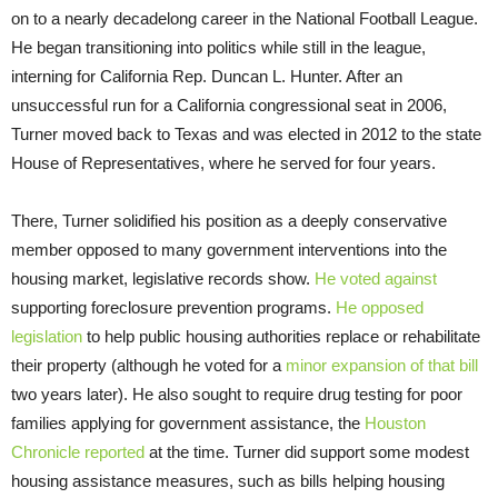
on to a nearly decadelong career in the National Football League.
He began transitioning into politics while still in the league,
interning for California Rep. Duncan L. Hunter. After an
unsuccessful run for a California congressional seat in 2006,
Turner moved back to Texas and was elected in 2012 to the state
House of Representatives, where he served for four years.
There, Turner solidified his position as a deeply conservative
member opposed to many government interventions into the
housing market, legislative records show.
He voted against
supporting foreclosure prevention programs.
He opposed
legislation
to help public housing authorities replace or rehabilitate
their property (although he voted for a
minor expansion of that bill
two years later). He also sought to require drug testing for poor
families applying for government assistance, the
Houston
Chronicle reported
at the time. Turner did support some modest
housing assistance measures, such as bills helping housing