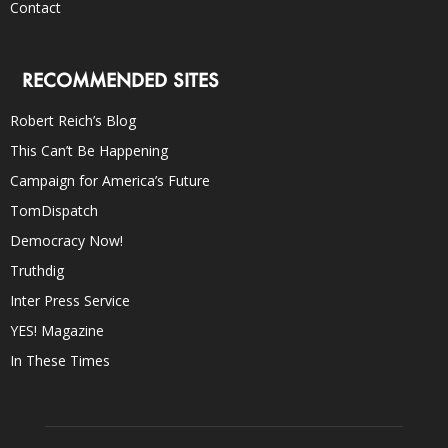
Contact
RECOMMENDED SITES
Robert Reich’s Blog
This Can’t Be Happening
Campaign for America’s Future
TomDispatch
Democracy Now!
Truthdig
Inter Press Service
YES! Magazine
In These Times