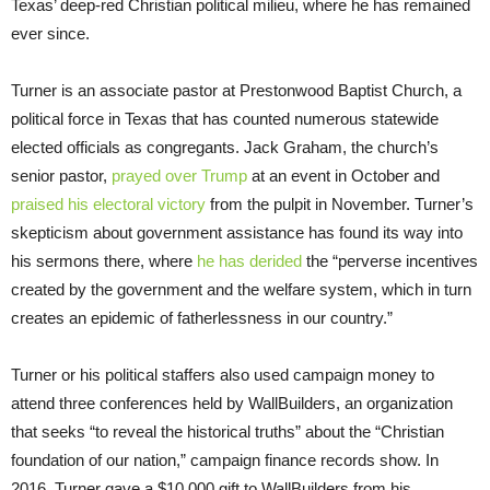
Texas’ deep-red Christian political milieu, where he has remained
ever since.
Turner is an associate pastor at Prestonwood Baptist Church, a
political force in Texas that has counted numerous statewide
elected officials as congregants. Jack Graham, the church’s
senior pastor,
prayed over Trump
at an event in October and
praised his electoral victory
from the pulpit in November. Turner’s
skepticism about government assistance has found its way into
his sermons there, where
he has derided
the “perverse incentives
created by the government and the welfare system, which in turn
creates an epidemic of fatherlessness in our country.”
Turner or his political staffers also used campaign money to
attend three conferences held by WallBuilders, an organization
that seeks “to reveal the historical truths” about the “Christian
foundation of our nation,” campaign finance records show. In
2016, Turner gave a $10,000 gift to WallBuilders from his