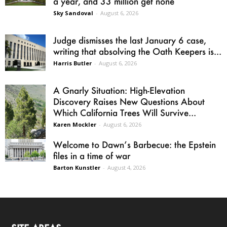
a year, and 33 million get none
Sky Sandoval
-
August 6, 2026
Judge dismisses the last January 6 case,
writing that absolving the Oath Keepers is...
Harris Butler
-
August 6, 2026
A Gnarly Situation: High-Elevation
Discovery Raises New Questions About
Which California Trees Will Survive...
Karen Mockler
-
August 6, 2026
Welcome to Dawn’s Barbecue: the Epstein
files in a time of war
Barton Kunstler
-
August 4, 2026