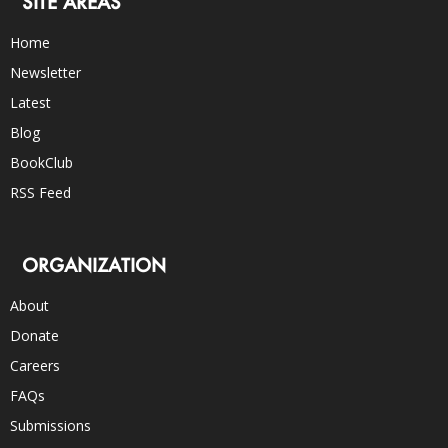
SITE AREAS
Home
Newsletter
Latest
Blog
BookClub
RSS Feed
ORGANIZATION
About
Donate
Careers
FAQs
Submissions