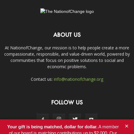
ABOUT US
At NationofChange, our mission is to help people create a more
compassionate, responsible, and value-driven world, powered by
communities that focus on positive solutions to social and
economic problems.
Contact us:
info@nationofchange.org
FOLLOW US
×
Your gift is being matched, dollar for dollar.
A member
of our board is matching contributions up to $2,000. Our