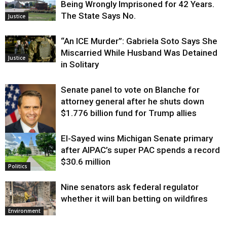
Being Wrongly Imprisoned for 42 Years.
The State Says No.
Justice
“An ICE Murder”: Gabriela Soto Says She
Miscarried While Husband Was Detained
Justice
in Solitary
Senate panel to vote on Blanche for
attorney general after he shuts down
$1.776 billion fund for Trump allies
El-Sayed wins Michigan Senate primary
Justice
after AIPAC’s super PAC spends a record
$30.6 million
Politics
Nine senators ask federal regulator
whether it will ban betting on wildfires
Environment