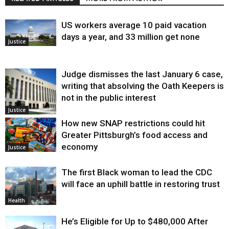
US workers average 10 paid vacation
days a year, and 33 million get none
Justice
Judge dismisses the last January 6 case,
writing that absolving the Oath Keepers is
not in the public interest
Justice
How new SNAP restrictions could hit
Greater Pittsburgh’s food access and
economy
Justice
The first Black woman to lead the CDC
will face an uphill battle in restoring trust
Health
He’s Eligible for Up to $480,000 After