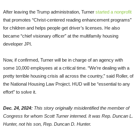
After leaving the Trump administration, Turner
started a nonprofit
that promotes “Christ-centered reading enhancement programs”
for children and helps people get driver’s licenses. He also
became “chief visionary officer” at the multifamily housing
developer JPI.
Now, if confirmed, Turner will be in charge of an agency with
some 10,000 employees at a critical time. “We’re dealing with a
pretty terrible housing crisis all across the country,” said Roller, of
the National Housing Law Project. HUD will be “essential to any
effort” to solve it.
Dec. 24, 2024:
This story originally misidentified the member of
Congress for whom Scott Turner interned. It was Rep. Duncan L.
Hunter, not his son, Rep. Duncan D. Hunter.