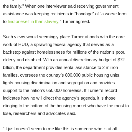
the family.” When one interviewer said receiving government
assistance was keeping recipients in “bondage” of “a worse form
to
find oneself in than slavery
,” Turner agreed.
Such views would seemingly place Turner at odds with the core
work of HUD, a sprawling federal agency that serves as a
backstop against homelessness for millions of the nation’s poor,
elderly and disabled. With an annual discretionary budget of $72
billion, the department provides rental assistance to 2 million
families, oversees the country’s 800,000 public housing units,
fights housing discrimination and segregation and provides
support to the nation’s 650,000 homeless. If Turner’s record
indicates how he will direct the agency’s agenda, it is those
clinging to the bottom of the housing market who have the most to
lose, researchers and advocates said.
“It just doesn’t seem to me like this is someone who is at all