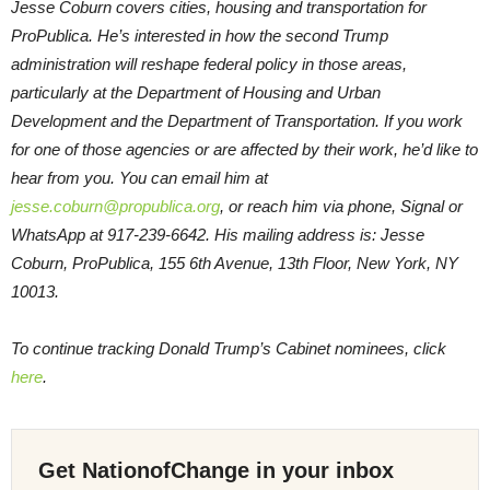
Jesse Coburn covers cities, housing and transportation for
ProPublica. He’s interested in how the second Trump
administration will reshape federal policy in those areas,
particularly at the Department of Housing and Urban
Development and the Department of Transportation. If you work
for one of those agencies or are affected by their work, he’d like to
hear from you. You can email him at
jesse.coburn@propublica.org
, or reach him via phone, Signal or
WhatsApp at 917-239-6642. His mailing address is: Jesse
Coburn, ProPublica, 155 6th Avenue, 13th Floor, New York, NY
10013.
To continue tracking Donald Trump’s Cabinet nominees, click
here
.
Get NationofChange in your inbox