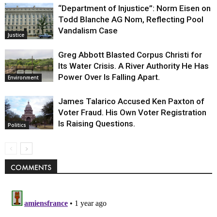
“Department of Injustice”: Norm Eisen on
Todd Blanche AG Nom, Reflecting Pool
Vandalism Case
Justice
Greg Abbott Blasted Corpus Christi for
Its Water Crisis. A River Authority He Has
Power Over Is Falling Apart.
Environment
James Talarico Accused Ken Paxton of
Voter Fraud. His Own Voter Registration
Is Raising Questions.
Politics
COMMENTS