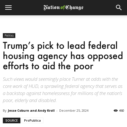
Politics
Trump’s pick to lead federal
housing agency has opposed
efforts to aid the poor
Such views would seemingly place Turner at odds with the
core work of HUD, a sprawling federal agency that serves as
a backstop against homelessness for millions of the nation’s
poor, elderly and disabled.
By
Jesse Coburn and Andy Kroll
-
December 25, 2024
460
SOURCE
ProPublica