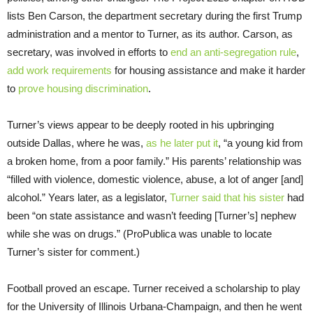
lists Ben Carson, the department secretary during the first Trump
administration and a mentor to Turner, as its author. Carson, as
secretary, was involved in efforts to
end an anti-segregation rule
,
add work requirements
for housing assistance and make it harder
to
prove housing discrimination
.
Turner’s views appear to be deeply rooted in his upbringing
outside Dallas, where he was,
as he later put it
, “a young kid from
a broken home, from a poor family.” His parents’ relationship was
“filled with violence, domestic violence, abuse, a lot of anger [and]
alcohol.” Years later, as a legislator,
Turner said that his sister
had
been “on state assistance and wasn’t feeding [Turner’s] nephew
while she was on drugs.” (ProPublica was unable to locate
Turner’s sister for comment.)
Football proved an escape. Turner received a scholarship to play
for the University of Illinois Urbana-Champaign, and then he went