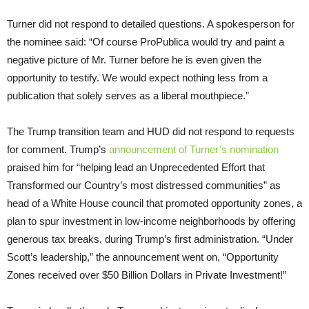
Turner did not respond to detailed questions. A spokesperson for
the nominee said: “Of course ProPublica would try and paint a
negative picture of Mr. Turner before he is even given the
opportunity to testify. We would expect nothing less from a
publication that solely serves as a liberal mouthpiece.”
The Trump transition team and HUD did not respond to requests
for comment. Trump’s
announcement of Turner’s nomination
praised him for “helping lead an Unprecedented Effort that
Transformed our Country’s most distressed communities” as
head of a White House council that promoted opportunity zones, a
plan to spur investment in low-income neighborhoods by offering
generous tax breaks, during Trump’s first administration. “Under
Scott’s leadership,” the announcement went on, “Opportunity
Zones received over $50 Billion Dollars in Private Investment!”