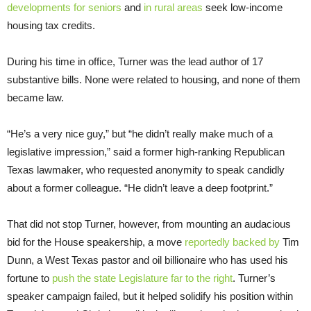
developments for seniors
and
in rural areas
seek low-income
housing tax credits.
During his time in office, Turner was the lead author of 17
substantive bills. None were related to housing, and none of them
became law.
“He’s a very nice guy,” but “he didn’t really make much of a
legislative impression,” said a former high-ranking Republican
Texas lawmaker, who requested anonymity to speak candidly
about a former colleague. “He didn’t leave a deep footprint.”
That did not stop Turner, however, from mounting an audacious
bid for the House speakership, a move
reportedly
backed
by
Tim
Dunn, a West Texas pastor and oil billionaire who has used his
fortune to
push the state Legislature far to the right
. Turner’s
speaker campaign failed, but it helped solidify his position within