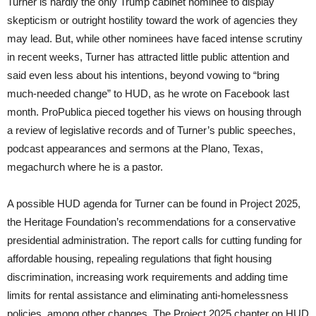
Turner is hardly the only Trump cabinet nominee to display
skepticism or outright hostility toward the work of agencies they
may lead. But, while other nominees have faced intense scrutiny
in recent weeks, Turner has attracted little public attention and
said even less about his intentions, beyond vowing to “bring
much-needed change” to HUD, as he wrote on Facebook last
month. ProPublica pieced together his views on housing through
a review of legislative records and of Turner’s public speeches,
podcast appearances and sermons at the Plano, Texas,
megachurch where he is a pastor.
A possible HUD agenda for Turner can be found in Project 2025,
the Heritage Foundation’s recommendations for a conservative
presidential administration. The report calls for cutting funding for
affordable housing, repealing regulations that fight housing
discrimination, increasing work requirements and adding time
limits for rental assistance and eliminating anti-homelessness
policies, among other changes. The Project 2025 chapter on HUD