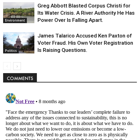
Greg Abbott Blasted Corpus Christi for
Its Water Crisis. A River Authority He Has
Power Over Is Falling Apart.
Environment
James Talarico Accused Ken Paxton of
Voter Fraud. His Own Voter Registration
Is Raising Questions.
Politics
COMMENTS