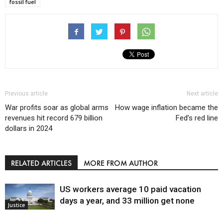
fossil fuel
Previous article
Next article
War profits soar as global arms
How wage inflation became the
revenues hit record 679 billion
Fed’s red line
dollars in 2024
RELATED ARTICLES
MORE FROM AUTHOR
US workers average 10 paid vacation
days a year, and 33 million get none
Justice