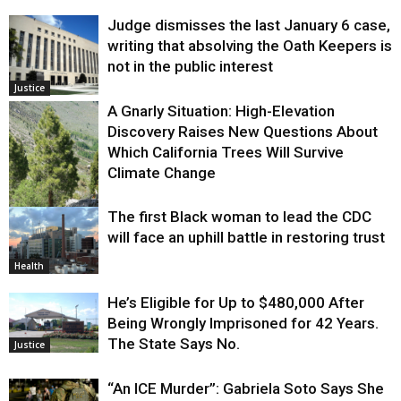
Judge dismisses the last January 6 case,
writing that absolving the Oath Keepers is
not in the public interest
Justice
A Gnarly Situation: High-Elevation
Discovery Raises New Questions About
Which California Trees Will Survive
Climate Change
The first Black woman to lead the CDC
Environment
will face an uphill battle in restoring trust
Health
He’s Eligible for Up to $480,000 After
Being Wrongly Imprisoned for 42 Years.
The State Says No.
Justice
“An ICE Murder”: Gabriela Soto Says She