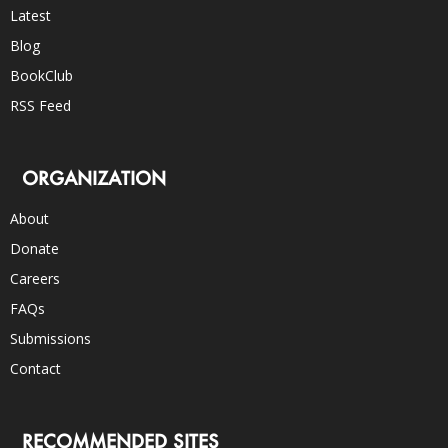
Latest
Blog
BookClub
RSS Feed
ORGANIZATION
About
Donate
Careers
FAQs
Submissions
Contact
RECOMMENDED SITES