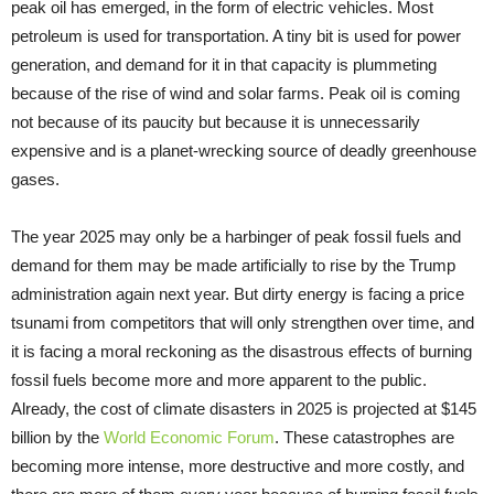
peak oil has emerged, in the form of electric vehicles. Most
petroleum is used for transportation. A tiny bit is used for power
generation, and demand for it in that capacity is plummeting
because of the rise of wind and solar farms. Peak oil is coming
not because of its paucity but because it is unnecessarily
expensive and is a planet-wrecking source of deadly greenhouse
gases.
The year 2025 may only be a harbinger of peak fossil fuels and
demand for them may be made artificially to rise by the Trump
administration again next year. But dirty energy is facing a price
tsunami from competitors that will only strengthen over time, and
it is facing a moral reckoning as the disastrous effects of burning
fossil fuels become more and more apparent to the public.
Already, the cost of climate disasters in 2025 is projected at $145
billion by the
World Economic Forum
. These catastrophes are
becoming more intense, more destructive and more costly, and