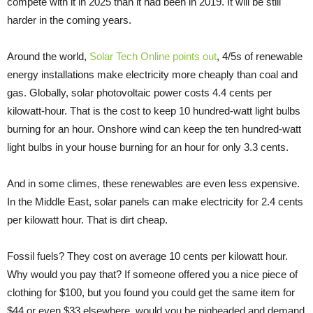
compete with it in 2025 than it had been in 2019. It will be still
harder in the coming years.
Around the world,
Solar Tech Online points out
, 4/5s of renewable
energy installations make electricity more cheaply than coal and
gas. Globally, solar photovoltaic power costs 4.4 cents per
kilowatt-hour. That is the cost to keep 10 hundred-watt light bulbs
burning for an hour. Onshore wind can keep the ten hundred-watt
light bulbs in your house burning for an hour for only 3.3 cents.
And in some climes, these renewables are even less expensive.
In the Middle East, solar panels can make electricity for 2.4 cents
per kilowatt hour. That is dirt cheap.
Fossil fuels? They cost on average 10 cents per kilowatt hour.
Why would you pay that? If someone offered you a nice piece of
clothing for $100, but you found you could get the same item for
$44 or even $33 elsewhere, would you be pigheaded and demand