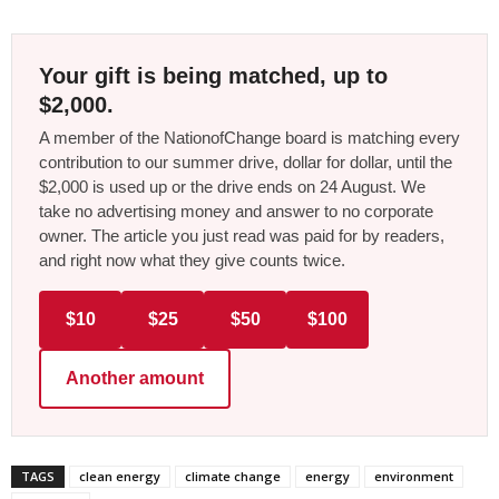
Your gift is being matched, up to
$2,000.
A member of the NationofChange board is matching every
contribution to our summer drive, dollar for dollar, until the
$2,000 is used up or the drive ends on 24 August. We
take no advertising money and answer to no corporate
owner. The article you just read was paid for by readers,
and right now what they give counts twice.
$10
$25
$50
$100
Another amount
TAGS
clean energy
climate change
energy
environment