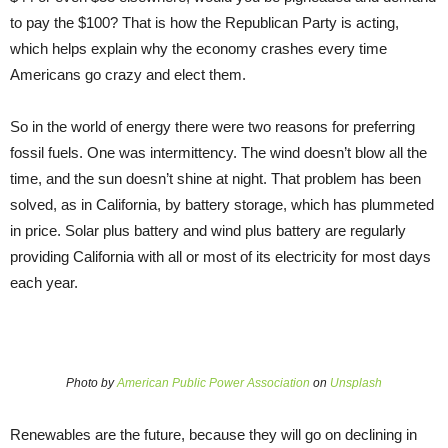
to pay the $100? That is how the Republican Party is acting,
which helps explain why the economy crashes every time
Americans go crazy and elect them.
So in the world of energy there were two reasons for preferring
fossil fuels. One was intermittency. The wind doesn’t blow all the
time, and the sun doesn’t shine at night. That problem has been
solved, as in California, by battery storage, which has plummeted
in price. Solar plus battery and wind plus battery are regularly
providing California with all or most of its electricity for most days
each year.
Photo by
American Public Power Association
on
Unsplash
Renewables are the future, because they will go on declining in