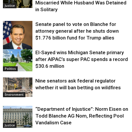
Miscarried While Husband Was Detained
Justice
in Solitary
Senate panel to vote on Blanche for
attorney general after he shuts down
$1.776 billion fund for Trump allies
El-Sayed wins Michigan Senate primary
Justice
after AIPAC’s super PAC spends a record
$30.6 million
Politics
Nine senators ask federal regulator
whether it will ban betting on wildfires
Environment
“Department of Injustice”: Norm Eisen on
Todd Blanche AG Nom, Reflecting Pool
Vandalism Case
Justice