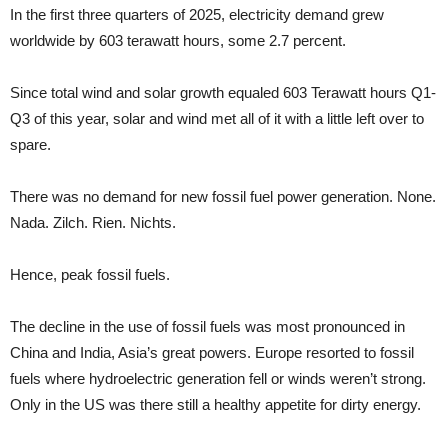
In the first three quarters of 2025, electricity demand grew
worldwide by 603 terawatt hours, some 2.7 percent.
Since total wind and solar growth equaled 603 Terawatt hours Q1-
Q3 of this year, solar and wind met all of it with a little left over to
spare.
There was no demand for new fossil fuel power generation. None.
Nada. Zilch. Rien. Nichts.
Hence, peak fossil fuels.
The decline in the use of fossil fuels was most pronounced in
China and India, Asia’s great powers. Europe resorted to fossil
fuels where hydroelectric generation fell or winds weren’t strong.
Only in the US was there still a healthy appetite for dirty energy.