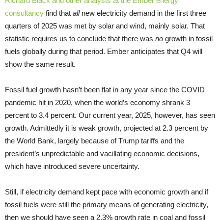
Richard Black and other analysts at the Ember energy
consultancy
find that
all
new electricity demand in the first three
quarters of 2025 was met by solar and wind, mainly solar. That
statistic requires us to conclude that there was
no
growth in fossil
fuels globally during that period. Ember anticipates that Q4 will
show the same result.
Fossil fuel growth hasn’t been flat in any year since the COVID
pandemic hit in 2020, when the world’s economy shrank 3
percent to 3.4 percent. Our current year, 2025, however, has seen
growth. Admittedly it is weak growth, projected at 2.3 percent by
the World Bank, largely because of Trump tariffs and the
president’s unpredictable and vacillating economic decisions,
which have introduced severe uncertainty.
Still, if electricity demand kept pace with economic growth and if
fossil fuels were still the primary means of generating electricity,
then we should have seen a 2.3% growth rate in coal and fossil