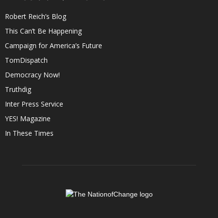
Robert Reich’s Blog
This Can’t Be Happening
Campaign for America’s Future
TomDispatch
Democracy Now!
Truthdig
Inter Press Service
YES! Magazine
In These Times