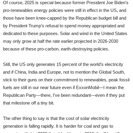
Of course, 2025 is special because former President Joe Biden’s
pro-renewables energy policies were still in effect in the US, and
those have been knee-capped by the Republican budget bill and
by President Trump’s refusal to spend money appropriated and
dedicated to these purposes. Solar and wind in the United States
may only grow at half the rate earlier projected in 2026-2030
because of these pro-carbon, earth-destroying policies.
Still, the US only generates 15 percent of the world’s electricity
and if China, India and Europe, not to mention the Global South,
stick to their guns on their commitment to renewables, peak fossil
fuels are still in our near future even if ExxonMobil—I mean the
Republican Party—there, I’ve been redundant—even if they put
that milestone off a tiny bit.
The other thing to say is that the cost of solar electricity
generation is falling rapidly. It is harder for coal and gas to