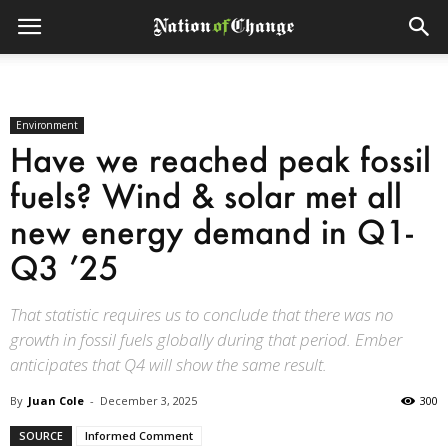
Environment
Have we reached peak fossil
fuels? Wind & solar met all
new energy demand in Q1-
Q3 ’25
That statistic requires us to conclude that there was no
growth in fossil fuels globally during that period. Ember
anticipates that Q4 will show the same result.
By
Juan Cole
-
December 3, 2025
300
SOURCE
Informed Comment