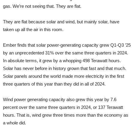
gas. We’re not seeing that. They are flat.
They are flat because solar and wind, but mainly solar, have
taken up all the air in this room.
Ember finds that solar power-generating capacity grew Q1-Q3 ’25
by an unprecedented 31% over the same three quarters in 2024.
In absolute terms, it grew by a whopping 498 Terawatt hours.
Solar has never before in history grown that fast and that much.
Solar panels around the world made more electricity in the first
three quarters of this year than they did in all of 2024.
Wind power generating capacity also grew this year by 7.6
percent over the same three quarters in 2024, or 137 Terawatt
hours. That is, wind grew three times more than the economy as
a whole did.