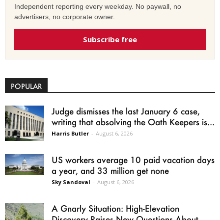
Independent reporting every weekday. No paywall, no
advertisers, no corporate owner.
Subscribe free
POPULAR
Judge dismisses the last January 6 case,
writing that absolving the Oath Keepers is...
Harris Butler
-
August 6, 2026
US workers average 10 paid vacation days
a year, and 33 million get none
Sky Sandoval
-
August 6, 2026
A Gnarly Situation: High-Elevation
Discovery Raises New Questions About