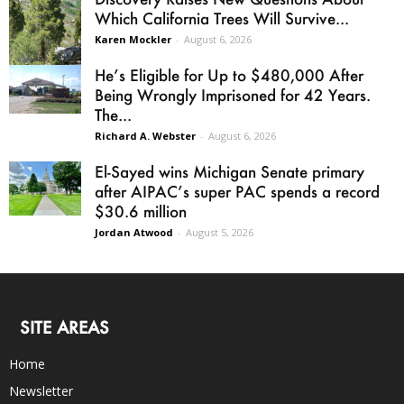
Which California Trees Will Survive...
Karen Mockler
-
August 6, 2026
He’s Eligible for Up to $480,000 After
Being Wrongly Imprisoned for 42 Years.
The...
Richard A. Webster
-
August 6, 2026
El-Sayed wins Michigan Senate primary
after AIPAC’s super PAC spends a record
$30.6 million
Jordan Atwood
-
August 5, 2026
SITE AREAS
Home
Newsletter