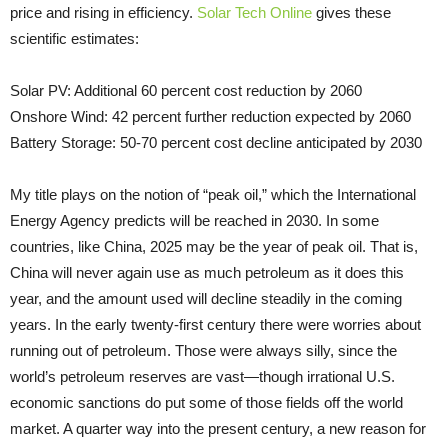
price and rising in efficiency.
Solar Tech Online
gives these
scientific estimates:
Solar PV: Additional 60 percent cost reduction by 2060
Onshore Wind: 42 percent further reduction expected by 2060
Battery Storage: 50-70 percent cost decline anticipated by 2030
My title plays on the notion of “peak oil,” which the International
Energy Agency predicts will be reached in 2030. In some
countries, like China, 2025 may be the year of peak oil. That is,
China will never again use as much petroleum as it does this
year, and the amount used will decline steadily in the coming
years. In the early twenty-first century there were worries about
running out of petroleum. Those were always silly, since the
world’s petroleum reserves are vast—though irrational U.S.
economic sanctions do put some of those fields off the world
market. A quarter way into the present century, a new reason for