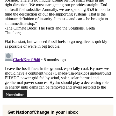
Newsletter
Get NationofChange in your inbox