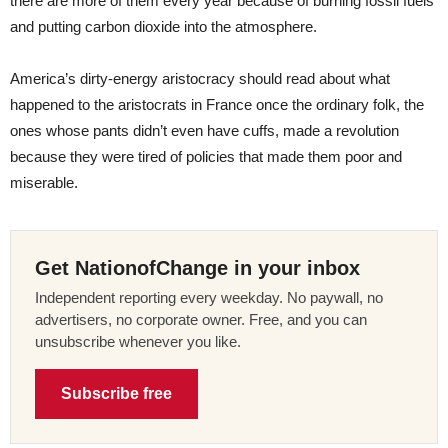
there are more of them every year because of burning fossil fuels
and putting carbon dioxide into the atmosphere.
America’s dirty-energy aristocracy should read about what
happened to the aristocrats in France once the ordinary folk, the
ones whose pants didn’t even have cuffs, made a revolution
because they were tired of policies that made them poor and
miserable.
Get NationofChange in your inbox
Independent reporting every weekday. No paywall, no
advertisers, no corporate owner. Free, and you can
unsubscribe whenever you like.
Subscribe free