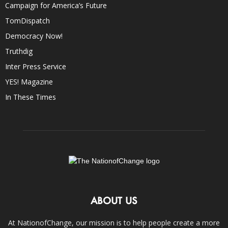
Campaign for America’s Future
TomDispatch
Democracy Now!
Truthdig
Inter Press Service
YES! Magazine
In These Times
ABOUT US
At NationofChange, our mission is to help people create a more