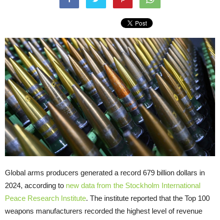
Global arms producers generated a record 679 billion dollars in
2024, according to
new data from the Stockholm International
Peace Research Institute
. The institute reported that the Top 100
weapons manufacturers recorded the highest level of revenue