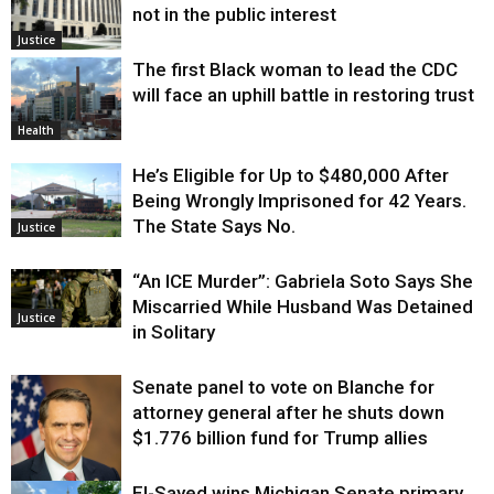
not in the public interest
Justice
The first Black woman to lead the CDC
will face an uphill battle in restoring trust
Health
He’s Eligible for Up to $480,000 After
Being Wrongly Imprisoned for 42 Years.
The State Says No.
Justice
“An ICE Murder”: Gabriela Soto Says She
Miscarried While Husband Was Detained
Justice
in Solitary
Senate panel to vote on Blanche for
attorney general after he shuts down
$1.776 billion fund for Trump allies
El-Sayed wins Michigan Senate primary