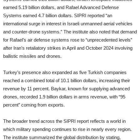
earned 5.19 billion dollars, and Rafael Advanced Defense
Systems earned 4.7 billion dollars. SIPRI reported “an
international surge in interest in Israeli unmanned aerial vehicles
and counter-drone systems.” The institute also noted that demand
for Rafael’s air defense systems rose to “unprecedented levels”
after Iran’s retaliatory strikes in April and October 2024 involving
ballistic missiles and drones.
Turkey’s presence also expanded as five Turkish companies
reached a combined total of 10.1 billion dollars, increasing their
revenue by 11 percent. Baykar, known for supplying advanced
drones, recorded 1.9 billion dollars in arms revenue, with “95
percent” coming from exports.
The broader trend across the SIPRI report reflects a world in
which military spending continues to rise in nearly every region.
The institute summarized the global distribution by stating,