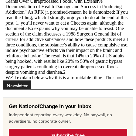
Newsletter
Get NationofChange in your inbox
Independent reporting every weekday. No paywall, no
advertisers, no corporate owner.
Subscribe free