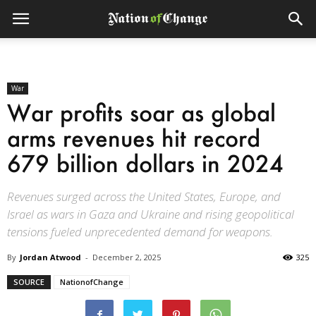
War
War profits soar as global
arms revenues hit record
679 billion dollars in 2024
Revenues surged across the United States, Europe, and
Israel as wars in Gaza and Ukraine and rising geopolitical
tensions fueled unprecedented demand for weapons.
By
Jordan Atwood
-
December 2, 2025
325
SOURCE
NationofChange