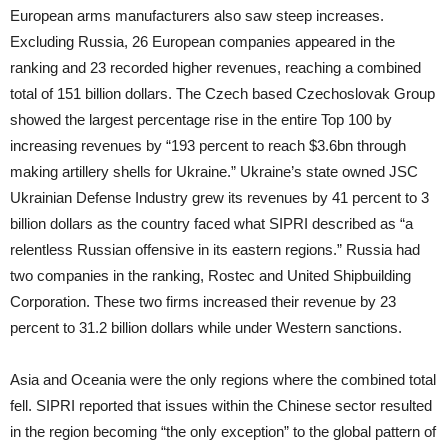
European arms manufacturers also saw steep increases.
Excluding Russia, 26 European companies appeared in the
ranking and 23 recorded higher revenues, reaching a combined
total of 151 billion dollars. The Czech based Czechoslovak Group
showed the largest percentage rise in the entire Top 100 by
increasing revenues by “193 percent to reach $3.6bn through
making artillery shells for Ukraine.” Ukraine’s state owned JSC
Ukrainian Defense Industry grew its revenues by 41 percent to 3
billion dollars as the country faced what SIPRI described as “a
relentless Russian offensive in its eastern regions.” Russia had
two companies in the ranking, Rostec and United Shipbuilding
Corporation. These two firms increased their revenue by 23
percent to 31.2 billion dollars while under Western sanctions.
Asia and Oceania were the only regions where the combined total
fell. SIPRI reported that issues within the Chinese sector resulted
in the region becoming “the only exception” to the global pattern of