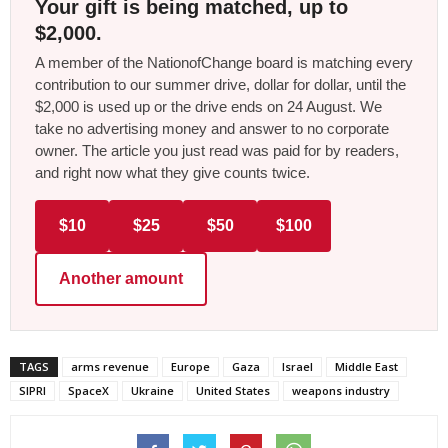
Your gift is being matched, up to
$2,000.
A member of the NationofChange board is matching every
contribution to our summer drive, dollar for dollar, until the
$2,000 is used up or the drive ends on 24 August. We
take no advertising money and answer to no corporate
owner. The article you just read was paid for by readers,
and right now what they give counts twice.
$10
$25
$50
$100
Another amount
TAGS
arms revenue
Europe
Gaza
Israel
Middle East
SIPRI
SpaceX
Ukraine
United States
weapons industry