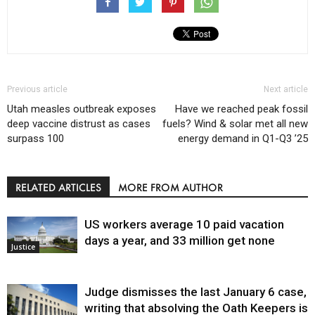
Previous article
Next article
Utah measles outbreak exposes
Have we reached peak fossil
deep vaccine distrust as cases
fuels? Wind & solar met all new
surpass 100
energy demand in Q1-Q3 ’25
RELATED ARTICLES
MORE FROM AUTHOR
US workers average 10 paid vacation
days a year, and 33 million get none
Justice
Judge dismisses the last January 6 case,
writing that absolving the Oath Keepers is