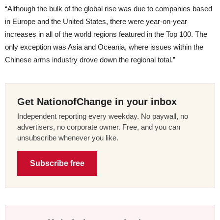
“Although the bulk of the global rise was due to companies based
in Europe and the United States, there were year-on-year
increases in all of the world regions featured in the Top 100. The
only exception was Asia and Oceania, where issues within the
Chinese arms industry drove down the regional total.”
Get NationofChange in your inbox
Independent reporting every weekday. No paywall, no
advertisers, no corporate owner. Free, and you can
unsubscribe whenever you like.
Subscribe free