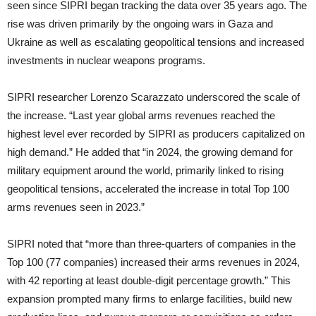
seen since SIPRI began tracking the data over 35 years ago. The
rise was driven primarily by the ongoing wars in Gaza and
Ukraine as well as escalating geopolitical tensions and increased
investments in nuclear weapons programs.
SIPRI researcher Lorenzo Scarazzato underscored the scale of
the increase. “Last year global arms revenues reached the
highest level ever recorded by SIPRI as producers capitalized on
high demand.” He added that “in 2024, the growing demand for
military equipment around the world, primarily linked to rising
geopolitical tensions, accelerated the increase in total Top 100
arms revenues seen in 2023.”
SIPRI noted that “more than three-quarters of companies in the
Top 100 (77 companies) increased their arms revenues in 2024,
with 42 reporting at least double-digit percentage growth.” This
expansion prompted many firms to enlarge facilities, build new