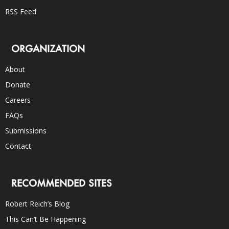
RSS Feed
ORGANIZATION
About
Donate
Careers
FAQs
Submissions
Contact
RECOMMENDED SITES
Robert Reich’s Blog
This Can’t Be Happening