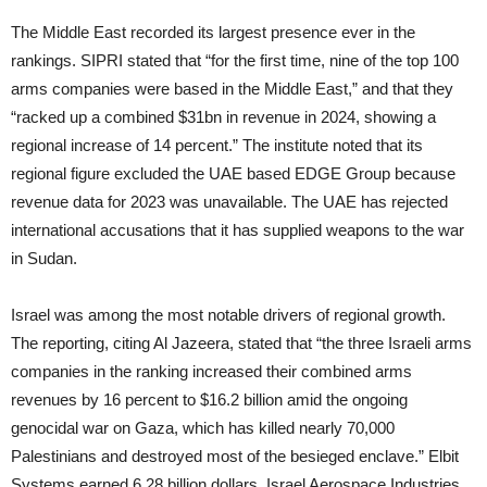
The Middle East recorded its largest presence ever in the
rankings. SIPRI stated that “for the first time, nine of the top 100
arms companies were based in the Middle East,” and that they
“racked up a combined $31bn in revenue in 2024, showing a
regional increase of 14 percent.” The institute noted that its
regional figure excluded the UAE based EDGE Group because
revenue data for 2023 was unavailable. The UAE has rejected
international accusations that it has supplied weapons to the war
in Sudan.
Israel was among the most notable drivers of regional growth.
The reporting, citing Al Jazeera, stated that “the three Israeli arms
companies in the ranking increased their combined arms
revenues by 16 percent to $16.2 billion amid the ongoing
genocidal war on Gaza, which has killed nearly 70,000
Palestinians and destroyed most of the besieged enclave.” Elbit
Systems earned 6.28 billion dollars, Israel Aerospace Industries