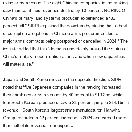
rising arms revenue. The eight Chinese companies in the ranking
saw their combined revenues decline by 10 percent. NORINCO,
China’s primary land systems producer, experienced a “31
percent fall.” SIPRI explained the downturn by stating that “a host
of corruption allegations in Chinese arms procurement led to
major arms contracts being postponed or cancelled in 2024.” The
institute added that this “deepens uncertainty around the status of
China’s military modernisation efforts and when new capabilities
will materialise.”
Japan and South Korea moved in the opposite direction. SIPRI
noted that “five Japanese companies in the ranking increased
their combined arms revenues by 40 percent to $13.3bn, while
four South Korean producers saw a 31 percent jump to $14.1bn in
revenue.” South Korea’s largest arms manufacturer, Hanwha
Group, recorded a 42 percent increase in 2024 and earned more
than half of its revenue from exports.