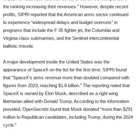
the ranking increasing their revenues.” However, despite record
profits, SIPRI reported that the American arms sector continued
to experience “widespread delays and budget overruns” in
programs that include the F 35 fighter jet, the Columbia and
Virginia class submarines, and the Sentinel intercontinental
ballistic missile.
A major development inside the United States was the
appearance of SpaceX on the list for the first time. SIPRI found
that “SpaceX’s arms revenue more than doubled compared with
figures from 2023, reaching $1.8 billion.” The reporting noted that
SpaceX is owned by Elon Musk, described as a right wing
libertarian allied with Donald Trump. According to the information
provided, OpenSecrets found that Musk donated “more than $291
million to Republican candidates, including Trump, during the 2024
cycle.”