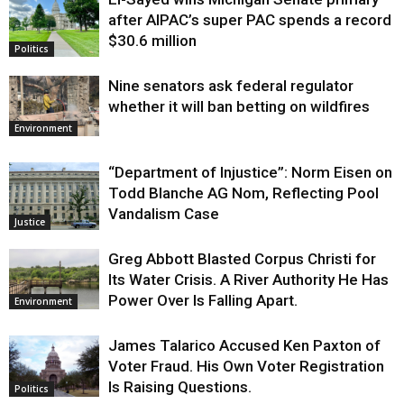
Justice
after AIPAC’s super PAC spends a record
$30.6 million
Politics
Nine senators ask federal regulator
whether it will ban betting on wildfires
Environment
“Department of Injustice”: Norm Eisen on
Todd Blanche AG Nom, Reflecting Pool
Vandalism Case
Justice
Greg Abbott Blasted Corpus Christi for
Its Water Crisis. A River Authority He Has
Power Over Is Falling Apart.
Environment
James Talarico Accused Ken Paxton of
Voter Fraud. His Own Voter Registration
Is Raising Questions.
Politics