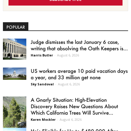
POPULAR
Judge dismisses the last January 6 case,
writing that absolving the Oath Keepers is...
Harris Butler
-
August 6, 2026
US workers average 10 paid vacation days
a year, and 33 million get none
Sky Sandoval
-
August 6, 2026
A Gnarly Situation: High-Elevation
Discovery Raises New Questions About
Which California Trees Will Survive...
Karen Mockler
-
August 6, 2026