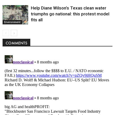
Help Diane Wilson’s Texas clean water
triumphs go national: this protest model
fits all
Environment
COMMENTS