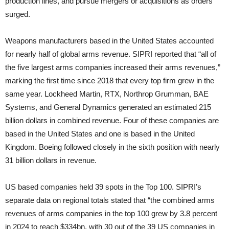
production lines, and pursue mergers or acquisitions as orders
surged.
Weapons manufacturers based in the United States accounted
for nearly half of global arms revenue. SIPRI reported that “all of
the five largest arms companies increased their arms revenues,”
marking the first time since 2018 that every top firm grew in the
same year. Lockheed Martin, RTX, Northrop Grumman, BAE
Systems, and General Dynamics generated an estimated 215
billion dollars in combined revenue. Four of these companies are
based in the United States and one is based in the United
Kingdom. Boeing followed closely in the sixth position with nearly
31 billion dollars in revenue.
US based companies held 39 spots in the Top 100. SIPRI’s
separate data on regional totals stated that “the combined arms
revenues of arms companies in the top 100 grew by 3.8 percent
in 2024 to reach $334bn, with 30 out of the 39 US companies in