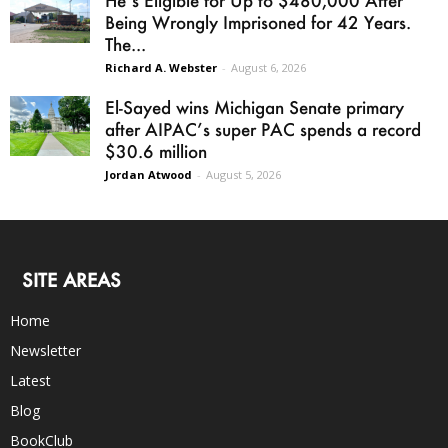
He’s Eligible for Up to $480,000 After
Being Wrongly Imprisoned for 42 Years.
The...
Richard A. Webster
-
August 6, 2026
El-Sayed wins Michigan Senate primary
after AIPAC’s super PAC spends a record
$30.6 million
Jordan Atwood
-
August 5, 2026
SITE AREAS
Home
Newsletter
Latest
Blog
BookClub