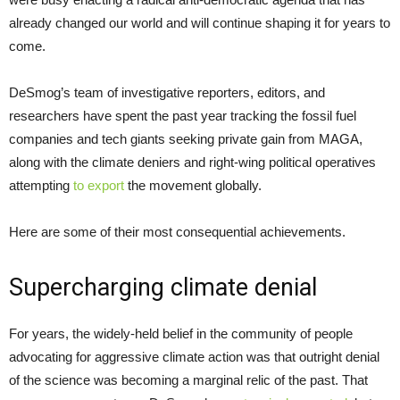
already changed our world and will continue shaping it for years to
come.
DeSmog’s team of investigative reporters, editors, and
researchers have spent the past year tracking the fossil fuel
companies and tech giants seeking private gain from MAGA,
along with the climate deniers and right-wing political operatives
attempting
to export
the movement globally.
Here are some of their most consequential achievements.
Supercharging climate denial
For years, the widely-held belief in the community of people
advocating for aggressive climate action was that outright denial
of the science was becoming a marginal relic of the past. That