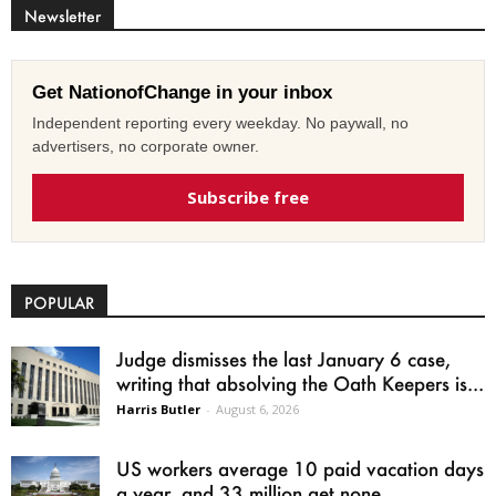
Newsletter
Get NationofChange in your inbox
Independent reporting every weekday. No paywall, no
advertisers, no corporate owner.
Subscribe free
POPULAR
Judge dismisses the last January 6 case,
writing that absolving the Oath Keepers is...
Harris Butler
-
August 6, 2026
US workers average 10 paid vacation days
a year, and 33 million get none