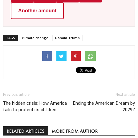
Another amount
TAGS
climate change
Donald Trump
Previous article
Next article
The hidden crisis: How America
Ending the American Dream by
fails to protect its children
2029?
RELATED ARTICLES
MORE FROM AUTHOR