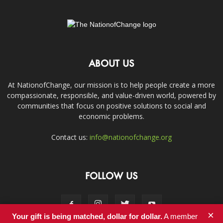
ABOUT US
At NationofChange, our mission is to help people create a more
compassionate, responsible, and value-driven world, powered by
communities that focus on positive solutions to social and
economic problems.
Contact us:
info@nationofchange.org
FOLLOW US
×
Your gift is being matched, dollar for dollar.
A member