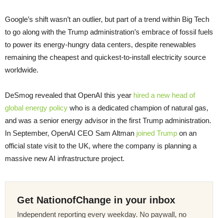
Google’s shift wasn’t an outlier, but part of a trend within Big Tech
to go along with the Trump administration’s embrace of fossil fuels
to power its energy-hungry data centers, despite renewables
remaining the cheapest and quickest-to-install electricity source
worldwide.
DeSmog revealed that OpenAI this year
hired a new head of
global energy policy
who is a dedicated champion of natural gas,
and was a senior energy advisor in the first Trump administration.
In September, OpenAI CEO Sam Altman
joined Trump
on an
official state visit to the UK, where the company is planning a
massive new AI infrastructure project.
Get NationofChange in your inbox
Independent reporting every weekday. No paywall, no