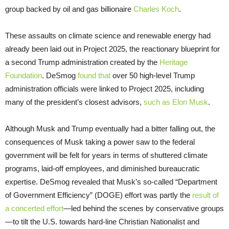
group backed by oil and gas billionaire
Charles Koch
.
These assaults on climate science and renewable energy had
already been laid out in Project 2025, the reactionary blueprint for
a second Trump administration created by the
Heritage
Foundation
. DeSmog
found that
over 50 high-level Trump
administration officials were linked to Project 2025, including
many of the president’s closest advisors,
such as Elon Musk
.
Although Musk and Trump eventually had a bitter falling out, the
consequences of Musk taking a power saw to the federal
government will be felt for years in terms of shuttered climate
programs, laid-off employees, and diminished bureaucratic
expertise. DeSmog revealed that Musk’s so-called “Department
of Government Efficiency” (DOGE) effort was partly the
result of
a concerted effort
—led behind the scenes by conservative groups
—to tilt the U.S. towards hard-line Christian Nationalist and