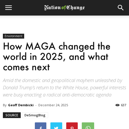
Environment
How MAGA changed the
world in 2025, and what
comes next
Amid the domestic and geopolitical mayhem unleashed by
Donald Trump’s return to the White House, powerful interests
were busy enacting a radical anti-democratic agenda
By
Geoff Dembicki
-
December 24, 2025
637
SOURCE
DeSmogBlog