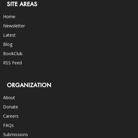
SITE AREAS
Home
Newsletter
Latest
Blog
BookClub
RSS Feed
ORGANIZATION
About
Donate
Careers
FAQs
Submissions