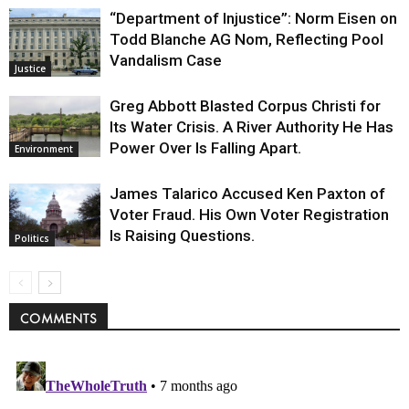
“Department of Injustice”: Norm Eisen on
Todd Blanche AG Nom, Reflecting Pool
Vandalism Case
Justice
Greg Abbott Blasted Corpus Christi for
Its Water Crisis. A River Authority He Has
Power Over Is Falling Apart.
Environment
James Talarico Accused Ken Paxton of
Voter Fraud. His Own Voter Registration
Is Raising Questions.
Politics
COMMENTS