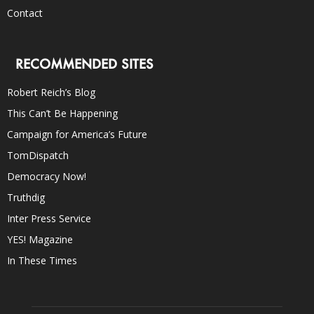
Contact
RECOMMENDED SITES
Robert Reich’s Blog
This Can’t Be Happening
Campaign for America’s Future
TomDispatch
Democracy Now!
Truthdig
Inter Press Service
YES! Magazine
In These Times