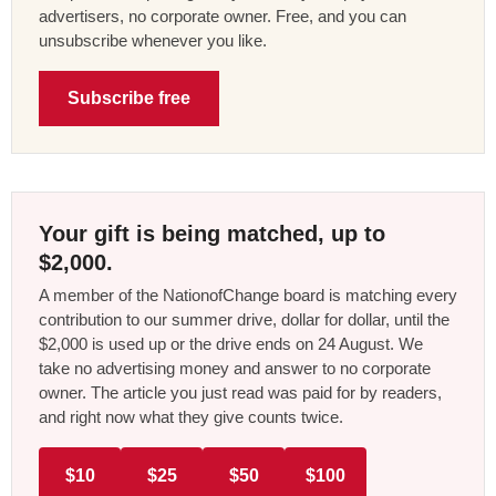
advertisers, no corporate owner. Free, and you can
unsubscribe whenever you like.
Subscribe free
Your gift is being matched, up to
$2,000.
A member of the NationofChange board is matching every
contribution to our summer drive, dollar for dollar, until the
$2,000 is used up or the drive ends on 24 August. We
take no advertising money and answer to no corporate
owner. The article you just read was paid for by readers,
and right now what they give counts twice.
$10
$25
$50
$100