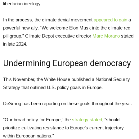
libertarian ideology.
In the process, the climate denial movement
appeared to gain
a
powerful new ally. “We welcome Elon Musk into the climate red
pill group,” Climate Depot executive director
Marc Morano
stated
in late 2024.
Undermining European democracy
This November, the White House published a National Security
Strategy that outlined U.S. policy goals in Europe.
DeSmog has been reporting on these goals throughout the year.
“Our broad policy for Europe,” the
strategy stated
, “should
prioritize cultivating resistance to Europe’s current trajectory
within European nations.”