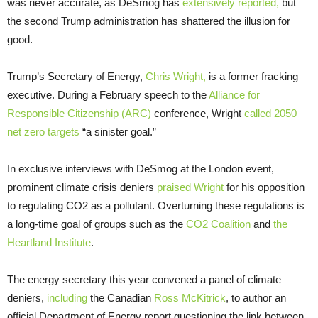
was never accurate, as DeSmog has
extensively reported,
but
the second Trump administration has shattered the illusion for
good.
Trump’s Secretary of Energy,
Chris Wright,
is a former fracking
executive. During a February speech to the
Alliance for
Responsible Citizenship (ARC)
conference, Wright
called 2050
net zero targets
“a sinister goal.”
In exclusive interviews with DeSmog at the London event,
prominent climate crisis deniers
praised Wright
for his opposition
to regulating CO2 as a pollutant. Overturning these regulations is
a long-time goal of groups such as the
CO2 Coalition
and
the
Heartland Institute
.
The energy secretary this year convened a panel of climate
deniers,
including
the Canadian
Ross McKitrick
, to author an
official Department of Energy report questioning the link between