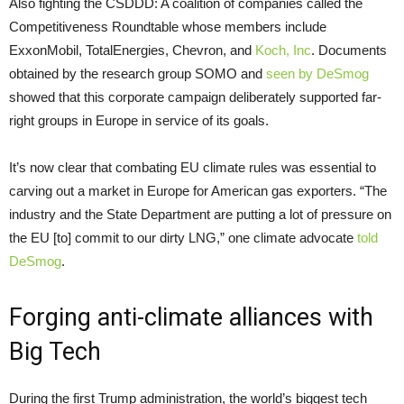
Also fighting the CSDDD: A coalition of companies called the
Competitiveness Roundtable whose members include
ExxonMobil, TotalEnergies, Chevron, and
Koch, Inc
. Documents
obtained by the research group SOMO and
seen by DeSmog
showed that this corporate campaign deliberately supported far-
right groups in Europe in service of its goals.
It’s now clear that combating EU climate rules was essential to
carving out a market in Europe for American gas exporters. “The
industry and the State Department are putting a lot of pressure on
the EU [to] commit to our dirty LNG,” one climate advocate
told
DeSmog
.
Forging anti-climate alliances with
Big Tech
During the first Trump administration, the world’s biggest tech