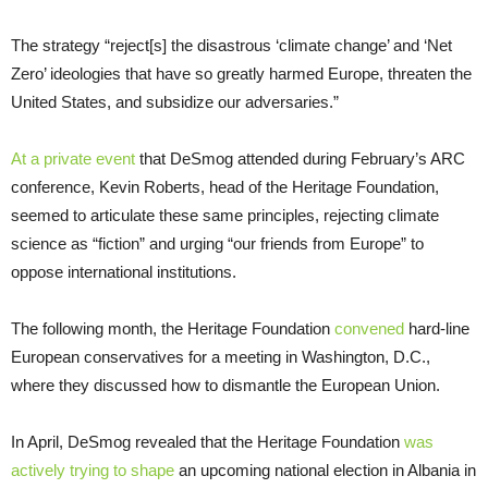
The strategy “reject[s] the disastrous ‘climate change’ and ‘Net
Zero’ ideologies that have so greatly harmed Europe, threaten the
United States, and subsidize our adversaries.”
At a private event
that DeSmog attended during February’s ARC
conference, Kevin Roberts, head of the Heritage Foundation,
seemed to articulate these same principles, rejecting climate
science as “fiction” and urging “our friends from Europe” to
oppose international institutions.
The following month, the Heritage Foundation
convened
hard-line
European conservatives for a meeting in Washington, D.C.,
where they discussed how to dismantle the European Union.
In April, DeSmog revealed that the Heritage Foundation
was
actively trying to shape
an upcoming national election in Albania in