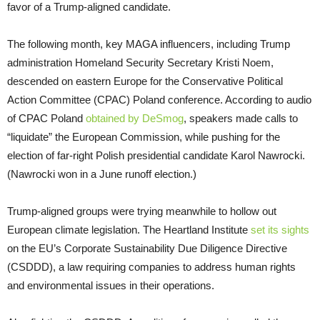
favor of a Trump-aligned candidate.
The following month, key MAGA influencers, including Trump
administration Homeland Security Secretary Kristi Noem,
descended on eastern Europe for the Conservative Political
Action Committee (CPAC) Poland conference. According to audio
of CPAC Poland
obtained by DeSmog
, speakers made calls to
“liquidate” the European Commission, while pushing for the
election of far-right Polish presidential candidate Karol Nawrocki.
(Nawrocki won in a June runoff election.)
Trump-aligned groups were trying meanwhile to hollow out
European climate legislation. The Heartland Institute
set its sights
on the EU’s Corporate Sustainability Due Diligence Directive
(CSDDD), a law requiring companies to address human rights
and environmental issues in their operations.