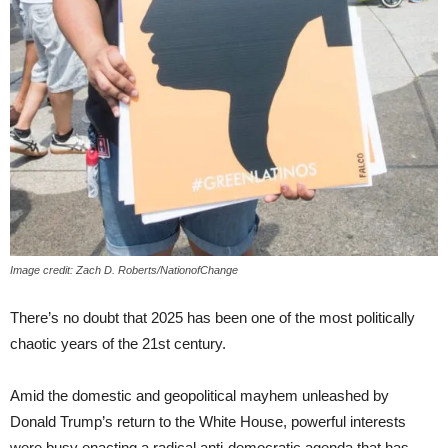
Image credit: Zach D. Roberts/NationofChange
There’s no doubt that 2025 has been one of the most politically
chaotic years of the 21st century.
Amid the domestic and geopolitical mayhem unleashed by
Donald Trump’s return to the White House, powerful interests
were busy enacting a radical anti-democratic agenda that has