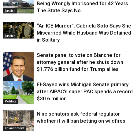
Being Wrongly Imprisoned for 42 Years.
The State Says No.
Justice
“An ICE Murder”: Gabriela Soto Says She
Miscarried While Husband Was Detained
Justice
in Solitary
Senate panel to vote on Blanche for
attorney general after he shuts down
$1.776 billion fund for Trump allies
El-Sayed wins Michigan Senate primary
Justice
after AIPAC’s super PAC spends a record
$30.6 million
Politics
Nine senators ask federal regulator
whether it will ban betting on wildfires
Environment