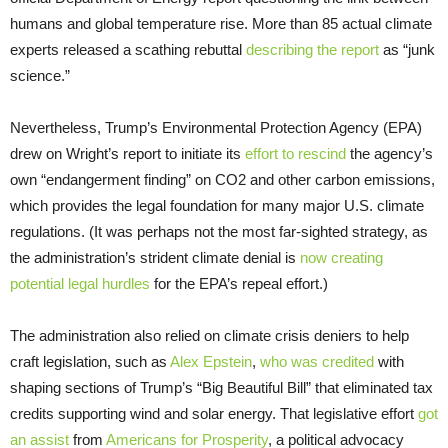
humans and global temperature rise. More than 85 actual climate
experts released a scathing rebuttal
describing the report
as “junk
science.”
Nevertheless, Trump’s Environmental Protection Agency (EPA)
drew on Wright’s report to initiate its
effort to rescind
the agency’s
own “endangerment finding” on CO2 and other carbon emissions,
which provides the legal foundation for many major U.S. climate
regulations. (It was perhaps not the most far-sighted strategy, as
the administration’s strident climate denial is
now creating
potential legal hurdles
for the EPA’s repeal effort.)
The administration also relied on climate crisis deniers to help
craft legislation, such as
Alex Epstein
,
who was credited
with
shaping sections of Trump’s “Big Beautiful Bill” that eliminated tax
credits supporting wind and solar energy. That legislative effort
got
an assist
from
Americans for Prosperity
, a political advocacy