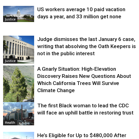
US workers average 10 paid vacation
days a year, and 33 million get none
Justice
Judge dismisses the last January 6 case,
writing that absolving the Oath Keepers is
not in the public interest
Justice
A Gnarly Situation: High-Elevation
Discovery Raises New Questions About
Which California Trees Will Survive
Climate Change
The first Black woman to lead the CDC
Environment
will face an uphill battle in restoring trust
Health
He’s Eligible for Up to $480,000 After