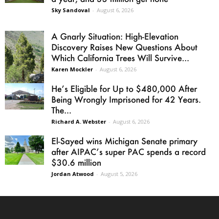
Sky Sandoval
-
August 6, 2026
A Gnarly Situation: High-Elevation
Discovery Raises New Questions About
Which California Trees Will Survive...
Karen Mockler
-
August 6, 2026
He’s Eligible for Up to $480,000 After
Being Wrongly Imprisoned for 42 Years.
The...
Richard A. Webster
-
August 6, 2026
El-Sayed wins Michigan Senate primary
after AIPAC’s super PAC spends a record
$30.6 million
Jordan Atwood
-
August 5, 2026