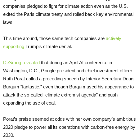
companies pledged to fight for climate action even as the U.S.
exited the Paris climate treaty and rolled back key environmental
laws.
This time around, those same tech companies are
actively
supporting
Trump’s climate denial.
DeSmog revealed
that during an April AI conference in
Washington, D.C., Google president and chief investment officer
Ruth Porat called a preceding speech by Interior Secretary Doug
Burgum “fantastic,” even though Burgum used his appearance to
attack the so-called “climate extremist agenda” and push
expanding the use of coal.
Porat’s praise seemed at odds with her own company’s ambitious
2020 pledge to power all its operations with carbon-free energy by
2030.