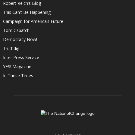
Robert Reich’s Blog
This Can’t Be Happening
Campaign for America’s Future
TomDispatch
Democracy Now!
Truthdig
Inter Press Service
YES! Magazine
In These Times