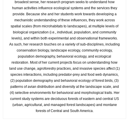
broadest sense, her research program seeks to understand how
human activities influence ecological systems and the services they
provide. Because she and her students work towards developing a
mechanistic understanding of these influences, they work across
spatial scales (from microhabitats to landscapes), at multiple levels of
biological organization (i.e., individual, population, and community
levels), and within both experimental and observational frameworks.
As such, her research touches on a variety of sub-disciplines, including
conservation biology, landscape ecology, community ecology,
population demography, behavioral ecology, and ecological
restoration. Most of her current projects focus on understanding how
land use change, agroforestry practices, and invasive species affect (1)
species interactions, including predator-prey and food web dynamics,
(2) population demography and behavioral ecology of forest birds, (3)
patterns of avian distribution and diversity at the landscape scale, and
(4) selective environments for behavioral and morphological traits. Her
current study systems are deciduous forests of eastern and central US
(urban, agricultural, and managed forest landscapes) and montane
forests of Central and South America.