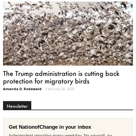
The Trump administration is cutting back
protection for migratory birds
Amanda D. Rodewald
-
February 20, 2020
Newsletter
Get NationofChange in your inbox
Independent reporting every weekday. No paywall, no