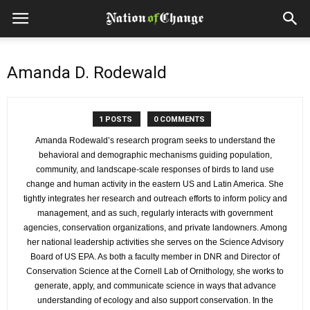
Amanda D. Rodewald
1 POSTS
0 COMMENTS
Amanda Rodewald’s research program seeks to understand the
behavioral and demographic mechanisms guiding population,
community, and landscape-scale responses of birds to land use
change and human activity in the eastern US and Latin America. She
tightly integrates her research and outreach efforts to inform policy and
management, and as such, regularly interacts with government
agencies, conservation organizations, and private landowners. Among
her national leadership activities she serves on the Science Advisory
Board of US EPA. As both a faculty member in DNR and Director of
Conservation Science at the Cornell Lab of Ornithology, she works to
generate, apply, and communicate science in ways that advance
understanding of ecology and also support conservation. In the