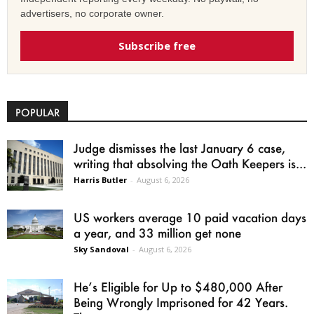
advertisers, no corporate owner.
Subscribe free
POPULAR
Judge dismisses the last January 6 case,
writing that absolving the Oath Keepers is...
Harris Butler
-
August 6, 2026
US workers average 10 paid vacation days
a year, and 33 million get none
Sky Sandoval
-
August 6, 2026
He’s Eligible for Up to $480,000 After
Being Wrongly Imprisoned for 42 Years.