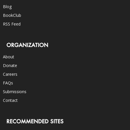
Blog
BookClub
RSS Feed
ORGANIZATION
About
Donate
Careers
FAQs
Submissions
Contact
RECOMMENDED SITES