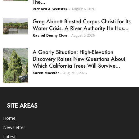
The...
Richard A. Webster
-
August 6, 2026
Greg Abbott Blasted Corpus Christi for Its
Water Crisis. A River Authority He Has...
Rachel Denny Clow
-
August 5, 2026
A Gnarly Situation: High-Elevation
Discovery Raises New Questions About
Which California Trees Will Survive...
Karen Mockler
-
August 6, 2026
SITE AREAS
Home
Newsletter
Latest