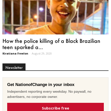
How the police killing of a Black Brazilian
teen sparked a...
Kiratiana Freelon
-
August 29, 2020
Newsletter
Get NationofChange in your inbox
Independent reporting every weekday. No paywall, no
advertisers, no corporate owner.
Subscribe free