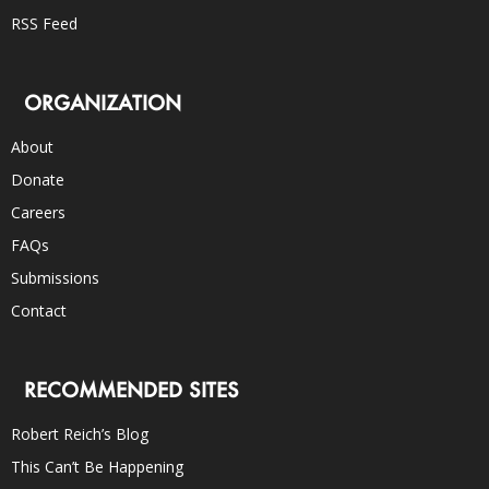
RSS Feed
ORGANIZATION
About
Donate
Careers
FAQs
Submissions
Contact
RECOMMENDED SITES
Robert Reich’s Blog
This Can’t Be Happening