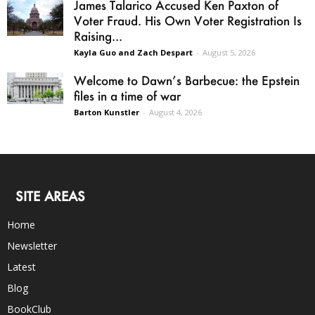
James Talarico Accused Ken Paxton of
Voter Fraud. His Own Voter Registration Is
Raising...
Kayla Guo and Zach Despart
-
August 5, 2026
Welcome to Dawn’s Barbecue: the Epstein
files in a time of war
Barton Kunstler
-
August 4, 2026
SITE AREAS
Home
Newsletter
Latest
Blog
BookClub