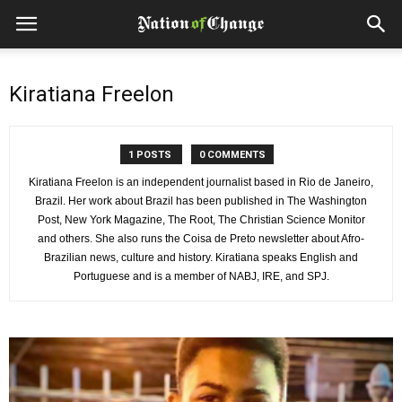
Kiratiana Freelon
1 POSTS
0 COMMENTS
Kiratiana Freelon is an independent journalist based in Rio de Janeiro,
Brazil. Her work about Brazil has been published in The Washington
Post, New York Magazine, The Root, The Christian Science Monitor
and others. She also runs the Coisa de Preto newsletter about Afro-
Brazilian news, culture and history. Kiratiana speaks English and
Portuguese and is a member of NABJ, IRE, and SPJ.