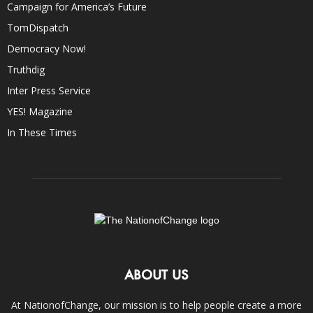
Campaign for America’s Future
TomDispatch
Democracy Now!
Truthdig
Inter Press Service
YES! Magazine
In These Times
ABOUT US
At NationofChange, our mission is to help people create a more