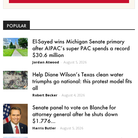
POPULAR
El-Sayed wins Michigan Senate primary
after AIPAC’s super PAC spends a record
$30.6 million
Jordan Atwood
-
August 5, 2026
Help Diane Wilson’s Texas clean water
triumphs go national: this protest model fits
all
Robert Becker
-
August 4, 2026
Senate panel to vote on Blanche for
attorney general after he shuts down
$1.776...
Harris Butler
-
August 5, 2026