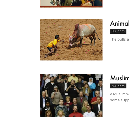
Animal
Bullhorn
The bulls 
Muslim
Bullhorn
A Muslim w
some suppo