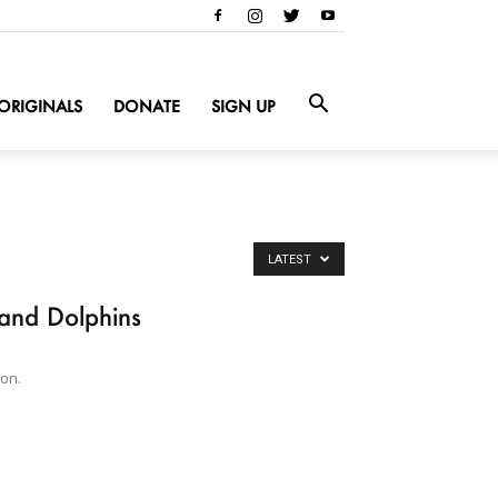
ORIGINALS
DONATE
SIGN UP
LATEST
 and Dolphins
on.