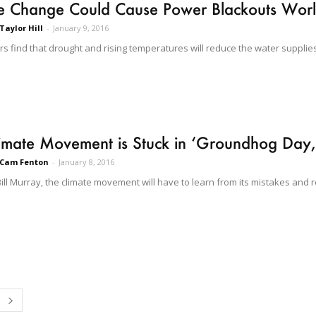
te Change Could Cause Power Blackouts Wor
Taylor Hill
-
January 9, 2016
s find that drought and rising temperatures will reduce the water supplies
imate Movement is Stuck in ‘Groundhog Day,
Cam Fenton
-
January 8, 2016
Bill Murray, the climate movement will have to learn from its mistakes and 