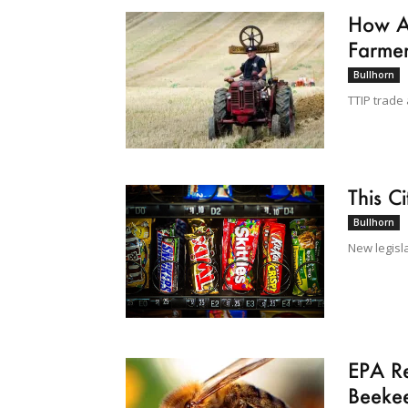
How Am
Farme
Bullhorn
TTIP trade 
This C
Bullhorn
New legisl
EPA Re
Beeke