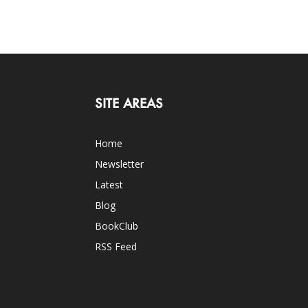
SITE AREAS
Home
Newsletter
Latest
Blog
BookClub
RSS Feed