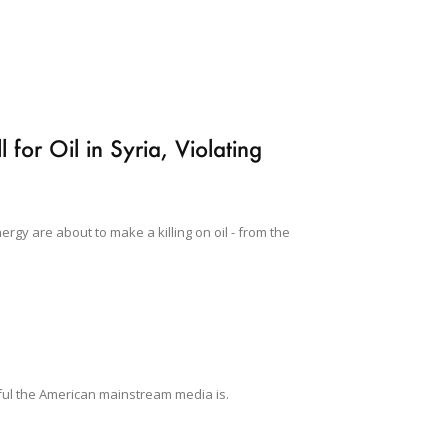
for Oil in Syria, Violating
gy are about to make a killing on oil - from the
wful the American mainstream media is.