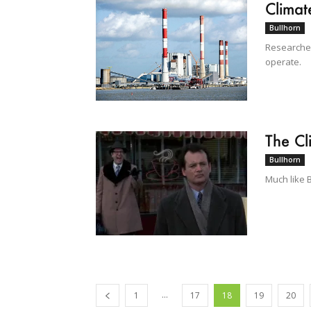
Clima
Bullhorn
Researcher
operate.
The Cl
Bullhorn
Much like 
...
1
17
18
19
20