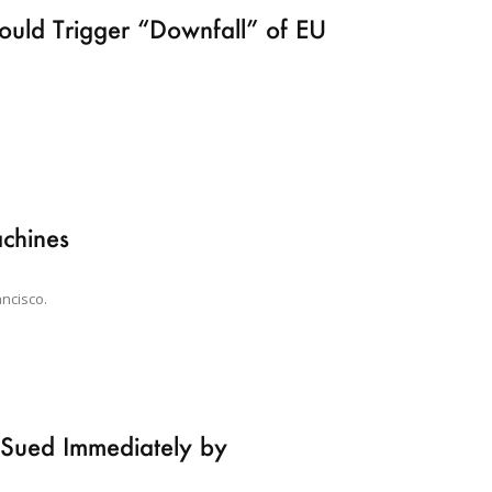
uld Trigger “Downfall” of EU
chines
ancisco.
s Sued Immediately by