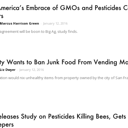
erica’s Embrace of GMOs and Pesticides Co
rs
Marcus Harrison Green
-
January 12, 2016
agreement will be boon to Big Ag, study finds.
ity Wants to Ban Junk Food From Vending Ma
Liz Dwyer
-
January 12, 2016
ation would nix unhealthy items from property owned by the city of San Fr
leases Study on Pesticides Killing Bees, Get
epers