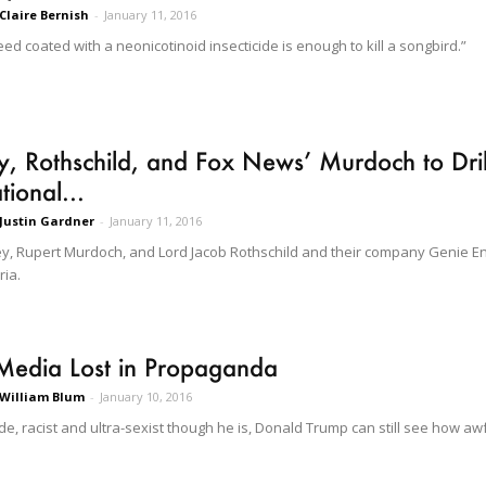
Claire Bernish
-
January 11, 2016
eed coated with a neonicotinoid insecticide is enough to kill a songbird.”
, Rothschild, and Fox News’ Murdoch to Drill 
tional...
Justin Gardner
-
January 11, 2016
y, Rupert Murdoch, and Lord Jacob Rothschild and their company Genie Ener
ria.
Media Lost in Propaganda
William Blum
-
January 10, 2016
ude, racist and ultra-sexist though he is, Donald Trump can still see how a