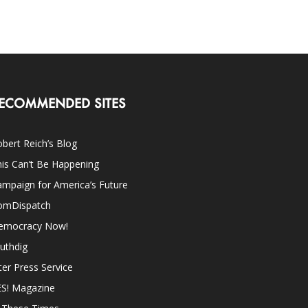
ECOMMENDED SITES
bert Reich’s Blog
is Can’t Be Happening
mpaign for America’s Future
omDispatch
emocracy Now!
uthdig
ter Press Service
ES! Magazine