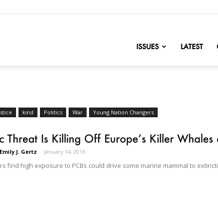
nofChange
ISSUES
LATEST
stice
kind
Politics
War
Young Nation Changers
c Threat Is Killing Off Europe’s Killer Whales
Emily J. Gertz
-
January 14, 2016
s find high exposure to PCBs could drive some marine mammal to extincti