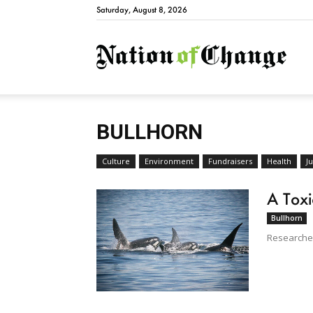
Saturday, August 8, 2026
Natio
BULLHORN
Culture
Environment
Fundraisers
Health
Ju
A Toxi
Bullhorn
Researcher