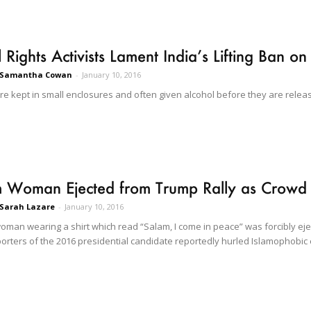
 Rights Activists Lament India’s Lifting Ban on 
Samantha Cowan
-
January 10, 2016
are kept in small enclosures and often given alcohol before they are rele
 Woman Ejected from Trump Rally as Crowd H
Sarah Lazare
-
January 10, 2016
oman wearing a shirt which read “Salam, I come in peace” was forcibly eje
rters of the 2016 presidential candidate reportedly hurled Islamophobic e