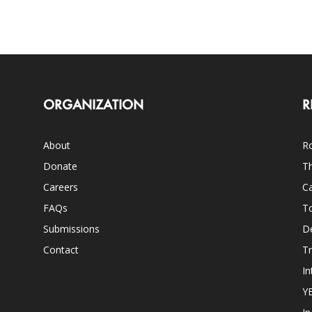
ORGANIZATION
R
About
Ro
Donate
Th
Careers
Ca
FAQs
T
Submissions
D
Contact
Tr
In
Y