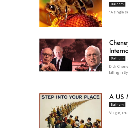
Bullhorn
“A single s
Cheney
Interna
Bullhorn
Dick Chene
killing in Sy
A US 
Bullhorn
Vulgar, cr