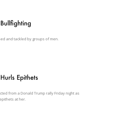
Bullfighting
ased and tackled by groups of men.
urls Epithets
cted from a Donald Trump rally Friday night as
pithets at her.