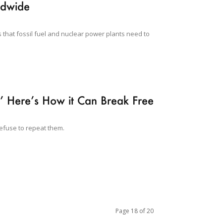
ldwide
 that fossil fuel and nuclear power plants need to
’ Here’s How it Can Break Free
refuse to repeat them.
Page 18 of 20