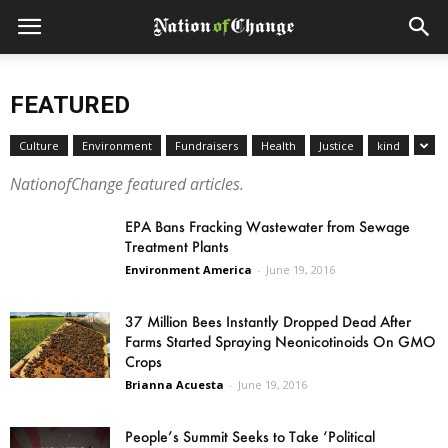
FEATURED
Culture
Environment
Fundraisers
Health
Justice
kind
NationofChange featured articles.
EPA Bans Fracking Wastewater from Sewage
Treatment Plants
Environment America
-
June 19, 2016
37 Million Bees Instantly Dropped Dead After
Farms Started Spraying Neonicotinoids On GMO
Crops
Brianna Acuesta
-
June 19, 2016
People’s Summit Seeks to Take ‘Political