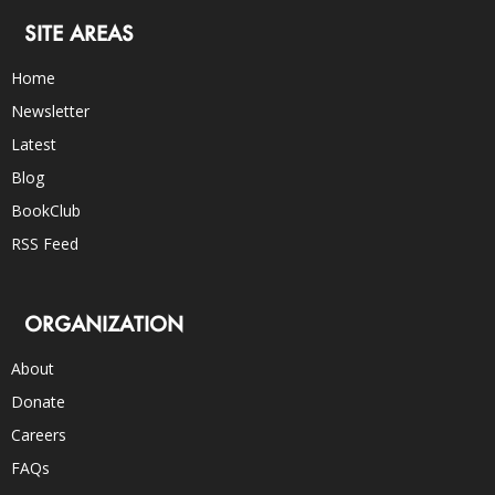
SITE AREAS
Home
Newsletter
Latest
Blog
BookClub
RSS Feed
ORGANIZATION
About
Donate
Careers
FAQs