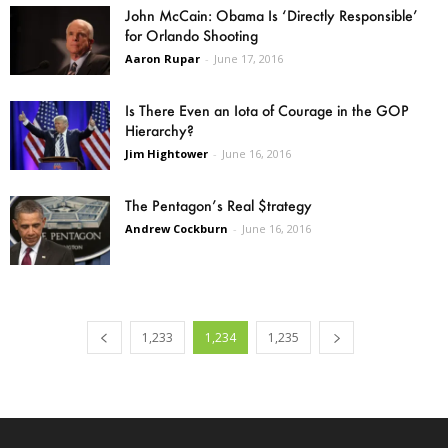
John McCain: Obama Is ‘Directly Responsible’
for Orlando Shooting
Aaron Rupar
-
June 17, 2016
Is There Even an Iota of Courage in the GOP
Hierarchy?
Jim Hightower
-
June 16, 2016
The Pentagon’s Real $trategy
Andrew Cockburn
-
June 16, 2016
1,233
1,234
1,235