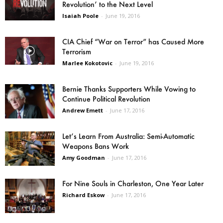
Revolution’ to the Next Level
Isaiah Poole
-
June 19, 2016
CIA Chief “War on Terror” has Caused More
Terrorism
Marlee Kokotovic
-
June 19, 2016
Bernie Thanks Supporters While Vowing to
Continue Political Revolution
Andrew Emett
-
June 17, 2016
Let’s Learn From Australia: Semi-Automatic
Weapons Bans Work
Amy Goodman
-
June 17, 2016
For Nine Souls in Charleston, One Year Later
Richard Eskow
-
June 17, 2016