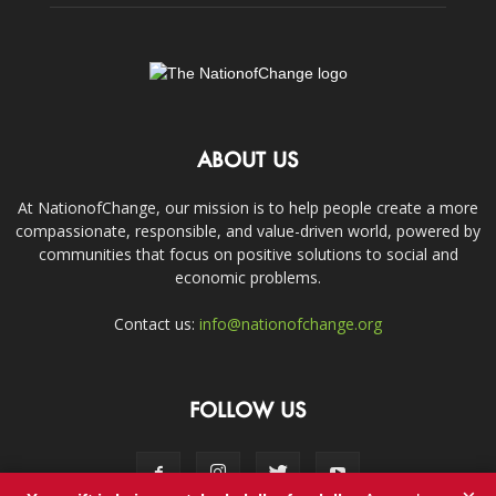
ABOUT US
At NationofChange, our mission is to help people create a more
compassionate, responsible, and value-driven world, powered by
communities that focus on positive solutions to social and
economic problems.
Contact us:
info@nationofchange.org
FOLLOW US