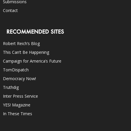
Submissions
Contact
RECOMMENDED SITES
Robert Reich’s Blog
This Can’t Be Happening
Campaign for America’s Future
TomDispatch
Democracy Now!
Truthdig
Inter Press Service
YES! Magazine
In These Times