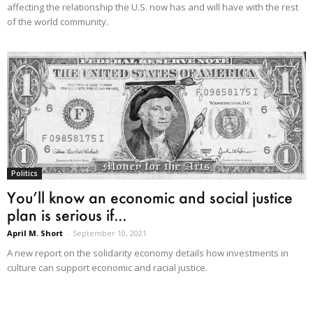
affecting the relationship the U.S. now has and will have with the rest
of the world community.
Politics
You’ll know an economic and social justice
plan is serious if...
April M. Short
-
September 10, 2021
A new report on the solidarity economy details how investments in
culture can support economic and racial justice.