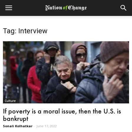
Tag: Interview
Culture
If poverty is a moral issue, then the U.S. is
bankrupt
Sonali Kolhatkar
-
June 17, 2022