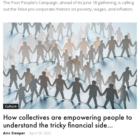
The Poor People’s Campaign, ahead of its June 18 gathering, is calling
out the false pro-corporate rhetoric on poverty, wages, and inflation.
Culture
How collectives are empowering people to
understand the tricky financial side...
Aric Sleeper
-
April 29, 2022