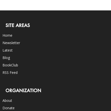
SITE AREAS
Home
Newsletter
Latest
Blog
BookClub
RSS Feed
ORGANIZATION
About
Donate