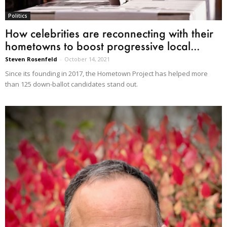
Politics
How celebrities are reconnecting with their
hometowns to boost progressive local...
Steven Rosenfeld
-
October 14, 2021
Since its founding in 2017, the Hometown Project has helped more
than 125 down-ballot candidates stand out.