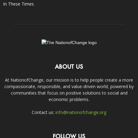
In These Times
ABOUT US
At NationofChange, our mission is to help people create a more
compassionate, responsible, and value-driven world, powered by
communities that focus on positive solutions to social and
economic problems.
Contact us:
info@nationofchange.org
FOLLOW US