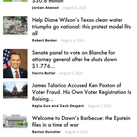
$30.6 million
Jordan Atwood
-
August 5, 2026
Help Diane Wilson’s Texas clean water
triumphs go national: this protest model fits
all
Robert Becker
-
August 4, 2026
Senate panel to vote on Blanche for
attorney general after he shuts down
$1.776...
Harris Butler
-
August 5, 2026
James Talarico Accused Ken Paxton of
Voter Fraud. His Own Voter Registration Is
Raising...
Kayla Guo and Zach Despart
-
August 5, 2026
Welcome to Dawn’s Barbecue: the Epstein
files in a time of war
Barton Kunstler
-
August 4, 2026