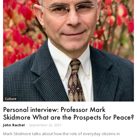
Culture
Personal interview: Professor Mark
Skidmore What are the Prospects for Peace?
John Rachel
-
September 22, 2021
Mark Skidmore talks about how the role of everyday citizens in