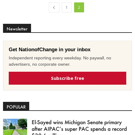
1
2
Newsletter
Get NationofChange in your inbox
Independent reporting every weekday. No paywall, no
advertisers, no corporate owner.
Subscribe free
POPULAR
El-Sayed wins Michigan Senate primary
after AIPAC’s super PAC spends a record