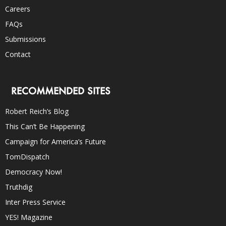
Careers
FAQs
Submissions
Contact
RECOMMENDED SITES
Robert Reich’s Blog
This Can’t Be Happening
Campaign for America’s Future
TomDispatch
Democracy Now!
Truthdig
Inter Press Service
YES! Magazine