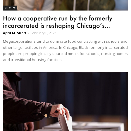
Culture
How a cooperative run by the formerly
incarcerated is reshaping Chicago’s...
April M. Short
-
February 8, 2022
Megacorporations tend to dominate food contracting with schools and
other large facilities in America. In Chicago, Black formerly incarcerated
people are prepping locally sourced meals for schools, nursing homes
and transitional housing facilities.