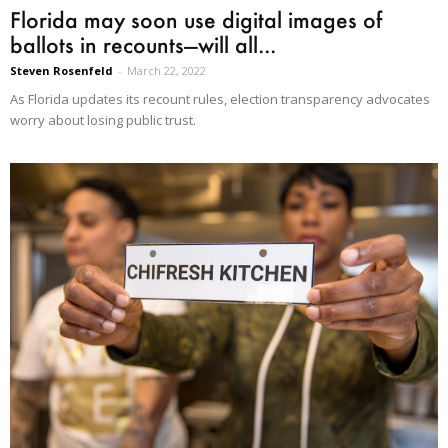
Florida may soon use digital images of
ballots in recounts—will all...
Steven Rosenfeld
-
March 22, 2022
As Florida updates its recount rules, election transparency advocates
worry about losing public trust.