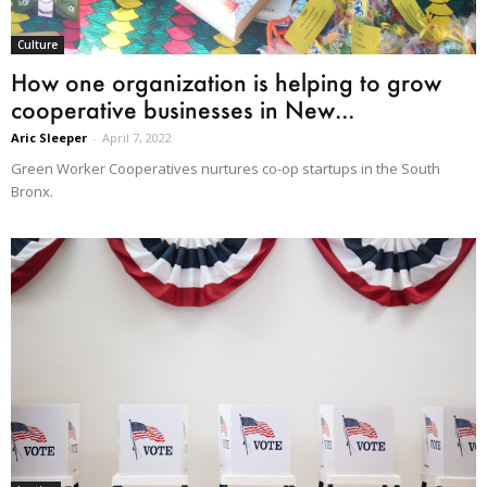
Culture
How one organization is helping to grow
cooperative businesses in New...
Aric Sleeper
-
April 7, 2022
Green Worker Cooperatives nurtures co-op startups in the South
Bronx.