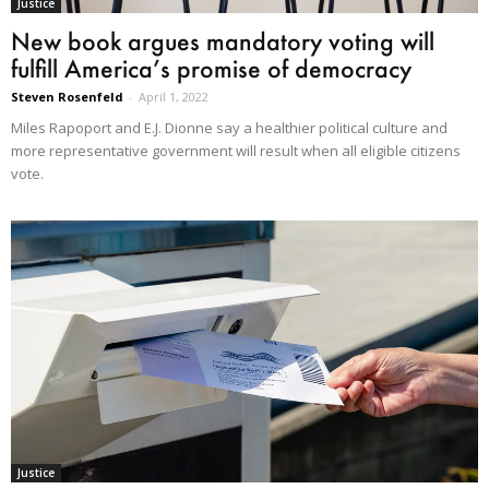
Justice
New book argues mandatory voting will
fulfill America’s promise of democracy
Steven Rosenfeld
-
April 1, 2022
Miles Rapoport and E.J. Dionne say a healthier political culture and
more representative government will result when all eligible citizens
vote.
Justice