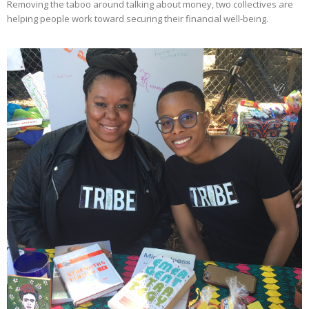
Removing the taboo around talking about money, two collectives are
helping people work toward securing their financial well-being.