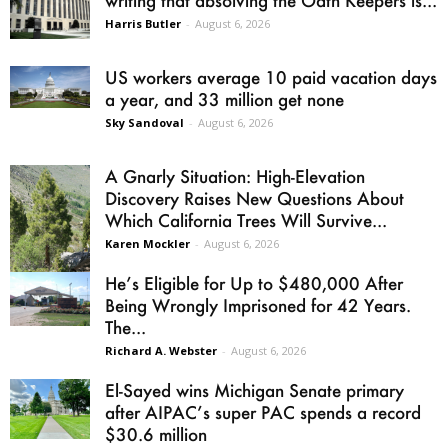
writing that absolving the Oath Keepers is...
Harris Butler
-
August 6, 2026
US workers average 10 paid vacation days
a year, and 33 million get none
Sky Sandoval
-
August 6, 2026
A Gnarly Situation: High-Elevation
Discovery Raises New Questions About
Which California Trees Will Survive...
Karen Mockler
-
August 6, 2026
He’s Eligible for Up to $480,000 After
Being Wrongly Imprisoned for 42 Years.
The...
Richard A. Webster
-
August 6, 2026
El-Sayed wins Michigan Senate primary
after AIPAC’s super PAC spends a record
$30.6 million