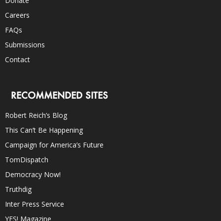
Donate
Careers
FAQs
Submissions
Contact
RECOMMENDED SITES
Robert Reich’s Blog
This Can’t Be Happening
Campaign for America’s Future
TomDispatch
Democracy Now!
Truthdig
Inter Press Service
YES! Magazine