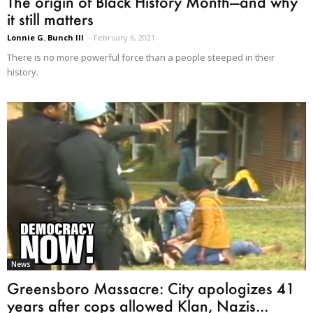
The origin of Black History Month—and why
it still matters
Lonnie G. Bunch III
-
February 6, 2021
There is no more powerful force than a people steeped in their
history.
News
Greensboro Massacre: City apologizes 41
years after cops allowed Klan, Nazis...