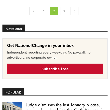
1
2
3
Newsletter
Get NationofChange in your inbox
Independent reporting every weekday. No paywall, no
advertisers, no corporate owner.
Subscribe free
POPULAR
Judge dismisses the last January 6 case,