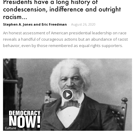
Presidents have a long history of
condescension, indifference and outright
racism...
Stephen A. Jones and Eric Freedman
-
August 26, 2020
An honest assessment of American presidential leadership on race
reveals a handful of courageous actions but an abundance of racist
behavior, even by those remembered as equal rights supporters.
Culture