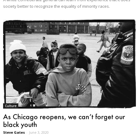
society better to recognize the equality of minority races.
Culture
As Chicago reopens, we can’t forget our
black youth
Steve Gates
-
June 3, 2020