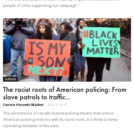
people of color supporting our campaign."
Culture
The racist roots of American policing: From
slave patrols to traffic...
Connie Hassett-Walker
-
June 5, 2019
The persistence of racially biased policing means that unless
American policing reckons with its racist roots, it is likely to keep
repeating mistakes of the past.