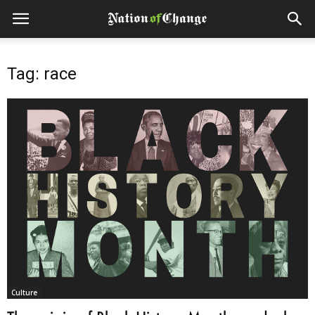
Tag: race
Culture