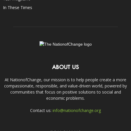
In These Times
ABOUT US
At NationofChange, our mission is to help people create a more
compassionate, responsible, and value-driven world, powered by
communities that focus on positive solutions to social and
economic problems.
Contact us:
info@nationofchange.org