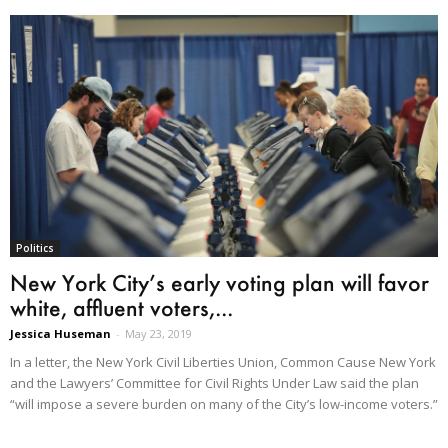
Politics
New York City’s early voting plan will favor
white, affluent voters,...
Jessica Huseman
-
May 23, 2019
In a letter, the New York Civil Liberties Union, Common Cause New York
and the Lawyers’ Committee for Civil Rights Under Law said the plan
“will impose a severe burden on many of the City’s low-income voters.”