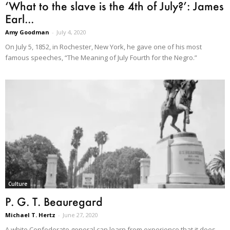
‘What to the slave is the 4th of July?’: James
Earl...
Amy Goodman
-
July 4, 2020
On July 5, 1852, in Rochester, New York, he gave one of his most
famous speeches, “The Meaning of July Fourth for the Negro.”
Culture
P. G. T. Beauregard
Michael T. Hertz
-
June 27, 2020
A white Confederate general can learn from experience that it does