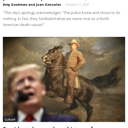
Amy Goodman and Juan Gonzalez
-
October 7, 2020
"The city’s apology acknowledges “The police knew and chose to do
nothing. In fact, they facilitated what we name now as a North
American death squad.”
Culture