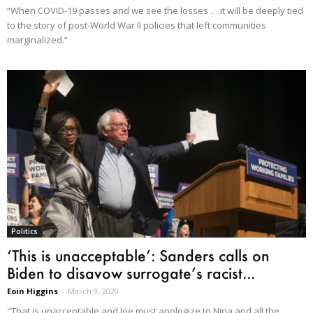
“When COVID-19 passes and we see the losses … it will be deeply tied
to the story of post-World War II policies that left communities
marginalized.”
Politics
‘This is unacceptable’: Sanders calls on
Biden to disavow surrogate’s racist...
Eoin Higgins
-
March 9, 2020
"That is unacceptable and Joe must apologize to Nina and all the