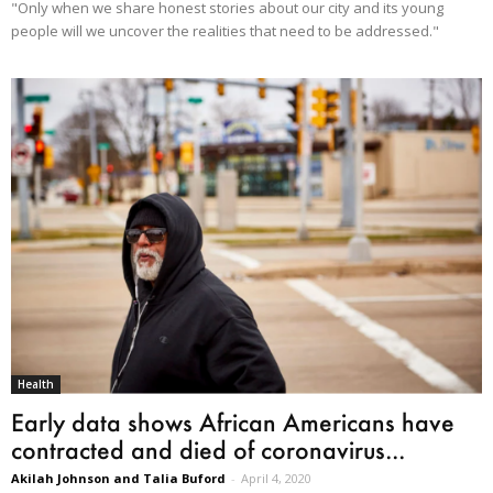
"Only when we share honest stories about our city and its young
people will we uncover the realities that need to be addressed."
Health
Early data shows African Americans have
contracted and died of coronavirus...
Akilah Johnson and Talia Buford
-
April 4, 2020