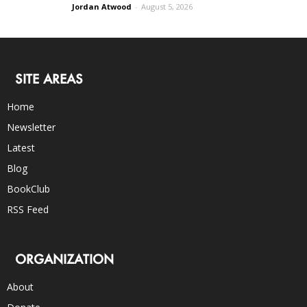
Jordan Atwood
-
August 5, 2026
SITE AREAS
Home
Newsletter
Latest
Blog
BookClub
RSS Feed
ORGANIZATION
About