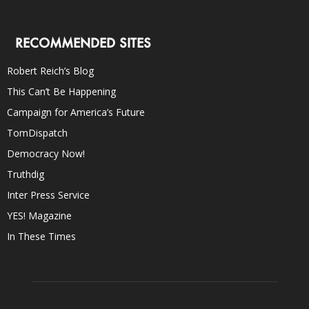
RECOMMENDED SITES
Robert Reich’s Blog
This Can’t Be Happening
Campaign for America’s Future
TomDispatch
Democracy Now!
Truthdig
Inter Press Service
YES! Magazine
In These Times