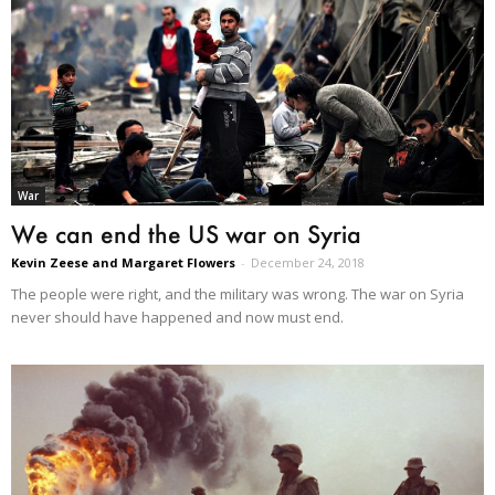
War
We can end the US war on Syria
Kevin Zeese and Margaret Flowers
-
December 24, 2018
The people were right, and the military was wrong. The war on Syria
never should have happened and now must end.