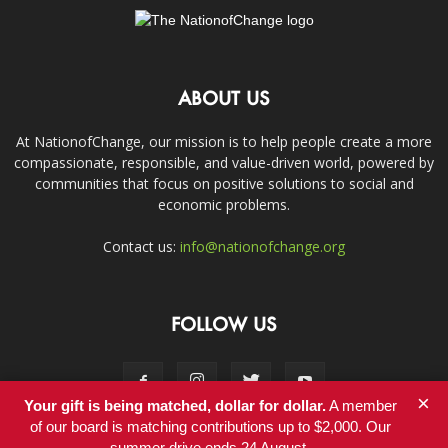
ABOUT US
At NationofChange, our mission is to help people create a more
compassionate, responsible, and value-driven world, powered by
communities that focus on positive solutions to social and
economic problems.
Contact us:
info@nationofchange.org
FOLLOW US
×
Your gift is being matched, dollar for dollar.
A member
of our board is matching contributions up to $2,000. Our
summer drive ends 24 August.