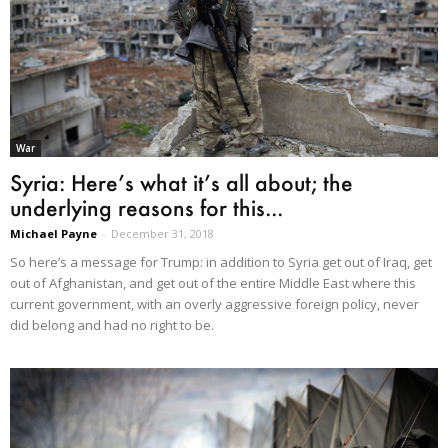
War
Syria: Here’s what it’s all about; the
underlying reasons for this...
Michael Payne
-
December 31, 2018
So here’s a message for Trump: in addition to Syria get out of Iraq, get
out of Afghanistan, and get out of the entire Middle East where this
current government, with an overly aggressive foreign policy, never
did belong and had no right to be.