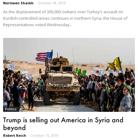
Nermeen Shaikh
-
October 18, 2019
As the displacement of 300,000 civilians over Turkey’s assault on
Kurdish-controlled areas continues in northern Syria, the House of
Representatives voted Wednesday...
Politics
Trump is selling out America in Syria and
beyond
Robert Reich
-
October 15, 2019