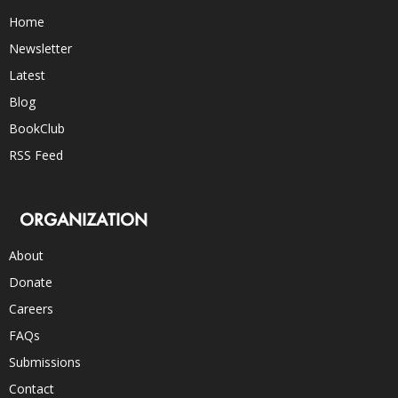
Home
Newsletter
Latest
Blog
BookClub
RSS Feed
ORGANIZATION
About
Donate
Careers
FAQs
Submissions
Contact