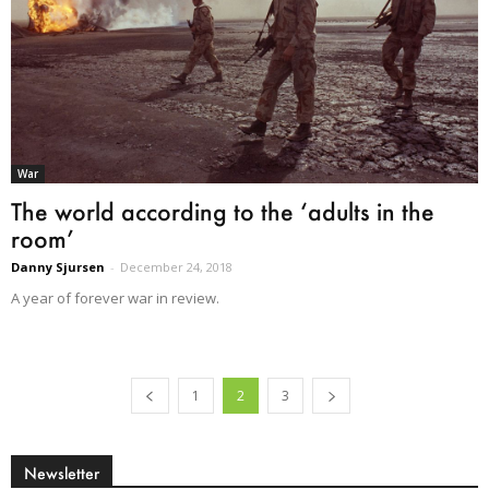
War
The world according to the ‘adults in the
room’
Danny Sjursen
-
December 24, 2018
A year of forever war in review.
1
2
3
Newsletter