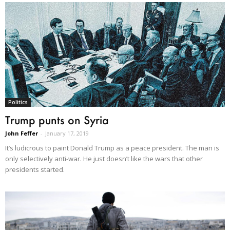
Politics
Trump punts on Syria
John Feffer
-
January 17, 2019
It’s ludicrous to paint Donald Trump as a peace president. The man is
only selectively anti-war. He just doesn’t like the wars that other
presidents started.