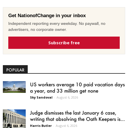
Get NationofChange in your inbox
Independent reporting every weekday. No paywall, no
advertisers, no corporate owner.
Subscribe free
POPULAR
US workers average 10 paid vacation days
a year, and 33 million get none
Sky Sandoval
-
August 6, 2026
Judge dismisses the last January 6 case,
writing that absolving the Oath Keepers is...
Harris Butler
-
August 6, 2026