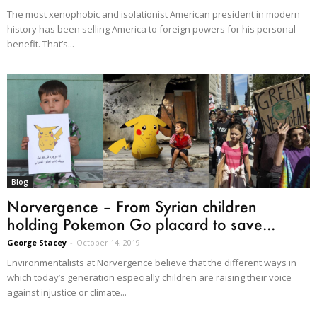
The most xenophobic and isolationist American president in modern
history has been selling America to foreign powers for his personal
benefit. That’s...
Blog
Norvergence – From Syrian children
holding Pokemon Go placard to save...
George Stacey
-
October 14, 2019
Environmentalists at Norvergence believe that the different ways in
which today’s generation especially children are raising their voice
against injustice or climate...