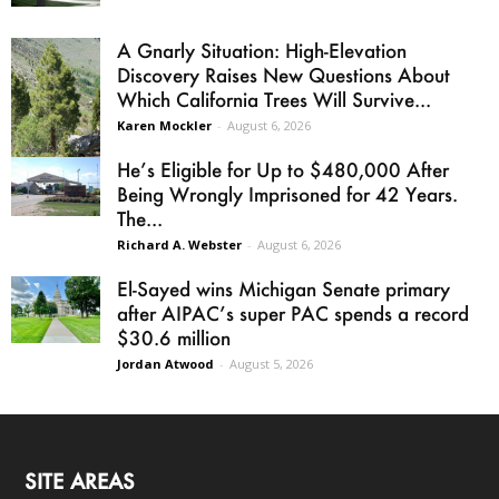
A Gnarly Situation: High-Elevation
Discovery Raises New Questions About
Which California Trees Will Survive...
Karen Mockler
-
August 6, 2026
He’s Eligible for Up to $480,000 After
Being Wrongly Imprisoned for 42 Years.
The...
Richard A. Webster
-
August 6, 2026
El-Sayed wins Michigan Senate primary
after AIPAC’s super PAC spends a record
$30.6 million
Jordan Atwood
-
August 5, 2026
SITE AREAS