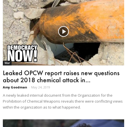
War
Leaked OPCW report raises new questions
about 2018 chemical attack in...
Amy Goodman
-
May 24, 2019
A newly leaked internal document from the Organization for the
Prohibition of Chemical Weapons reveals there were conflicting views
within the organization as to what happened.