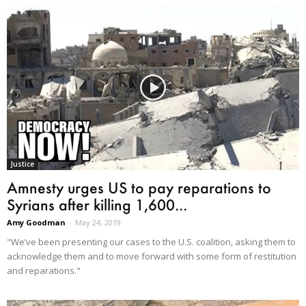
Justice
Amnesty urges US to pay reparations to
Syrians after killing 1,600...
Amy Goodman
-
May 24, 2019
"We’ve been presenting our cases to the U.S. coalition, asking them to
acknowledge them and to move forward with some form of restitution
and reparations."