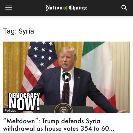
Tag: Syria
Politics
“Meltdown”: Trump defends Syria
withdrawal as house votes 354 to 60...