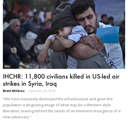
War
IHCHR: 11,800 civilians killed in US-led air
strikes in Syria, Iraq
Brett Wilkins
-
February 22, 2019
“We have massively destroyed the infrastructure and given the
population a disgusting image of what may be a Western-style
liberation, leaving behind the seeds of an imminent resurgence of a
new adversary.”