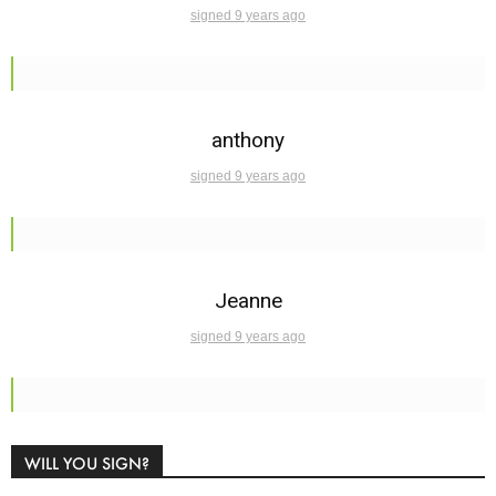
signed 9 years ago
anthony
signed 9 years ago
Jeanne
signed 9 years ago
WILL YOU SIGN?