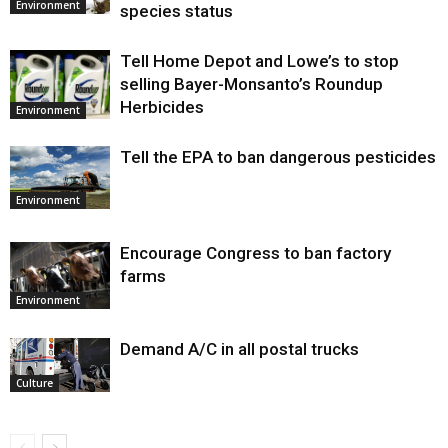
Environment
species status
Tell Home Depot and Lowe’s to stop
selling Bayer-Monsanto’s Roundup
Herbicides
Environment
Tell the EPA to ban dangerous pesticides
Environment
Encourage Congress to ban factory
farms
Environment
Demand A/C in all postal trucks
Culture