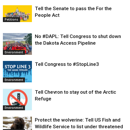
Tell the Senate to pass the For the
People Act
Petitions
No #DAPL: Tell Congress to shut down
the Dakota Access Pipeline
Environment
Tell Congress to #StopLine3
Environment
Tell Chevron to stay out of the Arctic
Refuge
Environment
Protect the wolverine: Tell US Fish and
Wildlife Service to list under threatened