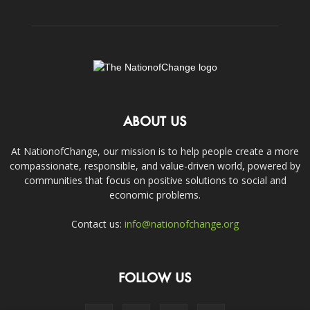
ABOUT US
At NationofChange, our mission is to help people create a more
compassionate, responsible, and value-driven world, powered by
communities that focus on positive solutions to social and
economic problems.
Contact us:
info@nationofchange.org
FOLLOW US