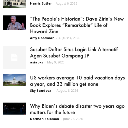
Harris Butler
-
August 6, 2026
“The People’s Historian”: Dave Zirin’s New
Book Explores “Remarkable” Life of
Howard Zinn
Amy Goodman
-
August 4, 2026
Susubet Daftar Situs Login Link Alternatif
Agen Susubet Gampang JP
asiapkv
-
May 9, 2023
US workers average 10 paid vacation days
a year, and 33 million get none
Sky Sandoval
-
August 6, 2026
Why Biden’s debate disaster two years ago
matters for the future
Norman Solomon
-
June 26, 2026