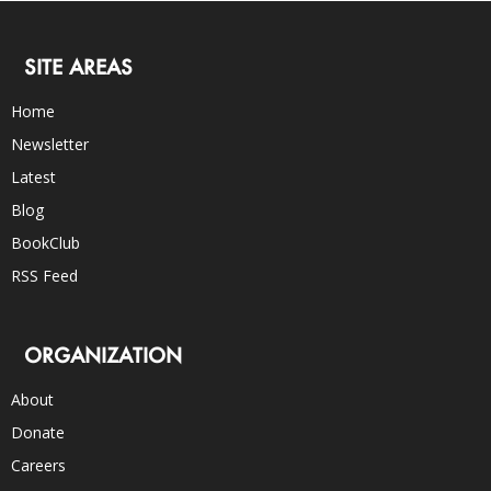
SITE AREAS
Home
Newsletter
Latest
Blog
BookClub
RSS Feed
ORGANIZATION
About
Donate
Careers