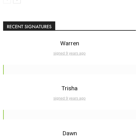
RECENT SIGNATURES
Warren
signed 9 years ago
Trisha
signed 9 years ago
Dawn