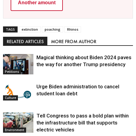
Another amount
TAGS
extinction
poaching
Rhinos
RELATED ARTICLES
MORE FROM AUTHOR
Magical thinking about Biden 2024 paves
the way for another Trump presidency
Petitions
Urge Biden administration to cancel
student loan debt
Culture
Tell Congress to pass a bold plan within
the infrastructure bill that supports
electric vehicles
Environment