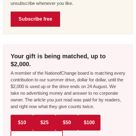
unsubscribe whenever you like.
Subscribe free
Your gift is being matched, up to
$2,000.
A member of the NationofChange board is matching every
contribution to our summer drive, dollar for dollar, until the
$2,000 is used up or the drive ends on 24 August. We
take no advertising money and answer to no corporate
owner. The article you just read was paid for by readers,
and right now what they give counts twice.
$10
$25
$50
$100