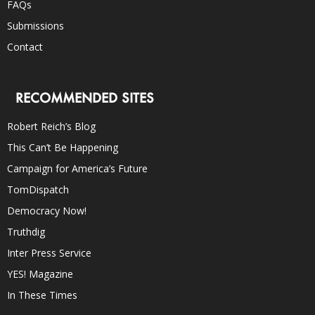
FAQs
Submissions
Contact
RECOMMENDED SITES
Robert Reich’s Blog
This Can’t Be Happening
Campaign for America’s Future
TomDispatch
Democracy Now!
Truthdig
Inter Press Service
YES! Magazine
In These Times