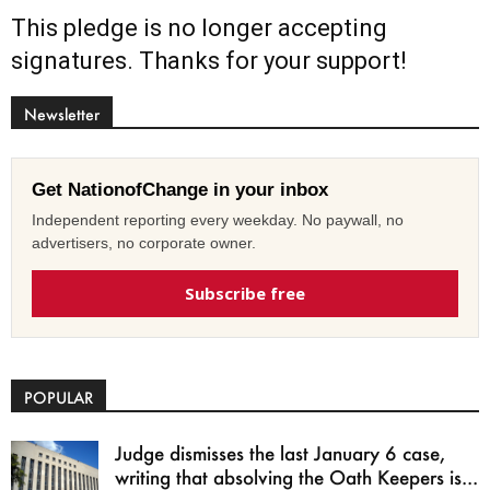
This pledge is no longer accepting
signatures. Thanks for your support!
Newsletter
Get NationofChange in your inbox
Independent reporting every weekday. No paywall, no
advertisers, no corporate owner.
Subscribe free
POPULAR
Judge dismisses the last January 6 case,
writing that absolving the Oath Keepers is...