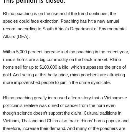
This petition is closed.
Rhino poaching is on the rise and if the trend continues, the
species could face extinction. Poaching has hit a new annual
record, according to South Africa’s Department of Environmental
Affairs (DEA).
With a 5,000 percent increase in rhino poaching in the recent year,
rhino’s horns are a big commodity on the black market. Rhino
horns sell for up to $100,000 a kilo, which surpasses the price of
gold. And selling at this hefty price, rhino poachers are attracting
more impoverished people to join in the crime syndicate.
Rhino poaching greatly increased after a story that a Vietnamese
politician’s relative was cured of cancer from the horn even
though science doesn’t support the claim. Cultural traditions in
Vietnam, Thailand and China also make rhinos’ horns popular and
therefore, increase their demand. And many of the poachers are