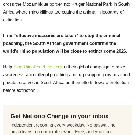
cross the Mozambique border into Kruger National Park in South
Africa where rhino killings are putting the animal in jeopardy of
extinction.
If no “effective measures are taken” to stop the criminal
poaching, the South African government confirms the
world’s rhino population will be close to extinct come 2026.
Help
StopRhinoPoaching.com
in their global campaign to raise
awareness about illegal poaching and help support provincial and
private reserves in South Africa as their efforts toward protection
before extinction.
Get NationofChange in your inbox
Independent reporting every weekday. No paywall, no
advertisers, no corporate owner. Free, and you can