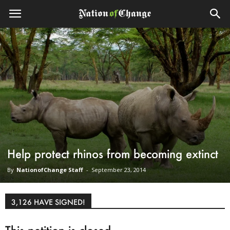
Help protect rhinos from becoming extinct
By
NationofChange Staff
-
September 23, 2014
3,126 HAVE SIGNED!