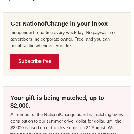
Get NationofChange in your inbox
Independent reporting every weekday. No paywall, no
advertisers, no corporate owner. Free, and you can
unsubscribe whenever you like.
Subscribe free
Your gift is being matched, up to
$2,000.
A member of the NationofChange board is matching every
contribution to our summer drive, dollar for dollar, until the
$2,000 is used up or the drive ends on 24 August. We