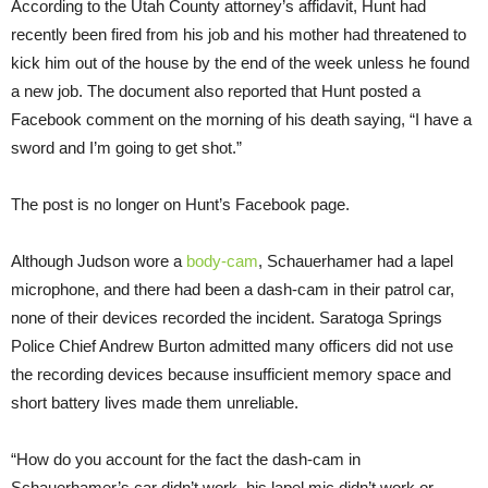
According to the Utah County attorney’s affidavit, Hunt had
recently been fired from his job and his mother had threatened to
kick him out of the house by the end of the week unless he found
a new job. The document also reported that Hunt posted a
Facebook comment on the morning of his death saying, “I have a
sword and I’m going to get shot.”
The post is no longer on Hunt’s Facebook page.
Although Judson wore a
body-cam
, Schauerhamer had a lapel
microphone, and there had been a dash-cam in their patrol car,
none of their devices recorded the incident. Saratoga Springs
Police Chief Andrew Burton admitted many officers did not use
the recording devices because insufficient memory space and
short battery lives made them unreliable.
“How do you account for the fact the dash-cam in
Schauerhamer’s car didn’t work, his lapel mic didn’t work or