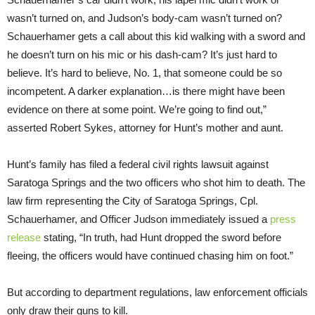
wasn’t turned on, and Judson’s body-cam wasn’t turned on?
Schauerhamer gets a call about this kid walking with a sword and
he doesn’t turn on his mic or his dash-cam? It’s just hard to
believe. It’s hard to believe, No. 1, that someone could be so
incompetent. A darker explanation…is there might have been
evidence on there at some point. We’re going to find out,”
asserted Robert Sykes, attorney for Hunt’s mother and aunt.
Hunt’s family has filed a federal civil rights lawsuit against
Saratoga Springs and the two officers who shot him to death. The
law firm representing the City of Saratoga Springs, Cpl.
Schauerhamer, and Officer Judson immediately issued a
press
release
stating, “In truth, had Hunt dropped the sword before
fleeing, the officers would have continued chasing him on foot.”
But according to department regulations, law enforcement officials
only draw their guns to kill.