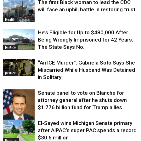
The first Black woman to lead the CDC
will face an uphill battle in restoring trust
Health
He’s Eligible for Up to $480,000 After
Being Wrongly Imprisoned for 42 Years.
The State Says No.
Justice
“An ICE Murder”: Gabriela Soto Says She
Miscarried While Husband Was Detained
Justice
in Solitary
Senate panel to vote on Blanche for
attorney general after he shuts down
$1.776 billion fund for Trump allies
El-Sayed wins Michigan Senate primary
Justice
after AIPAC’s super PAC spends a record
$30.6 million
Politics