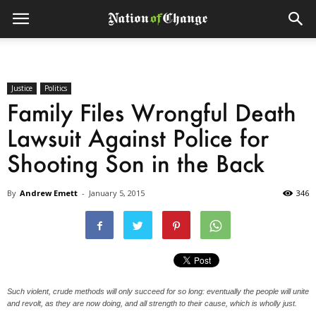
Justice
Politics
Family Files Wrongful Death
Lawsuit Against Police for
Shooting Son in the Back
By
Andrew Emett
-
January 5, 2015
346
Such violent, crude methods will only succeed for so long: eventually the people will unite
and revolt, as they are now doing, and all strength to their cause, which is wholly just.