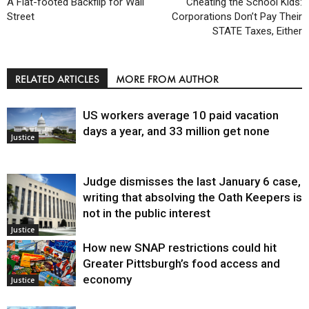
A Flat-footed Backflip for Wall
Cheating the School Kids:
Street
Corporations Don’t Pay Their
STATE Taxes, Either
RELATED ARTICLES
MORE FROM AUTHOR
US workers average 10 paid vacation
days a year, and 33 million get none
Justice
Judge dismisses the last January 6 case,
writing that absolving the Oath Keepers is
not in the public interest
Justice
How new SNAP restrictions could hit
Greater Pittsburgh’s food access and
economy
Justice