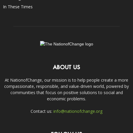
In These Times
ABOUT US
At NationofChange, our mission is to help people create a more
compassionate, responsible, and value-driven world, powered by
communities that focus on positive solutions to social and
economic problems.
Contact us:
info@nationofchange.org