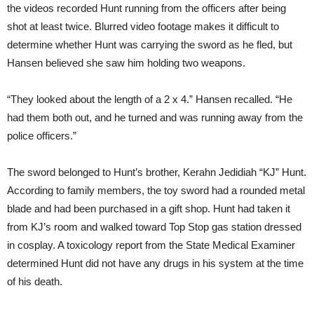
the videos recorded Hunt running from the officers after being
shot at least twice. Blurred video footage makes it difficult to
determine whether Hunt was carrying the sword as he fled, but
Hansen believed she saw him holding two weapons.
“They looked about the length of a 2 x 4.” Hansen recalled. “He
had them both out, and he turned and was running away from the
police officers.”
The sword belonged to Hunt’s brother, Kerahn Jedidiah “KJ” Hunt.
According to family members, the toy sword had a rounded metal
blade and had been purchased in a gift shop. Hunt had taken it
from KJ’s room and walked toward Top Stop gas station dressed
in cosplay. A toxicology report from the State Medical Examiner
determined Hunt did not have any drugs in his system at the time
of his death.