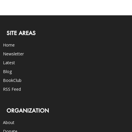
SITE AREAS
Home
Newsletter
Latest
Blog
BookClub
RSS Feed
ORGANIZATION
About
Donate