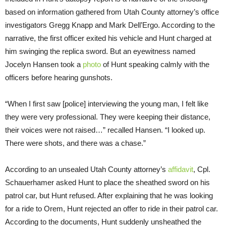
based on information gathered from Utah County attorney’s office
investigators Gregg Knapp and Mark Dell’Ergo. According to the
narrative, the first officer exited his vehicle and Hunt charged at
him swinging the replica sword. But an eyewitness named
Jocelyn Hansen took a
photo
of Hunt speaking calmly with the
officers before hearing gunshots.
“When I first saw [police] interviewing the young man, I felt like
they were very professional. They were keeping their distance,
their voices were not raised…” recalled Hansen. “I looked up.
There were shots, and there was a chase.”
According to an unsealed Utah County attorney’s
affidavit
, Cpl.
Schauerhamer asked Hunt to place the sheathed sword on his
patrol car, but Hunt refused. After explaining that he was looking
for a ride to Orem, Hunt rejected an offer to ride in their patrol car.
According to the documents, Hunt suddenly unsheathed the