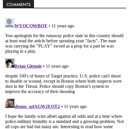
COMMENTS