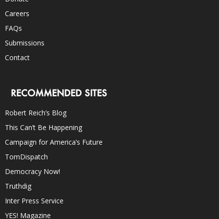
Careers
FAQs
Submissions
Contact
RECOMMENDED SITES
Robert Reich’s Blog
This Can’t Be Happening
Campaign for America’s Future
TomDispatch
Democracy Now!
Truthdig
Inter Press Service
YES! Magazine