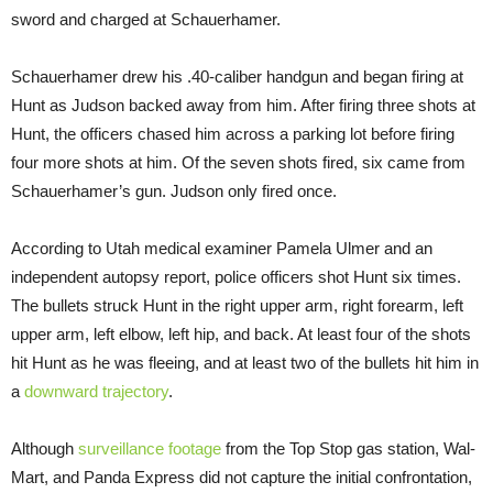
sword and charged at Schauerhamer.
Schauerhamer drew his .40-caliber handgun and began firing at
Hunt as Judson backed away from him. After firing three shots at
Hunt, the officers chased him across a parking lot before firing
four more shots at him. Of the seven shots fired, six came from
Schauerhamer’s gun. Judson only fired once.
According to Utah medical examiner Pamela Ulmer and an
independent autopsy report, police officers shot Hunt six times.
The bullets struck Hunt in the right upper arm, right forearm, left
upper arm, left elbow, left hip, and back. At least four of the shots
hit Hunt as he was fleeing, and at least two of the bullets hit him in
a
downward trajectory
.
Although
surveillance footage
from the Top Stop gas station, Wal-
Mart, and Panda Express did not capture the initial confrontation,