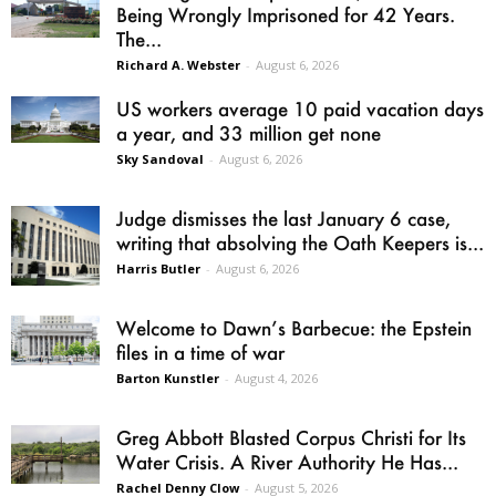
Being Wrongly Imprisoned for 42 Years.
The...
Richard A. Webster
-
August 6, 2026
US workers average 10 paid vacation days
a year, and 33 million get none
Sky Sandoval
-
August 6, 2026
Judge dismisses the last January 6 case,
writing that absolving the Oath Keepers is...
Harris Butler
-
August 6, 2026
Welcome to Dawn’s Barbecue: the Epstein
files in a time of war
Barton Kunstler
-
August 4, 2026
Greg Abbott Blasted Corpus Christi for Its
Water Crisis. A River Authority He Has...
Rachel Denny Clow
-
August 5, 2026