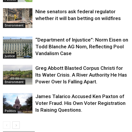
Nine senators ask federal regulator
whether it will ban betting on wildfires
Environment
“Department of Injustice”: Norm Eisen on
Todd Blanche AG Nom, Reflecting Pool
Vandalism Case
Justice
Greg Abbott Blasted Corpus Christi for
Its Water Crisis. A River Authority He Has
Power Over Is Falling Apart.
Environment
James Talarico Accused Ken Paxton of
Voter Fraud. His Own Voter Registration
Is Raising Questions.
Politics