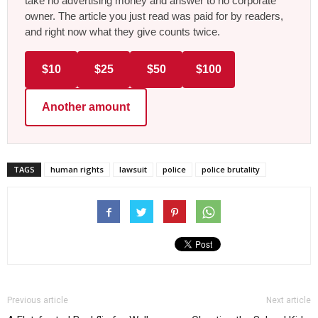
take no advertising money and answer to no corporate
owner. The article you just read was paid for by readers,
and right now what they give counts twice.
$10
$25
$50
$100
Another amount
TAGS
human rights
lawsuit
police
police brutality
Previous article
Next article