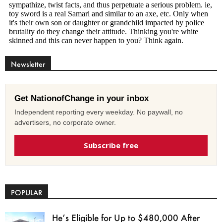
Newsletter
Get NationofChange in your inbox
Independent reporting every weekday. No paywall, no
advertisers, no corporate owner.
Subscribe free
POPULAR
He’s Eligible for Up to $480,000 After