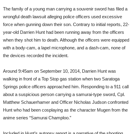
The family of a young man carrying a souvenir sword has filed a
wrongful death lawsuit alleging police officers used excessive
force when gunning down their son. Contrary to initial reports, 22-
year-old Darrien Hunt had been running away from the officers
when they shot him to death. Although the officers were equipped
with a body-cam, a lapel microphone, and a dash-cam, none of
the devices recorded the incident.
Around 9:45am on September 10, 2014, Darrien Hunt was
walking in front of a Top Stop gas station when two Saratoga
Springs police officers approached him. Responding to a 911 call
about a suspicious person carrying a samurai-type sword, Cpl.
Matthew Schauerhamer and Officer Nicholas Judson confronted
Hunt who had been cosplaying as the character Mugen from the
anime series “Samurai Champloo.”
Included in Hunt’s autopsy report is a narrative of the shooting