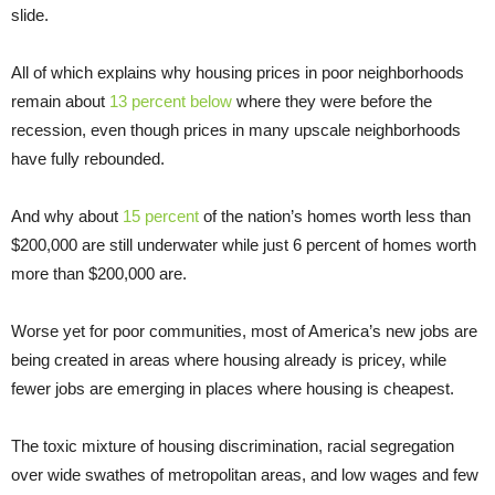
slide.
All of which explains why housing prices in poor neighborhoods
remain about
13 percent below
where they were before the
recession, even though prices in many upscale neighborhoods
have fully rebounded.
And why about
15 percent
of the nation’s homes worth less than
$200,000 are still underwater while just 6 percent of homes worth
more than $200,000 are.
Worse yet for poor communities, most of America’s new jobs are
being created in areas where housing already is pricey, while
fewer jobs are emerging in places where housing is cheapest.
The toxic mixture of housing discrimination, racial segregation
over wide swathes of metropolitan areas, and low wages and few