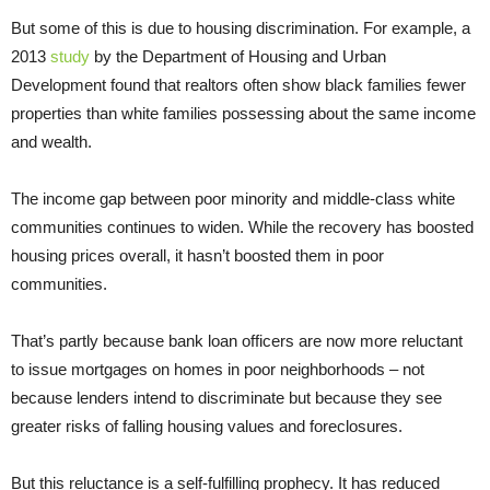
But some of this is due to housing discrimination. For example, a
2013
study
by the Department of Housing and Urban
Development found that realtors often show black families fewer
properties than white families possessing about the same income
and wealth.
The income gap between poor minority and middle-class white
communities continues to widen. While the recovery has boosted
housing prices overall, it hasn’t boosted them in poor
communities.
That’s partly because bank loan officers are now more reluctant
to issue mortgages on homes in poor neighborhoods – not
because lenders intend to discriminate but because they see
greater risks of falling housing values and foreclosures.
But this reluctance is a self-fulfilling prophecy. It has reduced