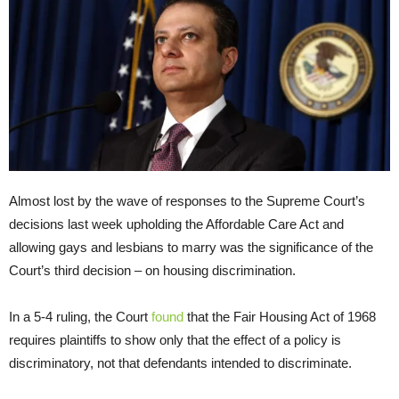
Almost lost by the wave of responses to the Supreme Court’s
decisions last week upholding the Affordable Care Act and
allowing gays and lesbians to marry was the significance of the
Court’s third decision – on housing discrimination.
In a 5-4 ruling, the Court
found
that the Fair Housing Act of 1968
requires plaintiffs to show only that the effect of a policy is
discriminatory, not that defendants intended to discriminate.