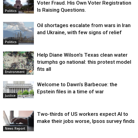
Voter Fraud. His Own Voter Registration
Is Raising Questions.
Politics
Oil shortages escalate from wars in Iran
and Ukraine, with few signs of relief
Politics
Help Diane Wilson’s Texas clean water
triumphs go national: this protest model
fits all
Environment
Welcome to Dawn’s Barbecue: the
Epstein files in a time of war
Justice
Two-thirds of US workers expect AI to
make their jobs worse, Ipsos survey finds
News Report