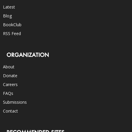
Latest
Blog
BookClub
RSS Feed
ORGANIZATION
About
Donate
Careers
FAQs
Submissions
Contact