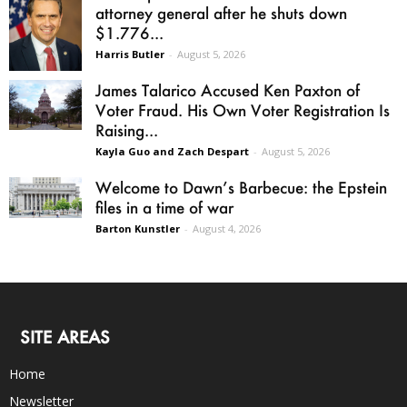
attorney general after he shuts down
$1.776...
Harris Butler
-
August 5, 2026
James Talarico Accused Ken Paxton of
Voter Fraud. His Own Voter Registration Is
Raising...
Kayla Guo and Zach Despart
-
August 5, 2026
Welcome to Dawn’s Barbecue: the Epstein
files in a time of war
Barton Kunstler
-
August 4, 2026
SITE AREAS
Home
Newsletter