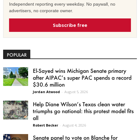
Independent reporting every weekday. No paywall, no
advertisers, no corporate owner.
Subscribe free
POPULAR
El-Sayed wins Michigan Senate primary
after AIPAC’s super PAC spends a record
$30.6 million
Jordan Atwood
-
August 5, 2026
Help Diane Wilson’s Texas clean water
triumphs go national: this protest model fits
all
Robert Becker
-
August 4, 2026
Senate panel to vote on Blanche for