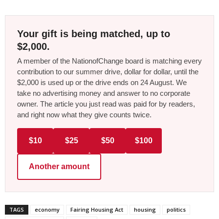
Your gift is being matched, up to
$2,000.
A member of the NationofChange board is matching every
contribution to our summer drive, dollar for dollar, until the
$2,000 is used up or the drive ends on 24 August. We
take no advertising money and answer to no corporate
owner. The article you just read was paid for by readers,
and right now what they give counts twice.
$10
$25
$50
$100
Another amount
TAGS
economy
Fairing Housing Act
housing
politics