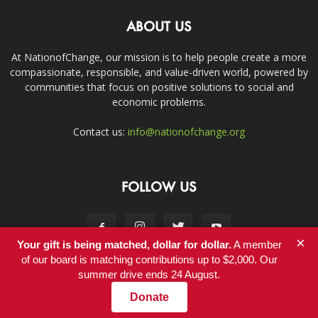
ABOUT US
At NationofChange, our mission is to help people create a more
compassionate, responsible, and value-driven world, powered by
communities that focus on positive solutions to social and
economic problems.
Contact us:
info@nationofchange.org
FOLLOW US
×
Your gift is being matched, dollar for dollar.
A member
of our board is matching contributions up to $2,000. Our
summer drive ends 24 August.
Contact
Donate
© Copyright 2011-2017 - NationofChange