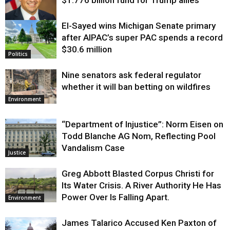
$1.776 billion fund for Trump allies
El-Sayed wins Michigan Senate primary
Justice
after AIPAC’s super PAC spends a record
$30.6 million
Politics
Nine senators ask federal regulator
whether it will ban betting on wildfires
Environment
“Department of Injustice”: Norm Eisen on
Todd Blanche AG Nom, Reflecting Pool
Vandalism Case
Justice
Greg Abbott Blasted Corpus Christi for
Its Water Crisis. A River Authority He Has
Power Over Is Falling Apart.
Environment
James Talarico Accused Ken Paxton of