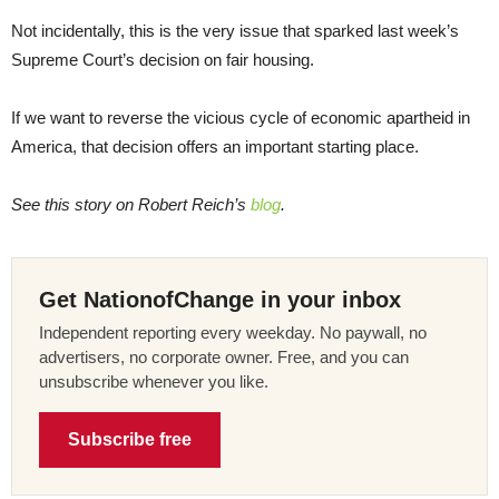
Not incidentally, this is the very issue that sparked last week’s
Supreme Court’s decision on fair housing.
If we want to reverse the vicious cycle of economic apartheid in
America, that decision offers an important starting place.
See this story on Robert Reich’s
blog
.
Get NationofChange in your inbox
Independent reporting every weekday. No paywall, no
advertisers, no corporate owner. Free, and you can
unsubscribe whenever you like.
Subscribe free