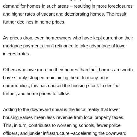
demand for homes in such areas – resulting in more foreclosures
and higher rates of vacant and deteriorating homes. The result:
further declines in home prices.
As prices drop, even homeowners who have kept current on their
mortgage payments can’t refinance to take advantage of lower
interest rates.
Others who owe more on their homes than their homes are worth
have simply stopped maintaining them. In many poor
communities, this has caused the housing stock to decline
further, and home prices to follow.
Adding to the downward spiral is the fiscal reality that lower
housing values mean less revenue from local property taxes.
This, in turn, contributes to worsening schools, fewer police
officers, and junkier infrastructure –accelerating the downward