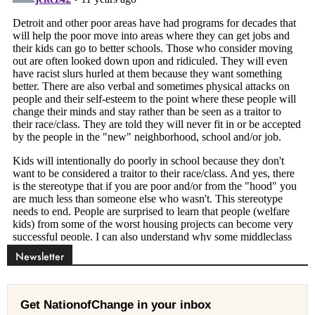
Newsletter
Get NationofChange in your inbox