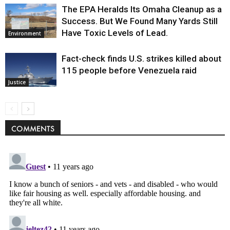
The EPA Heralds Its Omaha Cleanup as a
Success. But We Found Many Yards Still
Have Toxic Levels of Lead.
Environment
Fact-check finds U.S. strikes killed about
115 people before Venezuela raid
Justice
COMMENTS