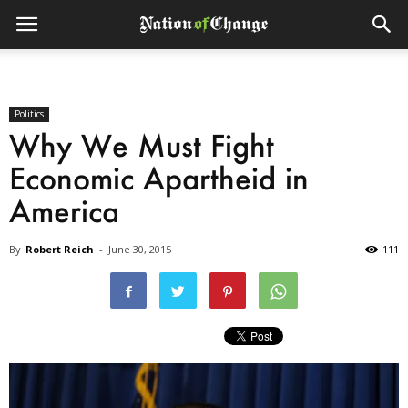
Politics
Why We Must Fight
Economic Apartheid in
America
By
Robert Reich
-
June 30, 2015
111