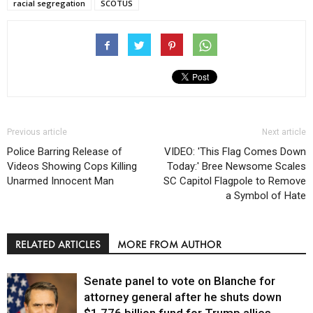
racial segregation
SCOTUS
Previous article
Next article
Police Barring Release of
VIDEO: 'This Flag Comes Down
Videos Showing Cops Killing
Today:' Bree Newsome Scales
Unarmed Innocent Man
SC Capitol Flagpole to Remove
a Symbol of Hate
RELATED ARTICLES
MORE FROM AUTHOR
Senate panel to vote on Blanche for
attorney general after he shuts down