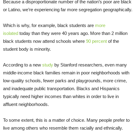
Because a disproportionate number of the nation’s poor are black
or Latino, we’re experiencing far more segregation geographically.
Which is why, for example, black students are
more
isolated
today than they were 40 years ago. More than 2 million
black students now attend schools where
90 percent
of the
student body is minority.
According to a new
study
by Stanford researchers, even many
middle-income black families remain in poor neighborhoods with
low-quality schools, fewer parks and playgrounds, more crime,
and inadequate public transportation. Blacks and Hispanics
typically need higher incomes than whites in order to live in
affluent neighborhoods.
To some extent, this is a matter of choice. Many people prefer to
live among others who resemble them racially and ethnically.