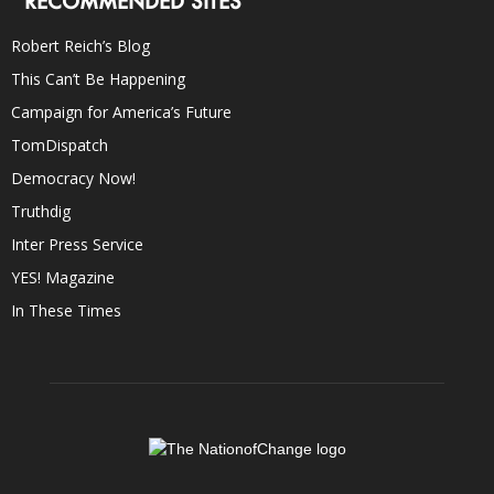
RECOMMENDED SITES
Robert Reich’s Blog
This Can’t Be Happening
Campaign for America’s Future
TomDispatch
Democracy Now!
Truthdig
Inter Press Service
YES! Magazine
In These Times