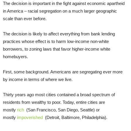
The decision is important in the fight against economic apartheid
in America – racial segregation on a much larger geographic
scale than ever before.
The decision is likely to affect everything from bank lending
practices whose effect is to harm low-income non-white
borrowers, to zoning laws that favor higher-income white
homebuyers.
First, some background. Americans are segregating ever more
by income in terms of where we live.
Thirty years ago most cities contained a broad spectrum of
residents from wealthy to poor. Today, entire cities are
mostly
rich
(San Francisco, San Diego, Seattle) or
mostly
impoverished
(Detroit, Baltimore, Philadelphia).