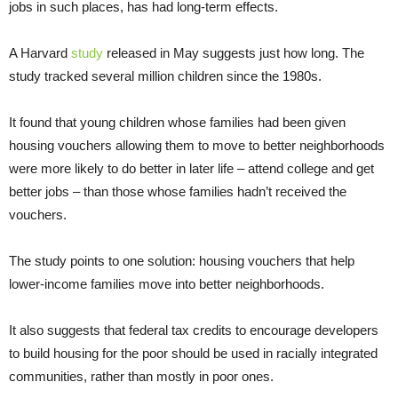
jobs in such places, has had long-term effects.
A Harvard
study
released in May suggests just how long. The
study tracked several million children since the 1980s.
It found that young children whose families had been given
housing vouchers allowing them to move to better neighborhoods
were more likely to do better in later life – attend college and get
better jobs – than those whose families hadn’t received the
vouchers.
The study points to one solution: housing vouchers that help
lower-income families move into better neighborhoods.
It also suggests that federal tax credits to encourage developers
to build housing for the poor should be used in racially integrated
communities, rather than mostly in poor ones.