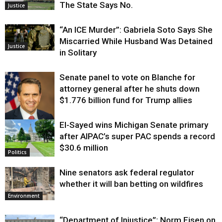
The State Says No.
Justice
“An ICE Murder”: Gabriela Soto Says She
Miscarried While Husband Was Detained
Justice
in Solitary
Senate panel to vote on Blanche for
attorney general after he shuts down
$1.776 billion fund for Trump allies
El-Sayed wins Michigan Senate primary
Justice
after AIPAC’s super PAC spends a record
$30.6 million
Politics
Nine senators ask federal regulator
whether it will ban betting on wildfires
Environment
“Department of Injustice”: Norm Eisen on