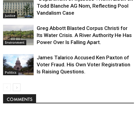
Todd Blanche AG Nom, Reflecting Pool
Vandalism Case
Justice
Greg Abbott Blasted Corpus Christi for
Its Water Crisis. A River Authority He Has
Power Over Is Falling Apart.
Environment
James Talarico Accused Ken Paxton of
Voter Fraud. His Own Voter Registration
Is Raising Questions.
Politics
COMMENTS