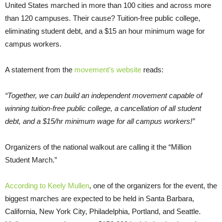
United States marched in more than 100 cities and across more
than 120 campuses. Their cause? Tuition-free public college,
eliminating student debt, and a $15 an hour minimum wage for
campus workers.
A statement from the
movement’s website
reads:
“Together, we can build an independent movement capable of
winning tuition-free public college, a cancellation of all student
debt, and a $15/hr minimum wage for all campus workers!”
Organizers of the national walkout are calling it the “Million
Student March.”
According to Keely Mullen
, one of the organizers for the event, the
biggest marches are expected to be held in Santa Barbara,
California, New York City, Philadelphia, Portland, and Seattle.