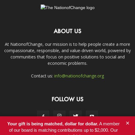
ABOUT US
At NationofChange, our mission is to help people create a more
compassionate, responsible, and value-driven world, powered by
communities that focus on positive solutions to social and
economic problems.
Contact us:
info@nationofchange.org
FOLLOW US
×
Your gift is being matched, dollar for dollar.
A member
of our board is matching contributions up to $2,000. Our