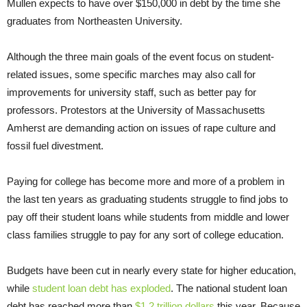
Mullen expects to have over $150,000 in debt by the time she
graduates from Northeasten University.
Although the three main goals of the event focus on student-
related issues, some specific marches may also call for
improvements for university staff, such as better pay for
professors. Protestors at the University of Massachusetts
Amherst are demanding action on issues of rape culture and
fossil fuel divestment.
Paying for college has become more and more of a problem in
the last ten years as graduating students struggle to find jobs to
pay off their student loans while students from middle and lower
class families struggle to pay for any sort of college education.
Budgets have been cut in nearly every state for higher education,
while
student loan debt has exploded
. The national student loan
debt has reached more than
$1.2 trillion dollars
this year. Because