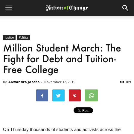
Justice
Politics
Million Student March: The
Fight for Debt and Tuition-
Free College
By
Alexandra Jacobo
-
November 12, 2015
189
On Thursday thousands of students and activists across the