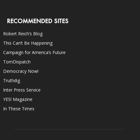
RECOMMENDED SITES
Robert Reich’s Blog
This Can’t Be Happening
Campaign for America’s Future
TomDispatch
Democracy Now!
Truthdig
Inter Press Service
YES! Magazine
In These Times