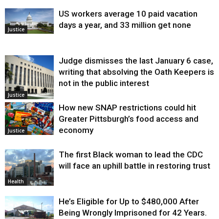
US workers average 10 paid vacation
days a year, and 33 million get none
Justice
Judge dismisses the last January 6 case,
writing that absolving the Oath Keepers is
not in the public interest
Justice
How new SNAP restrictions could hit
Greater Pittsburgh’s food access and
economy
Justice
The first Black woman to lead the CDC
will face an uphill battle in restoring trust
Health
He’s Eligible for Up to $480,000 After
Being Wrongly Imprisoned for 42 Years.