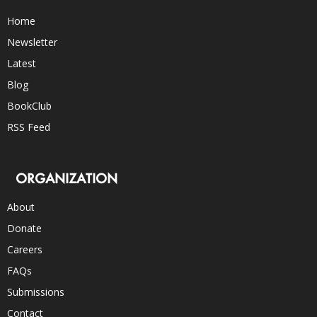
Home
Newsletter
Latest
Blog
BookClub
RSS Feed
ORGANIZATION
About
Donate
Careers
FAQs
Submissions
Contact