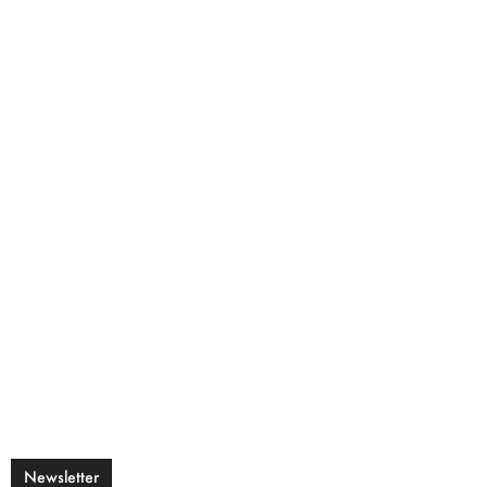
Newsletter