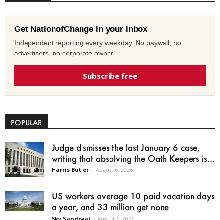
Get NationofChange in your inbox
Independent reporting every weekday. No paywall, no
advertisers, no corporate owner.
Subscribe free
POPULAR
Judge dismisses the last January 6 case,
writing that absolving the Oath Keepers is...
Harris Butler
-
August 6, 2026
US workers average 10 paid vacation days
a year, and 33 million get none
Sky Sandoval
-
August 6, 2026