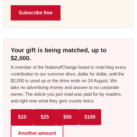
Subscribe free
Your gift is being matched, up to
$2,000.
A member of the NationofChange board is matching every
contribution to our summer drive, dollar for dollar, until the
$2,000 is used up or the drive ends on 24 August. We
take no advertising money and answer to no corporate
owner. The article you just read was paid for by readers,
and right now what they give counts twice.
$10
$25
$50
$100
Another amount