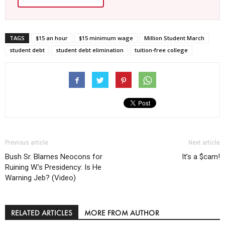
TAGS
$15 an hour
$15 minimum wage
Million Student March
student debt
student debt elimination
tuition-free college
Previous article
Next article
Bush Sr. Blames Neocons for
It’s a $cam!
Ruining W.’s Presidency: Is He
Warning Jeb? (Video)
RELATED ARTICLES
MORE FROM AUTHOR