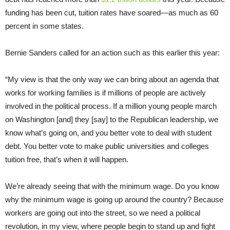
funding has been cut, tuition rates have soared—as much as 60
percent in some states.
Bernie Sanders called for an action such as this earlier this year:
“My view is that the only way we can bring about an agenda that
works for working families is if millions of people are actively
involved in the political process. If a million young people march
on Washington [and] they [say] to the Republican leadership, we
know what’s going on, and you better vote to deal with student
debt. You better vote to make public universities and colleges
tuition free, that’s when it will happen.
We’re already seeing that with the minimum wage. Do you know
why the minimum wage is going up around the country? Because
workers are going out into the street, so we need a political
revolution, in my view, where people begin to stand up and fight