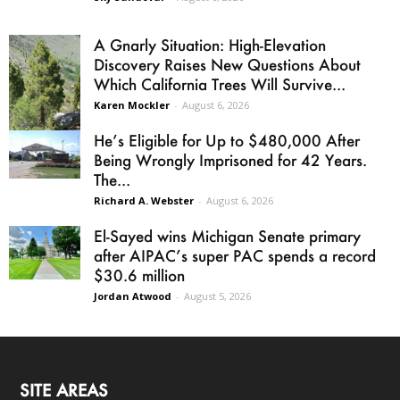
A Gnarly Situation: High-Elevation
Discovery Raises New Questions About
Which California Trees Will Survive...
Karen Mockler
-
August 6, 2026
He’s Eligible for Up to $480,000 After
Being Wrongly Imprisoned for 42 Years.
The...
Richard A. Webster
-
August 6, 2026
El-Sayed wins Michigan Senate primary
after AIPAC’s super PAC spends a record
$30.6 million
Jordan Atwood
-
August 5, 2026
SITE AREAS