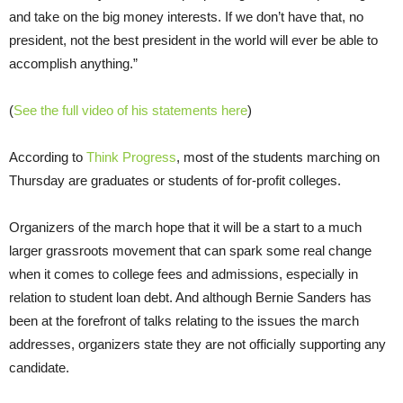
and take on the big money interests. If we don’t have that, no
president, not the best president in the world will ever be able to
accomplish anything.”
(
See the full video of his statements here
)
According to
Think Progress
, most of the students marching on
Thursday are graduates or students of for-profit colleges.
Organizers of the march hope that it will be a start to a much
larger grassroots movement that can spark some real change
when it comes to college fees and admissions, especially in
relation to student loan debt. And although Bernie Sanders has
been at the forefront of talks relating to the issues the march
addresses, organizers state they are not officially supporting any
candidate.