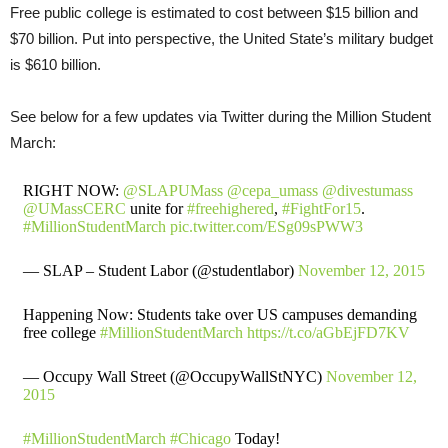
Free public college is estimated to cost between $15 billion and
$70 billion. Put into perspective, the United State’s military budget
is $610 billion.
See below for a few updates via Twitter during the Million Student
March:
RIGHT NOW:
@SLAPUMass
@cepa_umass
@divestumass
@UMassCERC
unite for
#freehighered
,
#FightFor15
.
#MillionStudentMarch
pic.twitter.com/ESg09sPWW3
— SLAP – Student Labor (@studentlabor)
November 12, 2015
Happening Now: Students take over US campuses demanding
free college
#MillionStudentMarch
https://t.co/aGbEjFD7KV
— Occupy Wall Street (@OccupyWallStNYC)
November 12,
2015
#MillionStudentMarch
#Chicago
Today!