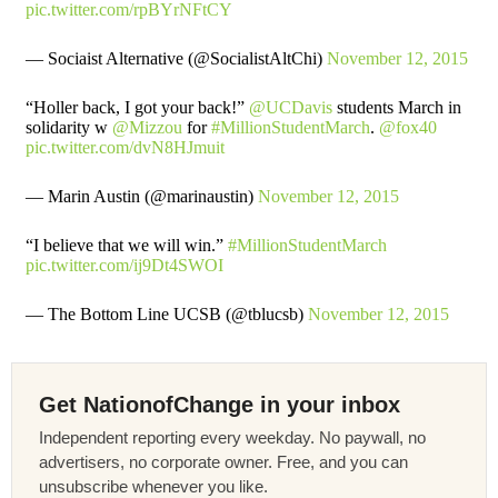
pic.twitter.com/rpBYrNFtCY
— Sociaist Alternative (@SocialistAltChi)
November 12, 2015
“Holler back, I got your back!”
@UCDavis
students March in
solidarity w
@Mizzou
for
#MillionStudentMarch
.
@fox40
pic.twitter.com/dvN8HJmuit
— Marin Austin (@marinaustin)
November 12, 2015
“I believe that we will win.”
#MillionStudentMarch
pic.twitter.com/ij9Dt4SWOI
— The Bottom Line UCSB (@tblucsb)
November 12, 2015
Get NationofChange in your inbox
Independent reporting every weekday. No paywall, no
advertisers, no corporate owner. Free, and you can
unsubscribe whenever you like.