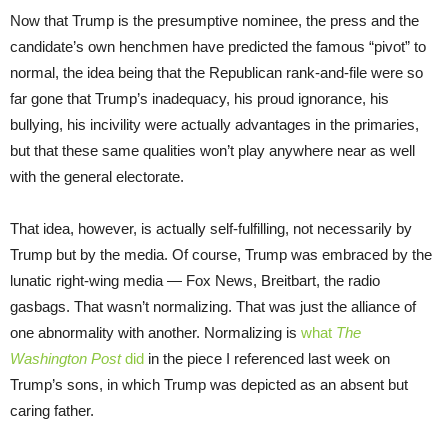
Now that Trump is the presumptive nominee, the press and the
candidate’s own henchmen have predicted the famous “pivot” to
normal, the idea being that the Republican rank-and-file were so
far gone that Trump’s inadequacy, his proud ignorance, his
bullying, his incivility were actually advantages in the primaries,
but that these same qualities won’t play anywhere near as well
with the general electorate.
That idea, however, is actually self-fulfilling, not necessarily by
Trump but by the media. Of course, Trump was embraced by the
lunatic right-wing media — Fox News, Breitbart, the radio
gasbags. That wasn’t normalizing. That was just the alliance of
one abnormality with another. Normalizing is
what
The
Washington Post
did
in the piece I referenced last week on
Trump’s sons, in which Trump was depicted as an absent but
caring father.