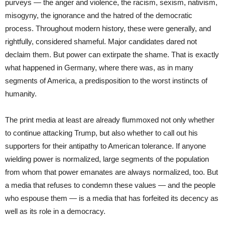
purveys — the anger and violence, the racism, sexism, nativism,
misogyny, the ignorance and the hatred of the democratic
process. Throughout modern history, these were generally, and
rightfully, considered shameful. Major candidates dared not
declaim them. But power can extirpate the shame. That is exactly
what happened in Germany, where there was, as in many
segments of America, a predisposition to the worst instincts of
humanity.
The print media at least are already flummoxed not only whether
to continue attacking Trump, but also whether to call out his
supporters for their antipathy to American tolerance. If anyone
wielding power is normalized, large segments of the population
from whom that power emanates are always normalized, too. But
a media that refuses to condemn these values — and the people
who espouse them — is a media that has forfeited its decency as
well as its role in a democracy.