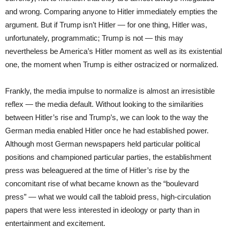
and wrong. Comparing anyone to Hitler immediately empties the
argument. But if Trump isn’t Hitler — for one thing, Hitler was,
unfortunately, programmatic; Trump is not — this may
nevertheless be America’s Hitler moment as well as its existential
one, the moment when Trump is either ostracized or normalized.
Frankly, the media impulse to normalize is almost an irresistible
reflex — the media default. Without looking to the similarities
between Hitler’s rise and Trump’s, we can look to the way the
German media enabled Hitler once he had established power.
Although most German newspapers held particular political
positions and championed particular parties, the establishment
press was beleaguered at the time of Hitler’s rise by the
concomitant rise of what became known as the “boulevard
press” — what we would call the tabloid press, high-circulation
papers that were less interested in ideology or party than in
entertainment and excitement.