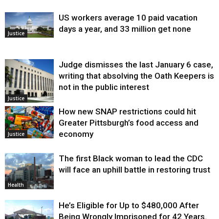
US workers average 10 paid vacation
days a year, and 33 million get none
Justice
Judge dismisses the last January 6 case,
writing that absolving the Oath Keepers is
not in the public interest
Justice
How new SNAP restrictions could hit
Greater Pittsburgh’s food access and
economy
Justice
The first Black woman to lead the CDC
will face an uphill battle in restoring trust
Health
He’s Eligible for Up to $480,000 After
Being Wrongly Imprisoned for 42 Years.