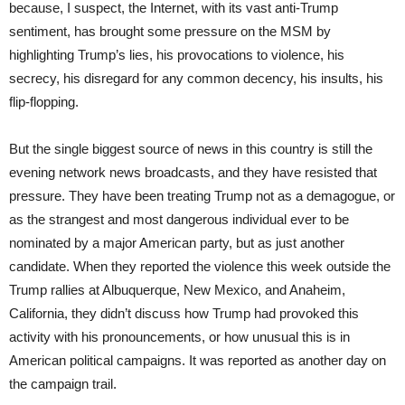
because, I suspect, the Internet, with its vast anti-Trump
sentiment, has brought some pressure on the MSM by
highlighting Trump’s lies, his provocations to violence, his
secrecy, his disregard for any common decency, his insults, his
flip-flopping.
But the single biggest source of news in this country is still the
evening network news broadcasts, and they have resisted that
pressure. They have been treating Trump not as a demagogue, or
as the strangest and most dangerous individual ever to be
nominated by a major American party, but as just another
candidate. When they reported the violence this week outside the
Trump rallies at Albuquerque, New Mexico, and Anaheim,
California, they didn’t discuss how Trump had provoked this
activity with his pronouncements, or how unusual this is in
American political campaigns. It was reported as another day on
the campaign trail.