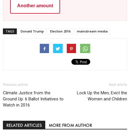
Another amount
TAGS
Donald Trump
Election 2016
mainstream media
Previous article
Next article
Climate Justice from the
Lock Up the Men, Evict the
Ground Up: 6 Ballot Initiatives to
Women and Children
Watch in 2016
RELATED ARTICLES
MORE FROM AUTHOR