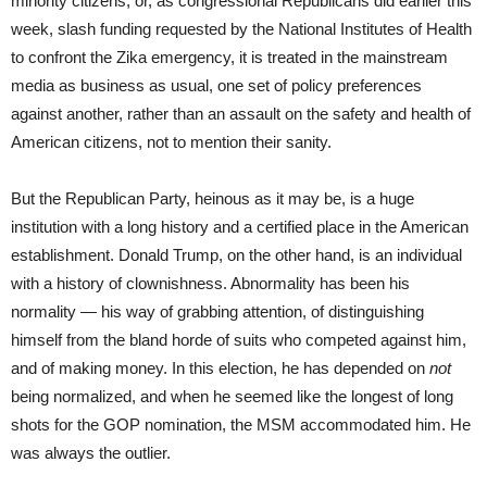
minority citizens, or, as congressional Republicans did earlier this
week, slash funding requested by the National Institutes of Health
to confront the Zika emergency, it is treated in the mainstream
media as business as usual, one set of policy preferences
against another, rather than an assault on the safety and health of
American citizens, not to mention their sanity.
But the Republican Party, heinous as it may be, is a huge
institution with a long history and a certified place in the American
establishment. Donald Trump, on the other hand, is an individual
with a history of clownishness. Abnormality has been his
normality — his way of grabbing attention, of distinguishing
himself from the bland horde of suits who competed against him,
and of making money. In this election, he has depended on
not
being normalized, and when he seemed like the longest of long
shots for the GOP nomination, the MSM accommodated him. He
was always the outlier.