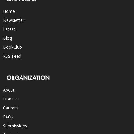
Home
Newsletter
Latest
Blog
BookClub
RSS Feed
ORGANIZATION
About
Donate
Careers
FAQs
Submissions