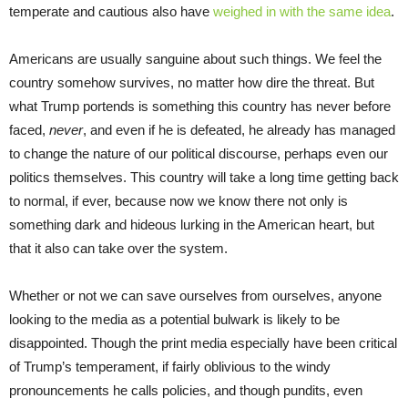
temperate and cautious also have
weighed in
with the
same idea
.
Americans are usually sanguine about such things. We feel the
country somehow survives, no matter how dire the threat. But
what Trump portends is something this country has never before
faced,
never
, and even if he is defeated, he already has managed
to change the nature of our political discourse, perhaps even our
politics themselves. This country will take a long time getting back
to normal, if ever, because now we know there not only is
something dark and hideous lurking in the American heart, but
that it also can take over the system.
Whether or not we can save ourselves from ourselves, anyone
looking to the media as a potential bulwark is likely to be
disappointed. Though the print media especially have been critical
of Trump’s temperament, if fairly oblivious to the windy
pronouncements he calls policies, and though pundits, even