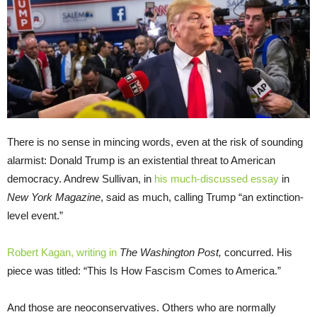
There is no sense in mincing words, even at the risk of sounding
alarmist: Donald Trump is an existential threat to American
democracy. Andrew Sullivan, in
his much-discussed essay
in
New York Magazine
, said as much, calling Trump “an extinction-
level event.”
Robert Kagan, writing in
The Washington Post,
concurred. His
piece was titled: “This Is How Fascism Comes to America.”
And those are neoconservatives. Others who are normally