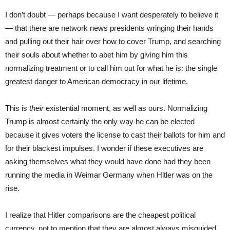
I don’t doubt — perhaps because I want desperately to believe it
— that there are network news presidents wringing their hands
and pulling out their hair over how to cover Trump, and searching
their souls about whether to abet him by giving him this
normalizing treatment or to call him out for what he is: the single
greatest danger to American democracy in our lifetime.
This is
their
existential moment, as well as ours. Normalizing
Trump is almost certainly the only way he can be elected
because it gives voters the license to cast their ballots for him and
for their blackest impulses. I wonder if these executives are
asking themselves what they would have done had they been
running the media in Weimar Germany when Hitler was on the
rise.
I realize that Hitler comparisons are the cheapest political
currency, not to mention that they are almost always misguided