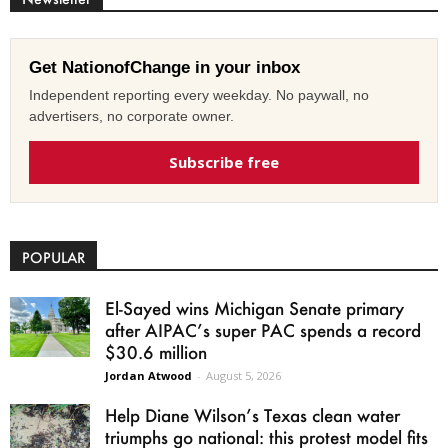
Get NationofChange in your inbox
Independent reporting every weekday. No paywall, no
advertisers, no corporate owner.
Subscribe free
POPULAR
El-Sayed wins Michigan Senate primary
after AIPAC’s super PAC spends a record
$30.6 million
Jordan Atwood
-
August 5, 2026
Help Diane Wilson’s Texas clean water
triumphs go national: this protest model fits