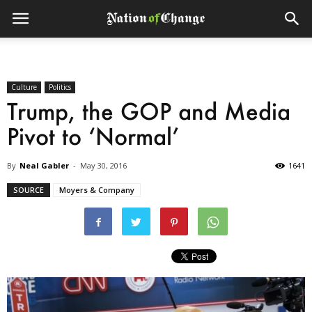
Culture
Politics
Trump, the GOP and Media
Pivot to ‘Normal’
By
Neal Gabler
-
May 30, 2016
1641
SOURCE
Moyers & Company