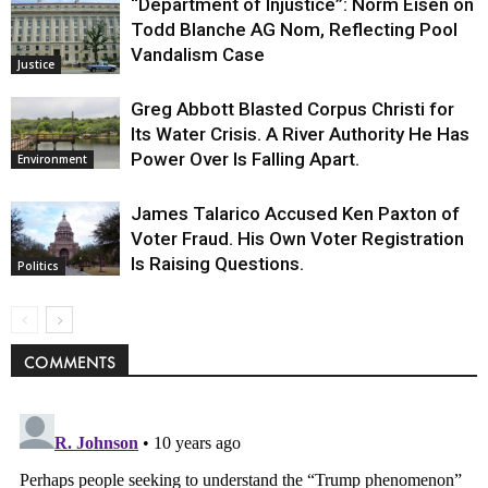
“Department of Injustice”: Norm Eisen on
Todd Blanche AG Nom, Reflecting Pool
Vandalism Case
Justice
Greg Abbott Blasted Corpus Christi for
Its Water Crisis. A River Authority He Has
Power Over Is Falling Apart.
Environment
James Talarico Accused Ken Paxton of
Voter Fraud. His Own Voter Registration
Is Raising Questions.
Politics
COMMENTS