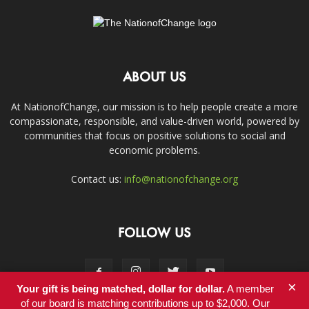
ABOUT US
At NationofChange, our mission is to help people create a more
compassionate, responsible, and value-driven world, powered by
communities that focus on positive solutions to social and
economic problems.
Contact us:
info@nationofchange.org
FOLLOW US
×
Your gift is being matched, dollar for dollar.
A member
of our board is matching contributions up to $2,000. Our