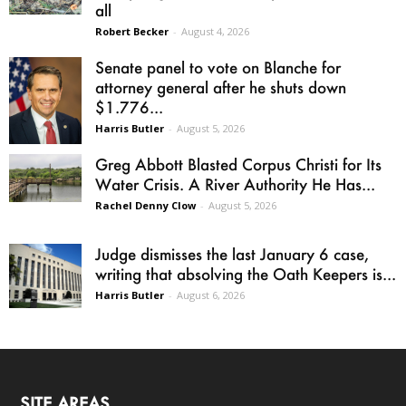
all
Robert Becker
-
August 4, 2026
Senate panel to vote on Blanche for
attorney general after he shuts down
$1.776...
Harris Butler
-
August 5, 2026
Greg Abbott Blasted Corpus Christi for Its
Water Crisis. A River Authority He Has...
Rachel Denny Clow
-
August 5, 2026
Judge dismisses the last January 6 case,
writing that absolving the Oath Keepers is...
Harris Butler
-
August 6, 2026
SITE AREAS