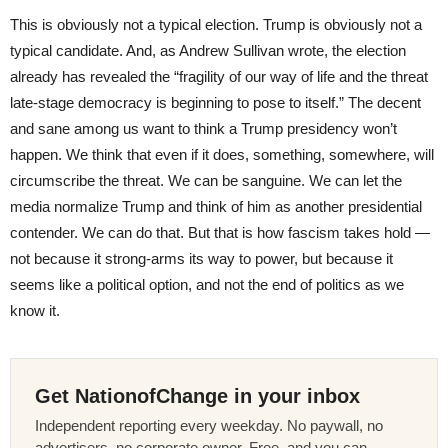
This is obviously not a typical election. Trump is obviously not a
typical candidate. And, as Andrew Sullivan wrote, the election
already has revealed the “fragility of our way of life and the threat
late-stage democracy is beginning to pose to itself.” The decent
and sane among us want to think a Trump presidency won’t
happen. We think that even if it does, something, somewhere, will
circumscribe the threat. We can be sanguine. We can let the
media normalize Trump and think of him as another presidential
contender. We can do that. But that is how fascism takes hold —
not because it strong-arms its way to power, but because it
seems like a political option, and not the end of politics as we
know it.
Get NationofChange in your inbox
Independent reporting every weekday. No paywall, no
advertisers, no corporate owner. Free, and you can