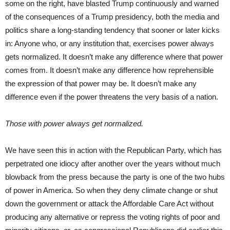
some on the right, have blasted Trump continuously and warned
of the consequences of a Trump presidency, both the media and
politics share a long-standing tendency that sooner or later kicks
in: Anyone who, or any institution that, exercises power always
gets normalized. It doesn’t make any difference where that power
comes from. It doesn’t make any difference how reprehensible
the expression of that power may be. It doesn’t make any
difference even if the power threatens the very basis of a nation.
Those with power always get normalized.
We have seen this in action with the Republican Party, which has
perpetrated one idiocy after another over the years without much
blowback from the press because the party is one of the two hubs
of power in America. So when they deny climate change or shut
down the government or attack the Affordable Care Act without
producing any alternative or repress the voting rights of poor and