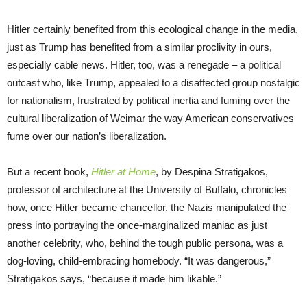
Hitler certainly benefited from this ecological change in the media,
just as Trump has benefited from a similar proclivity in ours,
especially cable news. Hitler, too, was a renegade – a political
outcast who, like Trump, appealed to a disaffected group nostalgic
for nationalism, frustrated by political inertia and fuming over the
cultural liberalization of Weimar the way American conservatives
fume over our nation’s liberalization.
But a recent book,
Hitler at Home
, by Despina Stratigakos,
professor of architecture at the University of Buffalo, chronicles
how, once Hitler became chancellor, the Nazis manipulated the
press into portraying the once-marginalized maniac as just
another celebrity, who, behind the tough public persona, was a
dog-loving, child-embracing homebody. “It was dangerous,”
Stratigakos says, “because it made him likable.”