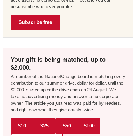
unsubscribe whenever you like.
Subscribe free
Your gift is being matched, up to
$2,000.
A member of the NationofChange board is matching every
contribution to our summer drive, dollar for dollar, until the
$2,000 is used up or the drive ends on 24 August. We
take no advertising money and answer to no corporate
owner. The article you just read was paid for by readers,
and right now what they give counts twice.
$10
$25
$50
$100