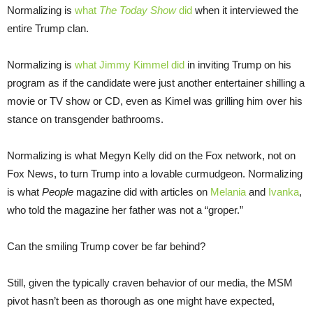
Normalizing is
what
The Today Show
did
when it interviewed the
entire Trump clan.
Normalizing is
what Jimmy Kimmel did
in inviting Trump on his
program as if the candidate were just another entertainer shilling a
movie or TV show or CD, even as Kimel was grilling him over his
stance on transgender bathrooms.
Normalizing is what Megyn Kelly did on the Fox network, not on
Fox News, to turn Trump into a lovable curmudgeon. Normalizing
is what
People
magazine did with articles on
Melania
and
Ivanka
,
who told the magazine her father was not a “groper.”
Can the smiling Trump cover be far behind?
Still, given the typically craven behavior of our media, the MSM
pivot hasn’t been as thorough as one might have expected,