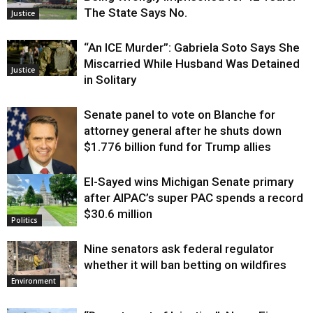
The State Says No.
Justice
“An ICE Murder”: Gabriela Soto Says She
Miscarried While Husband Was Detained
Justice
in Solitary
Senate panel to vote on Blanche for
attorney general after he shuts down
$1.776 billion fund for Trump allies
El-Sayed wins Michigan Senate primary
Justice
after AIPAC’s super PAC spends a record
$30.6 million
Politics
Nine senators ask federal regulator
whether it will ban betting on wildfires
Environment