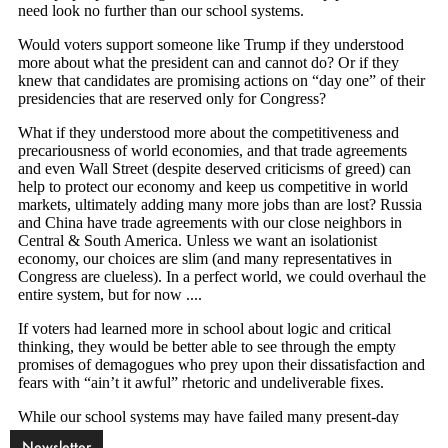
Newsletter