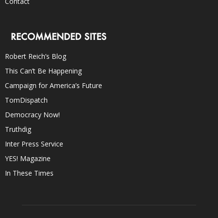
Contact
RECOMMENDED SITES
Robert Reich’s Blog
This Can’t Be Happening
Campaign for America’s Future
TomDispatch
Democracy Now!
Truthdig
Inter Press Service
YES! Magazine
In These Times