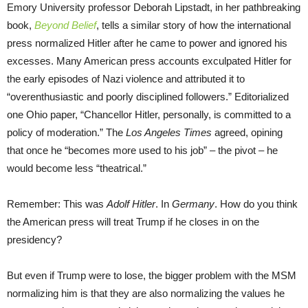
Emory University professor Deborah Lipstadt, in her pathbreaking
book,
Beyond Belief
, tells a similar story of how the international
press normalized Hitler after he came to power and ignored his
excesses. Many American press accounts exculpated Hitler for
the early episodes of Nazi violence and attributed it to
“overenthusiastic and poorly disciplined followers.” Editorialized
one Ohio paper, “Chancellor Hitler, personally, is committed to a
policy of moderation.” The
Los Angeles Times
agreed, opining
that once he “becomes more used to his job” – the pivot – he
would become less “theatrical.”
Remember: This was
Adolf Hitler
. In
Germany
. How do you think
the American press will treat Trump if he closes in on the
presidency?
But even if Trump were to lose, the bigger problem with the MSM
normalizing him is that they are also normalizing the values he