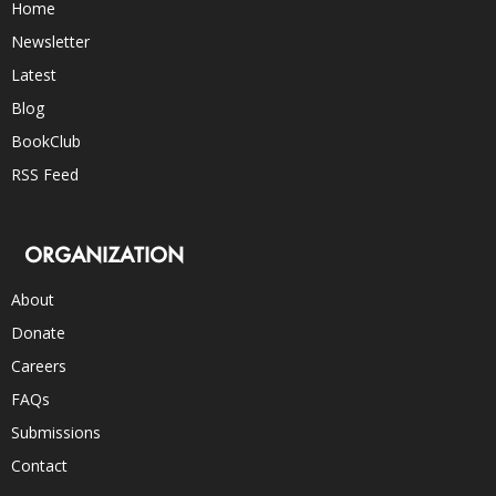
Home
Newsletter
Latest
Blog
BookClub
RSS Feed
ORGANIZATION
About
Donate
Careers
FAQs
Submissions
Contact