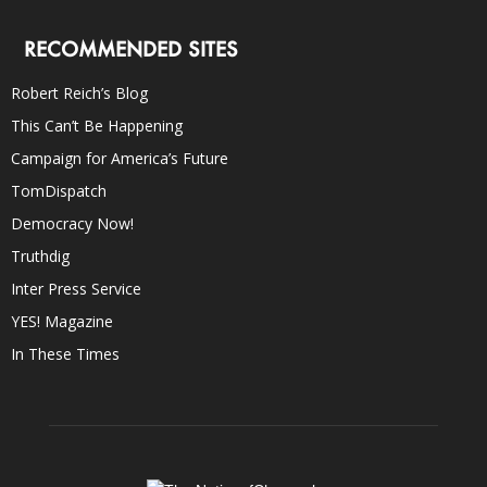
RECOMMENDED SITES
Robert Reich’s Blog
This Can’t Be Happening
Campaign for America’s Future
TomDispatch
Democracy Now!
Truthdig
Inter Press Service
YES! Magazine
In These Times