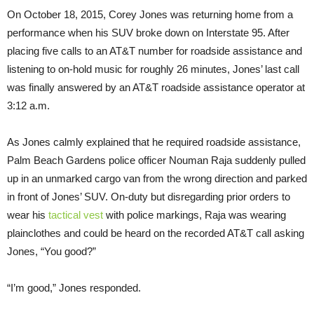
On October 18, 2015, Corey Jones was returning home from a
performance when his SUV broke down on Interstate 95. After
placing five calls to an AT&T number for roadside assistance and
listening to on-hold music for roughly 26 minutes, Jones’ last call
was finally answered by an AT&T roadside assistance operator at
3:12 a.m.
As Jones calmly explained that he required roadside assistance,
Palm Beach Gardens police officer Nouman Raja suddenly pulled
up in an unmarked cargo van from the wrong direction and parked
in front of Jones’ SUV. On-duty but disregarding prior orders to
wear his
tactical vest
with police markings, Raja was wearing
plainclothes and could be heard on the recorded AT&T call asking
Jones, “You good?”
“I’m good,” Jones responded.