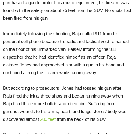
purchased a gun to protect his music equipment, his firearm was
found with the safety on about 75 feet from his SUV. No shots had
been fired from his gun.
Immediately following the shooting, Raja called 911 from his
personal cell phone because his radio and tactical vest remained
on the floor of his unmarked van. Falsely informing the 911
dispatcher that he had identified himself as an officer, Raja
claimed Jones had approached him with a gun in his hand and
continued aiming the firearm while running away.
But according to prosecutors, Jones had tossed his gun after
Raja fired the initial three shots and began running away when
Raja fired three more bullets and killed him. Suffering from
gunshot wounds to his arms, heart, and lungs, Jones’ body was
discovered almost
200 feet
from the back of his SUV.