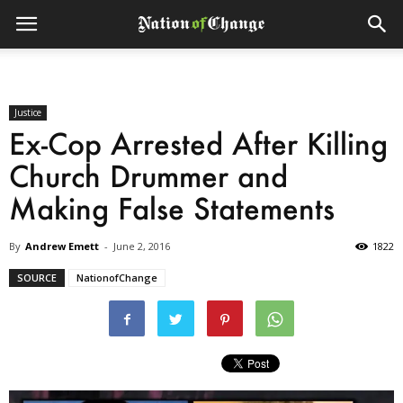
Justice
Ex-Cop Arrested After Killing
Church Drummer and
Making False Statements
By
Andrew Emett
-
June 2, 2016
1822
SOURCE
NationofChange