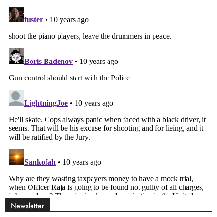
Newsletter