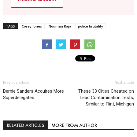
TAGS
Corey Jones
Nouman Raja
police brutality
Previous article
Next article
Bernie Sanders Acquires More
These 33 Cities Cheated on
Superdelegates
Lead Contamination Tests,
Similar to Flint, Michigan
RELATED ARTICLES
MORE FROM AUTHOR