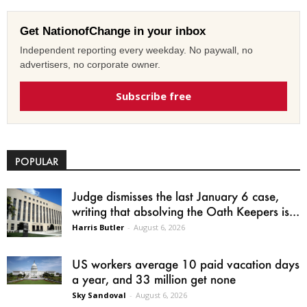
Get NationofChange in your inbox
Independent reporting every weekday. No paywall, no
advertisers, no corporate owner.
Subscribe free
POPULAR
Judge dismisses the last January 6 case,
writing that absolving the Oath Keepers is...
Harris Butler
-
August 6, 2026
US workers average 10 paid vacation days
a year, and 33 million get none
Sky Sandoval
-
August 6, 2026