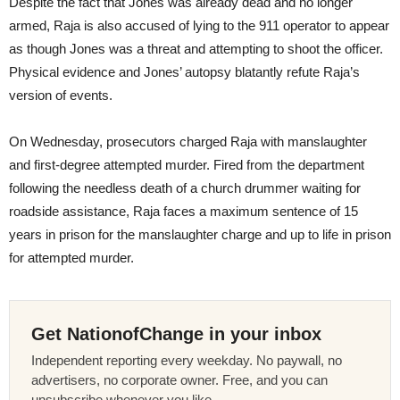
Despite the fact that Jones was already dead and no longer
armed, Raja is also accused of lying to the 911 operator to appear
as though Jones was a threat and attempting to shoot the officer.
Physical evidence and Jones’ autopsy blatantly refute Raja’s
version of events.
On Wednesday
, prosecutors charged Raja with manslaughter
and first-degree attempted murder. Fired from the department
following the needless death of a church drummer waiting for
roadside assistance, Raja faces a maximum sentence of 15
years in prison for the manslaughter charge and up to life in prison
for attempted murder.
Get NationofChange in your inbox
Independent reporting every weekday. No paywall, no
advertisers, no corporate owner. Free, and you can
unsubscribe whenever you like.