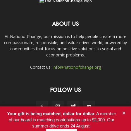
ABOUT US
At NationofChange, our mission is to help people create a more
compassionate, responsible, and value-driven world, powered by
communities that focus on positive solutions to social and
economic problems.
Contact us:
info@nationofchange.org
FOLLOW US
×
Your gift is being matched, dollar for dollar.
A member
of our board is matching contributions up to $2,000. Our
summer drive ends 24 August.
Contact