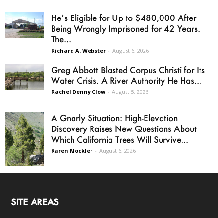
He’s Eligible for Up to $480,000 After
Being Wrongly Imprisoned for 42 Years.
The...
Richard A. Webster
-
August 6, 2026
Greg Abbott Blasted Corpus Christi for Its
Water Crisis. A River Authority He Has...
Rachel Denny Clow
-
August 5, 2026
A Gnarly Situation: High-Elevation
Discovery Raises New Questions About
Which California Trees Will Survive...
Karen Mockler
-
August 6, 2026
SITE AREAS