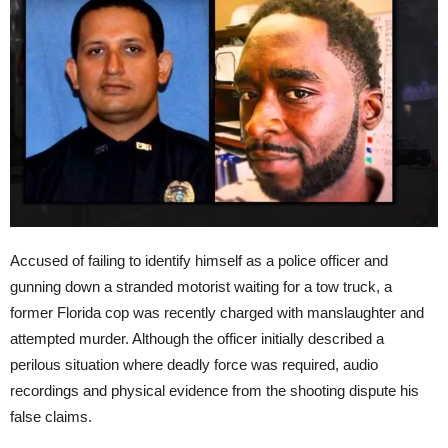
Accused of failing to identify himself as a police officer and
gunning down a stranded motorist waiting for a tow truck, a
former Florida cop was recently charged with manslaughter and
attempted murder. Although the officer initially described a
perilous situation where deadly force was required, audio
recordings and physical evidence from the shooting dispute his
false claims.