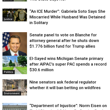
“An ICE Murder”: Gabriela Soto Says She
Miscarried While Husband Was Detained
Justice
in Solitary
Senate panel to vote on Blanche for
attorney general after he shuts down
$1.776 billion fund for Trump allies
El-Sayed wins Michigan Senate primary
Justice
after AIPAC’s super PAC spends a record
$30.6 million
Politics
Nine senators ask federal regulator
whether it will ban betting on wildfires
Environment
“Department of Injustice”: Norm Eisen on