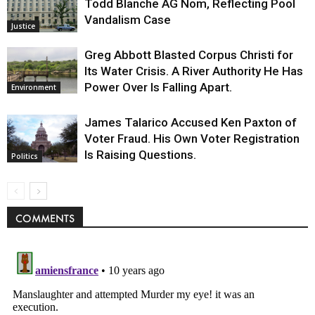
Todd Blanche AG Nom, Reflecting Pool
Vandalism Case
Justice
Greg Abbott Blasted Corpus Christi for
Its Water Crisis. A River Authority He Has
Power Over Is Falling Apart.
Environment
James Talarico Accused Ken Paxton of
Voter Fraud. His Own Voter Registration
Is Raising Questions.
Politics
COMMENTS