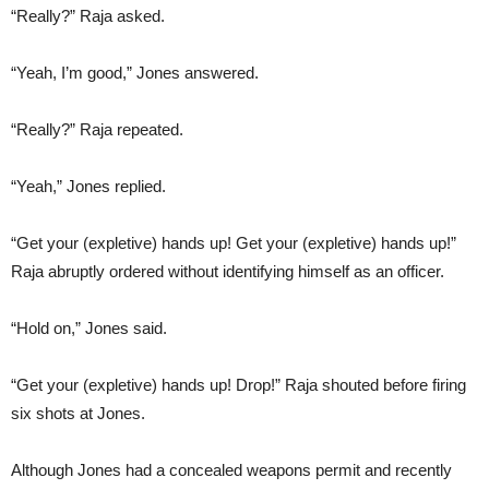
“Really?” Raja asked.
“Yeah, I’m good,” Jones answered.
“Really?” Raja repeated.
“Yeah,” Jones replied.
“Get your (expletive) hands up! Get your (expletive) hands up!”
Raja abruptly ordered without identifying himself as an officer.
“Hold on,” Jones said.
“Get your (expletive) hands up! Drop!” Raja shouted before firing
six shots at Jones.
Although Jones had a concealed weapons permit and recently