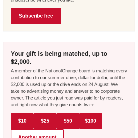
Subscribe free
Your gift is being matched, up to
$2,000.
A member of the NationofChange board is matching every
contribution to our summer drive, dollar for dollar, until the
$2,000 is used up or the drive ends on 24 August. We
take no advertising money and answer to no corporate
owner. The article you just read was paid for by readers,
and right now what they give counts twice.
$10
$25
$50
$100
Another amount