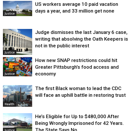
US workers average 10 paid vacation
days a year, and 33 million get none
Justice
Judge dismisses the last January 6 case,
writing that absolving the Oath Keepers is
not in the public interest
Justice
How new SNAP restrictions could hit
Greater Pittsburgh’s food access and
economy
Justice
The first Black woman to lead the CDC
will face an uphill battle in restoring trust
Health
He’s Eligible for Up to $480,000 After
Being Wrongly Imprisoned for 42 Years.
The State Says No.
Justice