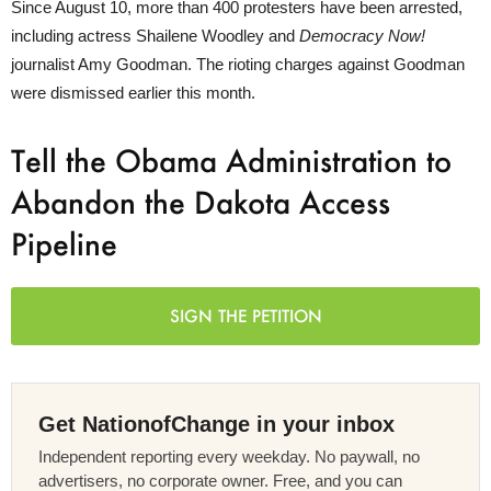
Since August 10, more than 400 protesters have been arrested,
including actress Shailene Woodley and
Democracy Now!
journalist Amy Goodman. The rioting charges against Goodman
were dismissed earlier this month.
Tell the Obama Administration to
Abandon the Dakota Access
Pipeline
SIGN THE PETITION
Get NationofChange in your inbox
Independent reporting every weekday. No paywall, no
advertisers, no corporate owner. Free, and you can