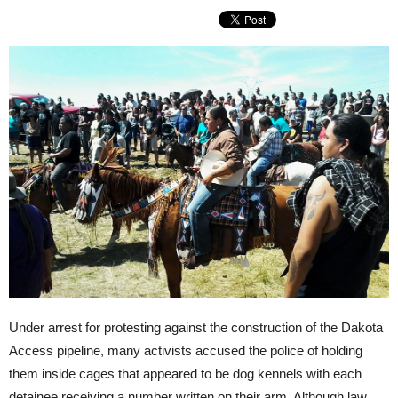
Under arrest for protesting against the construction of the Dakota
Access pipeline, many activists accused the police of holding
them inside cages that appeared to be dog kennels with each
detainee receiving a number written on their arm. Although law