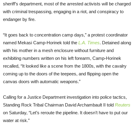
sheriff’s department, most of the arrested activists will be charged
with criminal trespassing, engaging in a riot, and conspiracy to
endanger by fire.
“It goes back to concentration camp days,” a protest coordinator
named Mekasi Camp-Horinek told the
L.A. Times
. Detained along
with his mother in a mesh enclosure without furniture and
exhibiting numbers written on his left forearm, Camp-Horinek
recalled, “It looked like a scene from the 1800s, with the cavalry
coming up to the doors of the teepees, and flipping open the
canvas doors with automatic weapons.”
Calling for a Justice Department investigation into police tactics,
Standing Rock Tribal Chairman David Archambault II told
Reuters
on Saturday, “Let’s reroute the pipeline. It doesn’t have to put our
water at risk.”