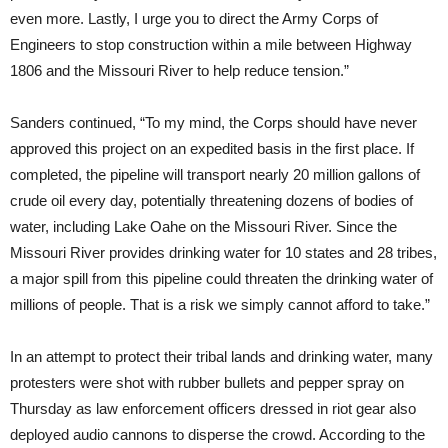
even more. Lastly, I urge you to direct the Army Corps of
Engineers to stop construction within a mile between Highway
1806 and the Missouri River to help reduce tension.”
Sanders continued, “To my mind, the Corps should have never
approved this project on an expedited basis in the first place. If
completed, the pipeline will transport nearly 20 million gallons of
crude oil every day, potentially threatening dozens of bodies of
water, including Lake Oahe on the Missouri River. Since the
Missouri River provides drinking water for 10 states and 28 tribes,
a major spill from this pipeline could threaten the drinking water of
millions of people. That is a risk we simply cannot afford to take.”
In an attempt to protect their tribal lands and drinking water, many
protesters were shot with rubber bullets and pepper spray
on
Thursday
as law enforcement officers dressed in riot gear also
deployed audio cannons to disperse the crowd. According to the