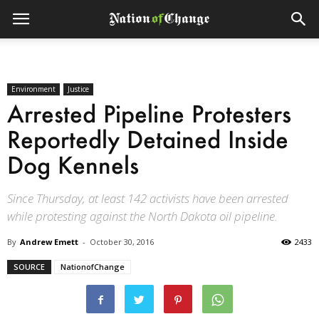
Environment
Justice
Arrested Pipeline Protesters
Reportedly Detained Inside
Dog Kennels
Since Thursday, at least 142 activists have been arrested
while protesting against the North Dakota oil pipeline.
By
Andrew Emett
-
October 30, 2016
2433
SOURCE
NationofChange