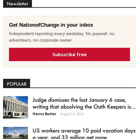
Newsletter
Get NationofChange in your inbox
Independent reporting every weekday. No paywall, no
advertisers, no corporate owner.
Subscribe free
POPULAR
Judge dismisses the last January 6 case,
writing that absolving the Oath Keepers is...
Harris Butler
-
August 6, 2026
US workers average 10 paid vacation days
a year, and 33 million get none