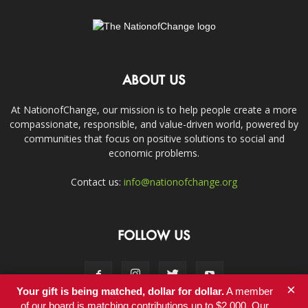
ABOUT US
At NationofChange, our mission is to help people create a more
compassionate, responsible, and value-driven world, powered by
communities that focus on positive solutions to social and
economic problems.
Contact us:
info@nationofchange.org
FOLLOW US
×
Your gift is being matched, dollar for dollar.
A member
of our board is matching contributions up to $2,000. Our