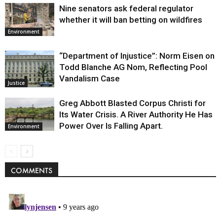
Nine senators ask federal regulator
whether it will ban betting on wildfires
Environment
“Department of Injustice”: Norm Eisen on
Todd Blanche AG Nom, Reflecting Pool
Vandalism Case
Justice
Greg Abbott Blasted Corpus Christi for
Its Water Crisis. A River Authority He Has
Power Over Is Falling Apart.
Environment
COMMENTS