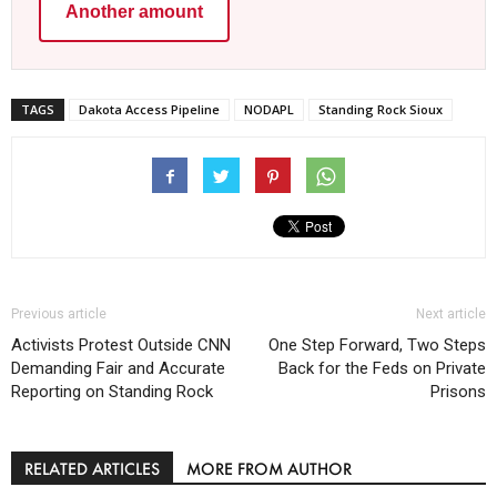
Another amount
TAGS
Dakota Access Pipeline
NODAPL
Standing Rock Sioux
Previous article
Next article
Activists Protest Outside CNN
One Step Forward, Two Steps
Demanding Fair and Accurate
Back for the Feds on Private
Reporting on Standing Rock
Prisons
RELATED ARTICLES
MORE FROM AUTHOR