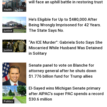
will face an uphill battle in restoring trust
Health
He’s Eligible for Up to $480,000 After
Being Wrongly Imprisoned for 42 Years.
The State Says No.
Justice
“An ICE Murder”: Gabriela Soto Says She
Miscarried While Husband Was Detained
Justice
in Solitary
Senate panel to vote on Blanche for
attorney general after he shuts down
$1.776 billion fund for Trump allies
El-Sayed wins Michigan Senate primary
Justice
after AIPAC’s super PAC spends a record
$30.6 million
Politics