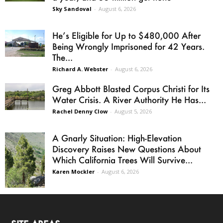
Sky Sandoval
-
August 6, 2026
He’s Eligible for Up to $480,000 After
Being Wrongly Imprisoned for 42 Years.
The...
Richard A. Webster
-
August 6, 2026
Greg Abbott Blasted Corpus Christi for Its
Water Crisis. A River Authority He Has...
Rachel Denny Clow
-
August 5, 2026
A Gnarly Situation: High-Elevation
Discovery Raises New Questions About
Which California Trees Will Survive...
Karen Mockler
-
August 6, 2026