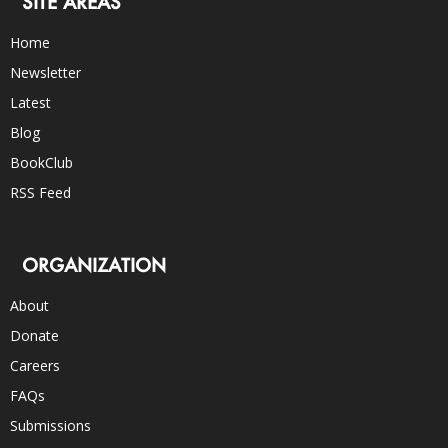
SITE AREAS
Home
Newsletter
Latest
Blog
BookClub
RSS Feed
ORGANIZATION
About
Donate
Careers
FAQs
Submissions