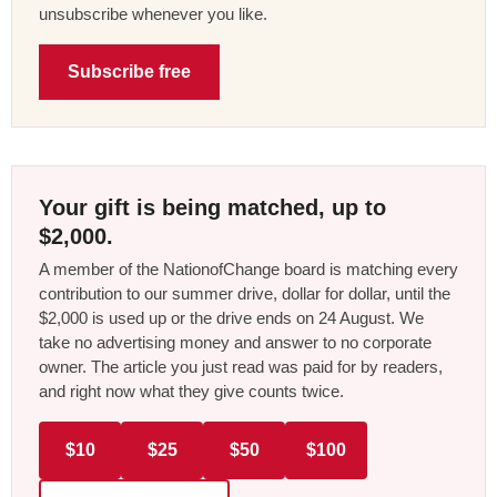
unsubscribe whenever you like.
Subscribe free
Your gift is being matched, up to
$2,000.
A member of the NationofChange board is matching every
contribution to our summer drive, dollar for dollar, until the
$2,000 is used up or the drive ends on 24 August. We
take no advertising money and answer to no corporate
owner. The article you just read was paid for by readers,
and right now what they give counts twice.
$10
$25
$50
$100