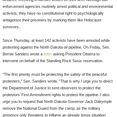
enforcement agencies routinely arrest political and environmental
activists, they have no constitutional right to psychologically
antagonize their prisoners by marking them like Holocaust
survivors.
Since Thursday, at least 142 activists have been arrested while
protesting against the North Dakota oil pipeline.
On Friday
, Sen.
Bernie Sanders wrote a
letter
asking President Obama to
intervene on behalf of the Standing Rock Sioux reservation.
“The first priority must be protecting the safety of the peaceful
protesters,” Sen. Sanders wrote. “That is why I urge you to direct
the Department of Justice to sent observers to protect the
protestors’ First Amendment rights to protest the pipeline. I also
urge you to request that North Dakota Governor Jack Dalrymple
remove the National Guard from the camp, as the military
presence only threatens to inflame an already tense situation