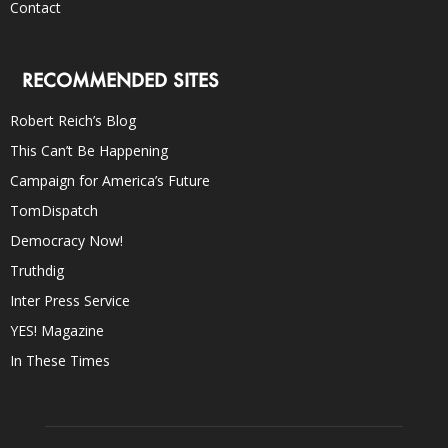
Contact
RECOMMENDED SITES
Robert Reich’s Blog
This Can’t Be Happening
Campaign for America’s Future
TomDispatch
Democracy Now!
Truthdig
Inter Press Service
YES! Magazine
In These Times