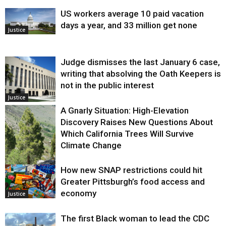
US workers average 10 paid vacation
days a year, and 33 million get none
Justice
Judge dismisses the last January 6 case,
writing that absolving the Oath Keepers is
not in the public interest
Justice
A Gnarly Situation: High-Elevation
Discovery Raises New Questions About
Which California Trees Will Survive
Climate Change
How new SNAP restrictions could hit
Environment
Greater Pittsburgh’s food access and
economy
Justice
The first Black woman to lead the CDC