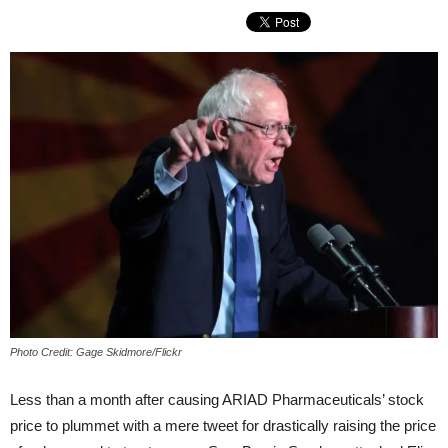
Photo Credit: Gage Skidmore/Flickr
Less than a month after causing ARIAD Pharmaceuticals’ stock
price to plummet with a mere tweet for drastically raising the price