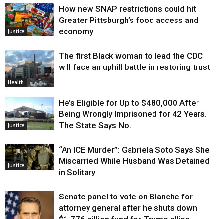
How new SNAP restrictions could hit
Greater Pittsburgh’s food access and
economy
Justice
The first Black woman to lead the CDC
will face an uphill battle in restoring trust
Health
He’s Eligible for Up to $480,000 After
Being Wrongly Imprisoned for 42 Years.
The State Says No.
Justice
“An ICE Murder”: Gabriela Soto Says She
Miscarried While Husband Was Detained
Justice
in Solitary
Senate panel to vote on Blanche for
attorney general after he shuts down
$1.776 billion fund for Trump allies