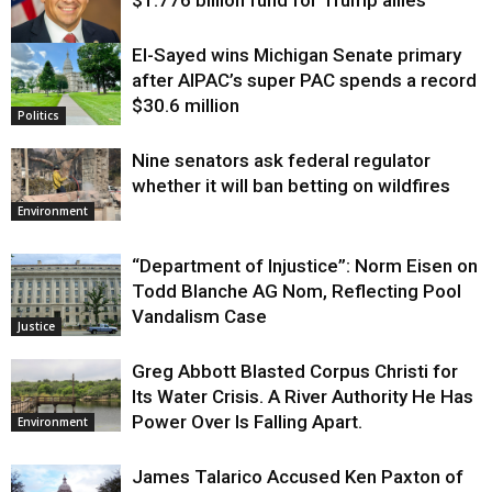
El-Sayed wins Michigan Senate primary
Justice
after AIPAC’s super PAC spends a record
$30.6 million
Politics
Nine senators ask federal regulator
whether it will ban betting on wildfires
Environment
“Department of Injustice”: Norm Eisen on
Todd Blanche AG Nom, Reflecting Pool
Vandalism Case
Justice
Greg Abbott Blasted Corpus Christi for
Its Water Crisis. A River Authority He Has
Power Over Is Falling Apart.
Environment
James Talarico Accused Ken Paxton of