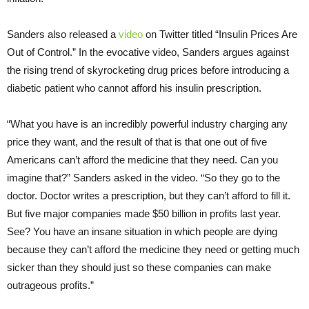
Sanders also released a
video
on Twitter titled “Insulin Prices Are
Out of Control.” In the evocative video, Sanders argues against
the rising trend of skyrocketing drug prices before introducing a
diabetic patient who cannot afford his insulin prescription.
“What you have is an incredibly powerful industry charging any
price they want, and the result of that is that one out of five
Americans can’t afford the medicine that they need. Can you
imagine that?” Sanders asked in the video. “So they go to the
doctor. Doctor writes a prescription, but they can’t afford to fill it.
But five major companies made $50 billion in profits last year.
See? You have an insane situation in which people are dying
because they can’t afford the medicine they need or getting much
sicker than they should just so these companies can make
outrageous profits.”