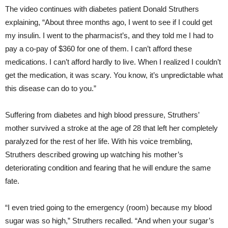
The video continues with diabetes patient Donald Struthers
explaining, “About three months ago, I went to see if I could get
my insulin. I went to the pharmacist’s, and they told me I had to
pay a co-pay of $360 for one of them. I can’t afford these
medications. I can’t afford hardly to live. When I realized I couldn’t
get the medication, it was scary. You know, it’s unpredictable what
this disease can do to you.”
Suffering from diabetes and high blood pressure, Struthers’
mother survived a stroke at the age of 28 that left her completely
paralyzed for the rest of her life. With his voice trembling,
Struthers described growing up watching his mother’s
deteriorating condition and fearing that he will endure the same
fate.
“I even tried going to the emergency (room) because my blood
sugar was so high,” Struthers recalled. “And when your sugar’s