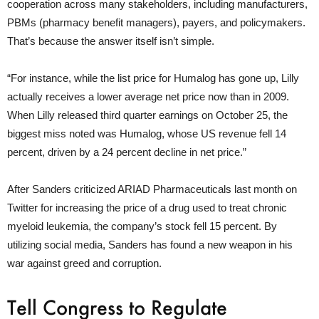
cooperation across many stakeholders, including manufacturers,
PBMs (pharmacy benefit managers), payers, and policymakers.
That’s because the answer itself isn’t simple.
“For instance, while the list price for Humalog has gone up, Lilly
actually receives a lower average net price now than in 2009.
When Lilly released third quarter earnings on October 25, the
biggest miss noted was Humalog, whose US revenue fell 14
percent, driven by a 24 percent decline in net price.”
After Sanders criticized ARIAD Pharmaceuticals last month on
Twitter for increasing the price of a drug used to treat chronic
myeloid leukemia, the company’s stock fell 15 percent. By
utilizing social media, Sanders has found a new weapon in his
war against greed and corruption.
Tell Congress to Regulate