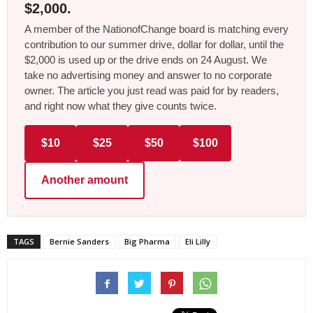
$2,000.
A member of the NationofChange board is matching every
contribution to our summer drive, dollar for dollar, until the
$2,000 is used up or the drive ends on 24 August. We
take no advertising money and answer to no corporate
owner. The article you just read was paid for by readers,
and right now what they give counts twice.
$10
$25
$50
$100
Another amount
TAGS
Bernie Sanders
Big Pharma
Eli Lilly