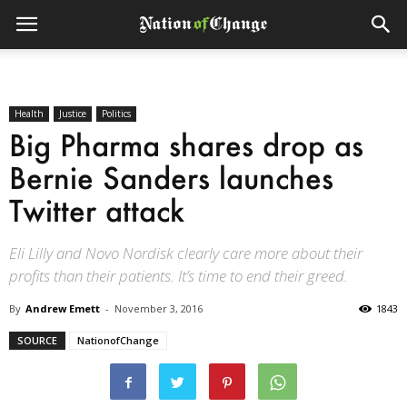
Health
Justice
Politics
Big Pharma shares drop as
Bernie Sanders launches
Twitter attack
Eli Lilly and Novo Nordisk clearly care more about their
profits than their patients. It’s time to end their greed.
By
Andrew Emett
-
November 3, 2016
1843
SOURCE
NationofChange