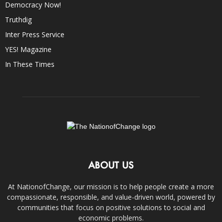
Democracy Now!
Truthdig
Inter Press Service
YES! Magazine
In These Times
ABOUT US
At NationofChange, our mission is to help people create a more
compassionate, responsible, and value-driven world, powered by
communities that focus on positive solutions to social and
economic problems.