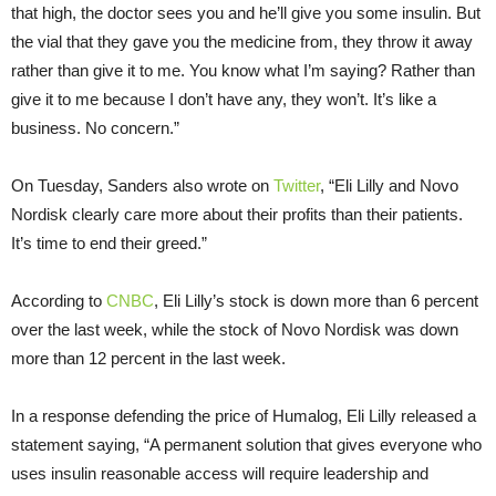
that high, the doctor sees you and he’ll give you some insulin. But
the vial that they gave you the medicine from, they throw it away
rather than give it to me. You know what I’m saying? Rather than
give it to me because I don’t have any, they won’t. It’s like a
business. No concern.”
On Tuesday, Sanders also wrote on
Twitter
, “Eli Lilly and Novo
Nordisk clearly care more about their profits than their patients.
It’s time to end their greed.”
According to
CNBC
, Eli Lilly’s stock is down more than 6 percent
over the last week, while the stock of Novo Nordisk was down
more than 12 percent in the last week.
In a response defending the price of Humalog, Eli Lilly released a
statement saying, “A permanent solution that gives everyone who
uses insulin reasonable access will require leadership and