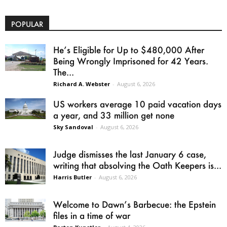
POPULAR
He’s Eligible for Up to $480,000 After
Being Wrongly Imprisoned for 42 Years.
The...
Richard A. Webster
-
August 6, 2026
US workers average 10 paid vacation days
a year, and 33 million get none
Sky Sandoval
-
August 6, 2026
Judge dismisses the last January 6 case,
writing that absolving the Oath Keepers is...
Harris Butler
-
August 6, 2026
Welcome to Dawn’s Barbecue: the Epstein
files in a time of war