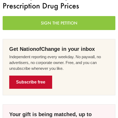
Prescription Drug Prices
SIGN THE PETITION
Get NationofChange in your inbox
Independent reporting every weekday. No paywall, no
advertisers, no corporate owner. Free, and you can
unsubscribe whenever you like.
Subscribe free
Your gift is being matched, up to