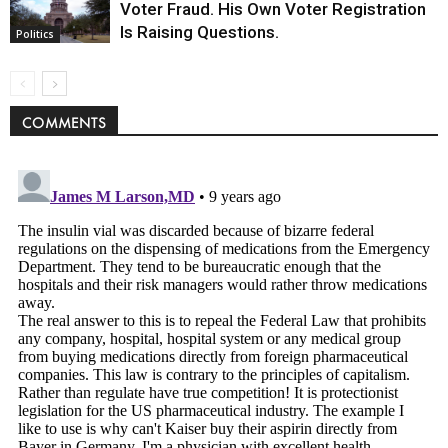
Voter Fraud. His Own Voter Registration
Is Raising Questions.
Politics
COMMENTS