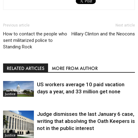
Previous article
Next article
How to contact the people who
Hillary Clinton and the Neocons
sent militarized police to
Standing Rock
RELATED ARTICLES
MORE FROM AUTHOR
US workers average 10 paid vacation
days a year, and 33 million get none
Justice
Judge dismisses the last January 6 case,
writing that absolving the Oath Keepers is
not in the public interest
Justice