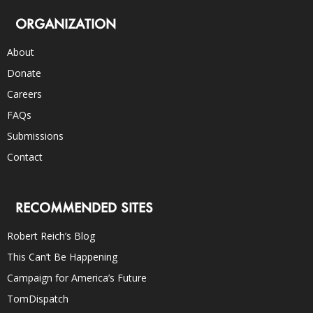
ORGANIZATION
About
Donate
Careers
FAQs
Submissions
Contact
RECOMMENDED SITES
Robert Reich’s Blog
This Can’t Be Happening
Campaign for America’s Future
TomDispatch