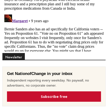
Newsletter
Get NationofChange in your inbox
Independent reporting every weekday. No paywall, no
advertisers, no corporate owner.
Subscribe free