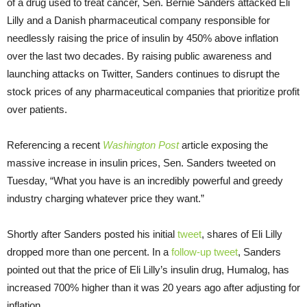
of a drug used to treat cancer, Sen. Bernie Sanders attacked Eli
Lilly and a Danish pharmaceutical company responsible for
needlessly raising the price of insulin by 450% above inflation
over the last two decades. By raising public awareness and
launching attacks on Twitter, Sanders continues to disrupt the
stock prices of any pharmaceutical companies that prioritize profit
over patients.
Referencing a recent
Washington Post
article exposing the
massive increase in insulin prices, Sen. Sanders tweeted on
Tuesday, “What you have is an incredibly powerful and greedy
industry charging whatever price they want.”
Shortly after Sanders posted his initial
tweet
, shares of Eli Lilly
dropped more than one percent. In a
follow-up tweet
, Sanders
pointed out that the price of Eli Lilly’s insulin drug, Humalog, has
increased 700% higher than it was 20 years ago after adjusting for
inflation.