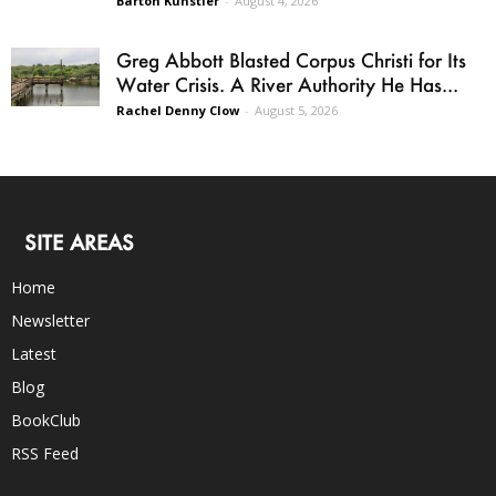
Barton Kunstler
-
August 4, 2026
Greg Abbott Blasted Corpus Christi for Its
Water Crisis. A River Authority He Has...
Rachel Denny Clow
-
August 5, 2026
SITE AREAS
Home
Newsletter
Latest
Blog
BookClub
RSS Feed