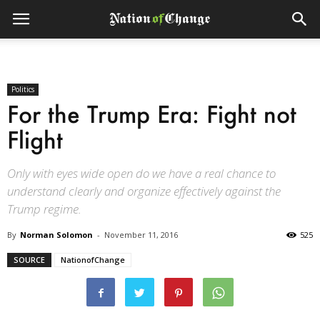
Politics
For the Trump Era: Fight not
Flight
Only with eyes wide open do we have a real chance to
understand clearly and organize effectively against the
Trump regime.
By
Norman Solomon
-
November 11, 2016
525
SOURCE
NationofChange