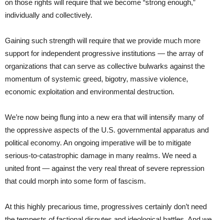
on those rights will require that we become “strong enough,”
individually and collectively.
Gaining such strength will require that we provide much more
support for independent progressive institutions — the array of
organizations that can serve as collective bulwarks against the
momentum of systemic greed, bigotry, massive violence,
economic exploitation and environmental destruction.
We’re now being flung into a new era that will intensify many of
the oppressive aspects of the U.S. governmental apparatus and
political economy. An ongoing imperative will be to mitigate
serious-to-catastrophic damage in many realms. We need a
united front — against the very real threat of severe repression
that could morph into some form of fascism.
At this highly precarious time, progressives certainly don’t need
the tempests of factional disputes and ideological battles. And we