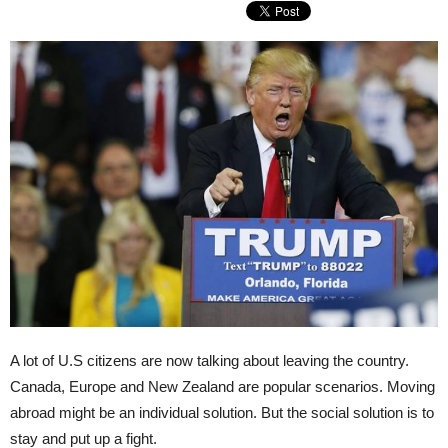
A lot of U.S citizens are now talking about leaving the country.
Canada, Europe and New Zealand are popular scenarios. Moving
abroad might be an individual solution. But the social solution is to
stay and put up a fight.