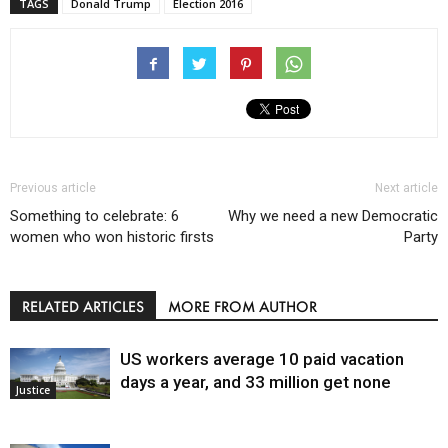
TAGS
Donald Trump
Election 2016
Previous article
Next article
Something to celebrate: 6
Why we need a new Democratic
women who won historic firsts
Party
RELATED ARTICLES
MORE FROM AUTHOR
US workers average 10 paid vacation
days a year, and 33 million get none
Justice