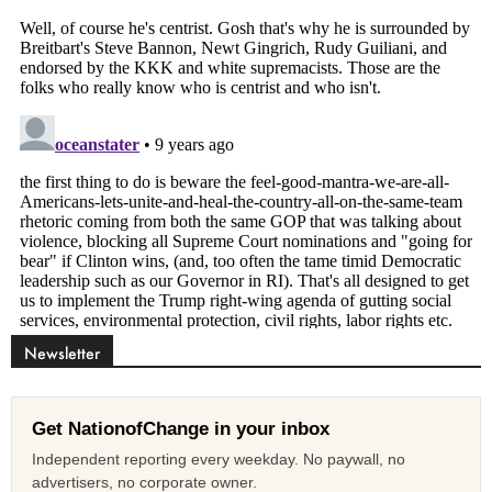
Newsletter
Get NationofChange in your inbox
Independent reporting every weekday. No paywall, no
advertisers, no corporate owner.