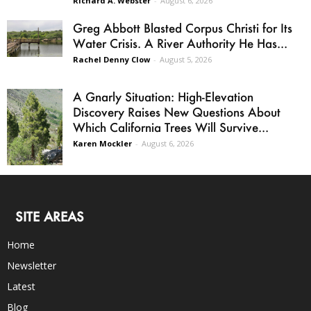
Richard A. Webster
-
August 6, 2026
Greg Abbott Blasted Corpus Christi for Its
Water Crisis. A River Authority He Has...
Rachel Denny Clow
-
August 5, 2026
A Gnarly Situation: High-Elevation
Discovery Raises New Questions About
Which California Trees Will Survive...
Karen Mockler
-
August 6, 2026
SITE AREAS
Home
Newsletter
Latest
Blog