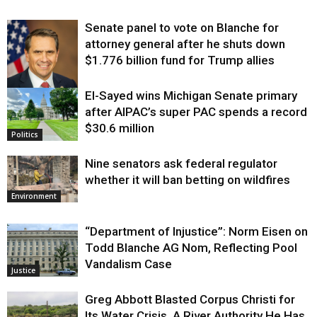
Senate panel to vote on Blanche for
attorney general after he shuts down
$1.776 billion fund for Trump allies
El-Sayed wins Michigan Senate primary
Justice
after AIPAC’s super PAC spends a record
$30.6 million
Politics
Nine senators ask federal regulator
whether it will ban betting on wildfires
Environment
“Department of Injustice”: Norm Eisen on
Todd Blanche AG Nom, Reflecting Pool
Vandalism Case
Justice
Greg Abbott Blasted Corpus Christi for
Its Water Crisis. A River Authority He Has