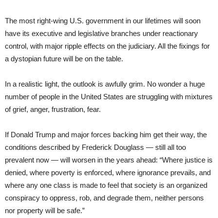
The most right-wing U.S. government in our lifetimes will soon
have its executive and legislative branches under reactionary
control, with major ripple effects on the judiciary. All the fixings for
a dystopian future will be on the table.
In a realistic light, the outlook is awfully grim. No wonder a huge
number of people in the United States are struggling with mixtures
of grief, anger, frustration, fear.
If Donald Trump and major forces backing him get their way, the
conditions described by Frederick Douglass — still all too
prevalent now — will worsen in the years ahead: “Where justice is
denied, where poverty is enforced, where ignorance prevails, and
where any one class is made to feel that society is an organized
conspiracy to oppress, rob, and degrade them, neither persons
nor property will be safe.”