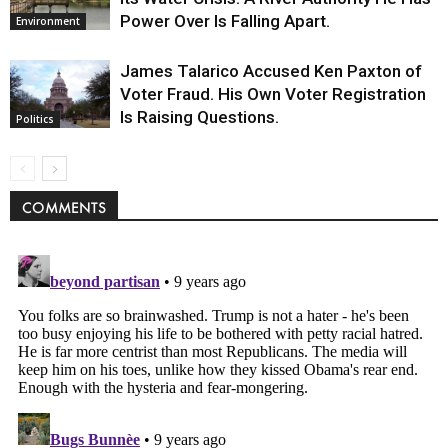
Power Over Is Falling Apart.
Environment
James Talarico Accused Ken Paxton of
Voter Fraud. His Own Voter Registration
Is Raising Questions.
Politics
COMMENTS