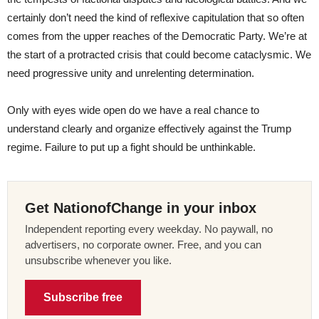
certainly don’t need the kind of reflexive capitulation that so often
comes from the upper reaches of the Democratic Party. We’re at
the start of a protracted crisis that could become cataclysmic. We
need progressive unity and unrelenting determination.
Only with eyes wide open do we have a real chance to
understand clearly and organize effectively against the Trump
regime. Failure to put up a fight should be unthinkable.
Get NationofChange in your inbox
Independent reporting every weekday. No paywall, no
advertisers, no corporate owner. Free, and you can
unsubscribe whenever you like.
Subscribe free