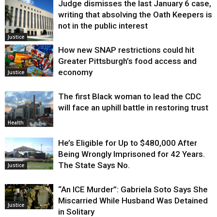
Judge dismisses the last January 6 case,
writing that absolving the Oath Keepers is
not in the public interest
Justice
How new SNAP restrictions could hit
Greater Pittsburgh’s food access and
economy
Justice
The first Black woman to lead the CDC
will face an uphill battle in restoring trust
Health
He’s Eligible for Up to $480,000 After
Being Wrongly Imprisoned for 42 Years.
The State Says No.
Justice
“An ICE Murder”: Gabriela Soto Says She
Miscarried While Husband Was Detained
Justice
in Solitary