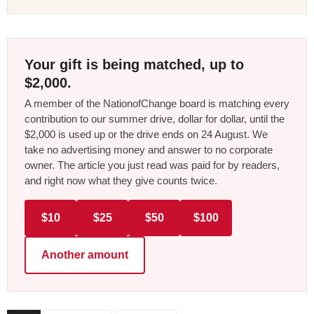
Your gift is being matched, up to
$2,000.
A member of the NationofChange board is matching every
contribution to our summer drive, dollar for dollar, until the
$2,000 is used up or the drive ends on 24 August. We
take no advertising money and answer to no corporate
owner. The article you just read was paid for by readers,
and right now what they give counts twice.
$10
$25
$50
$100
Another amount