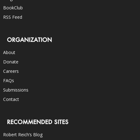
BookClub
RSS Feed
ORGANIZATION
About
Donate
Careers
FAQs
Submissions
Contact
RECOMMENDED SITES
Robert Reich’s Blog