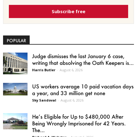
Subscribe free
POPULAR
Judge dismisses the last January 6 case,
writing that absolving the Oath Keepers is...
Harris Butler
-
August 6, 2026
US workers average 10 paid vacation days
a year, and 33 million get none
Sky Sandoval
-
August 6, 2026
He’s Eligible for Up to $480,000 After
Being Wrongly Imprisoned for 42 Years.
The...