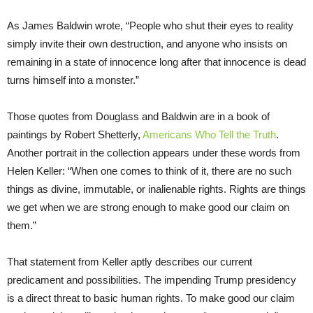
As James Baldwin wrote, “People who shut their eyes to reality
simply invite their own destruction, and anyone who insists on
remaining in a state of innocence long after that innocence is dead
turns himself into a monster.”
Those quotes from Douglass and Baldwin are in a book of
paintings by Robert Shetterly,
Americans Who Tell the Truth
.
Another portrait in the collection appears under these words from
Helen Keller: “When one comes to think of it, there are no such
things as divine, immutable, or inalienable rights. Rights are things
we get when we are strong enough to make good our claim on
them.”
That statement from Keller aptly describes our current
predicament and possibilities. The impending Trump presidency
is a direct threat to basic human rights. To make good our claim