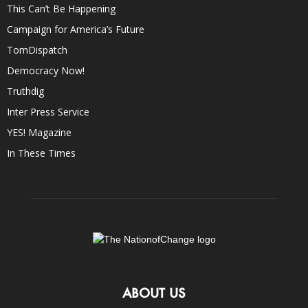
This Can’t Be Happening
Campaign for America’s Future
TomDispatch
Democracy Now!
Truthdig
Inter Press Service
YES! Magazine
In These Times
ABOUT US