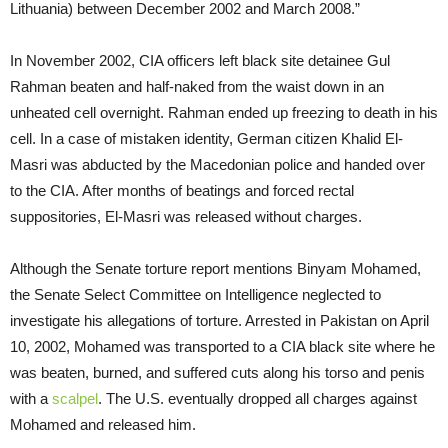
Lithuania) between December 2002 and March 2008.”
In November 2002, CIA officers left black site detainee Gul
Rahman beaten and half-naked from the waist down in an
unheated cell overnight. Rahman ended up freezing to death in his
cell. In a case of mistaken identity, German citizen Khalid El-
Masri was abducted by the Macedonian police and handed over
to the CIA. After months of beatings and forced rectal
suppositories, El-Masri was released without charges.
Although the Senate torture report mentions Binyam Mohamed,
the Senate Select Committee on Intelligence neglected to
investigate his allegations of torture. Arrested in Pakistan on April
10, 2002, Mohamed was transported to a CIA black site where he
was beaten, burned, and suffered cuts along his torso and penis
with a
scalpel
. The U.S. eventually dropped all charges against
Mohamed and released him.