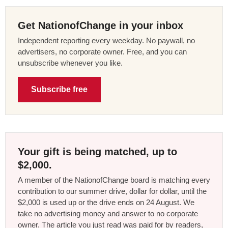
Get NationofChange in your inbox
Independent reporting every weekday. No paywall, no
advertisers, no corporate owner. Free, and you can
unsubscribe whenever you like.
Subscribe free
Your gift is being matched, up to
$2,000.
A member of the NationofChange board is matching every
contribution to our summer drive, dollar for dollar, until the
$2,000 is used up or the drive ends on 24 August. We
take no advertising money and answer to no corporate
owner. The article you just read was paid for by readers,