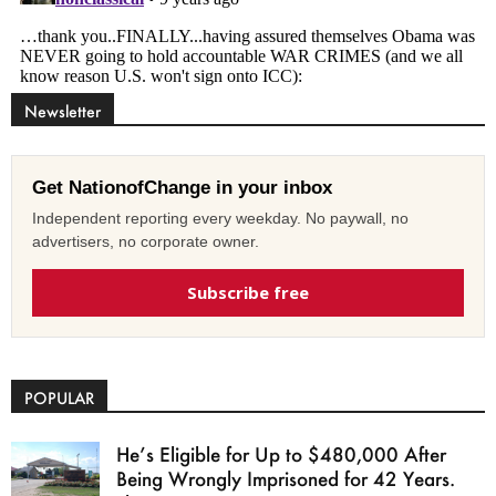
Newsletter
Get NationofChange in your inbox
Independent reporting every weekday. No paywall, no
advertisers, no corporate owner.
Subscribe free
POPULAR
He’s Eligible for Up to $480,000 After
Being Wrongly Imprisoned for 42 Years.