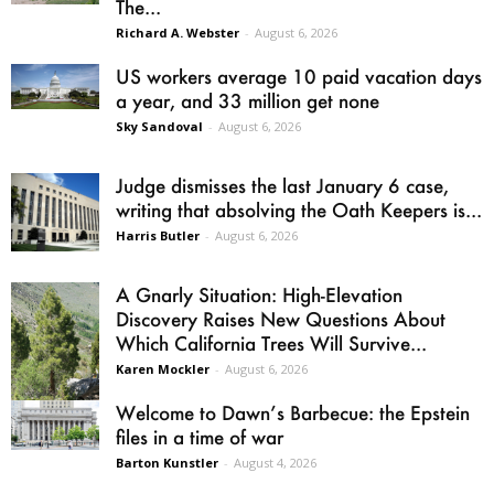
The...
Richard A. Webster
-
August 6, 2026
US workers average 10 paid vacation days
a year, and 33 million get none
Sky Sandoval
-
August 6, 2026
Judge dismisses the last January 6 case,
writing that absolving the Oath Keepers is...
Harris Butler
-
August 6, 2026
A Gnarly Situation: High-Elevation
Discovery Raises New Questions About
Which California Trees Will Survive...
Karen Mockler
-
August 6, 2026
Welcome to Dawn’s Barbecue: the Epstein
files in a time of war
Barton Kunstler
-
August 4, 2026