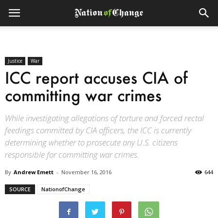
Justice
War
ICC report accuses CIA of
committing war crimes
While investigating allegations of torture and forced rectal
feedings committed by CIA officers, the ICC is currently
determining whether to prosecute any U.S. citizens
responsible for committing war crimes.
By
Andrew Emett
-
November 16, 2016
644
SOURCE
NationofChange