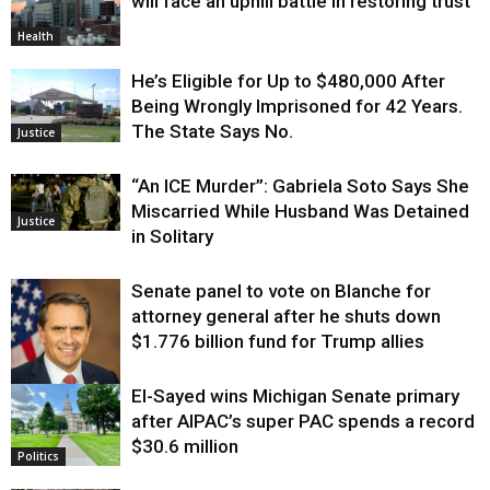
will face an uphill battle in restoring trust
Health
He’s Eligible for Up to $480,000 After
Being Wrongly Imprisoned for 42 Years.
The State Says No.
Justice
“An ICE Murder”: Gabriela Soto Says She
Miscarried While Husband Was Detained
Justice
in Solitary
Senate panel to vote on Blanche for
attorney general after he shuts down
$1.776 billion fund for Trump allies
El-Sayed wins Michigan Senate primary
Justice
after AIPAC’s super PAC spends a record
$30.6 million
Politics