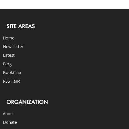
SITE AREAS
Home
Newsletter
Latest
Blog
BookClub
RSS Feed
ORGANIZATION
About
Donate