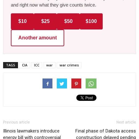
and right now what they give counts twice.
$10
$25
$50
$100
Another amount
TAGS
CIA
ICC
war
war crimes
Previous article
Next article
Illinois lawmakers introduce
Final phase of Dakota access
energy bill with controversial
construction delayed pending