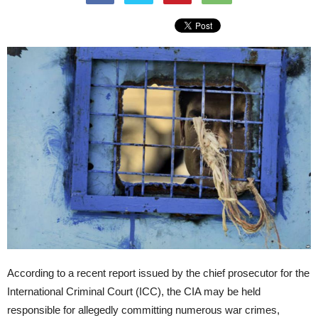
According to a recent report issued by the chief prosecutor for the
International Criminal Court (ICC), the CIA may be held
responsible for allegedly committing numerous war crimes,