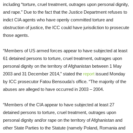
including “torture, cruel treatment, outrages upon personal dignity,
and rape.” Due to the fact that the Justice Department refuses to
indict CIA agents who have openly committed torture and
obstruction of justice, the ICC could have jurisdiction to prosecute
those agents.
“Members of US armed forces appear to have subjected at least
61 detained persons to torture, cruel treatment, outrages upon
personal dignity on the territory of Afghanistan between 1 May
2003 and 31 December 2014,” stated the
report
issued
Monday
by ICC prosecutor Fatou Bensouda’s office. “The majority of the
abuses are alleged to have occurred in 2003 – 2004.
“Members of the CIA appear to have subjected at least 27
detained persons to torture, cruel treatment, outrages upon
personal dignity and/or rape on the territory of Afghanistan and
other State Parties to the Statute (namely Poland, Romania and