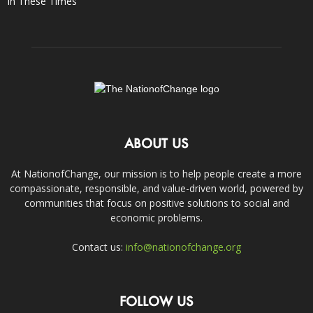
In These Times
ABOUT US
At NationofChange, our mission is to help people create a more
compassionate, responsible, and value-driven world, powered by
communities that focus on positive solutions to social and
economic problems.
Contact us:
info@nationofchange.org
FOLLOW US