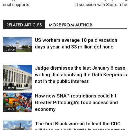
coal supports
discussion with Sioux Tribe
RELATED ARTICLES
MORE FROM AUTHOR
US workers average 10 paid vacation
days a year, and 33 million get none
Justice
Judge dismisses the last January 6 case,
writing that absolving the Oath Keepers is
not in the public interest
Justice
How new SNAP restrictions could hit
Greater Pittsburgh’s food access and
economy
Justice
The first Black woman to lead the CDC