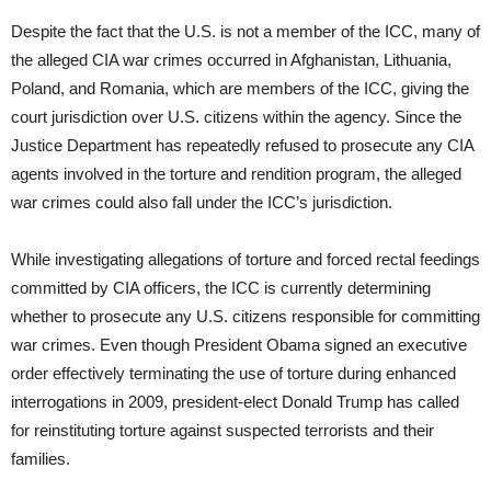
Despite the fact that the U.S. is not a member of the ICC, many of
the alleged CIA war crimes occurred in Afghanistan, Lithuania,
Poland, and Romania, which are members of the ICC, giving the
court jurisdiction over U.S. citizens within the agency. Since the
Justice Department has repeatedly refused to prosecute any CIA
agents involved in the torture and rendition program, the alleged
war crimes could also fall under the ICC’s jurisdiction.
While investigating allegations of torture and forced rectal feedings
committed by CIA officers, the ICC is currently determining
whether to prosecute any U.S. citizens responsible for committing
war crimes. Even though President Obama signed an executive
order effectively terminating the use of torture during enhanced
interrogations in 2009, president-elect Donald Trump has called
for reinstituting torture against suspected terrorists and their
families.