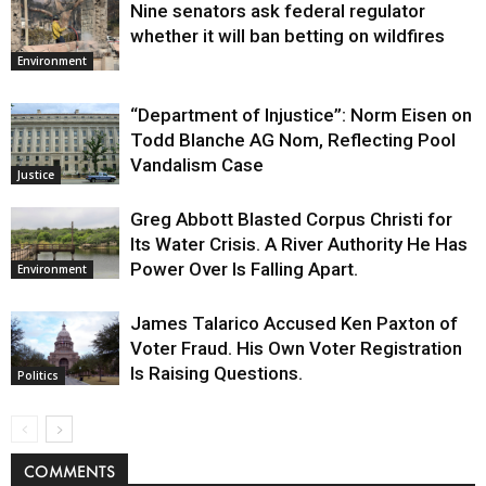
Nine senators ask federal regulator
whether it will ban betting on wildfires
Environment
“Department of Injustice”: Norm Eisen on
Todd Blanche AG Nom, Reflecting Pool
Vandalism Case
Justice
Greg Abbott Blasted Corpus Christi for
Its Water Crisis. A River Authority He Has
Power Over Is Falling Apart.
Environment
James Talarico Accused Ken Paxton of
Voter Fraud. His Own Voter Registration
Is Raising Questions.
Politics
COMMENTS