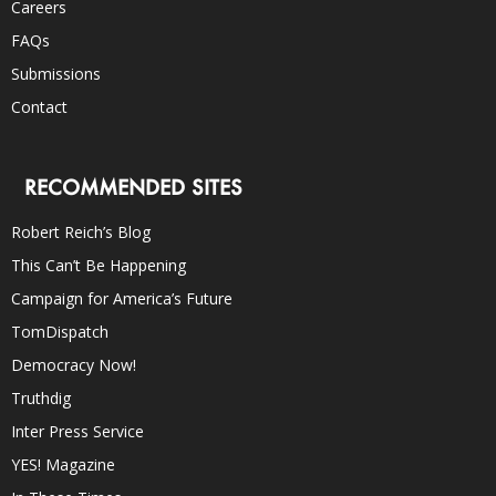
Careers
FAQs
Submissions
Contact
RECOMMENDED SITES
Robert Reich’s Blog
This Can’t Be Happening
Campaign for America’s Future
TomDispatch
Democracy Now!
Truthdig
Inter Press Service
YES! Magazine