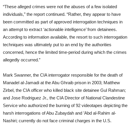
“These alleged crimes were not the abuses of a few isolated
individuals,” the report continued. “Rather, they appear to have
been committed as part of approved interrogation techniques in
an attempt to extract ‘actionable intelligence’ from detainees.
According to information available, the resort to such interrogation
techniques was ultimately put to an end by the authorities
concerned, hence the limited time-period during which the crimes
allegedly occurred.”
Mark Swanner, the CIA interrogator responsible for the death of
Manadel al-Jamadi at the Abu Ghraib prison in 2003; Matthew
Zirbel, the CIA officer who killed black site detainee Gul Rahman;
and Jose Rodriguez Jr., the CIA Director of National Clandestine
Service who authorized the burning of 92 videotapes depicting the
harsh interrogations of Abu Zubaydah and ’Abd al-Rahim al-
Nashiri; currently do not face criminal charges in the U.S.